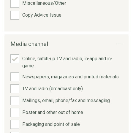
Miscellaneous/Other
Copy Advice Issue
Media channel
Online, catch-up TV and radio, in-app and in-
game
Newspapers, magazines and printed materials
TV and radio (broadcast only)
Mailings, email, phone/fax and messaging
Poster and other out of home
Packaging and point of sale