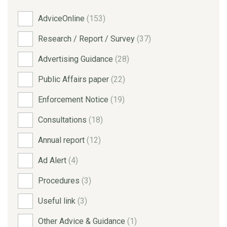
AdviceOnline
(153)
Research / Report / Survey
(37)
Advertising Guidance
(28)
Public Affairs paper
(22)
Enforcement Notice
(19)
Consultations
(18)
Annual report
(12)
Ad Alert
(4)
Procedures
(3)
Useful link
(3)
Other Advice & Guidance
(1)