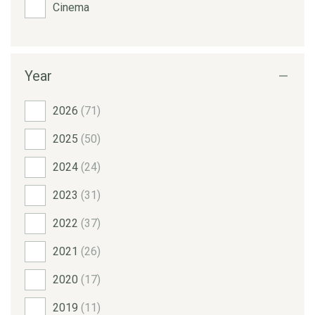
Cinema
Year
2026
(71)
2025
(50)
2024
(24)
2023
(31)
2022
(37)
2021
(26)
2020
(17)
2019
(11)