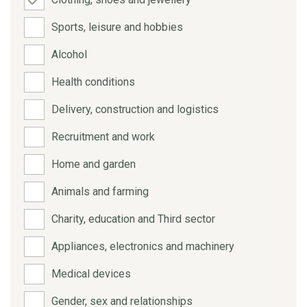
Sports, leisure and hobbies
Alcohol
Health conditions
Delivery, construction and logistics
Recruitment and work
Home and garden
Animals and farming
Charity, education and Third sector
Appliances, electronics and machinery
Medical devices
Gender, sex and relationships