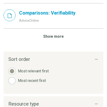
Comparisons: Verifiability
AdviceOnline
Show more
Sort order
Most relevant first
Most recent first
Resource type