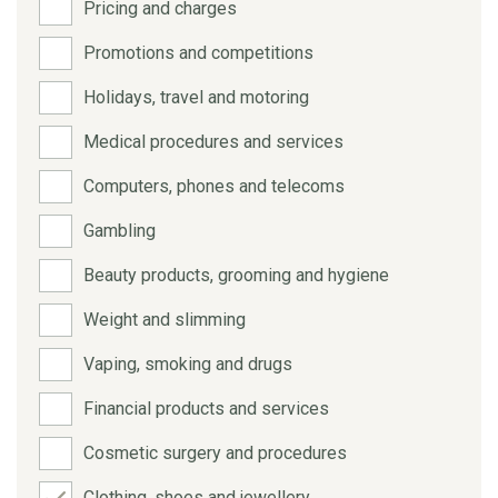
Pricing and charges
Promotions and competitions
Holidays, travel and motoring
Medical procedures and services
Computers, phones and telecoms
Gambling
Beauty products, grooming and hygiene
Weight and slimming
Vaping, smoking and drugs
Financial products and services
Cosmetic surgery and procedures
Clothing, shoes and jewellery