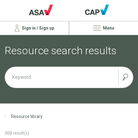
Sign in / Sign up
Menu
Resource search results
Resource library
308
result(s)