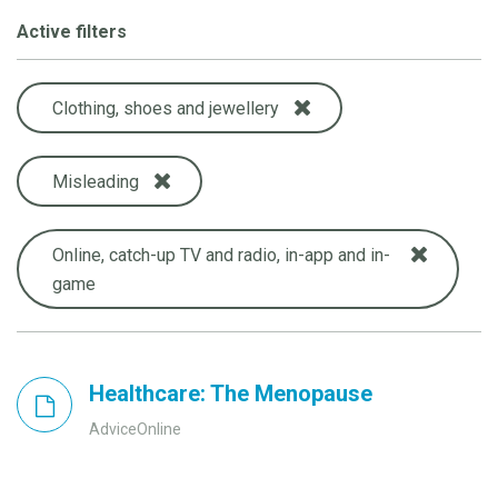
Active filters
Clothing, shoes and jewellery
Misleading
Online, catch-up TV and radio, in-app and in-
game
Healthcare: The Menopause
AdviceOnline