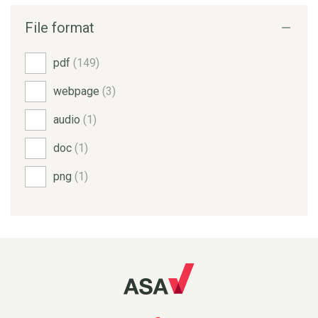
File format
pdf
(149)
webpage
(3)
audio
(1)
doc
(1)
png
(1)