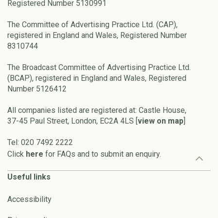
Registered Number 5130991
The Committee of Advertising Practice Ltd. (CAP),
registered in England and Wales, Registered Number
8310744
The Broadcast Committee of Advertising Practice Ltd.
(BCAP), registered in England and Wales, Registered
Number 5126412
All companies listed are registered at: Castle House,
37-45 Paul Street, London, EC2A 4LS [
view on map
]
Tel: 020 7492 2222
Click
here
for FAQs and to submit an enquiry.
Useful links
Accessibility