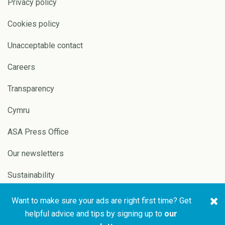
Privacy policy
Cookies policy
Unacceptable contact
Careers
Transparency
Cymru
ASA Press Office
Our newsletters
Sustainability
Want to make sure your ads are right first time? Get
Copyright © 2026 ASA and
Website by
Pixl8
helpful advice and tips by signing up to
our
CAP