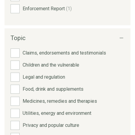
Enforcement Report
(1)
Topic
Claims, endorsements and testimonials
Children and the vulnerable
Legal and regulation
Food, drink and supplements
Medicines, remedies and therapies
Utilities, energy and environment
Privacy and popular culture