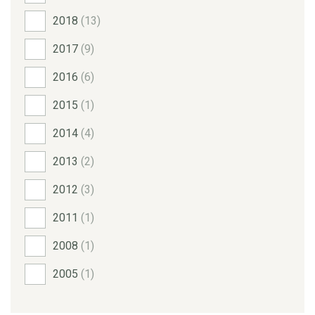
2018
(13)
2017
(9)
2016
(6)
2015
(1)
2014
(4)
2013
(2)
2012
(3)
2011
(1)
2008
(1)
2005
(1)