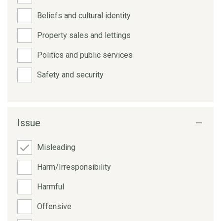
Beliefs and cultural identity
Property sales and lettings
Politics and public services
Safety and security
Issue
Misleading
Harm/Irresponsibility
Harmful
Offensive