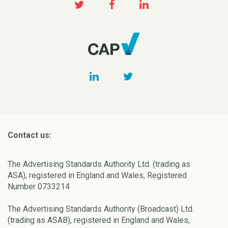
Contact us:
The Advertising Standards Authority Ltd. (trading as
ASA), registered in England and Wales, Registered
Number 0733214
The Advertising Standards Authority (Broadcast) Ltd.
(trading as ASAB), registered in England and Wales,