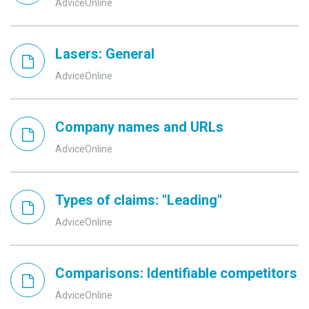
AdviceOnline
Lasers: General
AdviceOnline
Company names and URLs
AdviceOnline
Types of claims: "Leading"
AdviceOnline
Comparisons: Identifiable competitors
AdviceOnline