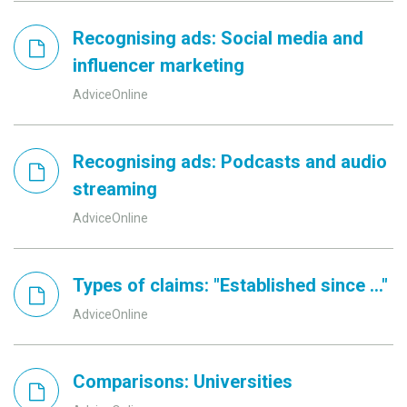
Recognising ads: Social media and
influencer marketing
AdviceOnline
Recognising ads: Podcasts and audio
streaming
AdviceOnline
Types of claims: "Established since ..."
AdviceOnline
Comparisons: Universities