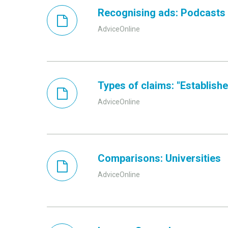
Recognising ads: Podcasts
AdviceOnline
Types of claims: "Established
AdviceOnline
Comparisons: Universities
AdviceOnline