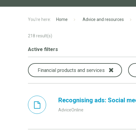
Home
Advice and resources
218
result(s)
Active filters
Financial products and services
Recognising ads: Social me
AdviceOnline