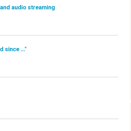
 and audio streaming
 since ..."