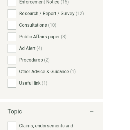
Enforcement Notice
(15)
Research / Report / Survey
(12)
Consultations
(10)
Public Affairs paper
(8)
Ad Alert
(4)
Procedures
(2)
Other Advice & Guidance
(1)
Useful link
(1)
Topic
Claims, endorsements and