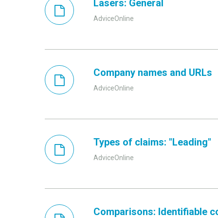
Lasers: General
AdviceOnline
Company names and URLs
AdviceOnline
Types of claims: "Leading"
AdviceOnline
Comparisons: Identifiable 