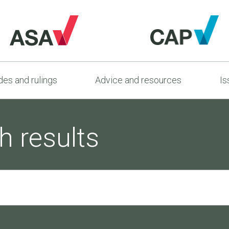
es and rulings
Advice and resources
Is
h results