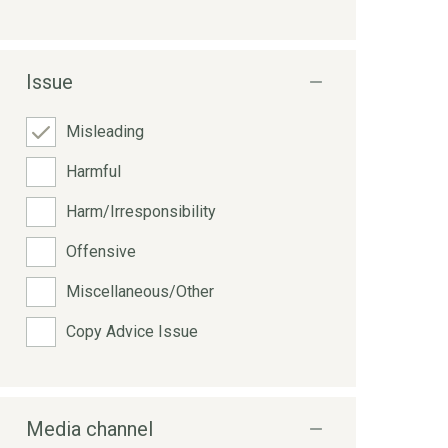
Issue
Misleading
Harmful
Harm/Irresponsibility
Offensive
Miscellaneous/Other
Copy Advice Issue
Media channel