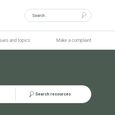
sues and topics
Make a complaint
Search resources