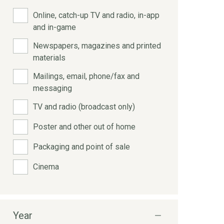
Online, catch-up TV and radio, in-app
and in-game
Newspapers, magazines and printed
materials
Mailings, email, phone/fax and
messaging
TV and radio (broadcast only)
Poster and other out of home
Packaging and point of sale
Cinema
Year