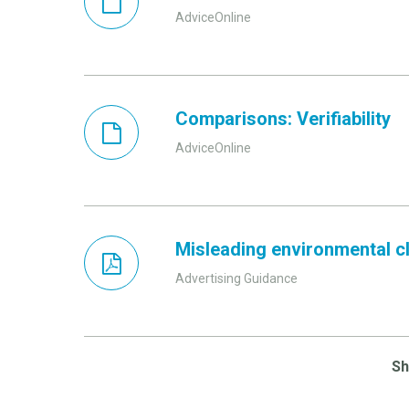
AdviceOnline
Comparisons: Verifiability
AdviceOnline
Misleading environmental cla
Advertising Guidance
S