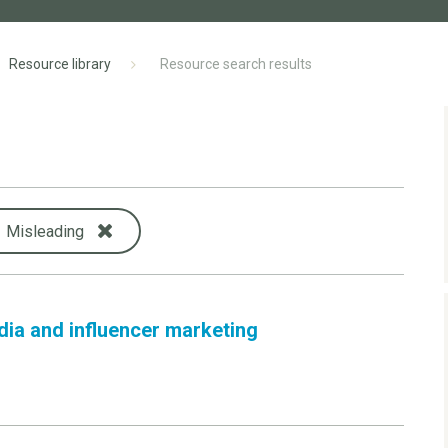
Resource library
Resource search results
Misleading
dia and influencer marketing