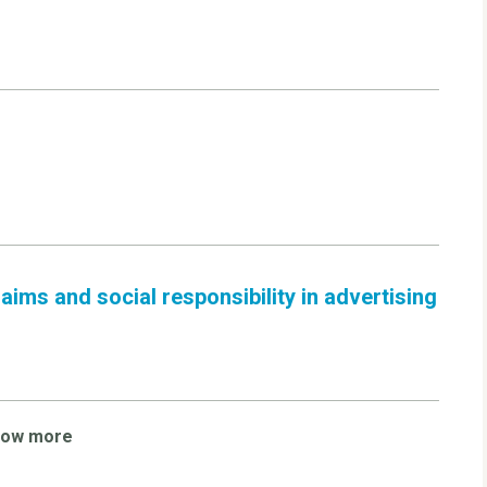
ims and social responsibility in advertising
how more