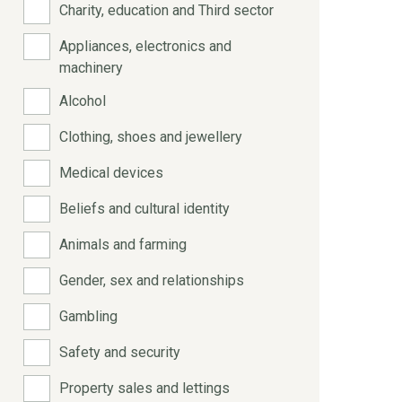
Charity, education and Third sector
Appliances, electronics and
machinery
Alcohol
Clothing, shoes and jewellery
Medical devices
Beliefs and cultural identity
Animals and farming
Gender, sex and relationships
Gambling
Safety and security
Property sales and lettings