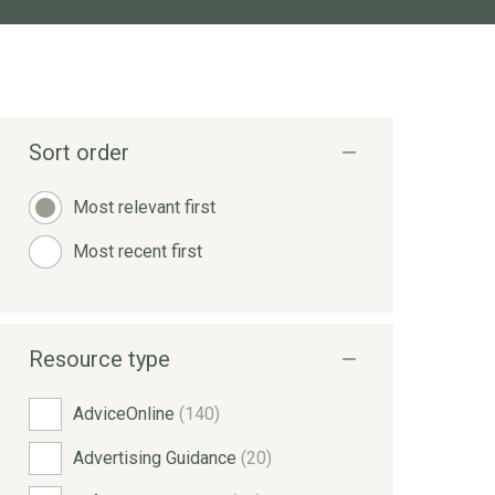
Sort order
Most relevant first
Most recent first
Resource type
AdviceOnline
(140)
Advertising Guidance
(20)