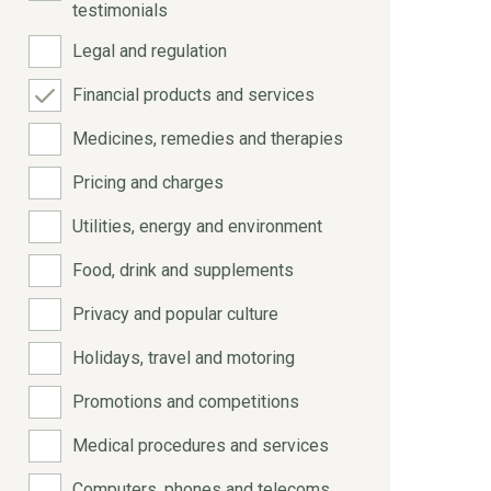
testimonials
Legal and regulation
Financial products and services
Medicines, remedies and therapies
Pricing and charges
Utilities, energy and environment
Food, drink and supplements
Privacy and popular culture
Holidays, travel and motoring
Promotions and competitions
Medical procedures and services
Computers, phones and telecoms