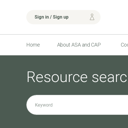
Sign in / Sign up
Home
About ASA and CAP
Cod
Resource searc