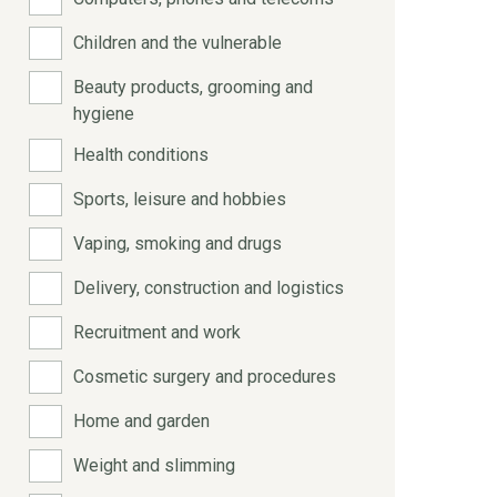
Children and the vulnerable
Beauty products, grooming and
hygiene
Health conditions
Sports, leisure and hobbies
Vaping, smoking and drugs
Delivery, construction and logistics
Recruitment and work
Cosmetic surgery and procedures
Home and garden
Weight and slimming