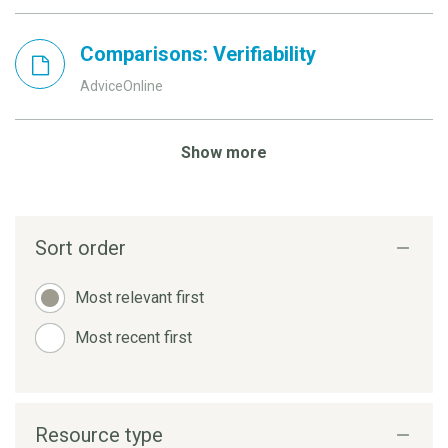
Comparisons: Verifiability
AdviceOnline
Show more
Sort order
Most relevant first
Most recent first
Resource type