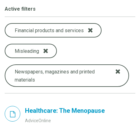
Active filters
Financial products and services
Misleading
Newspapers, magazines and printed
materials
Healthcare: The Menopause
AdviceOnline