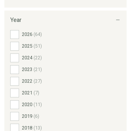
Year
2026
(64)
2025
(51)
2024
(22)
2023
(21)
2022
(27)
2021
(7)
2020
(11)
2019
(6)
2018
(13)