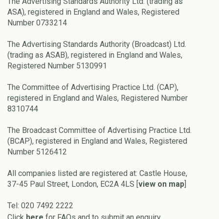
The Advertising Standards Authority Ltd. (trading as
ASA), registered in England and Wales, Registered
Number 0733214
The Advertising Standards Authority (Broadcast) Ltd.
(trading as ASAB), registered in England and Wales,
Registered Number 5130991
The Committee of Advertising Practice Ltd. (CAP),
registered in England and Wales, Registered Number
8310744
The Broadcast Committee of Advertising Practice Ltd.
(BCAP), registered in England and Wales, Registered
Number 5126412
All companies listed are registered at: Castle House,
37-45 Paul Street, London, EC2A 4LS [
view on map
]
Tel: 020 7492 2222
Click
here
for FAQs and to submit an enquiry.