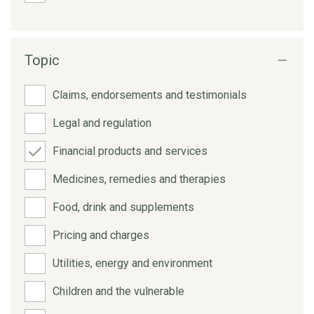
Topic
Claims, endorsements and testimonials
Legal and regulation
Financial products and services
Medicines, remedies and therapies
Food, drink and supplements
Pricing and charges
Utilities, energy and environment
Children and the vulnerable