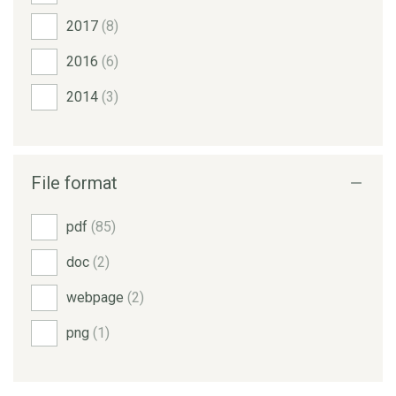
2017
(8)
2016
(6)
2014
(3)
File format
pdf
(85)
doc
(2)
webpage
(2)
png
(1)