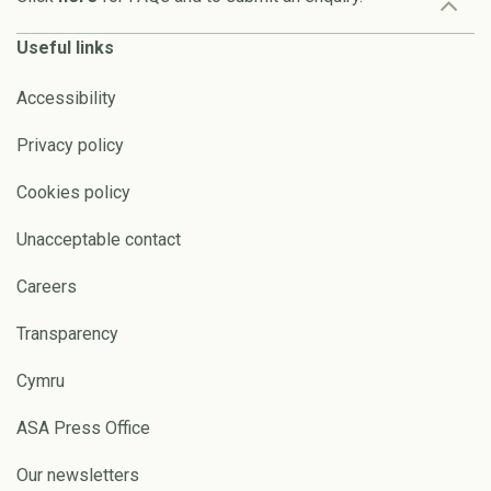
Useful links
Accessibility
Privacy policy
Cookies policy
Unacceptable contact
Careers
Transparency
Cymru
ASA Press Office
Our newsletters