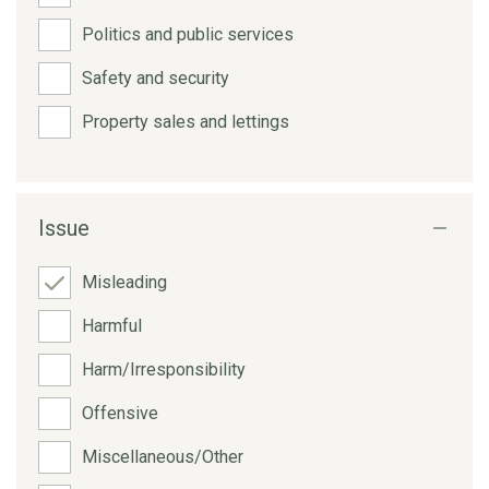
Politics and public services
Safety and security
Property sales and lettings
Issue
Misleading
Harmful
Harm/Irresponsibility
Offensive
Miscellaneous/Other