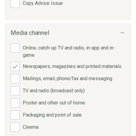
Copy Advice Issue
Media channel
Online, catch-up TV and radio, in-app and in-
game
Newspapers, magazines and printed materials
Mailings, email, phone/fax and messaging
TV and radio (broadcast only)
Poster and other out of home
Packaging and point of sale
Cinema