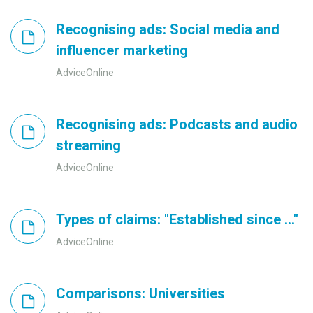
Recognising ads: Social media and
influencer marketing
AdviceOnline
Recognising ads: Podcasts and audio
streaming
AdviceOnline
Types of claims: "Established since ..."
AdviceOnline
Comparisons: Universities