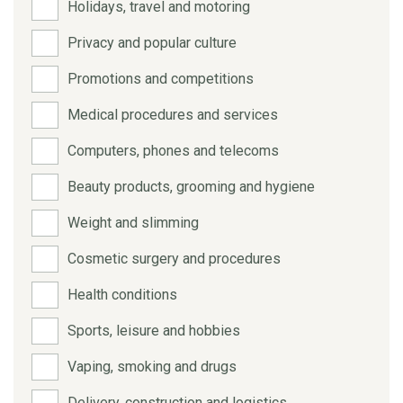
Holidays, travel and motoring
Privacy and popular culture
Promotions and competitions
Medical procedures and services
Computers, phones and telecoms
Beauty products, grooming and hygiene
Weight and slimming
Cosmetic surgery and procedures
Health conditions
Sports, leisure and hobbies
Vaping, smoking and drugs
Delivery, construction and logistics