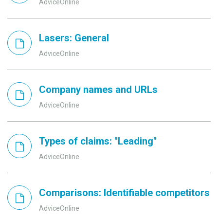
AdviceOnline
Lasers: General
AdviceOnline
Company names and URLs
AdviceOnline
Types of claims: "Leading"
AdviceOnline
Comparisons: Identifiable competitors
AdviceOnline