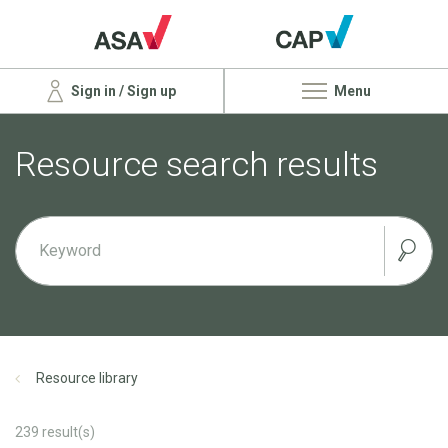
Sign in / Sign up
Menu
Resource search results
Resource library
239
result(s)