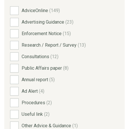
AdviceOnline
(149)
Advertising Guidance
(23)
Enforcement Notice
(15)
Research / Report / Survey
(13)
Consultations
(12)
Public Affairs paper
(8)
Annual report
(5)
Ad Alert
(4)
Procedures
(2)
Useful link
(2)
Other Advice & Guidance
(1)