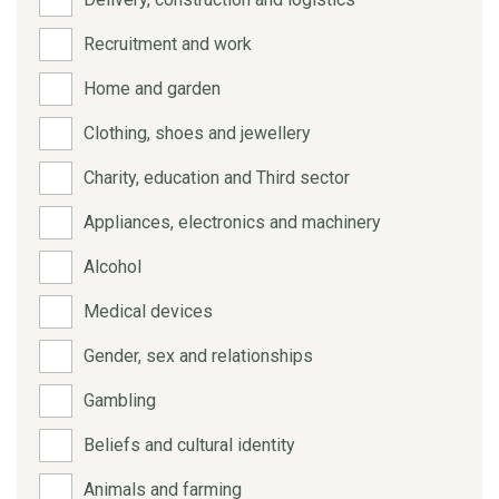
Recruitment and work
Home and garden
Clothing, shoes and jewellery
Charity, education and Third sector
Appliances, electronics and machinery
Alcohol
Medical devices
Gender, sex and relationships
Gambling
Beliefs and cultural identity
Animals and farming