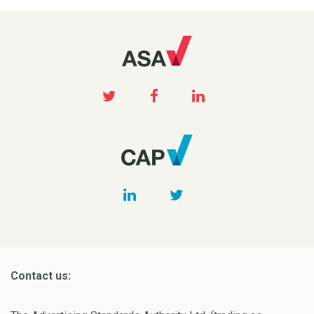
Contact us: