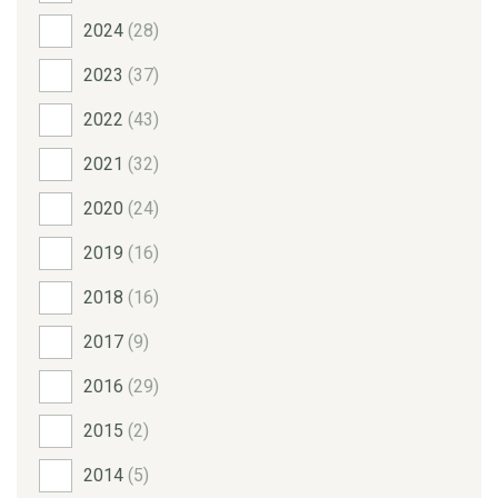
2024
(28)
2023
(37)
2022
(43)
2021
(32)
2020
(24)
2019
(16)
2018
(16)
2017
(9)
2016
(29)
2015
(2)
2014
(5)