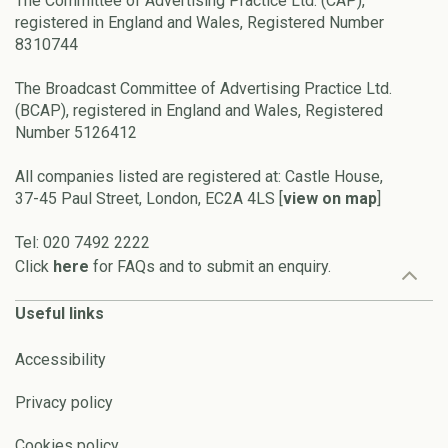
The Committee of Advertising Practice Ltd. (CAP),
registered in England and Wales, Registered Number
8310744
The Broadcast Committee of Advertising Practice Ltd.
(BCAP), registered in England and Wales, Registered
Number 5126412
All companies listed are registered at: Castle House,
37-45 Paul Street, London, EC2A 4LS [
view on map
]
Tel: 020 7492 2222
Click
here
for FAQs and to submit an enquiry.
Useful links
Accessibility
Privacy policy
Cookies policy