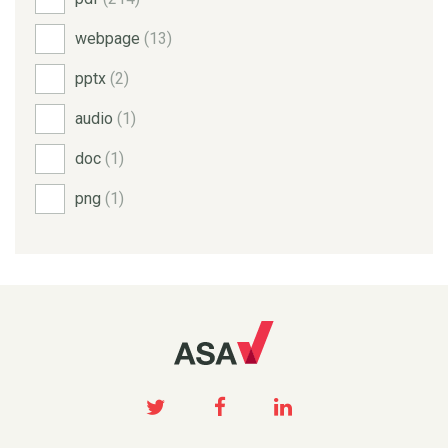
webpage
(13)
pptx
(2)
audio
(1)
doc
(1)
png
(1)