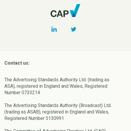
Contact us:
The Advertising Standards Authority Ltd. (trading as
ASA), registered in England and Wales, Registered
Number 0733214
The Advertising Standards Authority (Broadcast) Ltd.
(trading as ASAB), registered in England and Wales,
Registered Number 5130991