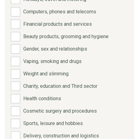
Computers, phones and telecoms
Financial products and services
Beauty products, grooming and hygiene
Gender, sex and relationships
Vaping, smoking and drugs
Weight and slimming
Charity, education and Third sector
Health conditions
Cosmetic surgery and procedures
Sports, leisure and hobbies
Delivery, construction and logistics