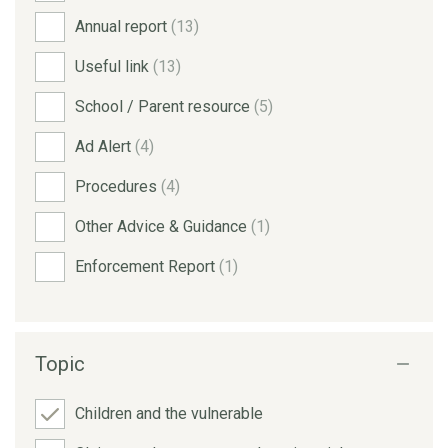
Annual report
(13)
Useful link
(13)
School / Parent resource
(5)
Ad Alert
(4)
Procedures
(4)
Other Advice & Guidance
(1)
Enforcement Report
(1)
Topic
Children and the vulnerable