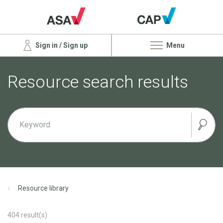
Sign in / Sign up
Menu
Resource search results
Resource library
404
result(s)