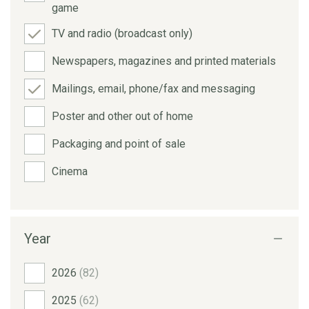
game
TV and radio (broadcast only)
Newspapers, magazines and printed materials
Mailings, email, phone/fax and messaging
Poster and other out of home
Packaging and point of sale
Cinema
Year
2026
(82)
2025
(62)