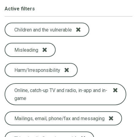
Active filters
Children and the vulnerable
Misleading
Harm/Irresponsibility
Online, catch-up TV and radio, in-app and in-
game
Mailings, email, phone/fax and messaging