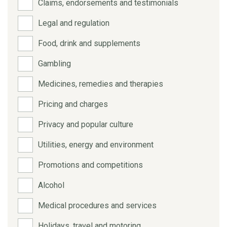
Claims, endorsements and testimonials
Legal and regulation
Food, drink and supplements
Gambling
Medicines, remedies and therapies
Pricing and charges
Privacy and popular culture
Utilities, energy and environment
Promotions and competitions
Alcohol
Medical procedures and services
Holidays, travel and motoring