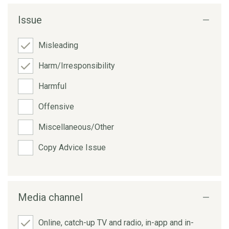
Issue
Misleading
Harm/Irresponsibility
Harmful
Offensive
Miscellaneous/Other
Copy Advice Issue
Media channel
Online, catch-up TV and radio, in-app and in-