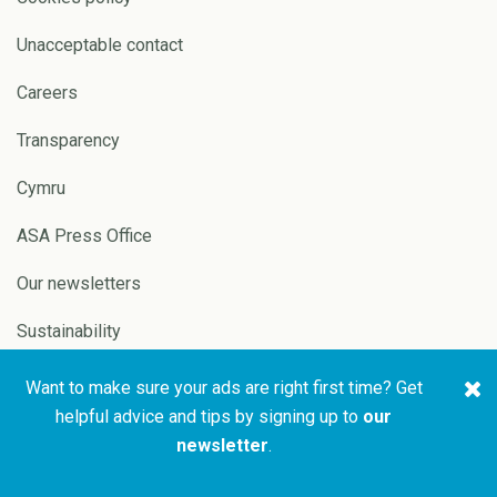
Unacceptable contact
Careers
Transparency
Cymru
ASA Press Office
Our newsletters
Sustainability
Want to make sure your ads are right first time? Get
Copyright © 2026 ASA and
Website by
Pixl8
helpful advice and tips by signing up to
our
CAP
newsletter
.