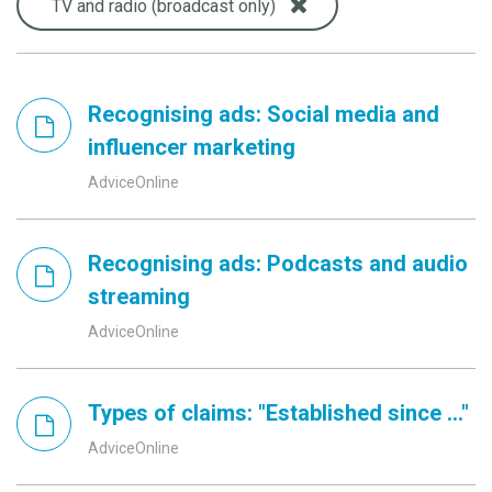
TV and radio (broadcast only)
Recognising ads: Social media and
influencer marketing
AdviceOnline
Recognising ads: Podcasts and audio
streaming
AdviceOnline
Types of claims: "Established since ..."
AdviceOnline