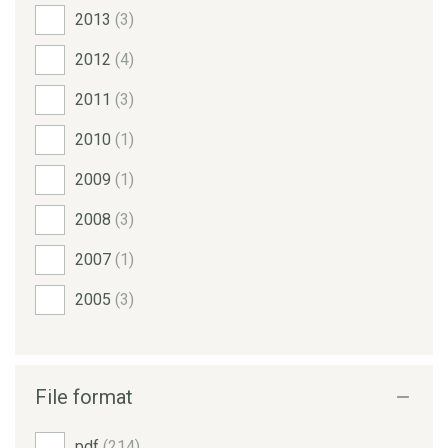
2013
(3)
2012
(4)
2011
(3)
2010
(1)
2009
(1)
2008
(3)
2007
(1)
2005
(3)
File format
pdf
(214)