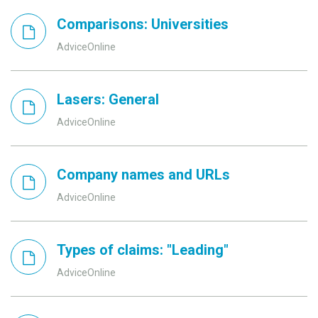
Comparisons: Universities
AdviceOnline
Lasers: General
AdviceOnline
Company names and URLs
AdviceOnline
Types of claims: "Leading"
AdviceOnline