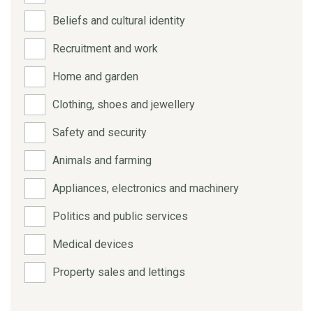
Beliefs and cultural identity
Recruitment and work
Home and garden
Clothing, shoes and jewellery
Safety and security
Animals and farming
Appliances, electronics and machinery
Politics and public services
Medical devices
Property sales and lettings