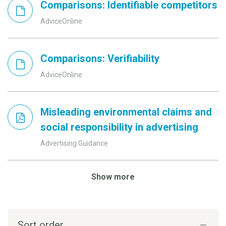
Comparisons: Identifiable competitors
AdviceOnline
Comparisons: Verifiability
AdviceOnline
Misleading environmental claims and
social responsibility in advertising
Advertising Guidance
Show more
Sort order