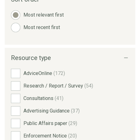
Most relevant first
Most recent first
Resource type
AdviceOnline
(172)
Research / Report / Survey
(54)
Consultations
(41)
Advertising Guidance
(37)
Public Affairs paper
(29)
Enforcement Notice
(20)