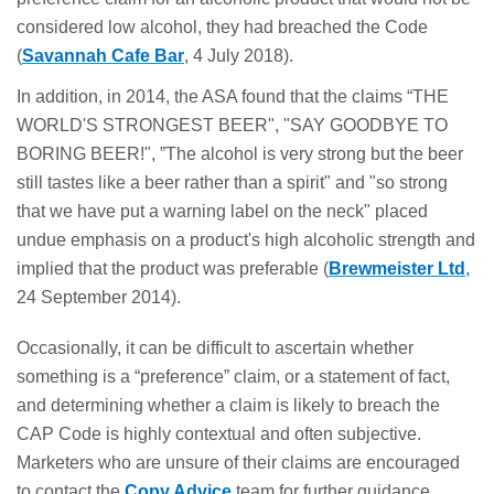
considered low alcohol, they had breached the Code
(
Savannah Cafe Bar
, 4 July 2018).
In addition, in 2014, the ASA found that the claims “THE
WORLD'S STRONGEST BEER", "SAY GOODBYE TO
BORING BEER!", ”The alcohol is very strong but the beer
still tastes like a beer rather than a spirit" and "so strong
that we have put a warning label on the neck" placed
undue emphasis on a product's high alcoholic strength and
implied that the product was preferable (
Brewmeister Ltd
,
24 September 2014).
Occasionally, it can be difficult to ascertain whether
something is a “preference” claim, or a statement of fact,
and determining whether a claim is likely to breach the
CAP Code is highly contextual and often subjective.
Marketers who are unsure of their claims are encouraged
to contact the
Copy Advice
team for further guidance.