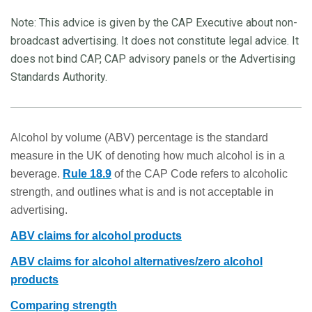
Note: This advice is given by the CAP Executive about non-
broadcast advertising. It does not constitute legal advice. It
does not bind CAP, CAP advisory panels or the Advertising
Standards Authority.
Alcohol by volume (ABV) percentage is the standard
measure in the UK of denoting how much alcohol is in a
beverage.
Rule 18.9
of the CAP Code refers to alcoholic
strength, and outlines what is and is not acceptable in
advertising.
ABV cl
aims
for alcohol products
ABV claims for alcohol alternatives/zero alcohol
products
Comparing strength