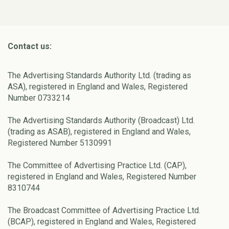
Contact us:
The Advertising Standards Authority Ltd. (trading as
ASA), registered in England and Wales, Registered
Number 0733214
The Advertising Standards Authority (Broadcast) Ltd.
(trading as ASAB), registered in England and Wales,
Registered Number 5130991
The Committee of Advertising Practice Ltd. (CAP),
registered in England and Wales, Registered Number
8310744
The Broadcast Committee of Advertising Practice Ltd.
(BCAP), registered in England and Wales, Registered