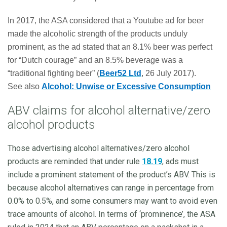
In 2017, the ASA considered that a Youtube ad for beer
made the alcoholic strength of the products unduly
prominent, as the ad stated that an 8.1% beer was perfect
for “Dutch courage” and an 8.5% beverage was a
“traditional fighting beer” (
Beer52 Ltd
, 26 July 2017).
See
also
Alcohol: Unwise or Excessive Consumption
ABV claims for alcohol alternative/zero
alcohol products
Those advertising alcohol alternatives/zero alcohol
products are reminded that under rule
18.19
, ads must
include a prominent statement of the product’s ABV. This is
because alcohol alternatives can range in percentage from
0.0% to 0.5%, and some consumers may want to avoid even
trace amounts of alcohol. In terms of ‘prominence’, the ASA