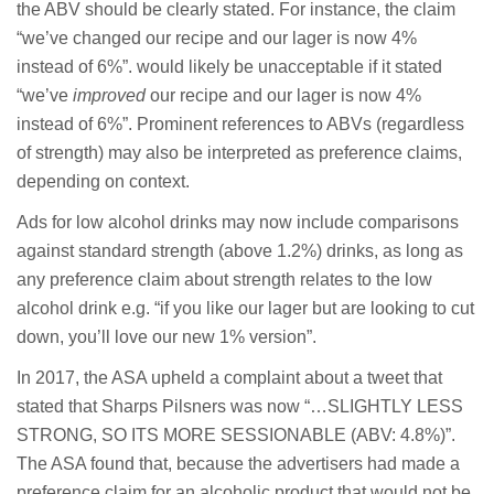
the ABV should be clearly stated. For instance, the claim
“we’ve changed our recipe and our lager is now 4%
instead of 6%”. would likely be unacceptable if it stated
“we’ve
improved
our recipe and our lager is now 4%
instead of 6%”. Prominent references to ABVs (regardless
of strength) may also be interpreted as preference claims,
depending on context.
Ads for low alcohol drinks may now include comparisons
against standard strength (above 1.2%) drinks, as long as
any preference claim about strength relates to the low
alcohol drink e.g. “if you like our lager but are looking to cut
down, you’ll love our new 1% version”.
In 2017, the ASA upheld a complaint about a tweet that
stated that Sharps Pilsners was now “…
SLIGHTLY LESS
STRONG, SO ITS MORE SESSIONABLE (ABV: 4.8%)”.
The ASA found that, because the advertisers had made a
preference claim for an alcoholic product that would not be