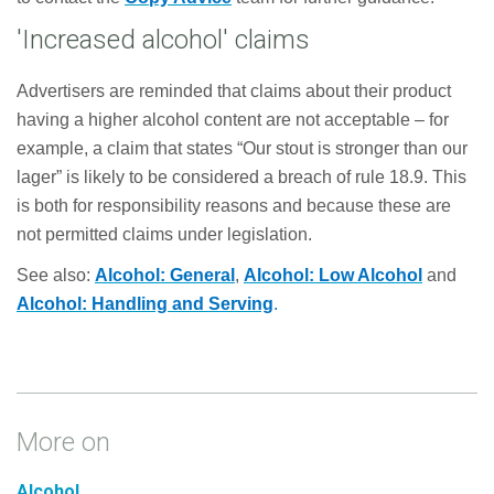
'Increased alcohol' claims
Advertisers are reminded that claims about their product
having a higher alcohol content are not acceptable – for
example, a claim that states “Our stout is stronger than our
lager” is likely to be considered a breach of rule 18.9. This
is both for responsibility reasons and because these are
not permitted claims under legislation.
See also:
Alcohol: General
,
Alcohol: Low Alcohol
and
Alcohol: Handling and Serving
.
More on
Alcohol