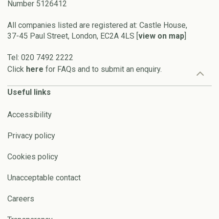
Number 5126412
All companies listed are registered at: Castle House,
37-45 Paul Street, London, EC2A 4LS [
view on map
]
Tel: 020 7492 2222
Click
here
for FAQs and to submit an enquiry.
Useful links
Accessibility
Privacy policy
Cookies policy
Unacceptable contact
Careers