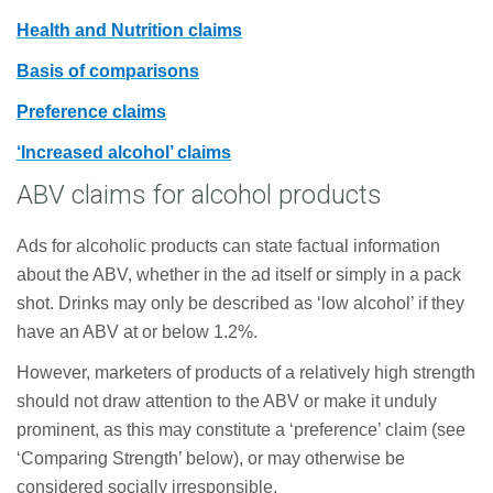
Health and Nutrition claims
Basis of comparisons
Preference claims
‘Increased alcohol’ claims
ABV claims for alcohol products
Ads for alcoholic products can state factual information
about the ABV, whether in the ad itself or simply in a pack
shot. Drinks may only be described as ‘low alcohol’ if they
have an ABV at or below 1.2%.
However, marketers of products of a relatively high strength
should not draw attention to the ABV or make it unduly
prominent, as this may constitute a ‘preference’ claim (see
‘Comparing Strength’ below), or may otherwise be
considered socially irresponsible.