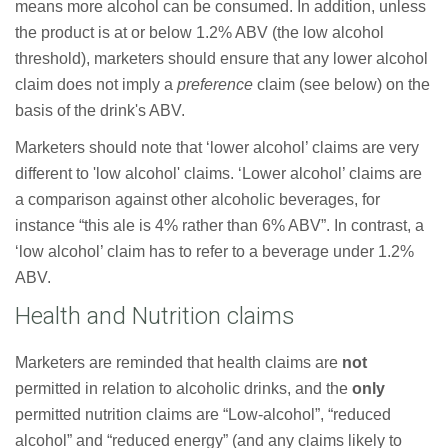
means more alcohol can be consumed. In addition, unless
the product is at or below 1.2% ABV (the low alcohol
threshold), marketers should ensure that any lower alcohol
claim does not imply a
preference
claim (see below) on the
basis of the drink's ABV.
Marketers should note that ‘lower alcohol’ claims are very
different to 'low alcohol' claims. ‘Lower alcohol’ claims are
a comparison against other alcoholic beverages, for
instance “this ale is 4% rather than 6% ABV”. In contrast, a
‘low alcohol’ claim has to refer to a beverage under 1.2%
ABV.
Health and Nutrition claims
Marketers are reminded that health claims are
not
permitted in relation to alcoholic drinks, and the
only
permitted nutrition claims are “Low-alcohol”, “reduced
alcohol” and “reduced energy” (and any claims likely to