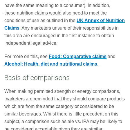
have the same meaning to a consumer). In addition,
these nutrition claims would also need to meet the
conditions of use as outlined in the
UK Annex of Nutrition
Claims
. Any marketers unsure of their responsibilities in
this area are encouraged in the first instance to obtain
independent legal advice.
For more on this, see
Food: Comparative claims
and
Alcohol: Health, diet and nutritional claims
.
Basis of comparisons
When making permitted strength or energy comparisons,
marketers are reminded that they should compare products
which are from the same category or considered to be
similar beverages. Whilst there is little precedent on this
subject, a comparison such as ale vs. IPA may be likely to
be considered acceptable given they are similar