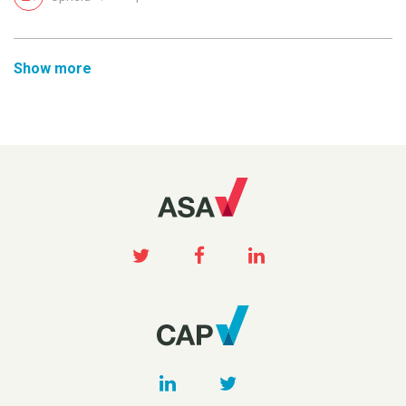
Show more