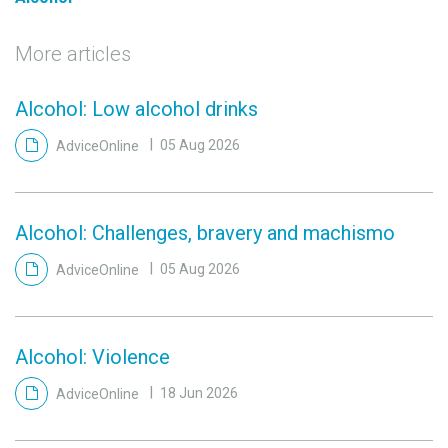
More articles
Alcohol: Low alcohol drinks
AdviceOnline
05 Aug 2026
Alcohol: Challenges, bravery and machismo
AdviceOnline
05 Aug 2026
Alcohol: Violence
AdviceOnline
18 Jun 2026