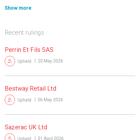
Show more
Recent rulings
Perrin Et Fils SAS
Upheld
20 May 2026
Bestway Retail Ltd
Upheld
06 May 2026
Sazerac UK Ltd
Upheld
01 April 2026