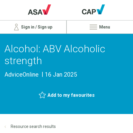
Sign in / Sign up
Menu
Alcohol: ABV Alcoholic
strength
AdviceOnline
16 Jan 2025
Add to my favourites
Resource search results