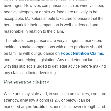
beverages. However, comparisons such as wine vs. beer,
beer vs. alcopop, or drinks vs. foods are unlikely to be
acceptable. Marketers should take care to ensure that the
benchmark for their comparison is well-evidenced and
reasonable in relation to the claim.
The rules for comparisons are very stringent – marketers
looking to make comparisons with other products should
be familiar with our guidance on
Food: Nutrition Claims
,
and the underlying legislation. Any marketer not familiar
with this subject is urged to get legal advice before making
any claims in their advertising.
Preference claims
While ads may state and, in some circumstances, compare
strength,
only
low alcohol (1.2% or below) can be
marketed as
preferable
because of its lower strength, and