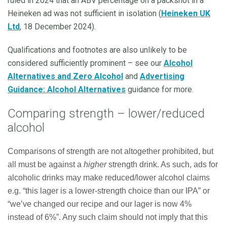
ruled in 2024 that an ABV percentage on a packshot in a
Heineken ad was not sufficient in isolation (
Heineken UK
Ltd
, 18 December 2024).
Qualifications and footnotes are also unlikely to be
considered sufficiently prominent – see our
Alcohol
Alternatives and Zero Alcohol
and
Advertising
Guidance: Alcohol Alternatives
guidance for more.
Comparing strength – lower/reduced
alcohol
Comparisons of strength are not altogether prohibited, but
all must be against a
higher
strength drink. As such, ads for
alcoholic drinks may make reduced/lower alcohol claims
e.g. “this lager is a lower-strength choice than our IPA” or
“we’ve changed our recipe and our lager is now 4%
instead of 6%”. Any such claim should not imply that this