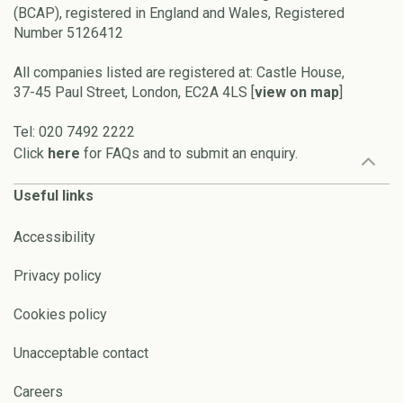
(BCAP), registered in England and Wales, Registered
Number 5126412
All companies listed are registered at: Castle House,
37-45 Paul Street, London, EC2A 4LS [
view on map
]
Tel: 020 7492 2222
Click
here
for FAQs and to submit an enquiry.
Useful links
Accessibility
Privacy policy
Cookies policy
Unacceptable contact
Careers