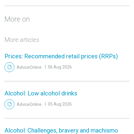
More on
More articles
Prices: Recommended retail prices (RRPs)
AdviceOnline
06 Aug 2026
Alcohol: Low alcohol drinks
AdviceOnline
05 Aug 2026
Alcohol: Challenges, bravery and machismo