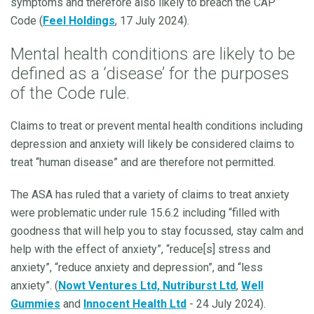
symptoms and therefore also likely to breach the CAP
Code (
Feel Holdings
, 17 July 2024).
Mental health conditions are likely to be
defined as a ‘disease’ for the purposes
of the Code rule.
Claims to treat or prevent mental health conditions including
depression and anxiety will likely be considered claims to
treat “human disease” and are therefore not permitted.
The ASA has ruled that a variety of claims to treat anxiety
were problematic under rule 15.6.2 including “filled with
goodness that will help you to stay focussed, stay calm and
help with the effect of anxiety”, “reduce[s] stress and
anxiety”, “reduce anxiety and depression”, and “less
anxiety”. (
Nowt Ventures Ltd,
Nutriburst Ltd
,
Well
Gummies
and
Innocent Health Ltd
- 24 July 2024).