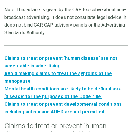
Note: This advice is given by the CAP Executive about non-
broadcast advertising. It does not constitute legal advice. It
does not bind CAP, CAP advisory panels or the Advertising
Standards Authority.
Claims to treat or prevent 'human disease' are not
acceptable in advertising
Avoid making claims to treat the syptoms of the
menopause
Mental health conditions are likely to be defined as a
‘disease’ for the purposes of the Code rule.
Claims to treat or prevent developmental conditions
including autism and ADHD are not permitted
Claims to treat or prevent 'human