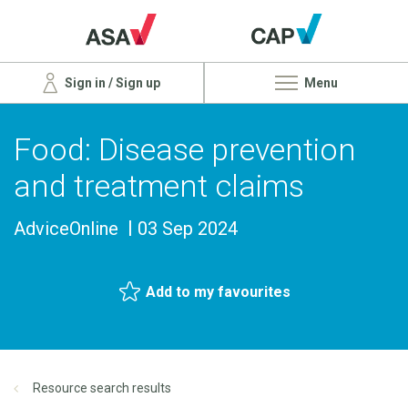
Sign in / Sign up
Menu
Food: Disease prevention
and treatment claims
AdviceOnline
03 Sep 2024
Add to my favourites
Resource search results