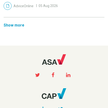
AdviceOnline
05 Aug 2026
Show more