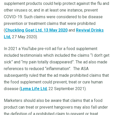
supplement products could help protect against the flu and
other viruses or, and in at least one instance, prevent
COVID-19. Such claims were considered to be disease
prevention or treatment claims that were prohibited
(
Chuckling Goat Ltd, 13 May 2020
and
Revival Drinks
Ltd
,
27 May 2020).
In 2021 a YouTube pre-roll ad for a food supplement
included testimonials which included the claims “I don’t get
sick” and “my pain totally disappeared”. The ad also made
references to reduced “inflammation”.
The ASA
subsequently ruled that the ad made prohibited claims that
the food supplement could prevent, treat or cure human
disease (
Lyma Life Ltd
, 22 September 2021).
Marketers should also be aware that claims that a food
product can treat or prevent hangovers may also fall under
the definition of a prohibited claim to prevent or treat