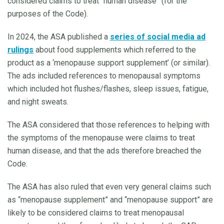
considered claims to treat “human disease” (for the
purposes of the Code).
In 2024, the ASA published a
series of social media ad
rulings
about food supplements which referred to the
product as a ‘menopause support supplement’ (or similar).
The ads included references to menopausal symptoms
which included hot flushes/flashes, sleep issues, fatigue,
and night sweats.
The ASA considered that those references to helping with
the symptoms of the menopause were claims to treat
human disease, and that the ads therefore breached the
Code.
The ASA has also ruled that even very general claims such
as “menopause supplement” and “menopause support” are
likely to be considered claims to treat menopausal