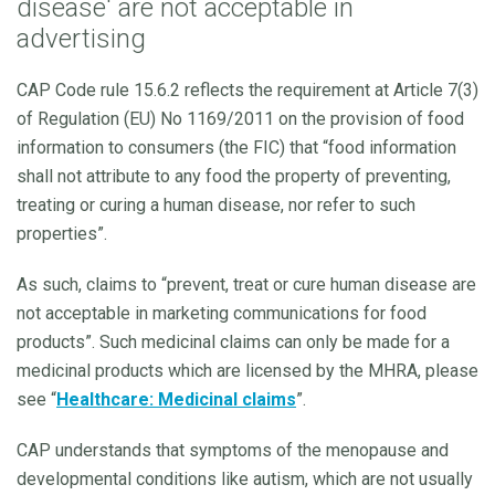
disease' are not acceptable in
advertising
CAP Code rule 15.6.2 reflects the requirement at Article 7(3)
of Regulation (EU) No 1169/2011 on the provision of food
information to consumers (the FIC) that “food information
shall not attribute to any food the property of preventing,
treating or curing a human disease, nor refer to such
properties”.
As such, claims to “prevent, treat or cure human disease are
not acceptable in marketing communications for food
products”. Such medicinal claims can only be made for a
medicinal products which are licensed by the MHRA, please
see “
Healthcare: Medicinal claims
”.
CAP understands that symptoms of the menopause and
developmental conditions like autism, which are not usually