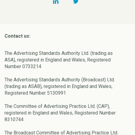
Contact us:
The Advertising Standards Authority Ltd. (trading as
ASA), registered in England and Wales, Registered
Number 0733214
The Advertising Standards Authority (Broadcast) Ltd.
(trading as ASAB), registered in England and Wales,
Registered Number 5130991
The Committee of Advertising Practice Ltd. (CAP),
registered in England and Wales, Registered Number
8310744
The Broadcast Committee of Advertising Practice Ltd.