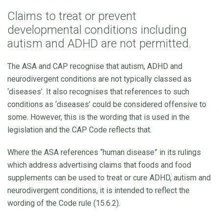
Claims to treat or prevent
developmental conditions including
autism and ADHD are not permitted.
The ASA and CAP recognise that autism, ADHD and
neurodivergent conditions are not typically classed as
‘diseases’. It also recognises that references to such
conditions as ‘diseases’ could be considered offensive to
some. However, this is the wording that is used in the
legislation and the CAP Code reflects that.
Where the ASA references “human disease” in its rulings
which address advertising claims that foods and food
supplements can be used to treat or cure ADHD, autism and
neurodivergent conditions, it is intended to reflect the
wording of the Code rule (15.6.2).