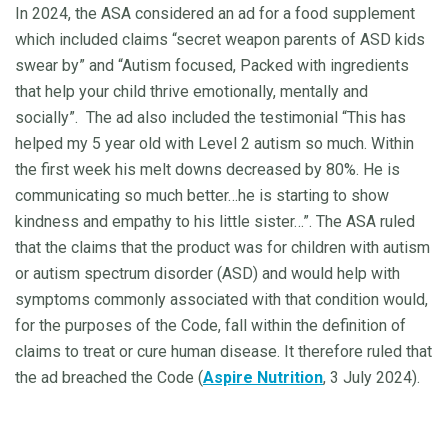
In 2024, the ASA considered an ad for a food supplement
which included claims “secret weapon parents of ASD kids
swear by” and “Autism focused, Packed with ingredients
that help your child thrive emotionally, mentally and
socially”.
The ad also included the testimonial “This has
helped my 5 year old with Level 2 autism so much. Within
the first week his melt downs decreased by 80%. He is
communicating so much better…he is starting to show
kindness and empathy to his little sister…”. The ASA ruled
that the claims that the product was for children with autism
or autism spectrum disorder (ASD) and would help with
symptoms commonly associated with that condition would,
for the purposes of the Code, fall within the definition of
claims to treat or cure human disease. It therefore ruled that
the ad breached the Code (
Aspire Nutrition
, 3 July 2024).