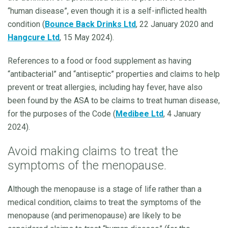
“human disease”, even though it is a self-inflicted health
condition (
Bounce Back Drinks Ltd
, 22 January 2020 and
Hangcure Ltd
, 15 May 2024).
References to a food or food supplement as having
“antibacterial” and “antiseptic” properties and claims to help
prevent or treat allergies, including hay fever, have also
been found by the ASA to be claims to treat human disease,
for the purposes of the Code (
Medibee Ltd
, 4 January
2024).
Avoid making claims to treat the
symptoms of the menopause.
Although the menopause is a stage of life rather than a
medical condition, claims to treat the symptoms of the
menopause (and perimenopause) are likely to be