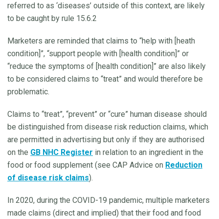
referred to as ‘diseases’ outside of this context, are likely
to be caught by rule 15.6.2
Marketers are reminded that claims to “help with [heath
condition]”, “support people with [health condition]” or
“reduce the symptoms of [health condition]” are also likely
to be considered claims to “treat” and would therefore be
problematic.
Claims to “treat”, “prevent” or “cure” human disease should
be distinguished from disease risk reduction claims, which
are permitted in advertising but only if they are authorised
on the
GB NHC Register
in relation to an ingredient in the
food or food supplement (see CAP Advice on
Reduction
of disease risk claims
).
In 2020, during the COVID-19 pandemic, multiple marketers
made claims (direct and implied) that their food and food