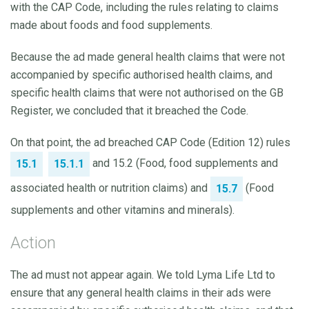
with the CAP Code, including the rules relating to claims
made about foods and food supplements.
Because the ad made general health claims that were not
accompanied by specific authorised health claims, and
specific health claims that were not authorised on the GB
Register, we concluded that it breached the Code.
On that point, the ad breached CAP Code (Edition 12) rules
and 15.2 (Food, food supplements and
15.1
15.1.1
associated health or nutrition claims) and
(Food
15.7
supplements and other vitamins and minerals).
Action
The ad must not appear again. We told Lyma Life Ltd to
ensure that any general health claims in their ads were