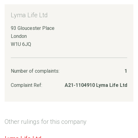
Lyma Life Ltd
93 Gloucester Place
London
W1U 6JQ
Number of complaints:
1
Complaint Ref:
A21-1104910 Lyma Life Ltd
Other rulings for this company