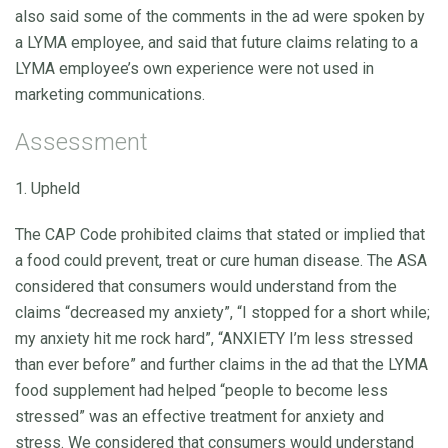
also said some of the comments in the ad were spoken by
a LYMA employee, and said that future claims relating to a
LYMA employee’s own experience were not used in
marketing communications.
Assessment
1. Upheld
The CAP Code prohibited claims that stated or implied that
a food could prevent, treat or cure human disease. The ASA
considered that consumers would understand from the
claims “decreased my anxiety”, “I stopped for a short while;
my anxiety hit me rock hard”, “ANXIETY I’m less stressed
than ever before” and further claims in the ad that the LYMA
food supplement had helped “people to become less
stressed” was an effective treatment for anxiety and
stress. We considered that consumers would understand