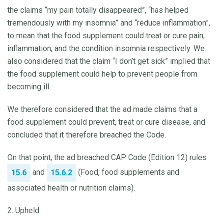
the claims “my pain totally disappeared”, “has helped
tremendously with my insomnia” and “reduce inflammation”,
to mean that the food supplement could treat or cure pain,
inflammation, and the condition insomnia respectively. We
also considered that the claim “I don’t get sick” implied that
the food supplement could help to prevent people from
becoming ill.
We therefore considered that the ad made claims that a
food supplement could prevent, treat or cure disease, and
concluded that it therefore breached the Code.
On that point, the ad breached CAP Code (Edition 12) rules
and
(Food, food supplements and
15.6
15.6.2
associated health or nutrition claims).
2. Upheld