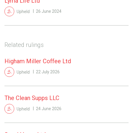
Lyma Life Ltd
Upheld
26 June 2024
Related rulings
Higham Miller Coffee Ltd
Upheld
22 July 2026
The Clean Supps LLC
Upheld
24 June 2026