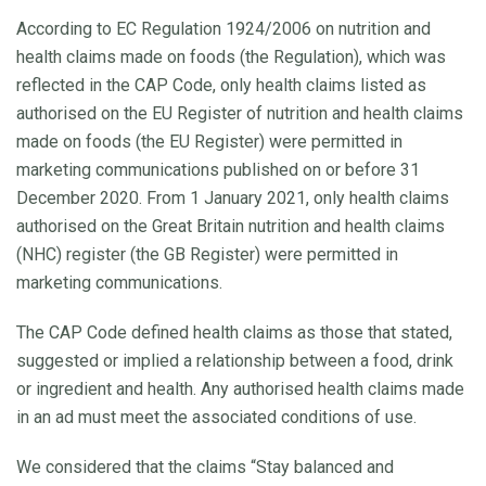
According to EC Regulation 1924/2006 on nutrition and
health claims made on foods (the Regulation), which was
reflected in the CAP Code, only health claims listed as
authorised on the EU Register of nutrition and health claims
made on foods (the EU Register) were permitted in
marketing communications published on or before 31
December 2020. From 1 January 2021, only health claims
authorised on the Great Britain nutrition and health claims
(NHC) register (the GB Register) were permitted in
marketing communications.
The CAP Code defined health claims as those that stated,
suggested or implied a relationship between a food, drink
or ingredient and health. Any authorised health claims made
in an ad must meet the associated conditions of use.
We considered that the claims “Stay balanced and