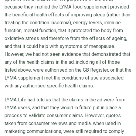
because they implied the LYMA food supplement provided
the beneficial health effects of improving sleep (rather than
treating the condition insomnia), energy levels, immune
function, mental function, that it protected the body from
oxidative stress and therefore from the effects of ageing,
and that it could help with symptoms of menopause.
However, we had not seen evidence that demonstrated that
any of the health claims in the ad, including all of those
listed above, were authorised on the GB Register, or that the
LYMA supplement met the conditions of use associated
with any authorised specific health claims.
LYMA Life had told us that the claims in the ad were from
LYMA users, and that they would in future put in place a
process to validate consumer claims. However, quotes
taken from consumer reviews and media, when used in
marketing communications, were still required to comply