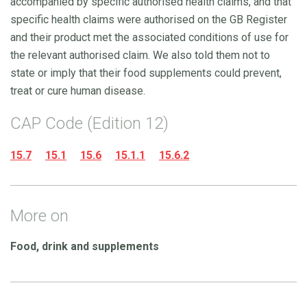
accompanied by specific authorised health claims, and that
specific health claims were authorised on the GB Register
and their product met the associated conditions of use for
the relevant authorised claim. We also told them not to
state or imply that their food supplements could prevent,
treat or cure human disease.
CAP Code (Edition 12)
15.7
15.1
15.6
15.1.1
15.6.2
More on
Food, drink and supplements