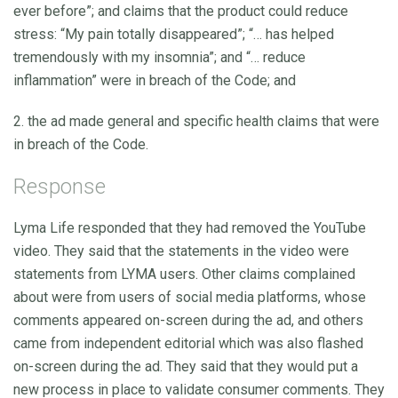
ever before”; and claims that the product could reduce
stress: “My pain totally disappeared”; “… has helped
tremendously with my insomnia”; and “… reduce
inflammation” were in breach of the Code; and
2. the ad made general and specific health claims that were
in breach of the Code.
Response
Lyma Life responded that they had removed the YouTube
video. They said that the statements in the video were
statements from LYMA users. Other claims complained
about were from users of social media platforms, whose
comments appeared on-screen during the ad, and others
came from independent editorial which was also flashed
on-screen during the ad. They said that they would put a
new process in place to validate consumer comments. They