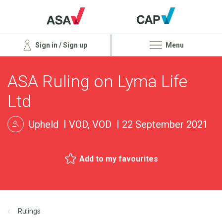
Sign in / Sign up
Menu
ASA Ruling on Lyma Life
Ltd
Upheld
VOD, VOD
22 September 2021
Add to my favourites
Rulings