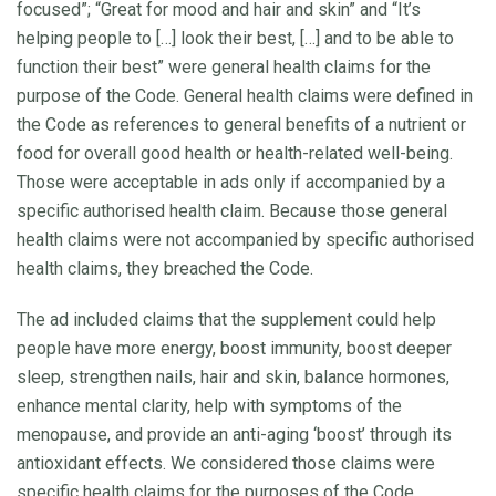
focused”; “Great for mood and hair and skin” and “It’s
helping people to […] look their best, […] and to be able to
function their best” were general health claims for the
purpose of the Code. General health claims were defined in
the Code as references to general benefits of a nutrient or
food for overall good health or health-related well-being.
Those were acceptable in ads only if accompanied by a
specific authorised health claim. Because those general
health claims were not accompanied by specific authorised
health claims, they breached the Code.
The ad included claims that the supplement could help
people have more energy, boost immunity, boost deeper
sleep, strengthen nails, hair and skin, balance hormones,
enhance mental clarity, help with symptoms of the
menopause, and provide an anti-aging ‘boost’ through its
antioxidant effects. We considered those claims were
specific health claims for the purposes of the Code