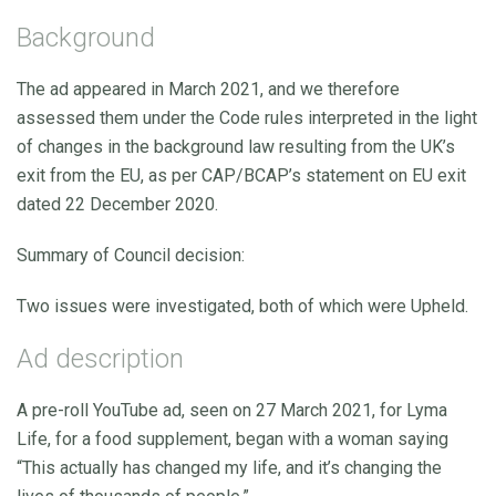
Background
The ad appeared in March 2021, and we therefore
assessed them under the Code rules interpreted in the light
of changes in the background law resulting from the UK’s
exit from the EU, as per CAP/BCAP’s statement on EU exit
dated 22 December 2020.
Summary of Council decision:
Two issues were investigated, both of which were Upheld.
Ad description
A pre-roll YouTube ad, seen on 27 March 2021, for Lyma
Life, for a food supplement, began with a woman saying
“This actually has changed my life, and it’s changing the