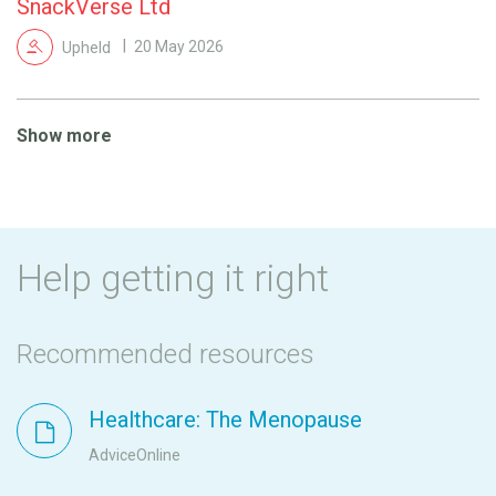
SnackVerse Ltd
Upheld
20 May 2026
Show more
Help getting it right
Recommended resources
Healthcare: The Menopause
AdviceOnline