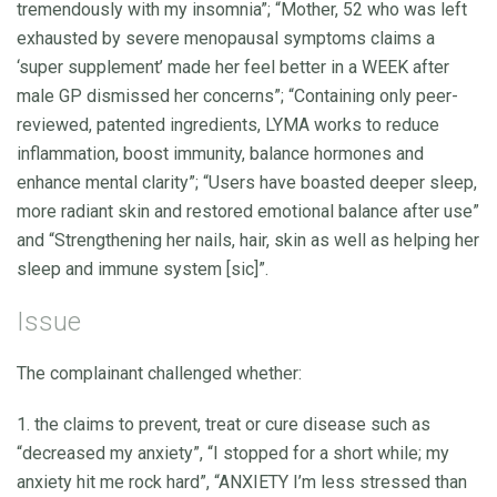
tremendously with my insomnia”; “Mother, 52 who was left
exhausted by severe menopausal symptoms claims a
‘super supplement’ made her feel better in a WEEK after
male GP dismissed her concerns”; “Containing only peer-
reviewed, patented ingredients, LYMA works to reduce
inflammation, boost immunity, balance hormones and
enhance mental clarity”; “Users have boasted deeper sleep,
more radiant skin and restored emotional balance after use”
and “Strengthening her nails, hair, skin as well as helping her
sleep and immune system [sic]”.
Issue
The complainant challenged whether:
1. the claims to prevent, treat or cure disease such as
“decreased my anxiety”, “I stopped for a short while; my
anxiety hit me rock hard”, “ANXIETY I’m less stressed than