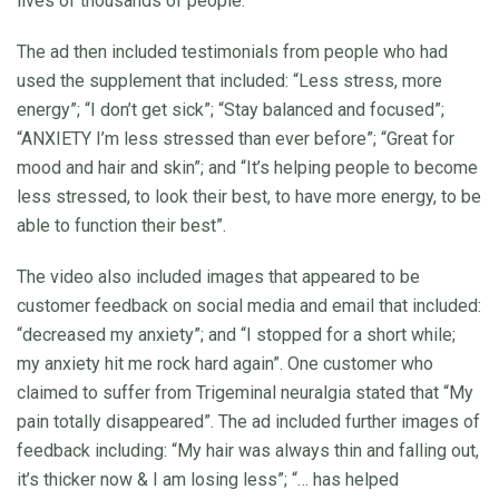
lives of thousands of people.”
The ad then included testimonials from people who had
used the supplement that included: “Less stress, more
energy”; “I don’t get sick”; “Stay balanced and focused”;
“ANXIETY I’m less stressed than ever before”; “Great for
mood and hair and skin”; and “It’s helping people to become
less stressed, to look their best, to have more energy, to be
able to function their best”.
The video also included images that appeared to be
customer feedback on social media and email that included:
“decreased my anxiety”; and “I stopped for a short while;
my anxiety hit me rock hard again”. One customer who
claimed to suffer from Trigeminal neuralgia stated that “My
pain totally disappeared”. The ad included further images of
feedback including: “My hair was always thin and falling out,
it’s thicker now & I am losing less”; “… has helped