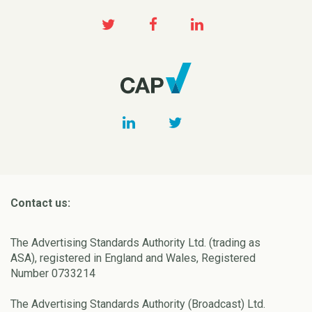
Contact us:
The Advertising Standards Authority Ltd. (trading as
ASA), registered in England and Wales, Registered
Number 0733214
The Advertising Standards Authority (Broadcast) Ltd.