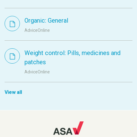
Organic: General
AdviceOnline
Weight control: Pills, medicines and
patches
AdviceOnline
View all