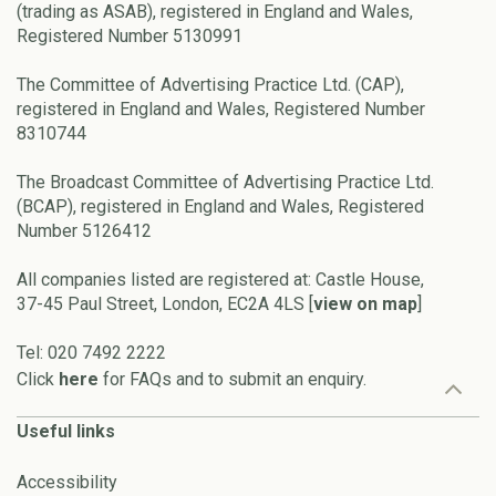
(trading as ASAB), registered in England and Wales,
Registered Number 5130991
The Committee of Advertising Practice Ltd. (CAP),
registered in England and Wales, Registered Number
8310744
The Broadcast Committee of Advertising Practice Ltd.
(BCAP), registered in England and Wales, Registered
Number 5126412
All companies listed are registered at: Castle House,
37-45 Paul Street, London, EC2A 4LS [
view on map
]
Tel: 020 7492 2222
Click
here
for FAQs and to submit an enquiry.
Useful links
Accessibility