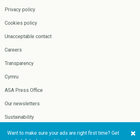
Privacy policy
Cookies policy
Unacceptable contact
Careers
Transparency
Cymru
ASA Press Office
Our newsletters
Sustainability
Want to make sure your ads are right first time? Get
Copyright © 2026 ASA and
Website by
Pixl8