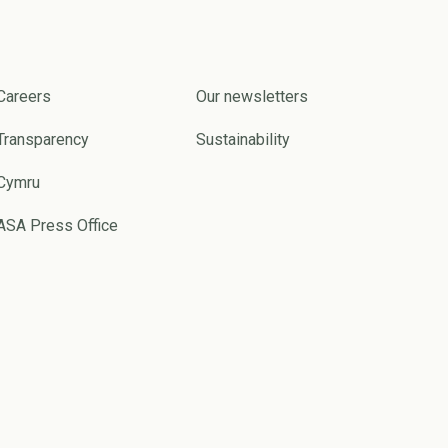
Careers
Our newsletters
Transparency
Sustainability
Cymru
ASA Press Office