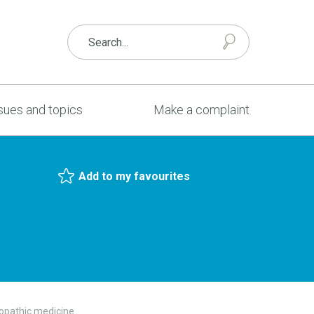
sues and topics
Make a complaint
Add to my favourites
opathic medicine