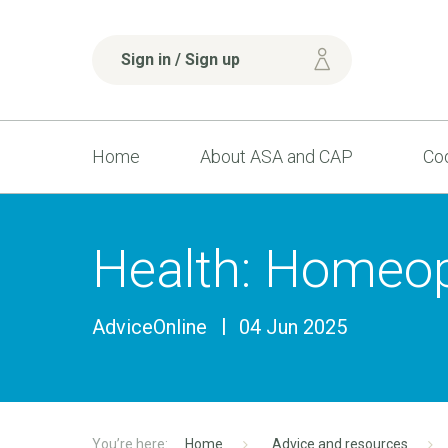
Sign in / Sign up
Home
About ASA and CAP
Cod
Health: Homeop
AdviceOnline
04 Jun 2025
Home
Advice and resources