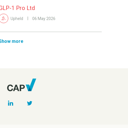
GLP-1 Pro Ltd
Upheld
06 May 2026
Show more