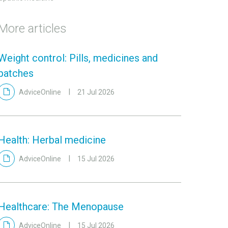
More articles
Weight control: Pills, medicines and
patches
AdviceOnline
21 Jul 2026
Health: Herbal medicine
AdviceOnline
15 Jul 2026
Healthcare: The Menopause
AdviceOnline
15 Jul 2026