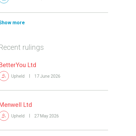
Show more
Recent rulings
BetterYou Ltd
Upheld
17 June 2026
Menwell Ltd
Upheld
27 May 2026