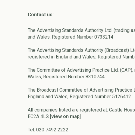
Contact us:
The Advertising Standards Authority Ltd. (trading a
and Wales, Registered Number 0733214
The Advertising Standards Authority (Broadcast) Lt
registered in England and Wales, Registered Num
The Committee of Advertising Practice Ltd. (CAP), 
Wales, Registered Number 8310744
The Broadcast Committee of Advertising Practice L
England and Wales, Registered Number 5126412
All companies listed are registered at: Castle Hous
EC2A 4LS [
view on map
]
Tel: 020 7492 2222