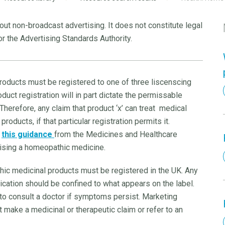
ut non-broadcast advertising. It does not constitute legal
r the Advertising Standards Authority.
roducts must be registered to one of three liscenscing
uct registration will in part dictate the permissable
 Therefore, any claim that product ‘x’ can treat medical
oducts, if that particular registration permits it.
w
this guidance
from the Medicines and Healthcare
ising a homeopathic medicine.
ic medicinal products must be registered in the UK. Any
cation should be confined to what appears on the label.
o consult a doctor if symptoms persist. Marketing
make a medicinal or therapeutic claim or refer to an