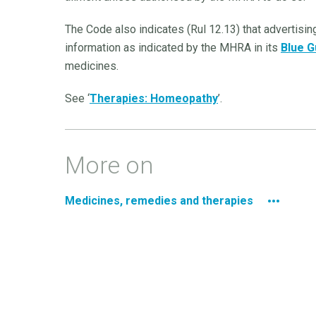
The Code also indicates (Rul 12.13) that advertis
information as indicated by the MHRA in its
Blue G
medicines.
See ‘
Therapies: Homeopathy
’.
More on
Medicines, remedies and therapies