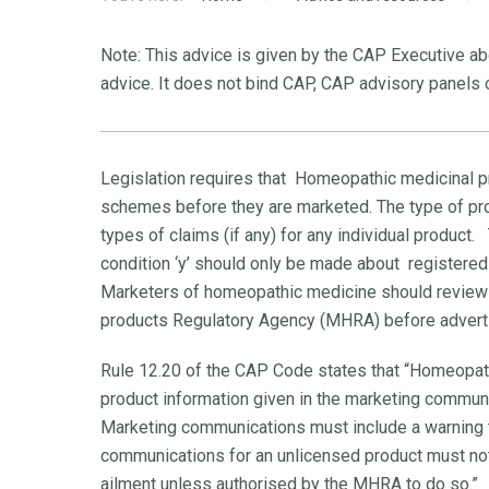
Note: This advice is given by the CAP Executive abo
advice. It does not bind CAP, CAP advisory panels o
Legislation requires that Homeopathic medicinal p
schemes before they are marketed. The type of prod
types of claims (if any) for any individual product.
condition ‘y’ should only be made about registered pr
Marketers of homeopathic medicine should revie
products Regulatory Agency (MHRA) before advert
Rule 12.20 of the CAP Code states that “Homeopath
product information given in the marketing communi
Marketing communications must include a warning t
communications for an unlicensed product must not 
ailment unless authorised by the MHRA to do so.”