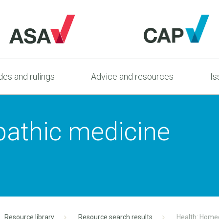
es and rulings
Advice and resources
Is
athic medicine
Resource library
Resource search results
Health: Home