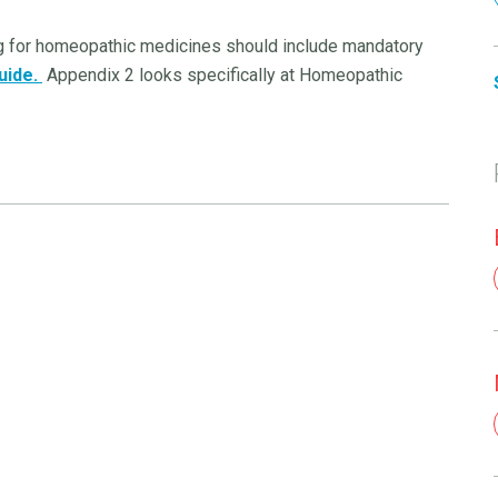
ing for homeopathic medicines should include mandatory
uide.
Appendix 2 looks specifically at Homeopathic