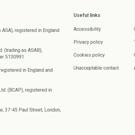
Useful links
Accessibility
s ASA), registered in England
Privacy policy
d. (trading as ASAB),
Cookies policy
ber 5130991
Unacceptable contact
registered in England and
td. (BCAP), registered in
e, 37-45 Paul Street, London,