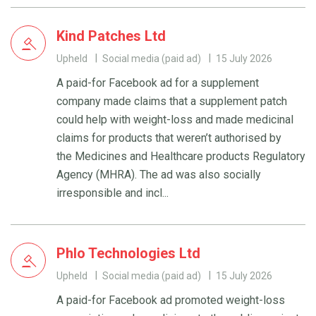
Kind Patches Ltd
Upheld
Social media (paid ad)
15 July 2026
A paid-for Facebook ad for a supplement
company made claims that a supplement patch
could help with weight-loss and made medicinal
claims for products that weren’t authorised by
the Medicines and Healthcare products Regulatory
Agency (MHRA). The ad was also socially
irresponsible and incl...
Phlo Technologies Ltd
Upheld
Social media (paid ad)
15 July 2026
A paid-for Facebook ad promoted weight-loss