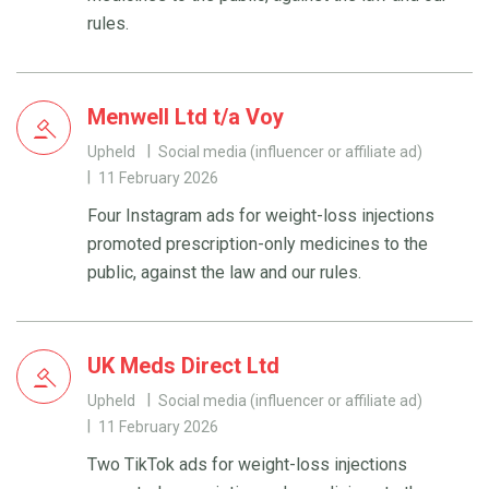
rules.
Menwell Ltd t/a Voy
Upheld
Social media (influencer or affiliate ad)
11 February 2026
Four Instagram ads for weight-loss injections
promoted prescription-only medicines to the
public, against the law and our rules.
UK Meds Direct Ltd
Upheld
Social media (influencer or affiliate ad)
11 February 2026
Two TikTok ads for weight-loss injections