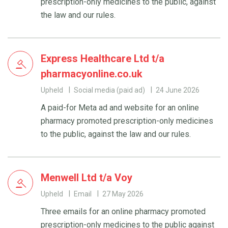
prescription-only medicines to the public, against
the law and our rules.
Express Healthcare Ltd t/a
pharmacyonline.co.uk
Upheld
Social media (paid ad)
24 June 2026
A paid-for Meta ad and website for an online
pharmacy promoted prescription-only medicines
to the public, against the law and our rules.
Menwell Ltd t/a Voy
Upheld
Email
27 May 2026
Three emails for an online pharmacy promoted
prescription-only medicines to the public against