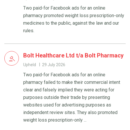
Two paid-for Facebook ads for an online
pharmacy promoted weight loss prescription-only
medicines to the public, against the law and our
rules.
Bolt Healthcare Ltd t/a Bolt Pharmacy
Upheld
29 July 2026
Two paid-for Facebook ads for an online
pharmacy failed to make their commercial intent
clear and falsely implied they were acting for
purposes outside their trade by presenting
websites used for advertising purposes as
independent review sites. They also promoted
weight loss prescription-only ...