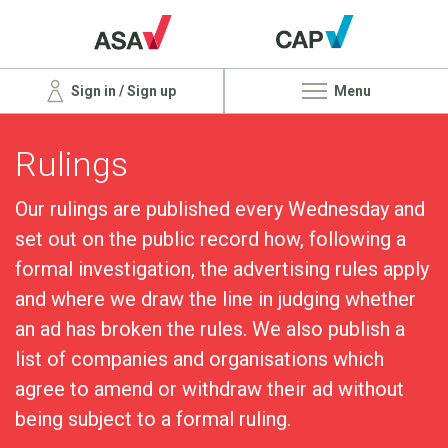
Sign in / Sign up
Menu
Rulings
Our rulings are published every Wednesday and
set out on the public record how, following a
formal investigation, the advertising rules apply
and where we draw the line in judging whether
an ad has broken the rules. We also publish a
list of companies and organisations which
agree to amend or withdraw their ad without
being subject to a formal ruling.