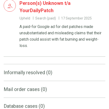
Person(s) Unknown t/a
YourDailyPatch
Upheld
Search (paid)
17 September 2025
A paid-for Google ad for diet patches made
unsubstantiated and misleading claims that their
patch could assist with fat burning and weight-
loss.
Informally resolved (0)
Mail order cases (0)
Database cases (0)