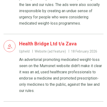
the law and our rules. The ads were also socially
irresponsible by creating an undue sense of
urgency for people who were considering
medicated weight-loss programmes.
Health Bridge Ltd t/a Zava
Upheld
Website (ad feature)
18 February 2026
An advertorial promoting medicated weight-loss
seen on the Mumsnet website didn’t make it clear
it was an ad, used healthcare professionals to
endorse a medicine and promoted prescription-
only medicines to the public, against the law and
our rules.