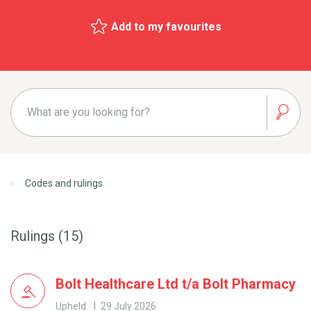
Add to my favourites
Codes and rulings
Rulings (15)
Bolt Healthcare Ltd t/a Bolt Pharmacy
Upheld
29 July 2026