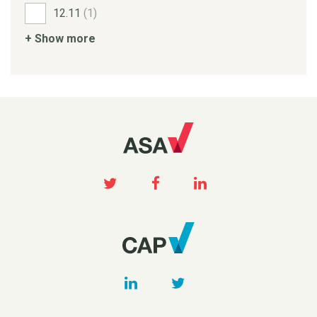
12.11
(1)
+ Show more