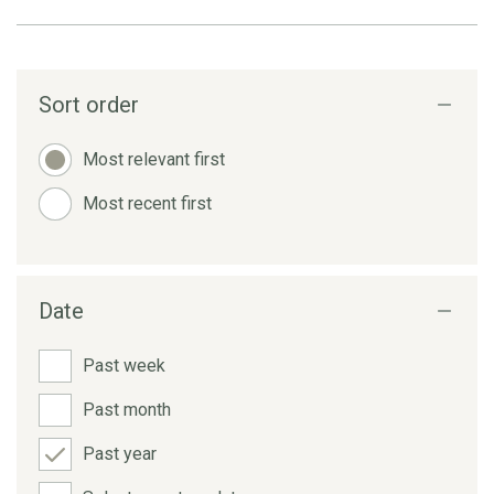
Sort order
Most relevant first
Most recent first
Date
Past week
Past month
Past year