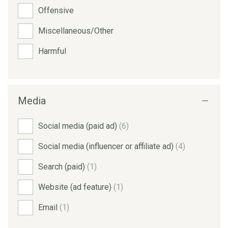
Offensive
Miscellaneous/Other
Harmful
Media
Social media (paid ad)
(6)
Social media (influencer or affiliate ad)
(4)
Search (paid)
(1)
Website (ad feature)
(1)
Email
(1)