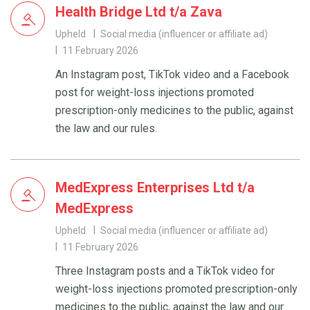
Health Bridge Ltd t/a Zava
Upheld
Social media (influencer or affiliate ad)
11 February 2026
An Instagram post, TikTok video and a Facebook
post for weight-loss injections promoted
prescription-only medicines to the public, against
the law and our rules.
MedExpress Enterprises Ltd t/a
MedExpress
Upheld
Social media (influencer or affiliate ad)
11 February 2026
Three Instagram posts and a TikTok video for
weight-loss injections promoted prescription-only
medicines to the public, against the law and our