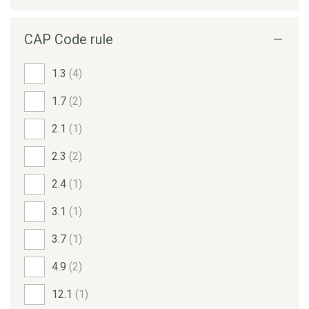
CAP Code rule
1.3
(4)
1.7
(2)
2.1
(1)
2.3
(2)
2.4
(1)
3.1
(1)
3.7
(1)
4.9
(2)
12.1
(1)