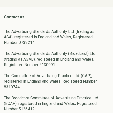
Contact us:
The Advertising Standards Authority Ltd. (trading as
ASA), registered in England and Wales, Registered
Number 0733214
The Advertising Standards Authority (Broadcast) Ltd.
(trading as ASAB), registered in England and Wales,
Registered Number 5130991
The Committee of Advertising Practice Ltd. (CAP),
registered in England and Wales, Registered Number
8310744
The Broadcast Committee of Advertising Practice Ltd.
(BCAP), registered in England and Wales, Registered
Number 5126412