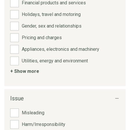
Financial products and services
Holidays, travel and motoring
Gender, sex and relationships
Pricing and charges
Appliances, electronics and machinery
Utilities, energy and environment
+ Show more
Issue
Misleading
Harm/Irresponsibility