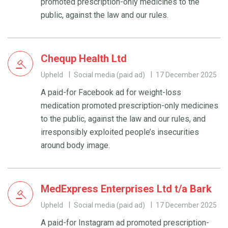
promoted prescription-only medicines to the
public, against the law and our rules.
Chequp Health Ltd
Upheld
Social media (paid ad)
17 December 2025
A paid-for Facebook ad for weight-loss
medication promoted prescription-only medicines
to the public, against the law and our rules, and
irresponsibly exploited people’s insecurities
around body image.
MedExpress Enterprises Ltd t/a Bark
Upheld
Social media (paid ad)
17 December 2025
A paid-for Instagram ad promoted prescription-