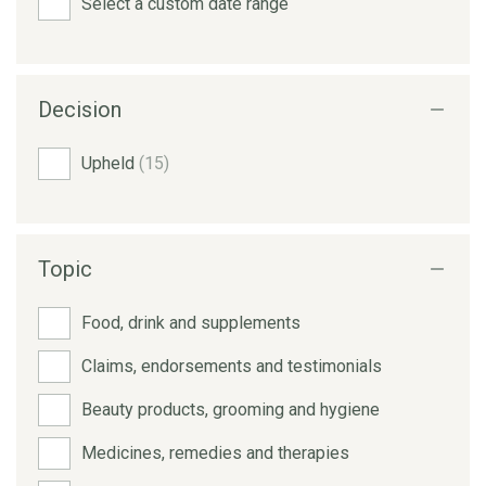
Select a custom date range
Decision
Upheld
(15)
Topic
Food, drink and supplements
Claims, endorsements and testimonials
Beauty products, grooming and hygiene
Medicines, remedies and therapies