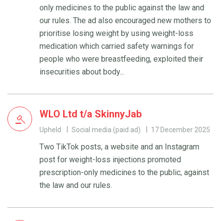
only medicines to the public against the law and
our rules. The ad also encouraged new mothers to
prioritise losing weight by using weight-loss
medication which carried safety warnings for
people who were breastfeeding, exploited their
insecurities about body...
WLO Ltd t/a SkinnyJab
Upheld
Social media (paid ad)
17 December 2025
Two TikTok posts, a website and an Instagram
post for weight-loss injections promoted
prescription-only medicines to the public, against
the law and our rules.