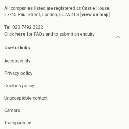
All companies listed are registered at: Castle House,
37-45 Paul Street, London, EC2A 4LS [
view on map
]
Tel: 020 7492 2222
Click
here
for FAQs and to submit an enquiry.
Useful links
Accessibility
Privacy policy
Cookies policy
Unacceptable contact
Careers
Transparency