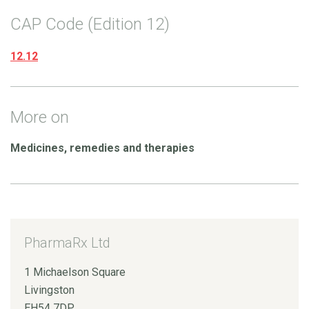
CAP Code (Edition 12)
12.12
More on
Medicines, remedies and therapies
PharmaRx Ltd
1 Michaelson Square
Livingston
EH54 7DP