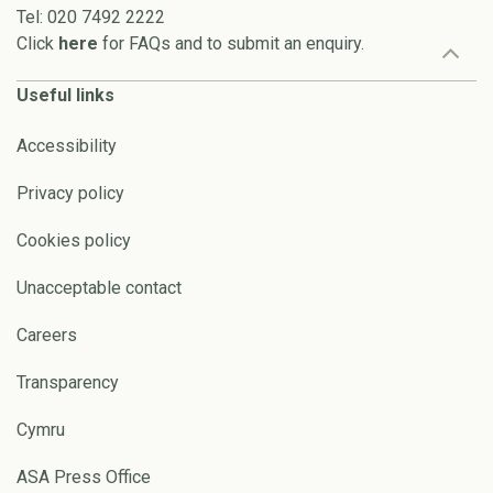
Tel: 020 7492 2222
Click
here
for FAQs and to submit an enquiry.
Useful links
Accessibility
Privacy policy
Cookies policy
Unacceptable contact
Careers
Transparency
Cymru
ASA Press Office