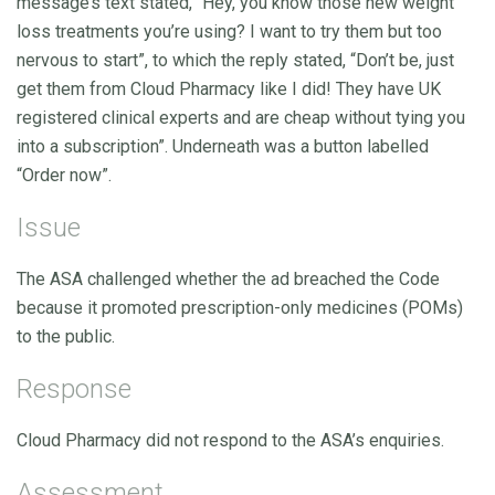
message’s text stated, “Hey, you know those new weight
loss treatments you’re using? I want to try them but too
nervous to start”, to which the reply stated, “Don’t be, just
get them from Cloud Pharmacy like I did! They have UK
registered clinical experts and are cheap without tying you
into a subscription”. Underneath was a button labelled
“Order now”.
Issue
The ASA challenged whether the ad breached the Code
because it promoted prescription-only medicines (POMs)
to the public.
Response
Cloud Pharmacy did not respond to the ASA’s enquiries.
Assessment