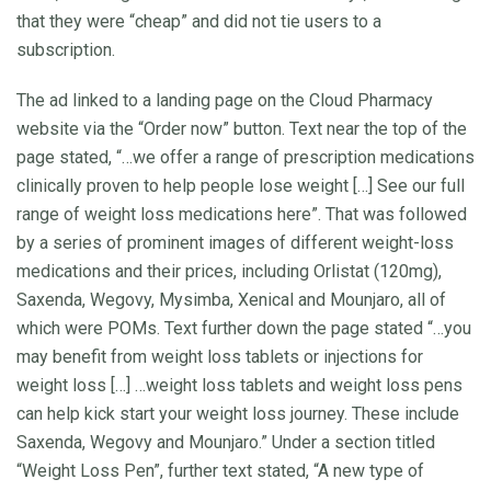
that they were “cheap” and did not tie users to a
subscription.
The ad linked to a landing page on the Cloud Pharmacy
website via the “Order now” button. Text near the top of the
page stated, “…we offer a range of prescription medications
clinically proven to help people lose weight […] See our full
range of weight loss medications here”. That was followed
by a series of prominent images of different weight-loss
medications and their prices, including Orlistat (120mg),
Saxenda, Wegovy, Mysimba, Xenical and Mounjaro, all of
which were POMs. Text further down the page stated “…you
may benefit from weight loss tablets or injections for
weight loss […] …weight loss tablets and weight loss pens
can help kick start your weight loss journey. These include
Saxenda, Wegovy and Mounjaro.” Under a section titled
“Weight Loss Pen”, further text stated, “A new type of