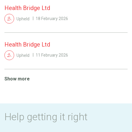
Health Bridge Ltd
Upheld
18 February 2026
Health Bridge Ltd
Upheld
11 February 2026
Show more
Help getting it right