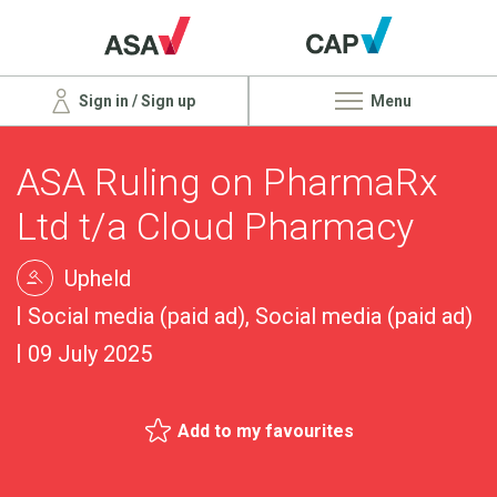
Sign in / Sign up
Menu
ASA Ruling on PharmaRx
Ltd t/a Cloud Pharmacy
Upheld
Social media (paid ad), Social media (paid ad)
09 July 2025
Add to my favourites