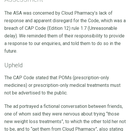
The ASA was concerned by Cloud Pharmacy’s lack of
response and apparent disregard for the Code, which was a
breach of CAP Code (Edition 12) rule 1.7 (Unreasonable
delay). We reminded them of their responsibility to provide
a response to our enquiries, and told them to do so in the
future.
Upheld
The CAP Code stated that POMs (prescription-only
medicines) or prescription-only medical treatments must
not be advertised to the public.
The ad portrayed a fictional conversation between friends,
one of whom said they were nervous about trying “those
new weight loss treatments”, to which the other told her not
to be, and to “get them from Cloud Pharmacy”, also stating