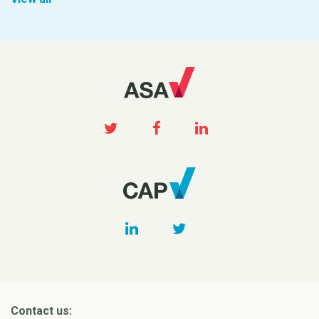
Contact us: