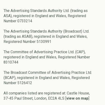
The Advertising Standards Authority Ltd. (trading as
ASA), registered in England and Wales, Registered
Number 0733214
The Advertising Standards Authority (Broadcast) Ltd.
(trading as ASAB), registered in England and Wales,
Registered Number 5130991
The Committee of Advertising Practice Ltd. (CAP),
registered in England and Wales, Registered Number
8310744
The Broadcast Committee of Advertising Practice Ltd.
(BCAP), registered in England and Wales, Registered
Number 5126412
All companies listed are registered at: Castle House,
37-45 Paul Street, London, EC2A 4LS [
view on map
]