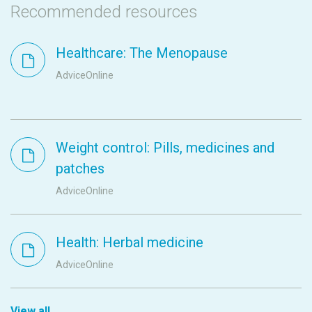
Recommended resources
Healthcare: The Menopause
AdviceOnline
Weight control: Pills, medicines and
patches
AdviceOnline
Health: Herbal medicine
AdviceOnline
View all