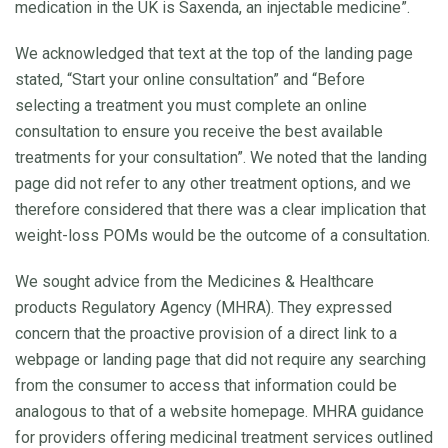
medication in the UK is Saxenda, an injectable medicine”.
We acknowledged that text at the top of the landing page
stated, “Start your online consultation” and “Before
selecting a treatment you must complete an online
consultation to ensure you receive the best available
treatments for your consultation”. We noted that the landing
page did not refer to any other treatment options, and we
therefore considered that there was a clear implication that
weight-loss POMs would be the outcome of a consultation.
We sought advice from the Medicines & Healthcare
products Regulatory Agency (MHRA). They expressed
concern that the proactive provision of a direct link to a
webpage or landing page that did not require any searching
from the consumer to access that information could be
analogous to that of a website homepage. MHRA guidance
for providers offering medicinal treatment services outlined