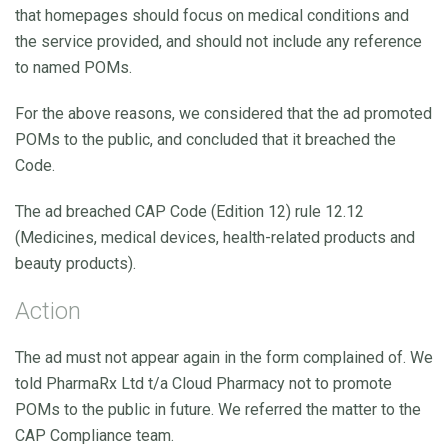
that homepages should focus on medical conditions and
the service provided, and should not include any reference
to named POMs.
For the above reasons, we considered that the ad promoted
POMs to the public, and concluded that it breached the
Code.
The ad breached CAP Code (Edition 12) rule 12.12
(Medicines, medical devices, health-related products and
beauty products).
Action
The ad must not appear again in the form complained of. We
told PharmaRx Ltd t/a Cloud Pharmacy not to promote
POMs to the public in future. We referred the matter to the
CAP Compliance team.