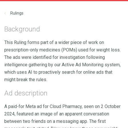
Rulings
Background
This Ruling forms part of a wider piece of work on
prescription-only medicines (POMs) used for weight loss.
The ads were identified for investigation following
intelligence gathering by our Active Ad Monitoring system,
which uses AI to proactively search for online ads that
might break the rules.
Ad description
A paid-for Meta ad for Cloud Pharmacy, seen on 2 October
2024, featured an image of an apparent conversation
between two friends on a messaging app. The first