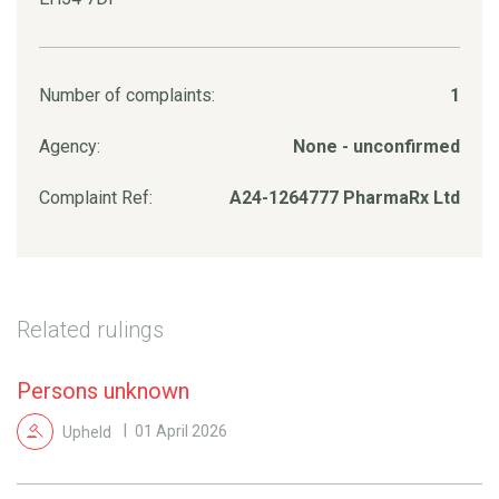
Number of complaints:
1
Agency:
None - unconfirmed
Complaint Ref:
A24-1264777 PharmaRx Ltd
Related rulings
Persons unknown
Upheld
01 April 2026