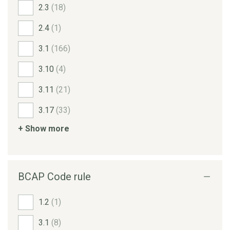
2.3
(18)
2.4
(1)
3.1
(166)
3.10
(4)
3.11
(21)
3.17
(33)
+ Show more
BCAP Code rule
1.2
(1)
3.1
(8)