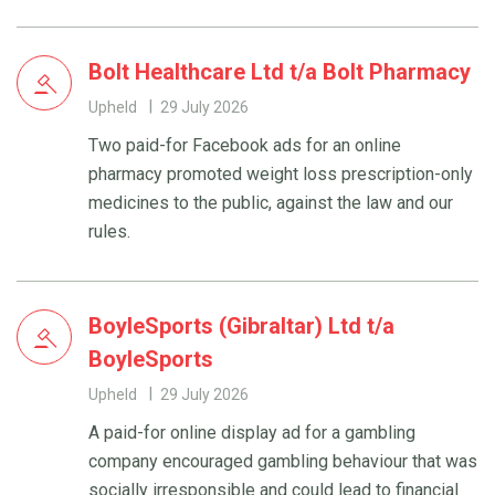
Bolt Healthcare Ltd t/a Bolt Pharmacy
Upheld
29 July 2026
Two paid-for Facebook ads for an online
pharmacy promoted weight loss prescription-only
medicines to the public, against the law and our
rules.
BoyleSports (Gibraltar) Ltd t/a
BoyleSports
Upheld
29 July 2026
A paid-for online display ad for a gambling
company encouraged gambling behaviour that was
socially irresponsible and could lead to financial