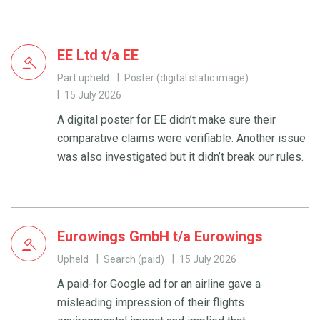
EE Ltd t/a EE
Part upheld
Poster (digital static image)
15 July 2026
A digital poster for EE didn’t make sure their
comparative claims were verifiable. Another issue
was also investigated but it didn’t break our rules.
Eurowings GmbH t/a Eurowings
Upheld
Search (paid)
15 July 2026
A paid-for Google ad for an airline gave a
misleading impression of their flights