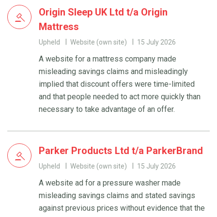
Origin Sleep UK Ltd t/a Origin
Mattress
Upheld
Website (own site)
15 July 2026
A website for a mattress company made
misleading savings claims and misleadingly
implied that discount offers were time-limited
and that people needed to act more quickly than
necessary to take advantage of an offer.
Parker Products Ltd t/a ParkerBrand
Upheld
Website (own site)
15 July 2026
A website ad for a pressure washer made
misleading savings claims and stated savings
against previous prices without evidence that the