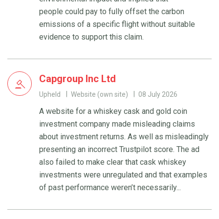
people could pay to fully offset the carbon
emissions of a specific flight without suitable
evidence to support this claim.
Capgroup Inc Ltd
Upheld
Website (own site)
08 July 2026
A website for a whiskey cask and gold coin
investment company made misleading claims
about investment returns. As well as misleadingly
presenting an incorrect Trustpilot score. The ad
also failed to make clear that cask whiskey
investments were unregulated and that examples
of past performance weren’t necessarily...