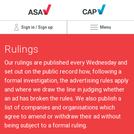
Sign in / Sign up
Menu
Rulings
Our rulings are published every Wednesday and
set out on the public record how, following a
formal investigation, the advertising rules apply
and where we draw the line in judging whether
an ad has broken the rules. We also publish a
list of companies and organisations which
agree to amend or withdraw their ad without
being subject to a formal ruling.