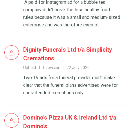
A paid-for Instagram ad for a bubble tea
company didn’t break the less healthy food
rules because it was a small and medium-sized
enterprise and was therefore exempt.
Dignity Funerals Ltd t/a Simplicity
Cremations
Upheld
Television
22 July 2026
Two TV ads for a funeral provider didn’t make
clear that the funeral plans advertised were for
non-attended cremations only.
Domino's Pizza UK & Ireland Ltd t/a
Domino's