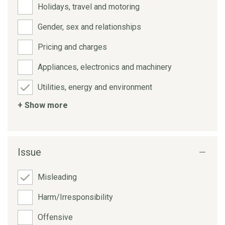
Holidays, travel and motoring
Gender, sex and relationships
Pricing and charges
Appliances, electronics and machinery
Utilities, energy and environment
+ Show more
Issue
Misleading
Harm/Irresponsibility
Offensive