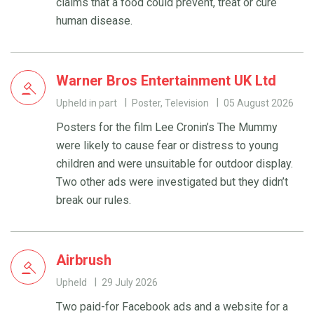
claims that a food could prevent, treat or cure
human disease.
Warner Bros Entertainment UK Ltd
Upheld in part
Poster, Television
05 August 2026
Posters for the film Lee Cronin’s The Mummy
were likely to cause fear or distress to young
children and were unsuitable for outdoor display.
Two other ads were investigated but they didn’t
break our rules.
Airbrush
Upheld
29 July 2026
Two paid-for Facebook ads and a website for a