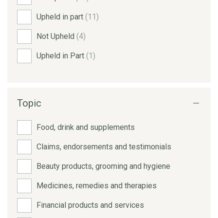
Upheld in part
(11)
Not Upheld
(4)
Upheld in Part
(1)
Topic
Food, drink and supplements
Claims, endorsements and testimonials
Beauty products, grooming and hygiene
Medicines, remedies and therapies
Financial products and services