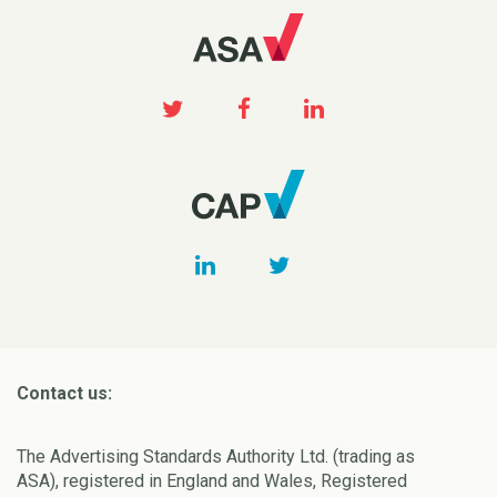
Contact us:
The Advertising Standards Authority Ltd. (trading as
ASA), registered in England and Wales, Registered