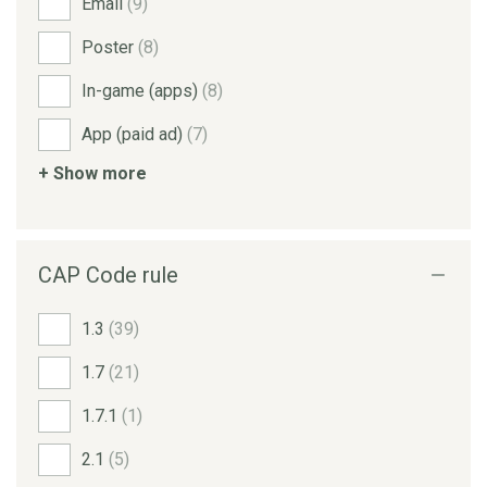
Email
(9)
Poster
(8)
In-game (apps)
(8)
App (paid ad)
(7)
+ Show more
CAP Code rule
1.3
(39)
1.7
(21)
1.7.1
(1)
2.1
(5)