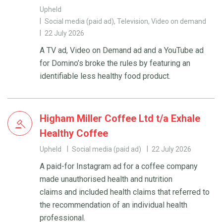
Upheld
Social media (paid ad), Television, Video on demand
22 July 2026
A TV ad, Video on Demand ad and a YouTube ad
for Domino’s broke the rules by featuring an
identifiable less healthy food product.
Higham Miller Coffee Ltd t/a Exhale
Healthy Coffee
Upheld
Social media (paid ad)
22 July 2026
A paid-for Instagram ad for a coffee company
made unauthorised health and nutrition
claims and included health claims that referred to
the recommendation of an individual health
professional.