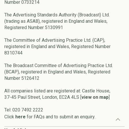
Number 0733214
The Advertising Standards Authority (Broadcast) Ltd.
(trading as ASAB), registered in England and Wales,
Registered Number 5130991
The Committee of Advertising Practice Ltd. (CAP),
registered in England and Wales, Registered Number
8310744
The Broadcast Committee of Advertising Practice Ltd.
(BCAP), registered in England and Wales, Registered
Number 5126412
All companies listed are registered at: Castle House,
37-45 Paul Street, London, EC2A 4LS [
view on map
]
Tel: 020 7492 2222
Click
here
for FAQs and to submit an enquiry.