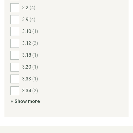
3.2
(4)
3.9
(4)
3.10
(1)
3.12
(2)
3.18
(1)
3.20
(1)
3.33
(1)
3.34
(2)
+ Show more