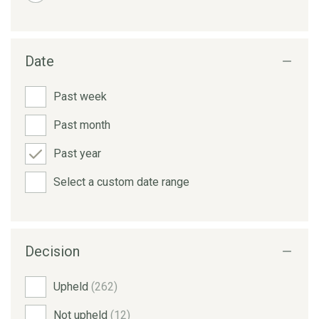
Date
Past week
Past month
Past year
Select a custom date range
Decision
Upheld
(262)
Not upheld
(12)