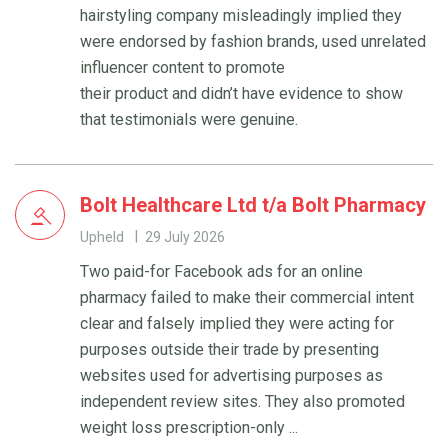
hairstyling company misleadingly implied they
were endorsed by fashion brands, used unrelated
influencer content to promote
their product and didn’t have evidence to show
that testimonials were genuine.
Bolt Healthcare Ltd t/a Bolt Pharmacy
Upheld
29 July 2026
Two paid-for Facebook ads for an online
pharmacy failed to make their commercial intent
clear and falsely implied they were acting for
purposes outside their trade by presenting
websites used for advertising purposes as
independent review sites. They also promoted
weight loss prescription-only ...