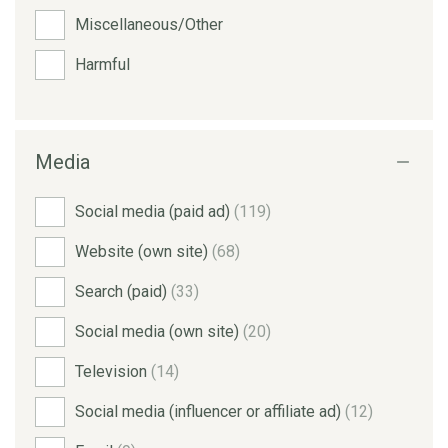
Miscellaneous/Other
Harmful
Media
Social media (paid ad)
(119)
Website (own site)
(68)
Search (paid)
(33)
Social media (own site)
(20)
Television
(14)
Social media (influencer or affiliate ad)
(12)