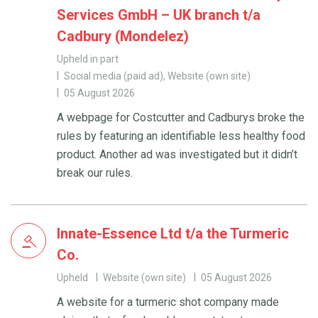
Services GmbH – UK branch t/a
Cadbury (Mondelez)
Upheld in part
Social media (paid ad), Website (own site)
05 August 2026
A webpage for Costcutter and Cadburys broke the
rules by featuring an identifiable less healthy food
product. Another ad was investigated but it didn’t
break our rules.
Innate-Essence Ltd t/a the Turmeric
Co.
Upheld
Website (own site)
05 August 2026
A website for a turmeric shot company made