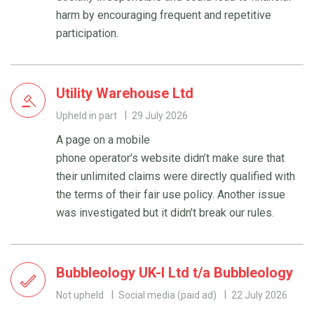
harm by encouraging frequent and repetitive
participation.
Utility Warehouse Ltd
Upheld in part
29 July 2026
A page on a mobile
phone operator’s website didn’t make sure that
their unlimited claims were directly qualified with
the terms of their fair use policy. Another issue
was investigated but it didn’t break our rules.
Bubbleology UK-I Ltd t/a Bubbleology
Not upheld
Social media (paid ad)
22 July 2026