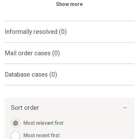
Show more
Informally resolved (0)
Mail order cases (0)
Database cases (0)
Sort order
Most relevant first
Most recent first