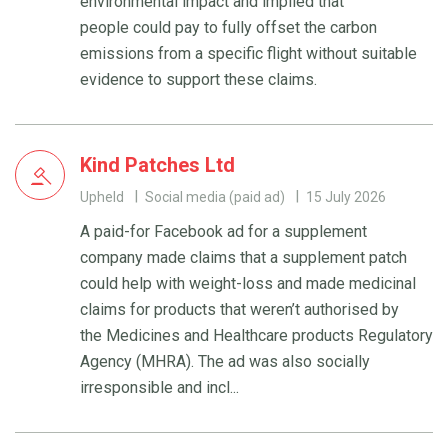
environmental impact and implied that
people could pay to fully offset the carbon
emissions from a specific flight without suitable
evidence to support these claims.
Kind Patches Ltd
Upheld
Social media (paid ad)
15 July 2026
A paid-for Facebook ad for a supplement
company made claims that a supplement patch
could help with weight-loss and made medicinal
claims for products that weren’t authorised by
the Medicines and Healthcare products Regulatory
Agency (MHRA). The ad was also socially
irresponsible and incl...