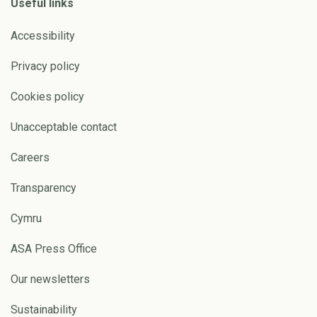
Useful links
Accessibility
Privacy policy
Cookies policy
Unacceptable contact
Careers
Transparency
Cymru
ASA Press Office
Our newsletters
Sustainability