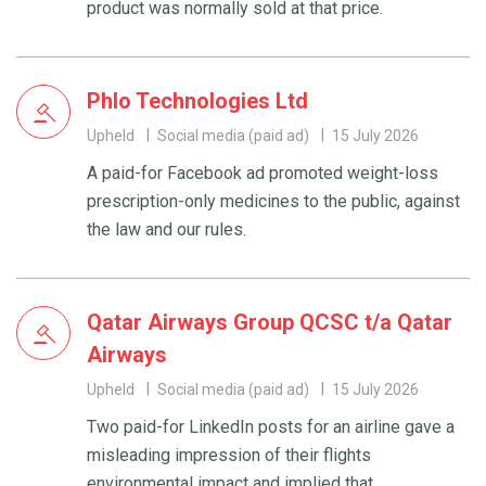
product was normally sold at that price.
Phlo Technologies Ltd
Upheld
Social media (paid ad)
15 July 2026
A paid-for Facebook ad promoted weight-loss
prescription-only medicines to the public, against
the law and our rules.
Qatar Airways Group QCSC t/a Qatar
Airways
Upheld
Social media (paid ad)
15 July 2026
Two paid-for LinkedIn posts for an airline gave a
misleading impression of their flights
environmental impact and implied that