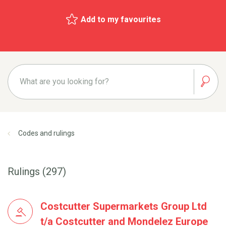
Add to my favourites
Codes and rulings
Rulings (297)
Costcutter Supermarkets Group Ltd
t/a Costcutter and Mondelez Europe