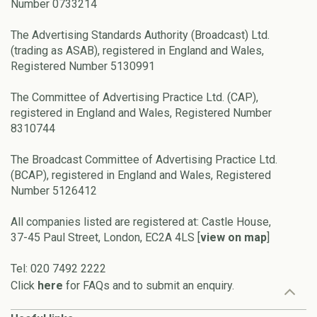
Number 0733214
The Advertising Standards Authority (Broadcast) Ltd.
(trading as ASAB), registered in England and Wales,
Registered Number 5130991
The Committee of Advertising Practice Ltd. (CAP),
registered in England and Wales, Registered Number
8310744
The Broadcast Committee of Advertising Practice Ltd.
(BCAP), registered in England and Wales, Registered
Number 5126412
All companies listed are registered at: Castle House,
37-45 Paul Street, London, EC2A 4LS [
view on map
]
Tel: 020 7492 2222
Click
here
for FAQs and to submit an enquiry.