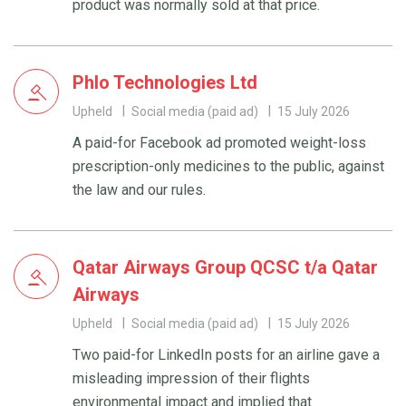
product was normally sold at that price.
Phlo Technologies Ltd
Upheld
Social media (paid ad)
15 July 2026
A paid-for Facebook ad promoted weight-loss
prescription-only medicines to the public, against
the law and our rules.
Qatar Airways Group QCSC t/a Qatar
Airways
Upheld
Social media (paid ad)
15 July 2026
Two paid-for LinkedIn posts for an airline gave a
misleading impression of their flights
environmental impact and implied that