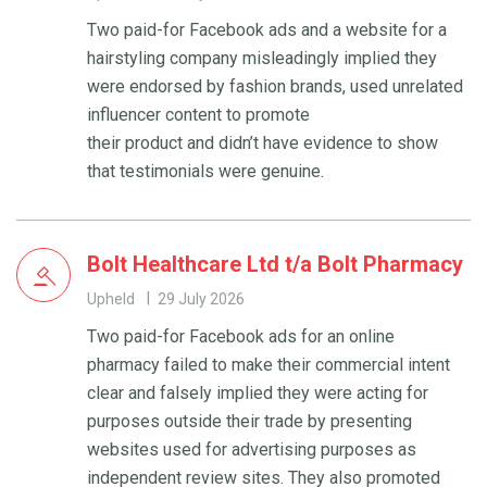
Two paid-for Facebook ads and a website for a
hairstyling company misleadingly implied they
were endorsed by fashion brands, used unrelated
influencer content to promote
their product and didn’t have evidence to show
that testimonials were genuine.
Bolt Healthcare Ltd t/a Bolt Pharmacy
Upheld
29 July 2026
Two paid-for Facebook ads for an online
pharmacy failed to make their commercial intent
clear and falsely implied they were acting for
purposes outside their trade by presenting
websites used for advertising purposes as
independent review sites. They also promoted