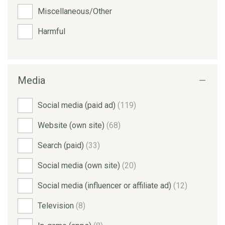
Miscellaneous/Other
Harmful
Media
Social media (paid ad)
(119)
Website (own site)
(68)
Search (paid)
(33)
Social media (own site)
(20)
Social media (influencer or affiliate ad)
(12)
Television
(8)