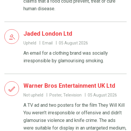
claims that a food could prevent, treat or cure
human disease.
Jaded London Ltd
Upheld
Email
05 August 2026
An email for a clothing brand was socially
irresponsible by glamourising smoking.
Warner Bros Entertainment UK Ltd
Not upheld
Poster, Television
05 August 2026
A TV ad and two posters for the film They Will Kill
You weren’t irresponsible or offensive and didn’t
glamourise violence and knife crime. The ads
were suitable for display in an untargeted medium,