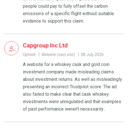
people could pay to fully offset the carbon
emissions of a specific flight without suitable
evidence to support this claim.
Capgroup Inc Ltd
Upheld
Website (own site)
08 July 2026
A website for a whiskey cask and gold coin
investment company made misleading claims
about investment returns. As well as misleadingly
presenting an incorrect Trustpilot score. The ad
also failed to make clear that cask whiskey
investments were unregulated and that examples
of past performance weren’t necessarily...