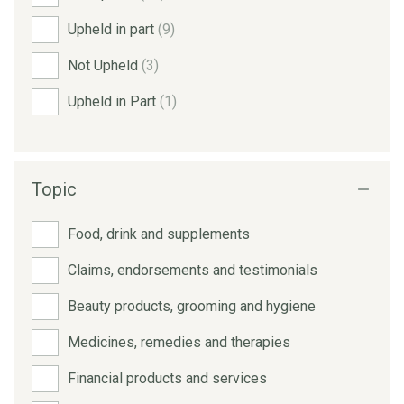
Upheld in part
(9)
Not Upheld
(3)
Upheld in Part
(1)
Topic
Food, drink and supplements
Claims, endorsements and testimonials
Beauty products, grooming and hygiene
Medicines, remedies and therapies
Financial products and services