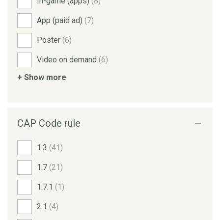
In-game (apps)
(8)
App (paid ad)
(7)
Poster
(6)
Video on demand
(6)
+ Show more
CAP Code rule
1.3
(41)
1.7
(21)
1.7.1
(1)
2.1
(4)