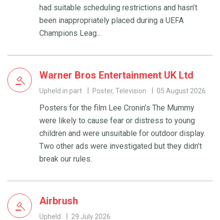
had suitable scheduling restrictions and hasn’t
been inappropriately placed during a UEFA
Champions Leag...
Warner Bros Entertainment UK Ltd
Upheld in part
Poster, Television
05 August 2026
Posters for the film Lee Cronin’s The Mummy
were likely to cause fear or distress to young
children and were unsuitable for outdoor display.
Two other ads were investigated but they didn’t
break our rules.
Airbrush
Upheld
29 July 2026