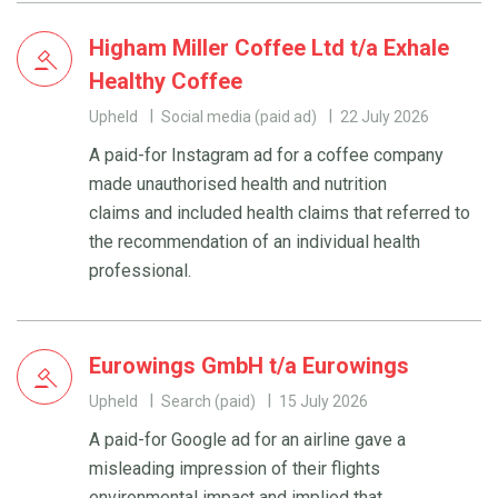
Higham Miller Coffee Ltd t/a Exhale
Healthy Coffee
Upheld
Social media (paid ad)
22 July 2026
A paid-for Instagram ad for a coffee company
made unauthorised health and nutrition
claims and included health claims that referred to
the recommendation of an individual health
professional.
Eurowings GmbH t/a Eurowings
Upheld
Search (paid)
15 July 2026
A paid-for Google ad for an airline gave a
misleading impression of their flights
environmental impact and implied that