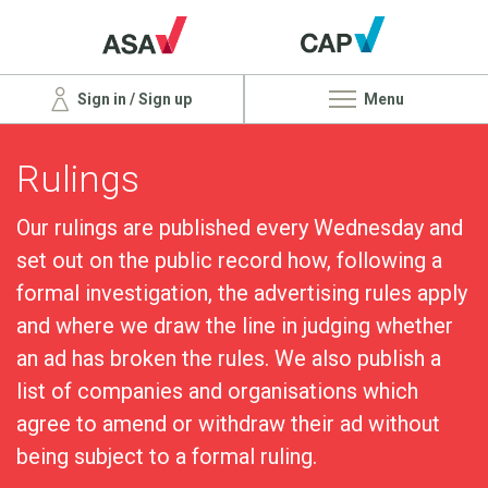
Sign in / Sign up
Menu
Rulings
Our rulings are published every Wednesday and
set out on the public record how, following a
formal investigation, the advertising rules apply
and where we draw the line in judging whether
an ad has broken the rules. We also publish a
list of companies and organisations which
agree to amend or withdraw their ad without
being subject to a formal ruling.