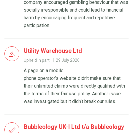
company encouraged gambling behaviour that was
socially irresponsible and could lead to financial
harm by encouraging frequent and repetitive
participation.
Utility Warehouse Ltd
Upheld in part
29 July 2026
A page on a mobile
phone operator’s website didn’t make sure that
their unlimited claims were directly qualified with
the terms of their fair use policy. Another issue
was investigated but it didn’t break our rules.
Bubbleology UK-I Ltd t/a Bubbleology