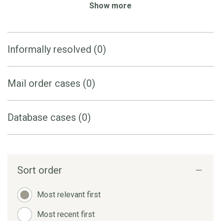
Show more
Informally resolved (0)
Mail order cases (0)
Database cases (0)
Sort order
Most relevant first
Most recent first