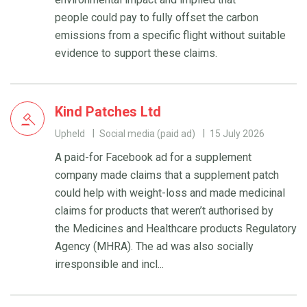
people could pay to fully offset the carbon
emissions from a specific flight without suitable
evidence to support these claims.
Kind Patches Ltd
Upheld
Social media (paid ad)
15 July 2026
A paid-for Facebook ad for a supplement
company made claims that a supplement patch
could help with weight-loss and made medicinal
claims for products that weren’t authorised by
the Medicines and Healthcare products Regulatory
Agency (MHRA). The ad was also socially
irresponsible and incl...