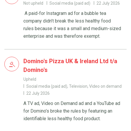
Not upheld
Social media (paid ad)
22 July 2026
A paid-for Instagram ad for a bubble tea
company didn’t break the less healthy food
rules because it was a small and medium-sized
enterprise and was therefore exempt.
Domino's Pizza UK & Ireland Ltd t/a
Domino's
Upheld
Social media (paid ad), Television, Video on demand
22 July 2026
A TV ad, Video on Demand ad and a YouTube ad
for Domino’s broke the rules by featuring an
identifiable less healthy food product.