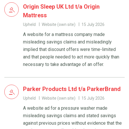
Origin Sleep UK Ltd t/a Origin
Mattress
Upheld
Website (own site)
15 July 2026
A website for a mattress company made
misleading savings claims and misleadingly
implied that discount offers were time-limited
and that people needed to act more quickly than
necessary to take advantage of an offer.
Parker Products Ltd t/a ParkerBrand
Upheld
Website (own site)
15 July 2026
A website ad for a pressure washer made
misleading savings claims and stated savings
against previous prices without evidence that the