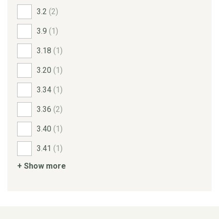
3.2
(2)
3.9
(1)
3.18
(1)
3.20
(1)
3.34
(1)
3.36
(2)
3.40
(1)
3.41
(1)
+ Show more