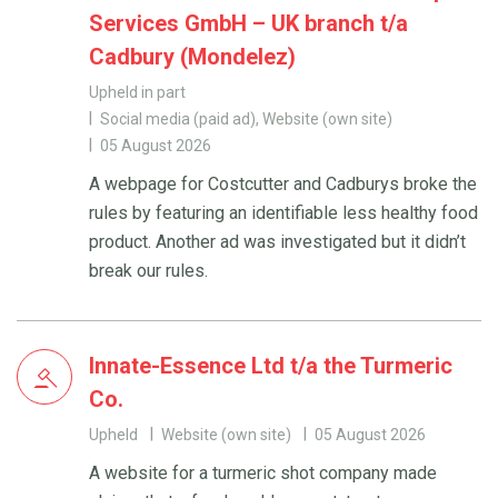
Services GmbH – UK branch t/a
Cadbury (Mondelez)
Upheld in part
Social media (paid ad), Website (own site)
05 August 2026
A webpage for Costcutter and Cadburys broke the
rules by featuring an identifiable less healthy food
product. Another ad was investigated but it didn’t
break our rules.
Innate-Essence Ltd t/a the Turmeric
Co.
Upheld
Website (own site)
05 August 2026
A website for a turmeric shot company made