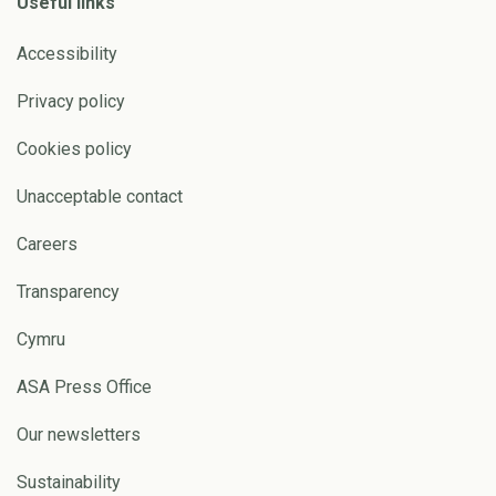
Useful links
Accessibility
Privacy policy
Cookies policy
Unacceptable contact
Careers
Transparency
Cymru
ASA Press Office
Our newsletters
Sustainability