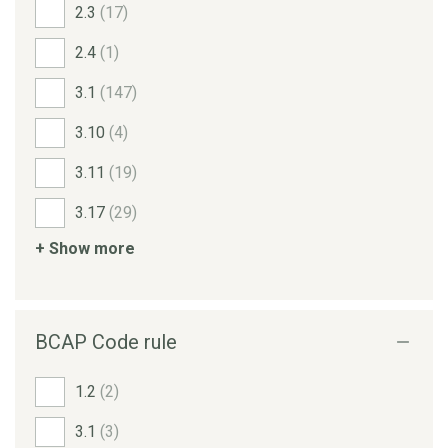
2.3
(17)
2.4
(1)
3.1
(147)
3.10
(4)
3.11
(19)
3.17
(29)
+ Show more
BCAP Code rule
1.2
(2)
3.1
(3)