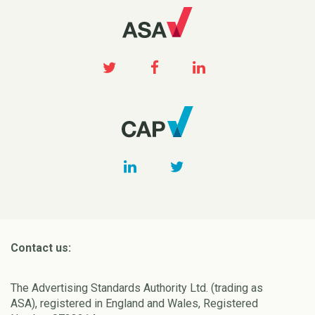
Contact us:
The Advertising Standards Authority Ltd. (trading as
ASA), registered in England and Wales, Registered