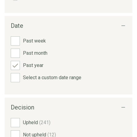
Date
Past week
Past month
Past year
Select a custom date range
Decision
Upheld
(241)
Not upheld
(12)