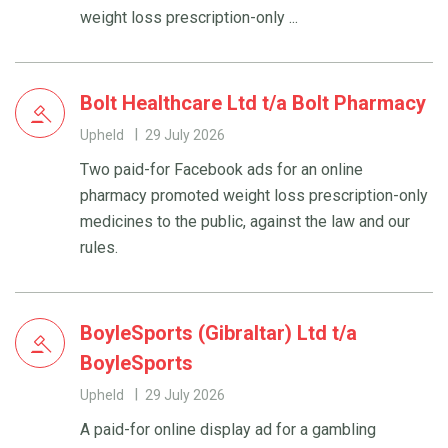
weight loss prescription-only ...
Bolt Healthcare Ltd t/a Bolt Pharmacy
Upheld
29 July 2026
Two paid-for Facebook ads for an online
pharmacy promoted weight loss prescription-only
medicines to the public, against the law and our
rules.
BoyleSports (Gibraltar) Ltd t/a
BoyleSports
Upheld
29 July 2026
A paid-for online display ad for a gambling