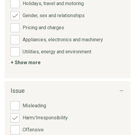
Holidays, travel and motoring
Gender, sex and relationships
Pricing and charges
Appliances, electronics and machinery
Utilities, energy and environment
+ Show more
Issue
Misleading
Harm/Irresponsibility
Offensive