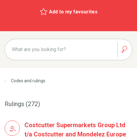
Add to my favourites
Codes and rulings
Rulings (272)
Costcutter Supermarkets Group Ltd
t/a Costcutter and Mondelez Europe