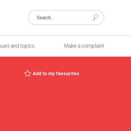
sues and topics
Make a complaint
Add to my favourites