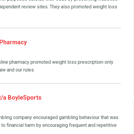
dependent review sites. They also promoted weight loss
t Pharmacy
line pharmacy promoted weight loss prescription-only
law and our rules.
 t/a BoyleSports
gambling company encouraged gambling behaviour that was
 to financial harm by encouraging frequent and repetitive