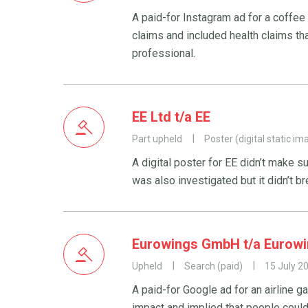
A paid-for Instagram ad for a coffe
claims and included health claims th
professional.
EE Ltd t/a EE
Part upheld
Poster (digital static im
A digital poster for EE didn’t make s
was also investigated but it didn’t b
Eurowings GmbH t/a Eurow
Upheld
Search (paid)
15 July 2
A paid-for Google ad for an airline g
impact and implied that people could