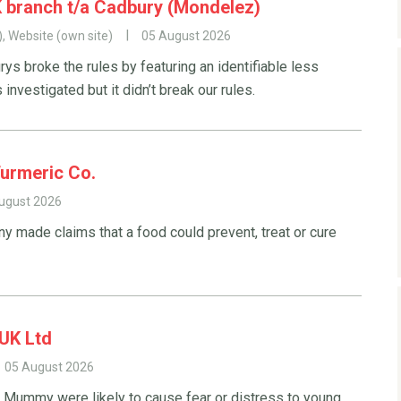
 branch t/a Cadbury (Mondelez)
), Website (own site)
05 August 2026
s broke the rules by featuring an identifiable less
investigated but it didn’t break our rules.
Turmeric Co.
ugust 2026
y made claims that a food could prevent, treat or cure
UK Ltd
05 August 2026
e Mummy were likely to cause fear or distress to young