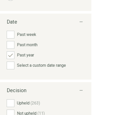
Date
Past week
Past month
Past year
Select a custom date range
Decision
Upheld
(263)
Not upheld
(11)