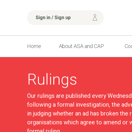
Sign in / Sign up
Home
About ASA and CAP
Cod
Rulings
Our rulings are published every Wednesd
following a formal investigation, the adv
in judging whether an ad has broken the 
organisations which agree to amend or w
formal ruling.