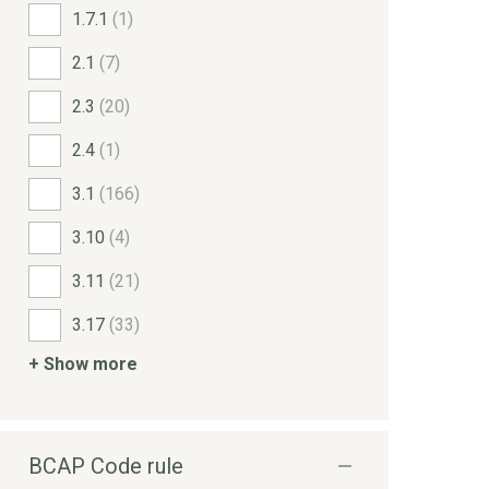
1.7.1
(1)
2.1
(7)
2.3
(20)
2.4
(1)
3.1
(166)
3.10
(4)
3.11
(21)
3.17
(33)
+ Show more
BCAP Code rule