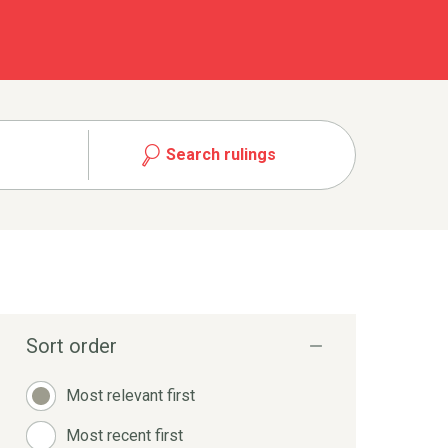
Search rulings
Sort order
Most relevant first
Most recent first