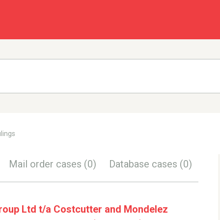
lings
Mail order cases
(0)
Database cases
(0)
oup Ltd t/a Costcutter and Mondelez