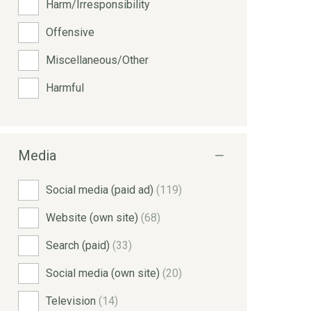
Harm/Irresponsibility
Offensive
Miscellaneous/Other
Harmful
Media
Social media (paid ad)
(119)
Website (own site)
(68)
Search (paid)
(33)
Social media (own site)
(20)
Television
(14)