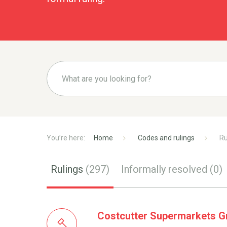
Home
Codes and rulings
Ru
Rulings
(297)
Informally resolved
(0)
Costcutter Supermarkets Gr