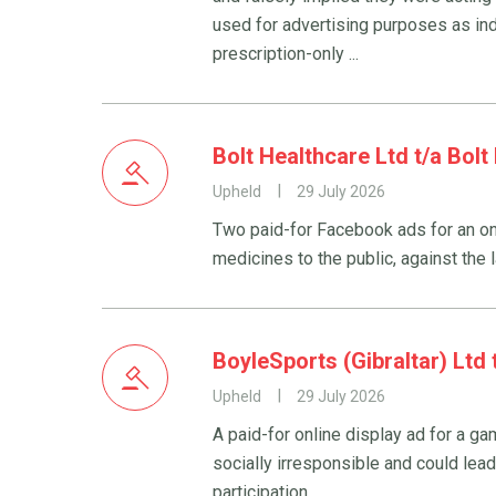
used for advertising purposes as in
prescription-only ...
Bolt Healthcare Ltd t/a Bol
Upheld
29 July 2026
Two paid-for Facebook ads for an on
medicines to the public, against the 
BoyleSports (Gibraltar) Ltd
Upheld
29 July 2026
A paid-for online display ad for a 
socially irresponsible and could lead
participation.