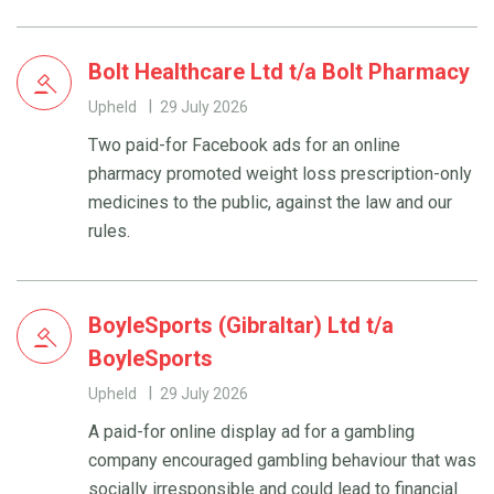
Bolt Healthcare Ltd t/a Bolt Pharmacy
Upheld
29 July 2026
Two paid-for Facebook ads for an online
pharmacy promoted weight loss prescription-only
medicines to the public, against the law and our
rules.
BoyleSports (Gibraltar) Ltd t/a
BoyleSports
Upheld
29 July 2026
A paid-for online display ad for a gambling
company encouraged gambling behaviour that was
socially irresponsible and could lead to financial