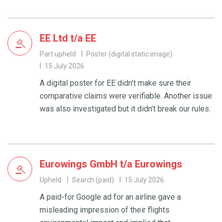
EE Ltd t/a EE
Part upheld
Poster (digital static image)
15 July 2026
A digital poster for EE didn’t make sure their
comparative claims were verifiable. Another issue
was also investigated but it didn’t break our rules.
Eurowings GmbH t/a Eurowings
Upheld
Search (paid)
15 July 2026
A paid-for Google ad for an airline gave a
misleading impression of their flights