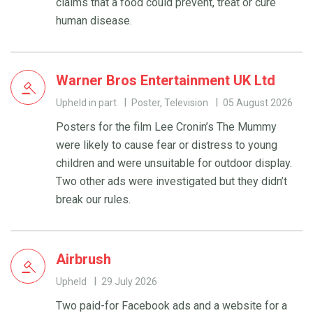
claims that a food could prevent, treat or cure
human disease.
Warner Bros Entertainment UK Ltd
Upheld in part
Poster, Television
05 August 2026
Posters for the film Lee Cronin’s The Mummy
were likely to cause fear or distress to young
children and were unsuitable for outdoor display.
Two other ads were investigated but they didn’t
break our rules.
Airbrush
Upheld
29 July 2026
Two paid-for Facebook ads and a website for a