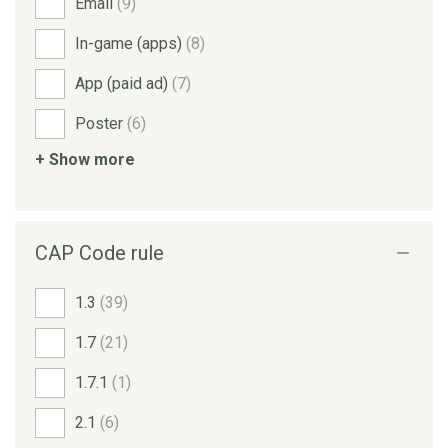
Email
(9)
In-game (apps)
(8)
App (paid ad)
(7)
Poster
(6)
+ Show more
CAP Code rule
1.3
(39)
1.7
(21)
1.7.1
(1)
2.1
(6)