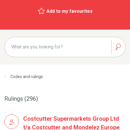
Add to my favourites
Codes and rulings
Rulings (296)
Costcutter Supermarkets Group Ltd
t/a Costcutter and Mondelez Europe