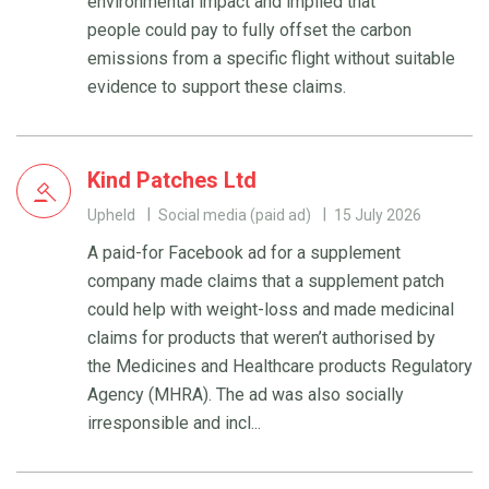
environmental impact and implied that
people could pay to fully offset the carbon
emissions from a specific flight without suitable
evidence to support these claims.
Kind Patches Ltd
Upheld
Social media (paid ad)
15 July 2026
A paid-for Facebook ad for a supplement
company made claims that a supplement patch
could help with weight-loss and made medicinal
claims for products that weren’t authorised by
the Medicines and Healthcare products Regulatory
Agency (MHRA). The ad was also socially
irresponsible and incl...