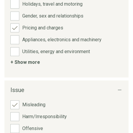
Holidays, travel and motoring
Gender, sex and relationships
Pricing and charges
Appliances, electronics and machinery
Utilities, energy and environment
+ Show more
Issue
Misleading
Harm/Irresponsibility
Offensive