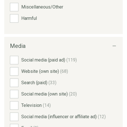
Miscellaneous/Other
Harmful
Media
Social media (paid ad)
(119)
Website (own site)
(68)
Search (paid)
(33)
Social media (own site)
(20)
Television
(14)
Social media (influencer or affiliate ad)
(12)