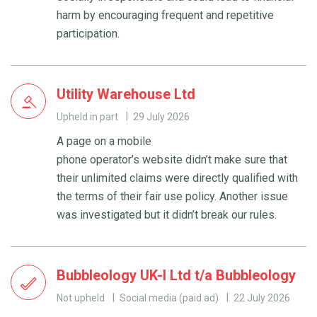
harm by encouraging frequent and repetitive
participation.
Utility Warehouse Ltd
Upheld in part
29 July 2026
A page on a mobile
phone operator’s website didn’t make sure that
their unlimited claims were directly qualified with
the terms of their fair use policy. Another issue
was investigated but it didn’t break our rules.
Bubbleology UK-I Ltd t/a Bubbleology
Not upheld
Social media (paid ad)
22 July 2026