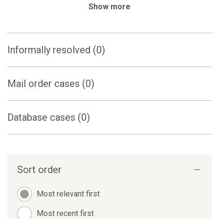
Show more
Informally resolved (0)
Mail order cases (0)
Database cases (0)
Sort order
Most relevant first
Most recent first