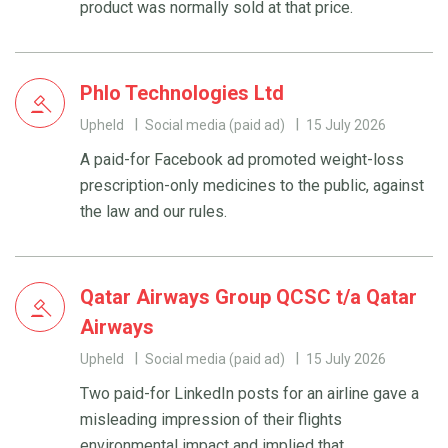
product was normally sold at that price.
Phlo Technologies Ltd
Upheld
Social media (paid ad)
15 July 2026
A paid-for Facebook ad promoted weight-loss
prescription-only medicines to the public, against
the law and our rules.
Qatar Airways Group QCSC t/a Qatar
Airways
Upheld
Social media (paid ad)
15 July 2026
Two paid-for LinkedIn posts for an airline gave a
misleading impression of their flights
environmental impact and implied that