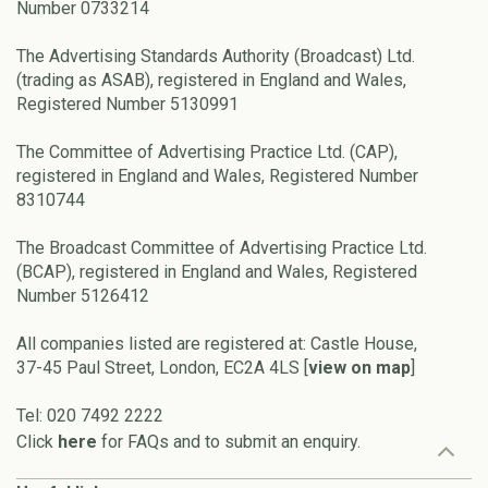
Number 0733214
The Advertising Standards Authority (Broadcast) Ltd.
(trading as ASAB), registered in England and Wales,
Registered Number 5130991
The Committee of Advertising Practice Ltd. (CAP),
registered in England and Wales, Registered Number
8310744
The Broadcast Committee of Advertising Practice Ltd.
(BCAP), registered in England and Wales, Registered
Number 5126412
All companies listed are registered at: Castle House,
37-45 Paul Street, London, EC2A 4LS [
view on map
]
Tel: 020 7492 2222
Click
here
for FAQs and to submit an enquiry.