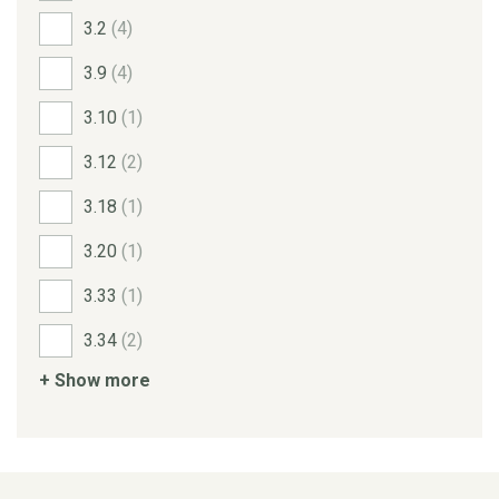
3.2
(4)
3.9
(4)
3.10
(1)
3.12
(2)
3.18
(1)
3.20
(1)
3.33
(1)
3.34
(2)
+ Show more