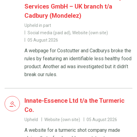
Services GmbH – UK branch t/a
Cadbury (Mondelez)
Upheld in part
Social media (paid ad), Website (own site)
05 August 2026
A webpage for Costcutter and Cadburys broke the
rules by featuring an identifiable less healthy food
product. Another ad was investigated but it didn’t
break our rules.
Innate-Essence Ltd t/a the Turmeric
Co.
Upheld
Website (own site)
05 August 2026
A website for a turmeric shot company made