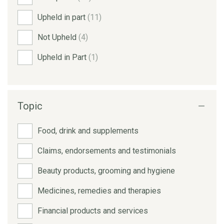
Upheld in part
(11)
Not Upheld
(4)
Upheld in Part
(1)
Topic
Food, drink and supplements
Claims, endorsements and testimonials
Beauty products, grooming and hygiene
Medicines, remedies and therapies
Financial products and services