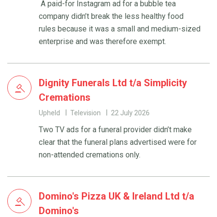
A paid-for Instagram ad for a bubble tea
company didn’t break the less healthy food
rules because it was a small and medium-sized
enterprise and was therefore exempt.
Dignity Funerals Ltd t/a Simplicity
Cremations
Upheld
Television
22 July 2026
Two TV ads for a funeral provider didn’t make
clear that the funeral plans advertised were for
non-attended cremations only.
Domino's Pizza UK & Ireland Ltd t/a
Domino's