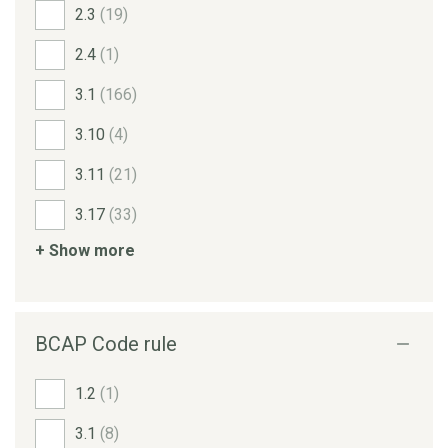
2.3
(19)
2.4
(1)
3.1
(166)
3.10
(4)
3.11
(21)
3.17
(33)
+ Show more
BCAP Code rule
1.2
(1)
3.1
(8)