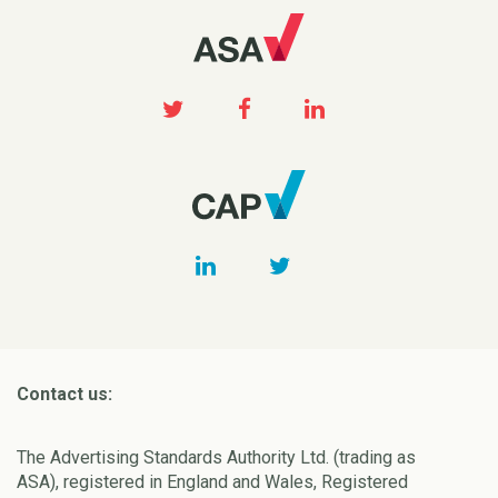
Contact us:
The Advertising Standards Authority Ltd. (trading as
ASA), registered in England and Wales, Registered