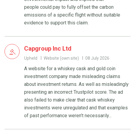
people could pay to fully offset the carbon
emissions of a specific flight without suitable
evidence to support this claim.
Capgroup Inc Ltd
Upheld
Website (own site)
08 July 2026
A website for a whiskey cask and gold coin
investment company made misleading claims
about investment returns. As well as misleadingly
presenting an incorrect Trustpilot score. The ad
also failed to make clear that cask whiskey
investments were unregulated and that examples
of past performance weren’t necessarily...