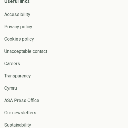
Useful links
Accessibility
Privacy policy
Cookies policy
Unacceptable contact
Careers
Transparency
Cymru
ASA Press Office
Our newsletters
Sustainability