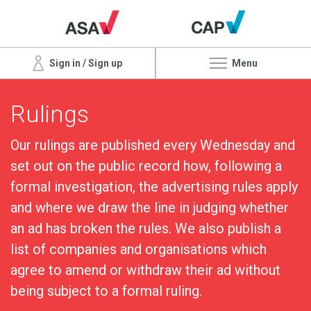
Sign in / Sign up
Menu
Rulings
Our rulings are published every Wednesday and
set out on the public record how, following a
formal investigation, the advertising rules apply
and where we draw the line in judging whether
an ad has broken the rules. We also publish a
list of companies and organisations which
agree to amend or withdraw their ad without
being subject to a formal ruling.