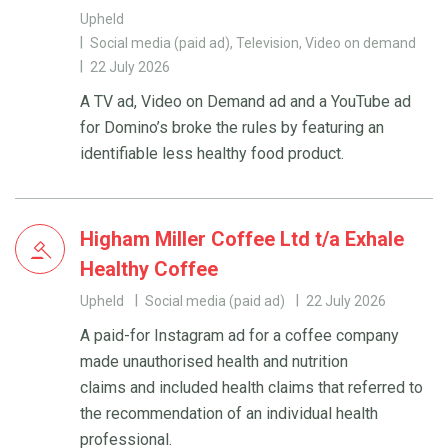
Upheld
Social media (paid ad), Television, Video on demand
22 July 2026
A TV ad, Video on Demand ad and a YouTube ad
for Domino’s broke the rules by featuring an
identifiable less healthy food product.
Higham Miller Coffee Ltd t/a Exhale
Healthy Coffee
Upheld
Social media (paid ad)
22 July 2026
A paid-for Instagram ad for a coffee company
made unauthorised health and nutrition
claims and included health claims that referred to
the recommendation of an individual health
professional.