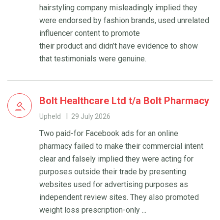
hairstyling company misleadingly implied they
were endorsed by fashion brands, used unrelated
influencer content to promote
their product and didn’t have evidence to show
that testimonials were genuine.
Bolt Healthcare Ltd t/a Bolt Pharmacy
Upheld
29 July 2026
Two paid-for Facebook ads for an online
pharmacy failed to make their commercial intent
clear and falsely implied they were acting for
purposes outside their trade by presenting
websites used for advertising purposes as
independent review sites. They also promoted
weight loss prescription-only ...