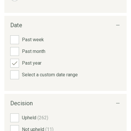
Date
Past week
Past month
Past year
Select a custom date range
Decision
Upheld
(262)
Not upheld
(11)