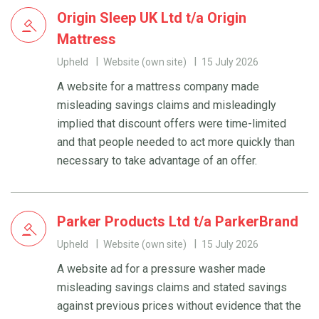
Origin Sleep UK Ltd t/a Origin
Mattress
Upheld
Website (own site)
15 July 2026
A website for a mattress company made
misleading savings claims and misleadingly
implied that discount offers were time-limited
and that people needed to act more quickly than
necessary to take advantage of an offer.
Parker Products Ltd t/a ParkerBrand
Upheld
Website (own site)
15 July 2026
A website ad for a pressure washer made
misleading savings claims and stated savings
against previous prices without evidence that the