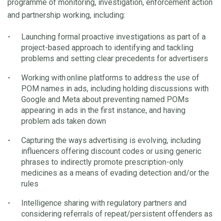
programme of monitoring, investigation, enforcement action
and partnership working, including:
Launching formal proactive investigations as part of a
project-based approach to identifying and tackling
problems and setting clear precedents for advertisers
Working with online platforms to address the use of
POM names in ads, including holding discussions with
Google and Meta about preventing named POMs
appearing in ads in the first instance, and having
problem ads taken down
Capturing the ways advertising is evolving, including
influencers offering discount codes or using generic
phrases to indirectly promote prescription-only
medicines as a means of evading detection and/or the
rules
Intelligence sharing with regulatory partners and
considering referrals of repeat/persistent offenders as