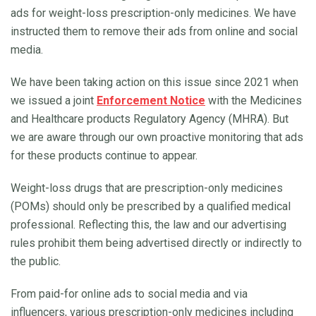
ads for weight-loss prescription-only medicines. We have
instructed them to remove their ads from online and social
media.
We have been taking action on this issue since 2021 when
we issued a joint
Enforcement Notice
with the Medicines
and Healthcare products Regulatory Agency (MHRA). But
we are aware through our own proactive monitoring that ads
for these products continue to appear.
Weight-loss drugs that are prescription-only medicines
(POMs) should only be prescribed by a qualified medical
professional. Reflecting this, the law and our advertising
rules prohibit them being advertised directly or indirectly to
the public.
From paid-for online ads to social media and via
influencers, various prescription-only medicines including