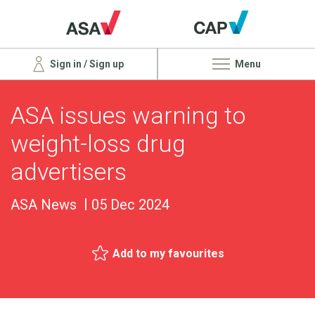
Sign in / Sign up
Menu
ASA issues warning to
weight-loss drug
advertisers
ASA News
05 Dec 2024
Add to my favourites