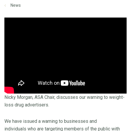
News
Nicky Morgan, ASA Chair, discusses our warning to weight-
loss drug advertisers.
We have issued a warning to businesses and
individuals who are targeting members of the public with