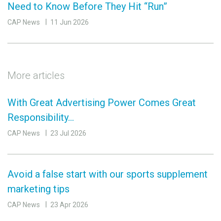
Need to Know Before They Hit “Run”
CAP News
11 Jun 2026
More articles
With Great Advertising Power Comes Great
Responsibility…
CAP News
23 Jul 2026
Avoid a false start with our sports supplement
marketing tips
CAP News
23 Apr 2026