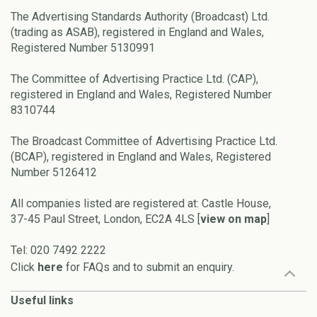
The Advertising Standards Authority (Broadcast) Ltd.
(trading as ASAB), registered in England and Wales,
Registered Number 5130991
The Committee of Advertising Practice Ltd. (CAP),
registered in England and Wales, Registered Number
8310744
The Broadcast Committee of Advertising Practice Ltd.
(BCAP), registered in England and Wales, Registered
Number 5126412
All companies listed are registered at: Castle House,
37-45 Paul Street, London, EC2A 4LS [
view on map
]
Tel: 020 7492 2222
Click
here
for FAQs and to submit an enquiry.
Useful links