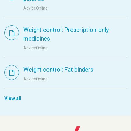
AdviceOnline
Weight control: Prescription-only
medicines
AdviceOnline
Weight control: Fat binders
AdviceOnline
View all