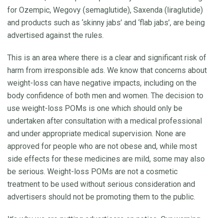
for Ozempic, Wegovy (semaglutide), Saxenda (liraglutide)
and products such as ‘skinny jabs’ and ‘flab jabs’, are being
advertised against the rules.
This is an area where there is a clear and significant risk of
harm from irresponsible ads. We know that concerns about
weight-loss can have negative impacts, including on the
body confidence of both men and women. The decision to
use weight-loss POMs is one which should only be
undertaken after consultation with a medical professional
and under appropriate medical supervision. None are
approved for people who are not obese and, while most
side effects for these medicines are mild, some may also
be serious. Weight-loss POMs are not a cosmetic
treatment to be used without serious consideration and
advertisers should not be promoting them to the public.