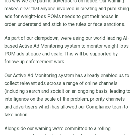
It’s why we are putting advertisers on notice. Our warning
makes clear that anyone involved in creating and publishing
ads for weight-loss POMs needs to get their house in
order: understand and stick to the rules or face sanctions.
As part of our clampdown, we’re using our world leading AI-
based Active Ad Monitoring system to monitor weight loss
POM ads at pace and scale. This will be supported by
follow-up enforcement work.
Our Active Ad Monitoring system has already enabled us to
collect relevant ads across a range of online channels
(including search and social) on an ongoing basis, leading to
intelligence on the scale of the problem, priority channels
and advertisers which has allowed our Compliance team to
take action.
Alongside our warning we’re committed to a rolling