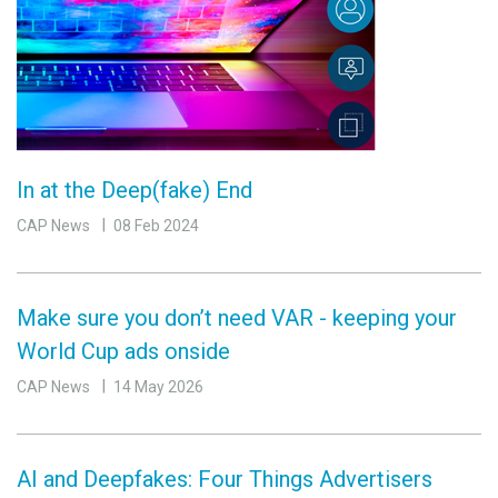
In at the Deep(fake) End
CAP News
08 Feb 2024
Make sure you don’t need VAR - keeping your
World Cup ads onside
CAP News
14 May 2026
AI and Deepfakes: Four Things Advertisers