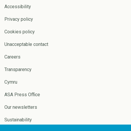
Accessibility
Privacy policy
Cookies policy
Unacceptable contact
Careers
Transparency
Cymru
ASA Press Office
Our newsletters
Sustainability