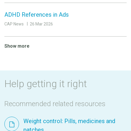
ADHD References in Ads
CAP News
26 Mar 2026
Show more
Help getting it right
Recommended related resources
Weight control: Pills, medicines and
patches