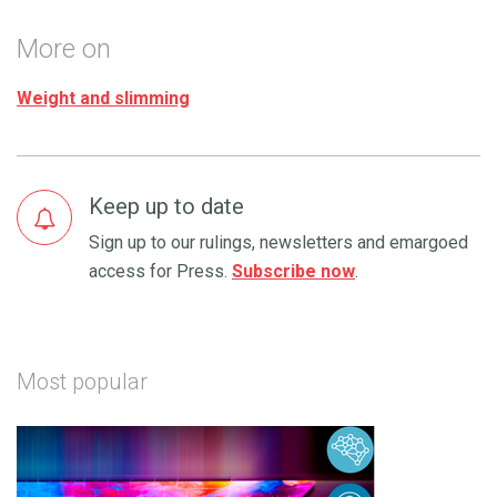
More on
Weight and slimming
Keep up to date
Sign up to our rulings, newsletters and emargoed
access for Press.
Subscribe now
.
Most popular