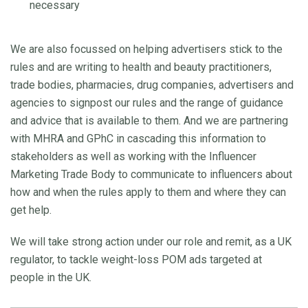
necessary
We are also focussed on helping advertisers stick to the
rules and are writing to health and beauty practitioners,
trade bodies, pharmacies, drug companies, advertisers and
agencies to signpost our rules and the range of guidance
and advice that is available to them. And we are partnering
with MHRA and GPhC in cascading this information to
stakeholders as well as working with the Influencer
Marketing Trade Body to communicate to influencers about
how and when the rules apply to them and where they can
get help.
We will take strong action under our role and remit, as a UK
regulator, to tackle weight-loss POM ads targeted at
people in the UK.