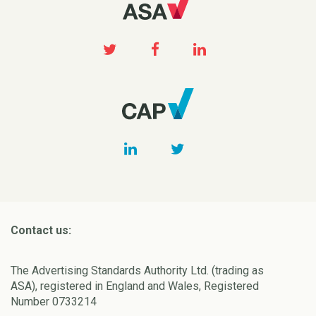
Contact us:
The Advertising Standards Authority Ltd. (trading as
ASA), registered in England and Wales, Registered
Number 0733214