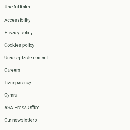
Useful links
Accessibility
Privacy policy
Cookies policy
Unacceptable contact
Careers
Transparency
Cymru
ASA Press Office
Our newsletters