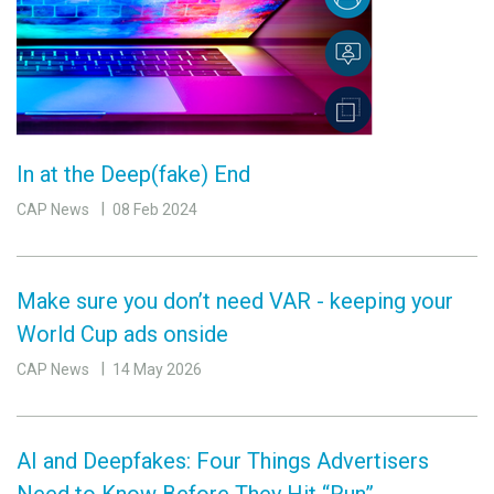
In at the Deep(fake) End
CAP News
08 Feb 2024
Make sure you don’t need VAR - keeping your
World Cup ads onside
CAP News
14 May 2026
AI and Deepfakes: Four Things Advertisers