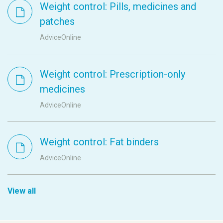
Weight control: Pills, medicines and
patches
AdviceOnline
Weight control: Prescription-only
medicines
AdviceOnline
Weight control: Fat binders
AdviceOnline
View all