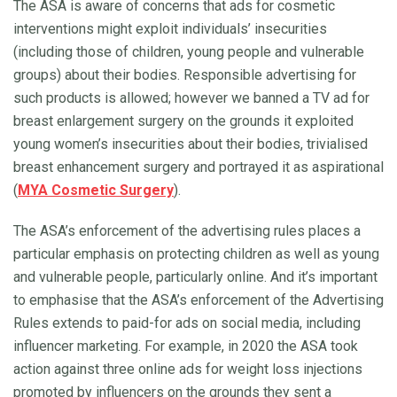
The ASA is aware of concerns that ads for cosmetic
interventions might exploit individuals’ insecurities
(including those of children, young people and vulnerable
groups) about their bodies. Responsible advertising for
such products is allowed; however we banned a TV ad for
breast enlargement surgery on the grounds it exploited
young women’s insecurities about their bodies, trivialised
breast enhancement surgery and portrayed it as aspirational
(
MYA Cosmetic Surgery
).
The ASA’s enforcement of the advertising rules places a
particular emphasis on protecting children as well as young
and vulnerable people, particularly online. And it’s important
to emphasise that the ASA’s enforcement of the Advertising
Rules extends to paid-for ads on social media, including
influencer marketing. For example, in 2020 the ASA took
action against three online ads for weight loss injections
promoted by influencers on the grounds they sent a