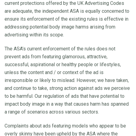
current protections offered by the UK Advertising Codes
are adequate, the independent ASA is equally concerned to
ensure its enforcement of the existing rules is effective in
addressing potential body image harms arising from
advertising within its scope.
The ASA’s current enforcement of the rules does not
prevent ads from featuring glamorous, attractive,
successful, aspirational or healthy people or lifestyles,
unless the content and / or context of the ad is
irresponsible or likely to mislead. However, we have taken,
and continue to take, strong action against ads we perceive
to be harmful. Our regulation of ads that have potential to
impact body image in a way that causes harm has spanned
a range of scenarios across various sectors.
Complaints about ads featuring models who appear to be
overly skinny have been upheld by the ASA where the