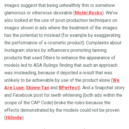
images suggest that being unhealthily thin is somehow
glamorous or otherwise desirable (
Motel Rocks
). We’ve
also looked at the use of post-production techniques on
images shown in ads where the treatment of the images
has the potential to mislead (for example by exaggerating
the performance of a cosmetic product). Complaints about
Instagram stories by influencers promoting tanning
products that used filters to enhance the appearance of
models led to ASA Rulings finding that such an approach
was misleading, because it depicted a result that was
unlikely to be achievable by use of the product alone (
We
Are Luxe
,
Skinny Tan
and
BPerfect
). And a Snapchat story
and Facebook post for teeth whitening (both ads within the
scope of the CAP Code) broke the rules because the
effects demonstrated by the models could not be proven
(
HiSmile
).