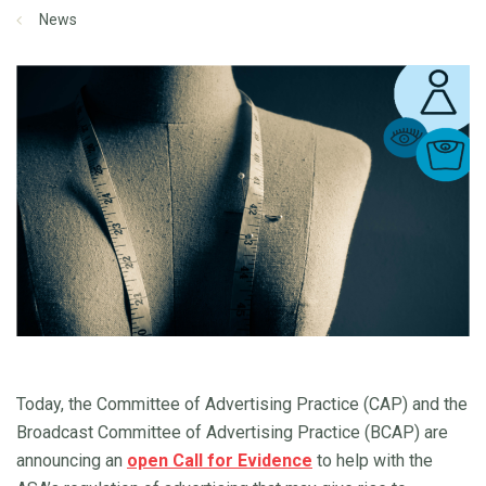
News
Today, the Committee of Advertising Practice (CAP) and the
Broadcast Committee of Advertising Practice (BCAP) are
announcing an
open Call for Evidence
to help with the