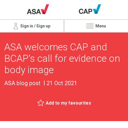
Sign in / Sign up
Menu
ASA welcomes CAP and
BCAP's call for evidence on
body image
ASA blog post
21 Oct 2021
Add to my favourites