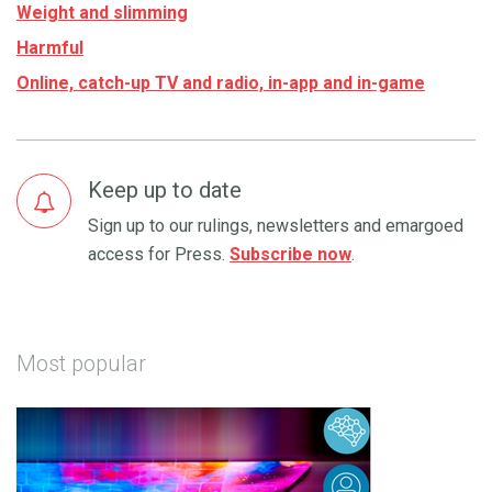
Weight and slimming
Harmful
Online, catch-up TV and radio, in-app and in-game
Keep up to date
Sign up to our rulings, newsletters and emargoed
access for Press.
Subscribe now
.
Most popular