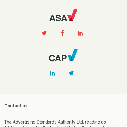
Contact us:
The Advertising Standards Authority Ltd. (trading as