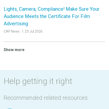
Lights, Camera, Compliance! Make Sure Your
Audience Meets the Certificate For Film
Advertising
CAP News
23 Jul 2026
Show more
Help getting it right
Recommended related resources