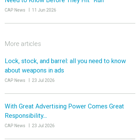
Need to Know Before They Hit “Run”
CAP News
11 Jun 2026
More articles
Lock, stock, and barrel: all you need to know
about weapons in ads
CAP News
23 Jul 2026
With Great Advertising Power Comes Great
Responsibility…
CAP News
23 Jul 2026