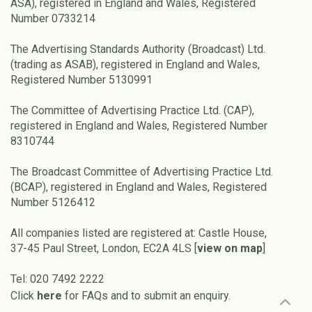
ASA), registered in England and Wales, Registered
Number 0733214
The Advertising Standards Authority (Broadcast) Ltd.
(trading as ASAB), registered in England and Wales,
Registered Number 5130991
The Committee of Advertising Practice Ltd. (CAP),
registered in England and Wales, Registered Number
8310744
The Broadcast Committee of Advertising Practice Ltd.
(BCAP), registered in England and Wales, Registered
Number 5126412
All companies listed are registered at: Castle House,
37-45 Paul Street, London, EC2A 4LS [
view on map
]
Tel: 020 7492 2222
Click
here
for FAQs and to submit an enquiry.