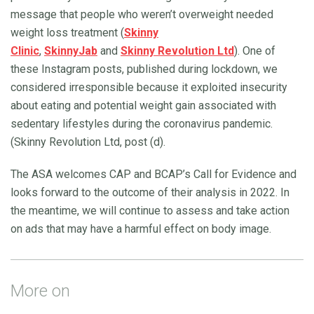
message that people who weren’t overweight needed
weight loss treatment (
Skinny
Clinic
,
SkinnyJab
and
Skinny Revolution Ltd
). One of
these Instagram posts, published during lockdown, we
considered irresponsible because it exploited insecurity
about eating and potential weight gain associated with
sedentary lifestyles during the coronavirus pandemic.
(Skinny Revolution Ltd, post (d).
The ASA welcomes CAP and BCAP’s Call for Evidence and
looks forward to the outcome of their analysis in 2022. In
the meantime, we will continue to assess and take action
on ads that may have a harmful effect on body image.
More on