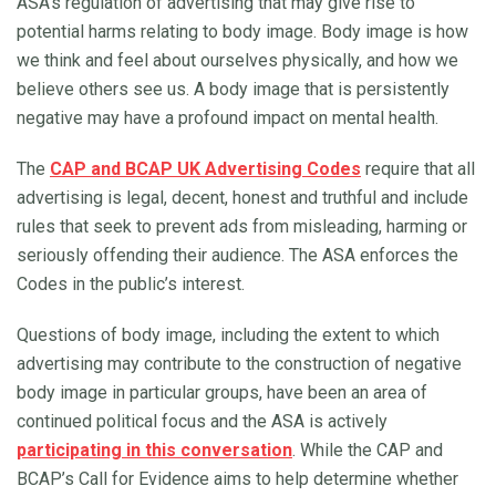
ASA’s regulation of advertising that may give rise to
potential harms relating to body image. Body image is how
we think and feel about ourselves physically, and how we
believe others see us. A body image that is persistently
negative may have a profound impact on mental health.
The
CAP and BCAP UK Advertising Codes
require that all
advertising is legal, decent, honest and truthful and include
rules that seek to prevent ads from misleading, harming or
seriously offending their audience. The ASA enforces the
Codes in the public’s interest.
Questions of body image, including the extent to which
advertising may contribute to the construction of negative
body image in particular groups, have been an area of
continued political focus and the ASA is actively
participating in this conversation
. While the CAP and
BCAP’s Call for Evidence aims to help determine whether