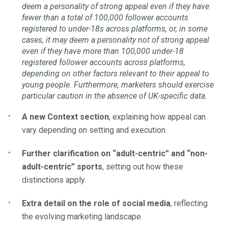
deem a personality of strong appeal even if they have
fewer than a total of 100,000 follower accounts
registered to under-18s across platforms, or, in some
cases, it may deem a personality not of strong appeal
even if they have more than 100,000 under-18
registered follower accounts across platforms,
depending on other factors relevant to their appeal to
young people. Furthermore, marketers should exercise
particular caution in the absence of UK-specific data.
A new Context section
, explaining how appeal can
vary depending on setting and execution.
Further clarification on “adult-centric” and “non-
adult-centric” sports
, setting out how these
distinctions apply.
Extra detail on the role of social media
, reflecting
the evolving marketing landscape.