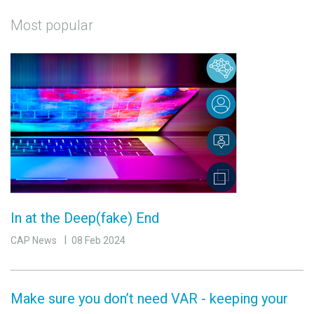
Most popular
In at the Deep(fake) End
CAP News
08 Feb 2024
Make sure you don’t need VAR - keeping your