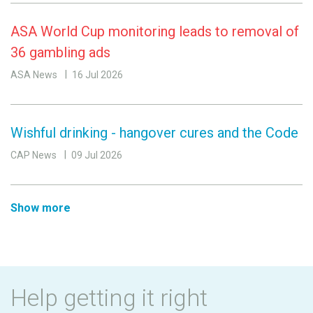
ASA World Cup monitoring leads to removal of
36 gambling ads
ASA News
16 Jul 2026
Wishful drinking - hangover cures and the Code
CAP News
09 Jul 2026
Show more
Help getting it right