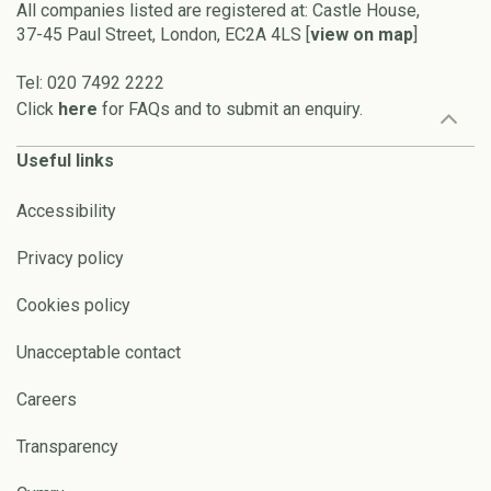
All companies listed are registered at: Castle House,
37-45 Paul Street, London, EC2A 4LS [
view on map
]
Tel: 020 7492 2222
Click
here
for FAQs and to submit an enquiry.
Useful links
Accessibility
Privacy policy
Cookies policy
Unacceptable contact
Careers
Transparency