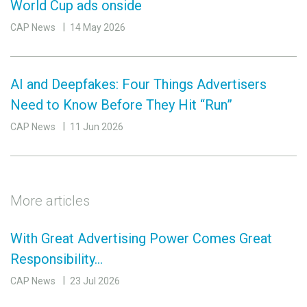
World Cup ads onside
CAP News
14 May 2026
AI and Deepfakes: Four Things Advertisers
Need to Know Before They Hit “Run”
CAP News
11 Jun 2026
More articles
With Great Advertising Power Comes Great
Responsibility…
CAP News
23 Jul 2026