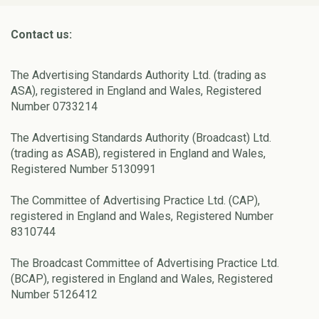
Contact us:
The Advertising Standards Authority Ltd. (trading as
ASA), registered in England and Wales, Registered
Number 0733214
The Advertising Standards Authority (Broadcast) Ltd.
(trading as ASAB), registered in England and Wales,
Registered Number 5130991
The Committee of Advertising Practice Ltd. (CAP),
registered in England and Wales, Registered Number
8310744
The Broadcast Committee of Advertising Practice Ltd.
(BCAP), registered in England and Wales, Registered
Number 5126412