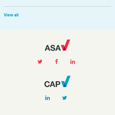
View all