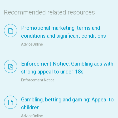
Recommended related resources
Promotional marketing: terms and
conditions and significant conditions
AdviceOnline
Enforcement Notice: Gambling ads with
strong appeal to under-18s
Enforcement Notice
Gambling, betting and gaming: Appeal to
children
AdviceOnline