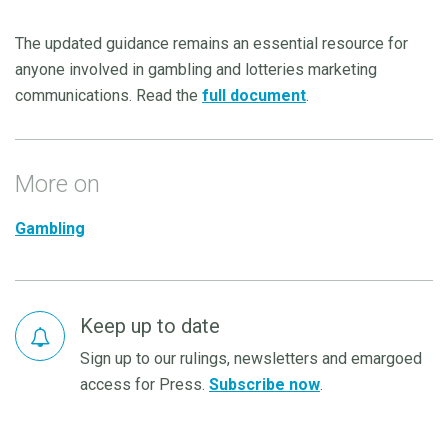
The updated guidance remains an essential resource for
anyone involved in gambling and lotteries marketing
communications. Read the
full document
.
More on
Gambling
Keep up to date
Sign up to our rulings, newsletters and emargoed
access for Press.
Subscribe now
.