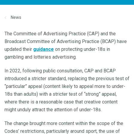
News
The Committee of Advertising Practice (CAP) and the
Broadcast Committee of Advertising Practice (BCAP) have
updated their
guidance
on protecting under-18s in
gambling and lotteries advertising.
In 2022, following public consultation, CAP and BCAP
introduced a stricter standard, replacing the previous test of
“particular” appeal (content likely to appeal more to under-
18s than adults) with a stricter test of “strong” appeal,
where there is a reasonable case that creative content
might unduly attract the attention of under-18s.
The change brought more content within the scope of the
Codes’ restrictions, particularly around sport, the use of