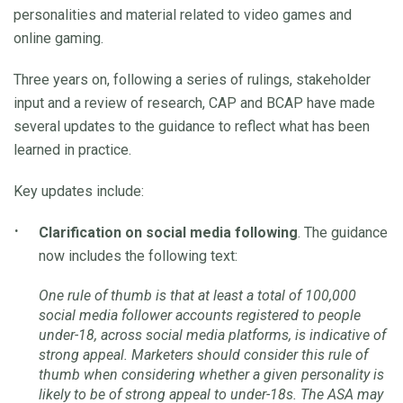
personalities and material related to video games and
online gaming.
Three years on, following a series of rulings, stakeholder
input and a review of research, CAP and BCAP have made
several updates to the guidance to reflect what has been
learned in practice.
Key updates include:
Clarification on social media following
. The guidance
now includes the following text:
One rule of thumb is that at least a total of 100,000
social media follower accounts registered to people
under-18, across social media platforms, is indicative of
strong appeal. Marketers should consider this rule of
thumb when considering whether a given personality is
likely to be of strong appeal to under-18s. The ASA may