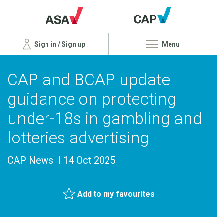
Sign in / Sign up
Menu
CAP and BCAP update
guidance on protecting
under-18s in gambling and
lotteries advertising
CAP News
14 Oct 2025
Add to my favourites