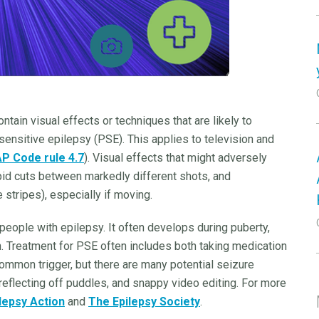
tain visual effects or techniques that are likely to
ensitive epilepsy (PSE). This applies to television and
P Code rule 4.7
). Visual effects that might adversely
apid cuts between markedly different shots, and
 stripes), especially if moving.
 people with epilepsy. It often develops during puberty,
. Treatment for PSE often includes both taking medication
 common trigger, but there are many potential seizure
 reflecting off puddles, and snappy video editing. For more
lepsy Action
and
The Epilepsy Society
.