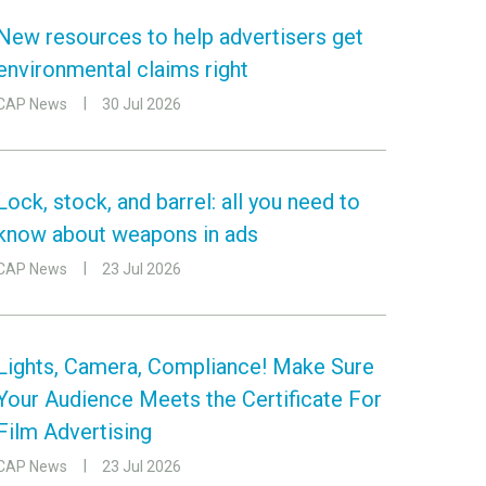
New resources to help advertisers get
environmental claims right
CAP News
30 Jul 2026
Lock, stock, and barrel: all you need to
know about weapons in ads
CAP News
23 Jul 2026
Lights, Camera, Compliance! Make Sure
Your Audience Meets the Certificate For
Film Advertising
CAP News
23 Jul 2026