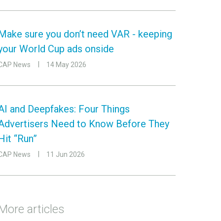
Make sure you don’t need VAR - keeping
your World Cup ads onside
CAP News
14 May 2026
AI and Deepfakes: Four Things
Advertisers Need to Know Before They
Hit “Run”
CAP News
11 Jun 2026
More articles