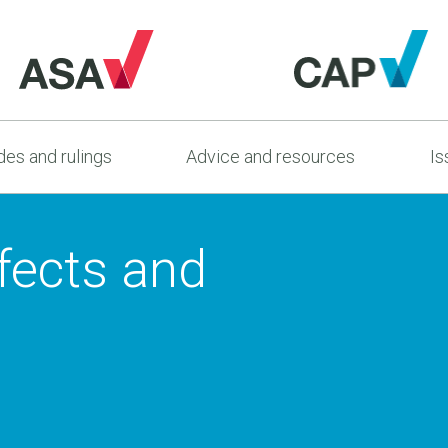
es and rulings
Advice and resources
Is
fects and