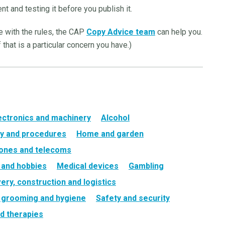
nt and testing it before you publish it.
ne with the rules, the CAP
Copy Advice team
can help you.
 that is a particular concern you have.)
ectronics and machinery
Alcohol
y and procedures
Home and garden
ones and telecoms
e and hobbies
Medical devices
Gambling
very, construction and logistics
, grooming and hygiene
Safety and security
d therapies