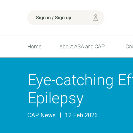
Sign in / Sign up
Home
About ASA and CAP
Cod
Eye-catching Ef
Epilepsy
CAP News
12 Feb 2026