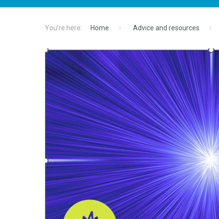
Home
Advice and resources