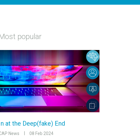
Most popular
In at the Deep(fake) End
CAP News
08 Feb 2024