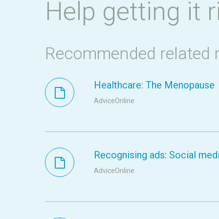
Help getting it r
Recommended related 
Healthcare: The Menopause
AdviceOnline
Recognising ads: Social medi
AdviceOnline