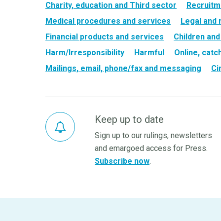
Charity, education and Third sector
Recruitm
Medical procedures and services
Legal and 
Financial products and services
Children and
Harm/Irresponsibility
Harmful
Online, catc
Mailings, email, phone/fax and messaging
Ci
Keep up to date
Sign up to our rulings, newsletters
and emargoed access for Press.
Subscribe now
.