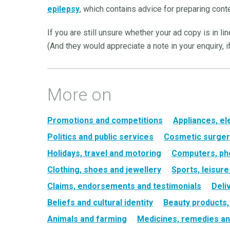
epilepsy
, which contains advice for preparing conte
If you are still unsure whether your ad copy is in li
(And they would appreciate a note in your enquiry, if
More on
Promotions and competitions
Appliances, el
Politics and public services
Cosmetic surger
Holidays, travel and motoring
Computers, ph
Clothing, shoes and jewellery
Sports, leisur
Claims, endorsements and testimonials
Deli
Beliefs and cultural identity
Beauty products
Animals and farming
Medicines, remedies an