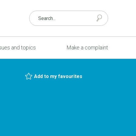
sues and topics
Make a complaint
Add to my favourites