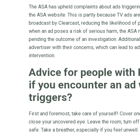
The ASA has upheld complaints about ads triggering 
the ASA website. This is partly because TV ads are
broadcast by Clearcast, reducing the likelihood of pr
when an ad poses a risk of serious harm, the ASA m
pending the outcome of an investigation. Additiona
advertiser with their concerns, which can lead to a
intervention.
Advice for people with
if you encounter an ad 
triggers?
First and foremost, take care of yourself! Cover o
close your uncovered eye. Leave the room, turn off
safe. Take a breather, especially if you feel unwell.