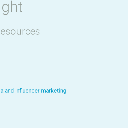
ight
resources
a and influencer marketing