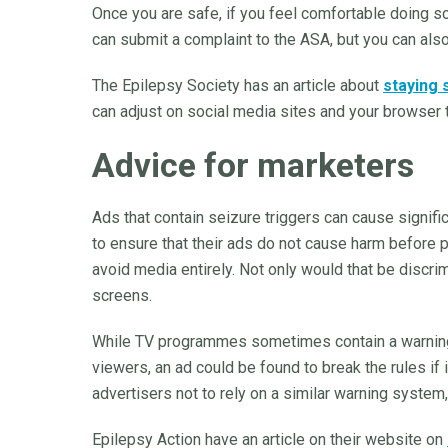
Once you are safe, if you feel comfortable doing so,
can submit a complaint to the ASA, but you can als
The Epilepsy Society has an article about
staying 
can adjust on social media sites and your browser 
Advice for marketers
Ads that contain seizure triggers can cause signif
to ensure that their ads do not cause harm before 
avoid media entirely. Not only would that be discrim
screens.
While TV programmes sometimes contain a warning 
viewers, an ad could be found to break the rules if 
advertisers not to rely on a similar warning system,
Epilepsy Action have an article on their website on