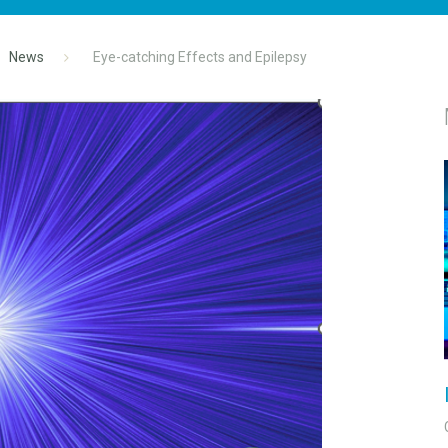
News
Eye-catching Effects and Epilepsy