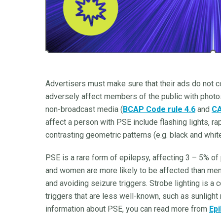
Advertisers must make sure that their ads do not con
adversely affect members of the public with photos
non-broadcast media (
BCAP Code rule 4.6
and
CA
affect a person with PSE include flashing lights, r
contrasting geometric patterns (e.g. black and white
PSE is a rare form of epilepsy, affecting 3 – 5% of
and women are more likely to be affected than men
and avoiding seizure triggers. Strobe lighting is a
triggers that are less well-known, such as sunlight
information about PSE, you can read more from
Epi