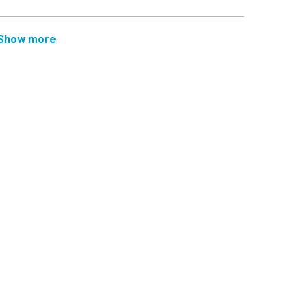
Show more