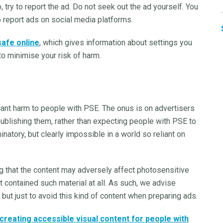
 try to report the ad. Do not seek out the ad yourself. You
o report ads on social media platforms.
safe online
, which gives information about settings you
to minimise your risk of harm.
icant harm to people with PSE. The onus is on advertisers
publishing them, rather than expecting people with PSE to
inatory, but clearly impossible in a world so reliant on
that the content may adversely affect photosensitive
it contained such material at all. As such, we advise
 but just to avoid this kind of content when preparing ads.
creating accessible visual content for people with