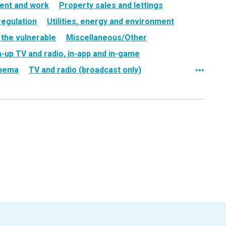
ent and work
Property sales and lettings
regulation
Utilities, energy and environment
 the vulnerable
Miscellaneous/Other
h-up TV and radio, in-app and in-game
nema
TV and radio (broadcast only)