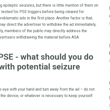
epileptic seizures, but there is little mention of them on
 tested for PSE triggers before being cleared for
oblematic ads in the first place. Another factor is that,
ay direct the advertiser to withdraw the ad immediately,
lly, members of the public may directly address the
dvertisers withdrawing the material before ASA
 PSE - what should you do
with potential seizure
ne eye with your hand and turn away from the ad – do not
 the device, or whatever is necessary to keep yourself