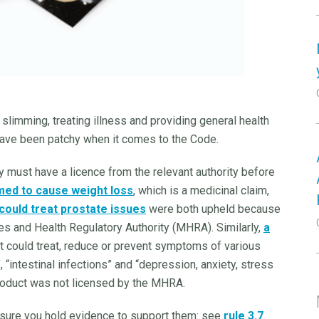
slimming, treating illness and providing general health
have been patchy when it comes to the Code.
y must have a licence from the relevant authority before
med to cause weight loss
, which is a medicinal claim,
 could treat prostate issues
were both upheld because
s and Health Regulatory Authority (MHRA). Similarly,
a
 could treat, reduce or prevent symptoms of various
, “intestinal infections” and “depression, anxiety, stress
roduct was not licensed by the MHRA.
nsure you hold evidence to support them: see
rule 3.7
.