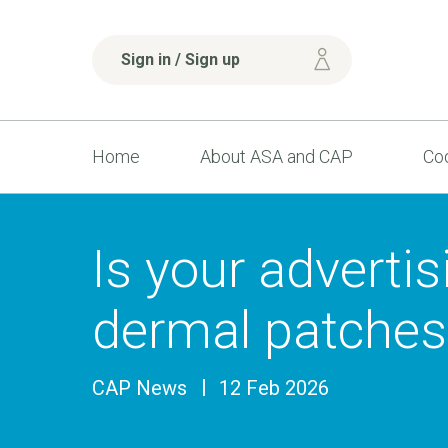
Sign in / Sign up
Home
About ASA and CAP
Cod
Is your advertis
dermal patches
CAP News
12 Feb 2026