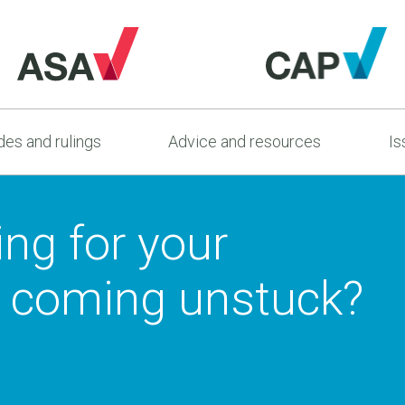
es and rulings
Advice and resources
Is
ing for your
 coming unstuck?