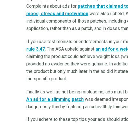
Complaints about ads for
patches that claimed t
mood, stress and motivation
were also upheld. W
individual components of those patches, including cli
application, rather than as a patch, and in doses tha
If you use testimonials or endorsements in your m
rule 3.47
. The ASA upheld against
an ad for a wei
claiming the product could achieve weight loss (whi
provided no evidence they were genuine. In additio
the product but only much later in the ad did it s
the specific product.
Finally as well as not being misleading, ads must 
An ad for a slimming patch
was deemed irresponsi
dangerously thin by featuring an unhealthily thin wo
If you adhere to these top tips your ads should stic