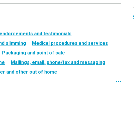
 endorsements and testimonials
nd slimming
Medical procedures and services
Packaging and point of sale
ame
Mailings, email, phone/fax and messaging
er and other out of home