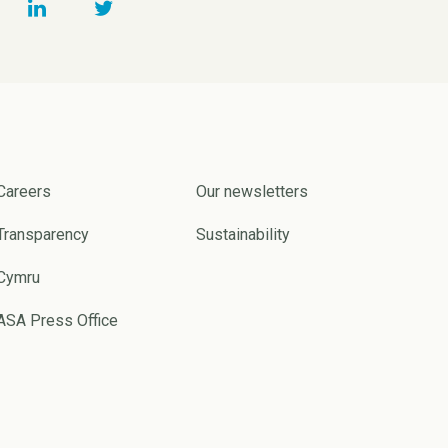
Careers
Our newsletters
Transparency
Sustainability
Cymru
ASA Press Office