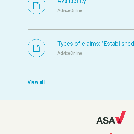
Availability
AdviceOnline
Types of claims: "Established s
AdviceOnline
View all