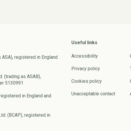
Useful links
Accessibility
s ASA), registered in England
Privacy policy
d. (trading as ASAB),
Cookies policy
ber 5130991
Unacceptable contact
registered in England and
td. (BCAP), registered in