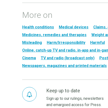
More on
Health conditions
Medical devices
Claims,
Medicines, remedies and therapies
Weight a
Misleading
Harm/Irresponsibility
Harmful
Online, catch-up TV and radio, in-app and in-g
Cinema
TV and radio (broadcast only)
Post
Newspapers, magazines and printed materials
Keep up to date
Sign up to our rulings, newsletters
and emargoed access for Press.