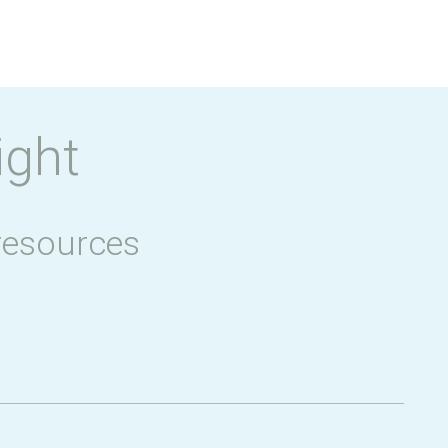
ight
resources