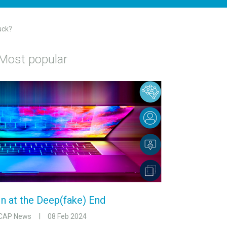
uck?
Most popular
In at the Deep(fake) End
CAP News
08 Feb 2024