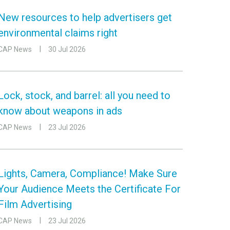
New resources to help advertisers get
environmental claims right
CAP News
30 Jul 2026
Lock, stock, and barrel: all you need to
know about weapons in ads
CAP News
23 Jul 2026
Lights, Camera, Compliance! Make Sure
Your Audience Meets the Certificate For
Film Advertising
CAP News
23 Jul 2026