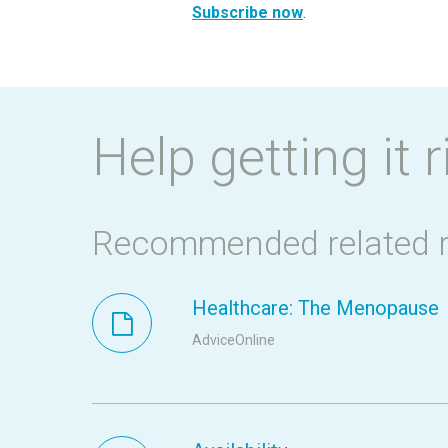
Subscribe now
.
Help getting it r
Recommended related 
Healthcare: The Menopause
AdviceOnline