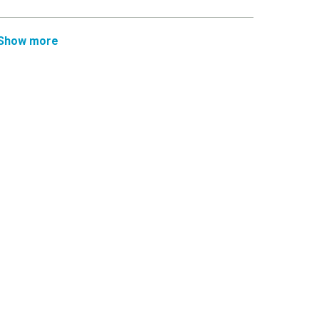
Show more