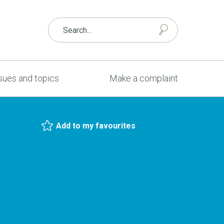
sues and topics
Make a complaint
Add to my favourites