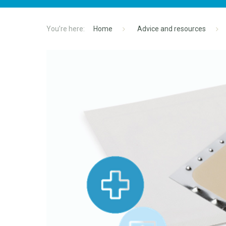
Home
Advice and resources