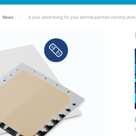
News
Is your advertising for your dermal patches coming unst