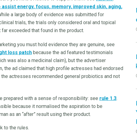
o assist energy, focus, memory, improved skin, aging,
hile a large body of evidence was submitted for
nical trials, the trials only considered oral and topical
t far exceeded that found in the product.
arketing you must hold evidence they are genuine, see
ght loss patch
because the ad featured testimonials
ch was also a medicinal claim), but the advertiser
n, the ad claimed that high profile actresses had endorsed
tate the actresses recommended general probiotics and not
be prepared with a sense of responsibility: see
rule 1.3
.
ble because it normalised the aspiration to be
man as an “after” result using their product.
k to the rules.