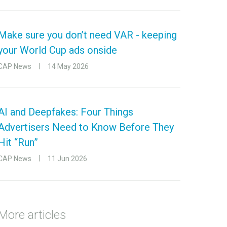
Make sure you don’t need VAR - keeping
your World Cup ads onside
CAP News
14 May 2026
AI and Deepfakes: Four Things
Advertisers Need to Know Before They
Hit “Run”
CAP News
11 Jun 2026
More articles