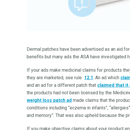
Dermal patches have been advertised as an aid for 
benefits but many ads the ASA have investigated 
If your ads make medicinal claims for products the
they are marketed, see rule
12.1
. An ad which
clai
and an ad for a different patch that
claimed that it
the products had not been licensed by the Medicine
weight loss patch ad
made claims that the product
conditions including “eczema in infants”, “allergies”
and memory”. That was also upheld because the p
If you make objective claims about your product e