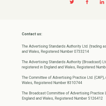
Contact us:
The Advertising Standards Authority Ltd. (trading a
and Wales, Registered Number 0733214
The Advertising Standards Authority (Broadcast) Lt
registered in England and Wales, Registered Num
The Committee of Advertising Practice Ltd. (CAP), 
Wales, Registered Number 8310744
The Broadcast Committee of Advertising Practice L
England and Wales, Registered Number 5126412