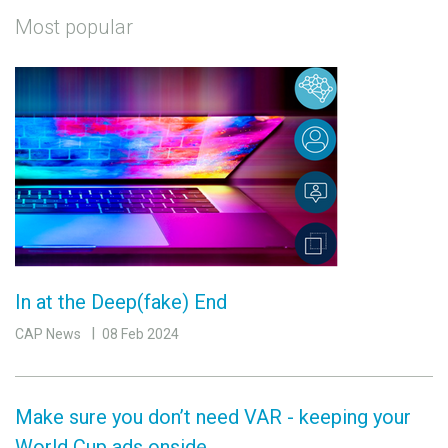
Most popular
In at the Deep(fake) End
CAP News
08 Feb 2024
Make sure you don’t need VAR - keeping your
World Cup ads onside