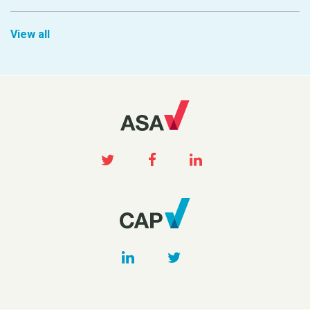
View all