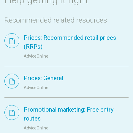
Recommended related resources
Prices: Recommended retail prices
(RRPs)
AdviceOnline
Prices: General
AdviceOnline
Promotional marketing: Free entry
routes
AdviceOnline