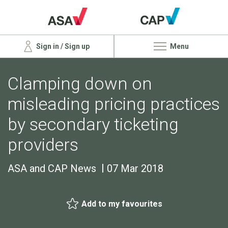
Sign in / Sign up
Menu
Clamping down on
misleading pricing practices
by secondary ticketing
providers
ASA and CAP News
07 Mar 2018
Add to my favourites