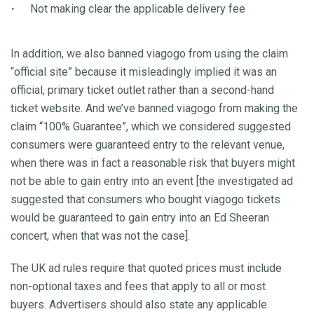
Not making clear the applicable delivery fee
In addition, we also banned viagogo from using the claim
“official site” because it misleadingly implied it was an
official, primary ticket outlet rather than a second-hand
ticket website. And we’ve banned viagogo from making the
claim “100% Guarantee”, which we considered suggested
consumers were guaranteed entry to the relevant venue,
when there was in fact a reasonable risk that buyers might
not be able to gain entry into an event [the investigated ad
suggested that consumers who bought viagogo tickets
would be guaranteed to gain entry into an Ed Sheeran
concert, when that was not the case].
The UK ad rules require that quoted prices must include
non-optional taxes and fees that apply to all or most
buyers. Advertisers should also state any applicable