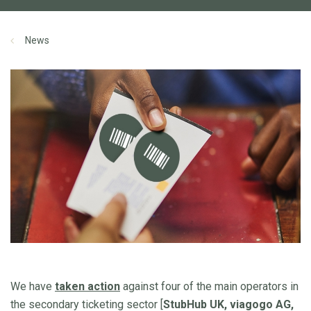
News
We have
taken action
against four of the main operators in
the secondary ticketing sector [
StubHub UK, viagogo AG,