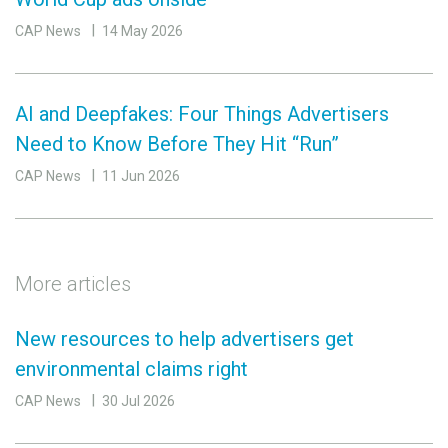
CAP News
14 May 2026
AI and Deepfakes: Four Things Advertisers
Need to Know Before They Hit “Run”
CAP News
11 Jun 2026
More articles
New resources to help advertisers get
environmental claims right
CAP News
30 Jul 2026