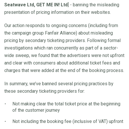
Seatwave Ltd, GET ME IN! Ltd
] - banning the misleading
presentation of pricing information on their websites.
Our action responds to ongoing concerns (including from
the campaign group Fanfair Alliance) about misleading
pricing by secondary ticketing providers. Following formal
investigations which ran concurrently as part of a sector-
wide sweep, we found that the advertisers were not upfront
and clear with consumers about additional ticket fees and
charges that were added at the end of the booking process.
In summary, we’ve banned several pricing practices by
these secondary ticketing providers for:
Not making clear the total ticket price at the beginning
of the customer journey
Not including the booking fee (inclusive of VAT) upfront