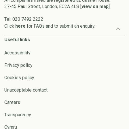
All companies listed are registered at: Castle House,
37-45 Paul Street, London, EC2A 4LS [
view on map
]
Tel: 020 7492 2222
Click
here
for FAQs and to submit an enquiry.
Useful links
Accessibility
Privacy policy
Cookies policy
Unacceptable contact
Careers
Transparency
Cymru