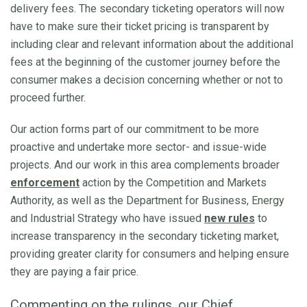
delivery fees. The secondary ticketing operators will now
have to make sure their ticket pricing is transparent by
including clear and relevant information about the additional
fees at the beginning of the customer journey before the
consumer makes a decision concerning whether or not to
proceed further.
Our action forms part of our commitment to be more
proactive and undertake more sector- and issue-wide
projects. And our work in this area complements broader
enforcement
action by the Competition and Markets
Authority, as well as the Department for Business, Energy
and Industrial Strategy who have issued
new rules
to
increase transparency in the secondary ticketing market,
providing greater clarity for consumers and helping ensure
they are paying a fair price.
Commenting on the rulings, our Chief