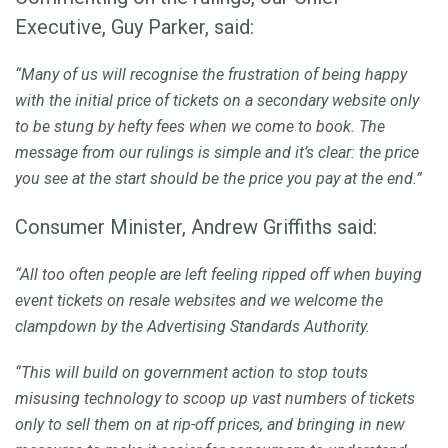
Executive, Guy Parker, said:
“Many of us will recognise the frustration of being happy
with the initial price of tickets on a secondary website only
to be stung by hefty fees when we come to book. The
message from our rulings is simple and it’s clear: the price
you see at the start should be the price you pay at the end.”
Consumer Minister, Andrew Griffiths said:
“All too often people are left feeling ripped off when buying
event tickets on resale websites and we welcome the
clampdown by the Advertising Standards Authority.
“This will build on government action to stop touts
misusing technology to scoop up vast numbers of tickets
only to sell them on at rip-off prices, and bringing in new