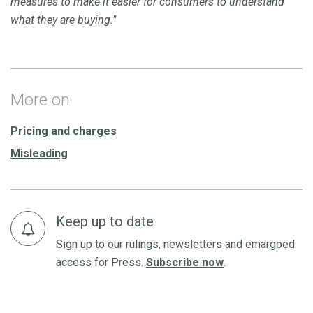
measures to make it easier for consumers to understand
what they are buying."
More on
Pricing and charges
Misleading
Keep up to date
Sign up to our rulings, newsletters and emargoed
access for Press.
Subscribe now
.