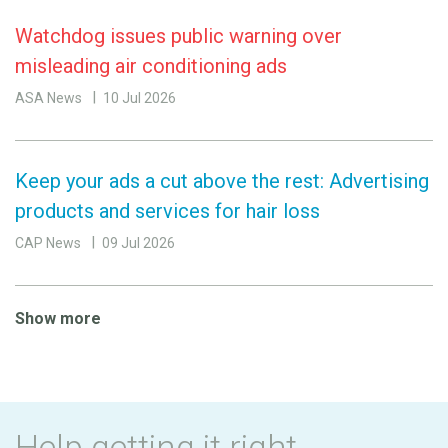
Watchdog issues public warning over
misleading air conditioning ads
ASA News
10 Jul 2026
Keep your ads a cut above the rest: Advertising
products and services for hair loss
CAP News
09 Jul 2026
Show more
Help getting it right