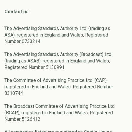
Contact us:
The Advertising Standards Authority Ltd. (trading as
ASA), registered in England and Wales, Registered
Number 0733214
The Advertising Standards Authority (Broadcast) Ltd.
(trading as ASAB), registered in England and Wales,
Registered Number 5130991
The Committee of Advertising Practice Ltd. (CAP),
registered in England and Wales, Registered Number
8310744
The Broadcast Committee of Advertising Practice Ltd.
(BCAP), registered in England and Wales, Registered
Number 5126412