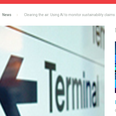
News
Clearing the air: Using AI to monitor sustainability claims