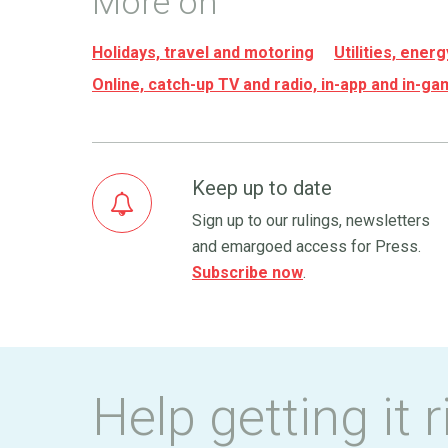
More on
Holidays, travel and motoring
Utilities, ene
Online, catch-up TV and radio, in-app and in-g
Keep up to date
Sign up to our rulings, newsletters
and emargoed access for Press.
Subscribe now
.
Help getting it r