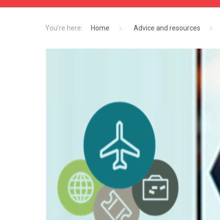
Home
Advice and resources