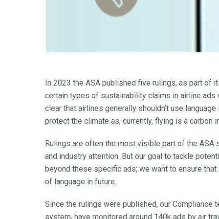
In 2023 the ASA published five rulings, as part of 
certain types of sustainability claims in airline ad
clear that airlines generally shouldn’t use language i
protect the climate as, currently, flying is a carbon
Rulings are often the most visible part of the ASA 
and industry attention. But our goal to tackle poten
beyond these specific ads; we want to ensure that a
of language in future.
Since the rulings were published, our Compliance 
system, have monitored around 140k ads by air trav