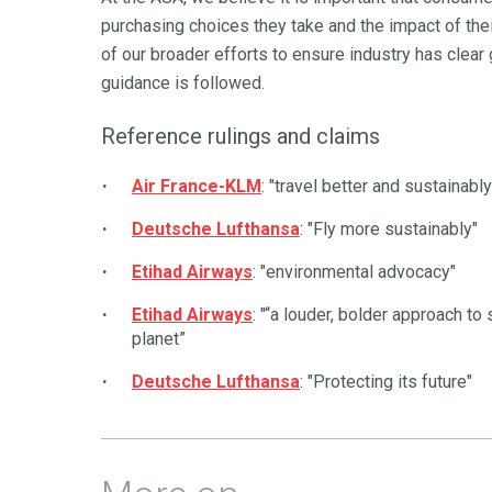
purchasing choices they take and the impact of thei
of our broader efforts to ensure industry has clear
guidance is followed.
Reference rulings and claims
Air France-KLM
: "travel better and sustainably
Deutsche Lufthansa
: "Fly more sustainably"
Etihad Airways
: "environmental advocacy"
Etihad Airways
: "“a louder, bolder approach to
planet”
Deutsche Lufthansa
: "Protecting its future"