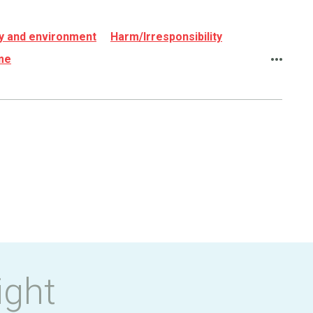
rgy and environment
Harm/Irresponsibility
ame
ight