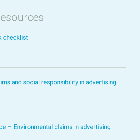
resources
k checklist
ms and social responsibility in advertising
e – Environmental claims in advertising