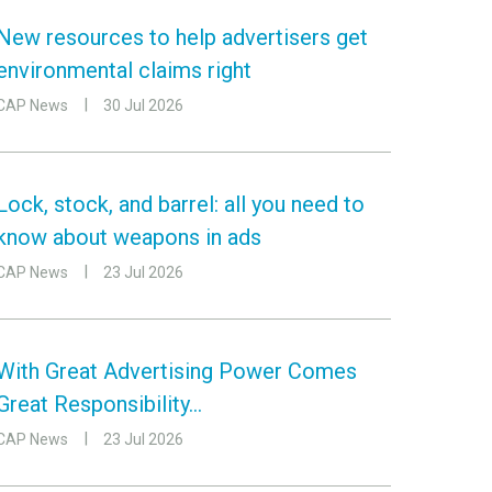
New resources to help advertisers get
environmental claims right
CAP News
30 Jul 2026
Lock, stock, and barrel: all you need to
know about weapons in ads
CAP News
23 Jul 2026
With Great Advertising Power Comes
Great Responsibility…
CAP News
23 Jul 2026