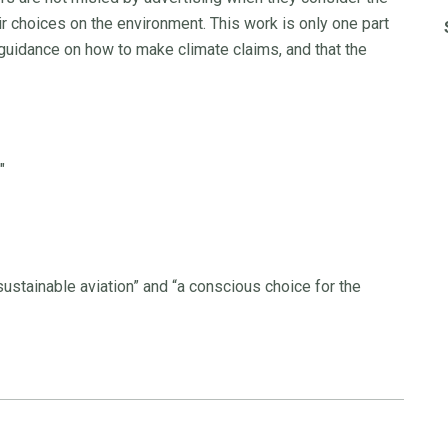
r choices on the environment. This work is only one part
 guidance on how to make climate claims, and that the
"
 sustainable aviation” and “a conscious choice for the