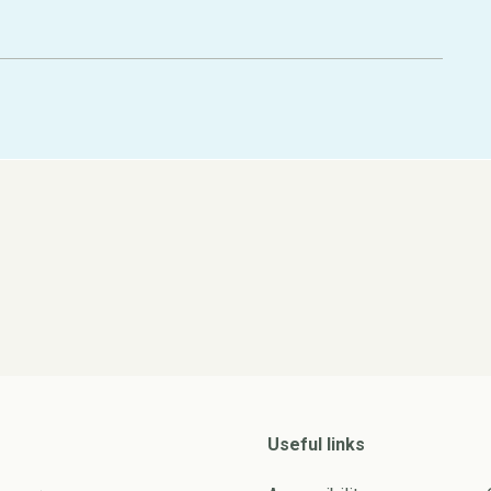
Useful links