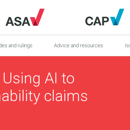
es and rulings
Advice and resources
Is
: Using AI to
ability claims