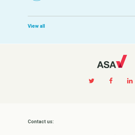
View all
Contact us: