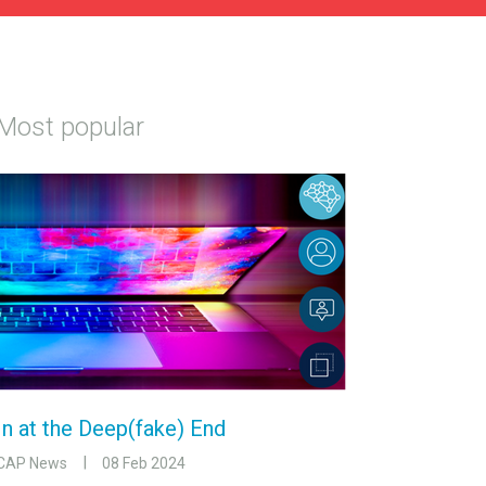
Most popular
In at the Deep(fake) End
CAP News
08 Feb 2024