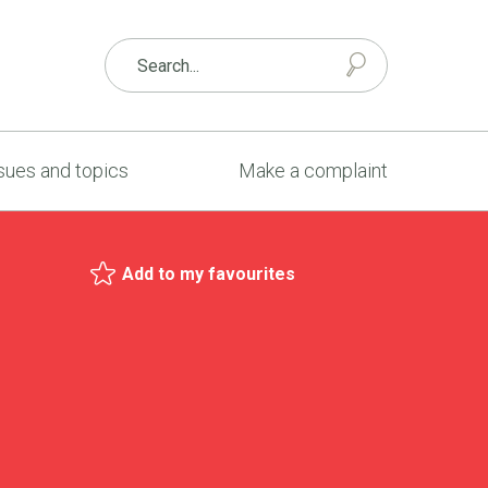
sues and topics
Make a complaint
Add to my favourites