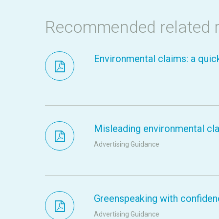
Recommended related 
Environmental claims: a quic
Misleading environmental clai
Advertising Guidance
Greenspeaking with confidenc
Advertising Guidance