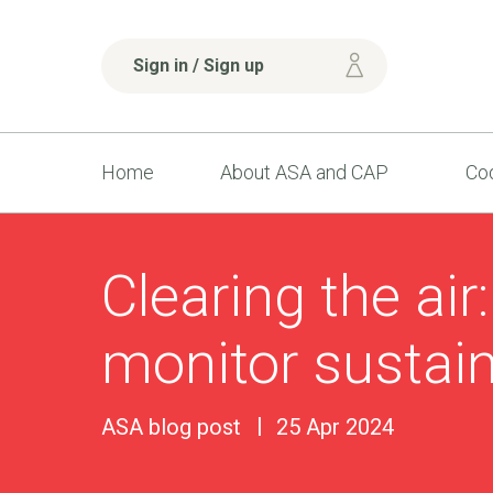
Sign in / Sign up
Home
About ASA and CAP
Cod
Clearing the air
monitor sustain
ASA blog post
25 Apr 2024