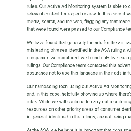
rules. Our Active Ad Monitoring system is able to c
relevant content for expert review. In this case it 
media, search, and the web, flagging any that made 
that were found were passed to our Compliance tea
We have found that generally the ads for the air tra
misleading phrases identified in the ASA rulings, wh
companies we monitored, we found only five exampl
rulings. Our Compliance team contacted this adver
assurance not to use this language in their ads in f
Our harnessing tech, using our Active Ad Monitoring
and, in this case, helpfully showing us where there
rules. While we will continue to carry out monitorin
resources on other priority areas of consumer detr
in general, identified in the rulings, are not being m
At the ASA, we believe it is important that consum