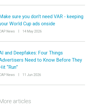
Make sure you don’t need VAR - keeping
your World Cup ads onside
CAP News
14 May 2026
AI and Deepfakes: Four Things
Advertisers Need to Know Before They
Hit “Run”
CAP News
11 Jun 2026
More articles