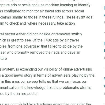
apture ads at scale and use machine learning to identify
was configured to monitor air travel ads across social
claims similar to those in these rulings. The relevant ads
m to check and, where necessary, take action.
vel sector either did not include or removed swiftly
ich is great to see. Of the 140k ads by air travel
es from one advertiser that failed to abide by the
tiser who promptly removed their ads and gave an
uture.
 system, is expanding our visibility of online advertising
’s a good news story in terms of advertisers playing by the
g in this area, our sweep tells us that we can focus our
iment safe in the knowledge that the problematic claims,
ade by the airline sector.
ers are not misled by advertising when they consider the