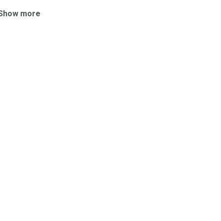
Show more