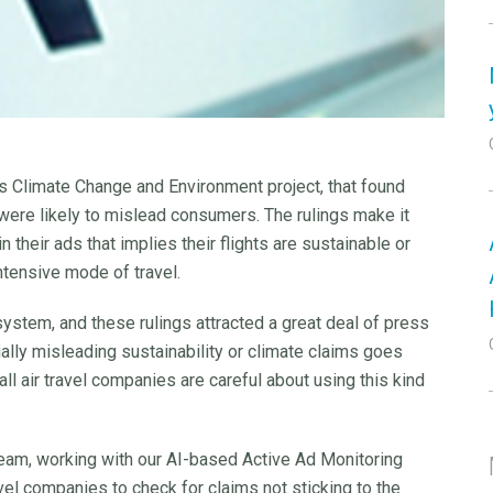
its Climate Change and Environment project, that found
s were likely to mislead consumers. The rulings make it
n their ads that implies their flights are sustainable or
 intensive mode of travel.
system, and these rulings attracted a great deal of press
tially misleading sustainability or climate claims goes
ll air travel companies are careful about using this kind
team, working with our AI-based Active Ad Monitoring
el companies to check for claims not sticking to the