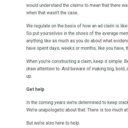
would understand the claims to mean that there wa
when that wasn’t the case.
We regulate on the basis of how an ad claim is like
So put yourselves in the shoes of the average memb
anything like as much as you do about what evidenc
have spent days, weeks or months, like you have, t
When you’re constructing a claim, keep it simple. Be
draw attention to. And beware of making big, bold,
up.
Get help
In the coming years we’re determined to keep crac
We’re unapologetic about that. There is too much at
But we’re also here to help.