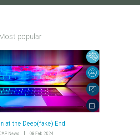
..
Most popular
In at the Deep(fake) End
CAP News
08 Feb 2024