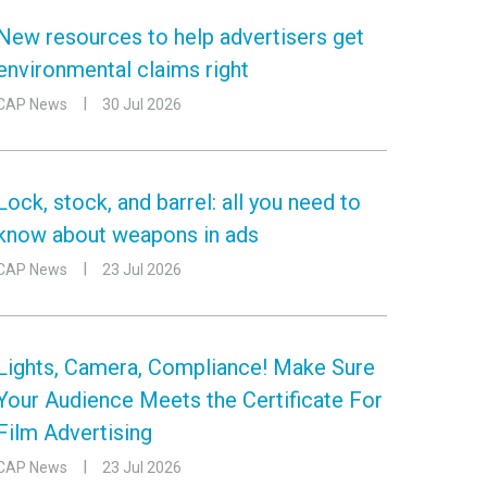
New resources to help advertisers get
environmental claims right
CAP News
30 Jul 2026
Lock, stock, and barrel: all you need to
know about weapons in ads
CAP News
23 Jul 2026
Lights, Camera, Compliance! Make Sure
Your Audience Meets the Certificate For
Film Advertising
CAP News
23 Jul 2026