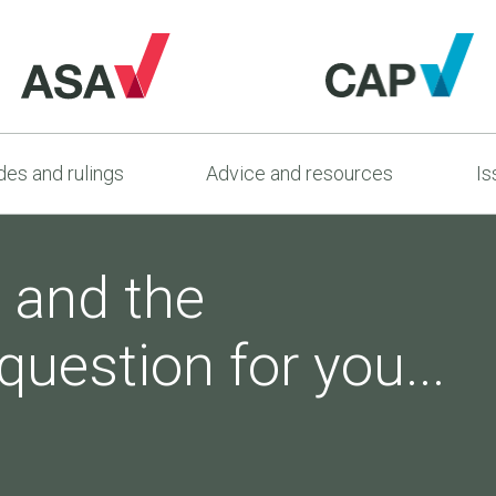
es and rulings
Advice and resources
Is
 and the
question for you...