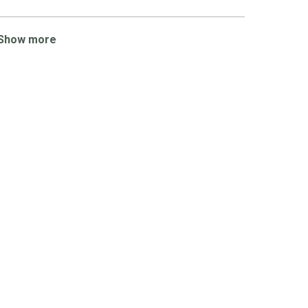
Show more