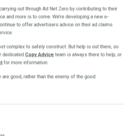
carrying out through Ad Net Zero by contributing to their
nce and more is to come. We’re developing a new e-
continue to offer advertisers advice on their ad claims
ervice.
t complex to safely construct. But help is out there, so
our dedicated
Copy Advice
team is always there to help, or
t
for more information.
y are good, rather than the enemy of the good.