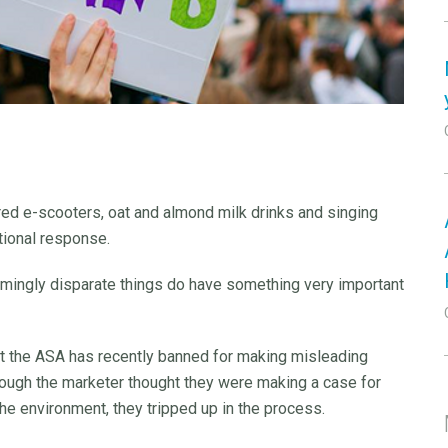
red e-scooters, oat and almond milk drinks and singing
ational response.
mingly disparate things do have something very important
hat the ASA has recently banned for making misleading
though the marketer thought they were making a case for
the environment, they tripped up in the process.