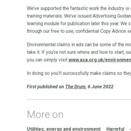
We’ve supported the fantastic work the industry is 
training materials. We’ve issued Advertising Guida
learning module for publication later this year. We 
through our free to use, confidential Copy Advice s
Environmental claims in ads can be some of the mos
take it. If you’re not sure where and how to start, 
you can simply visit
www.asa.org.uk/environmen
In doing so you’ll successfully make claims so the
First published on
The Drum
, 6 June 2022
More on
Utilities, energy and environment
Harmful