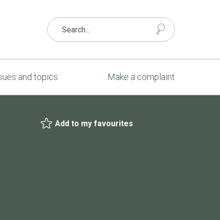
sues and topics
Make a complaint
Add to my favourites