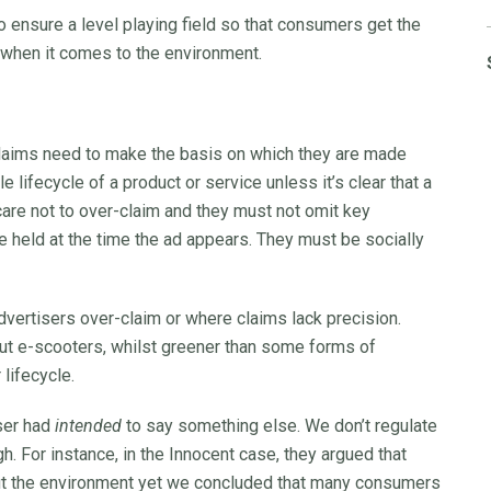
to ensure a level playing field so that consumers get the
when it comes to the environment.
claims need to make the basis on which they are made
lifecycle of a product or service unless it’s clear that a
are not to over-claim and they must not omit key
e held at the time the ad appears. They must be socially
ertisers over-claim or where claims lack precision.
 But e-scooters, whilst greener than some forms of
 lifecycle.
iser had
intended
to say something else. We don’t regulate
gh. For instance, in the Innocent case, they argued that
bout the environment yet we concluded that many consumers