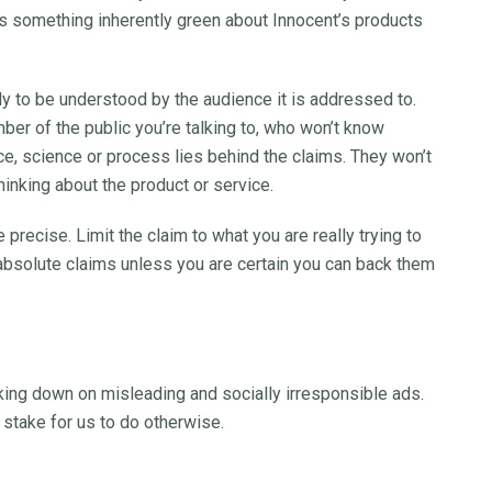
s something inherently green about Innocent’s products
ly to be understood by the audience it is addressed to.
er of the public you’re talking to, who won’t know
e, science or process lies behind the claims. They won’t
hinking about the product or service.
 precise. Limit the claim to what you are really trying to
 absolute claims unless you are certain you can back them
king down on misleading and socially irresponsible ads.
 stake for us to do otherwise.