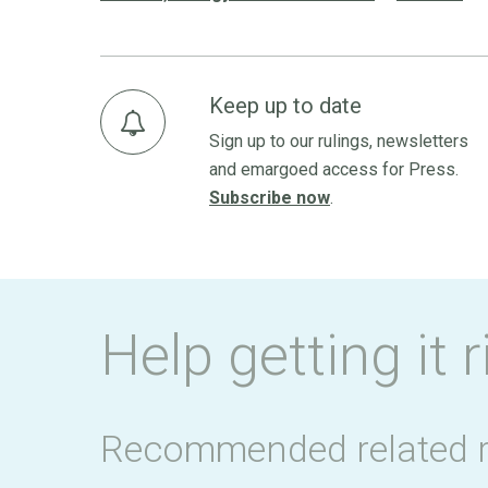
Keep up to date
Sign up to our rulings, newsletters
and emargoed access for Press.
Subscribe now
.
Help getting it r
Recommended related 