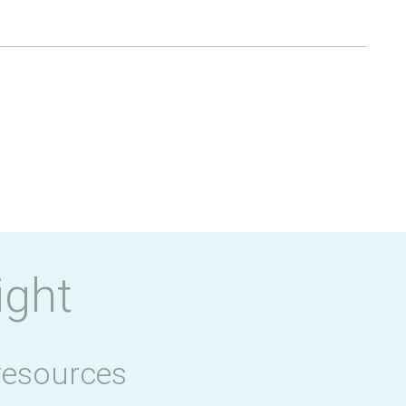
ight
resources