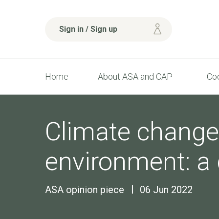
Sign in / Sign up
Home
About ASA and CAP
Cod
Climate change
environment: a 
ASA opinion piece
06 Jun 2022