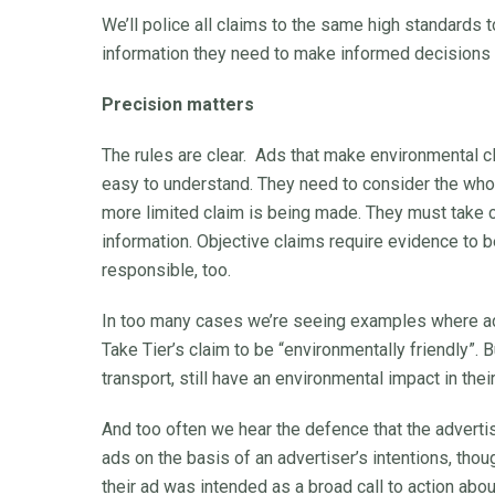
We’ll police all claims to the same high standards 
information they need to make informed decisions 
Precision matters
The rules are clear. Ads that make environmental 
easy to understand. They need to consider the whole 
more limited claim is being made. They must take c
information. Objective claims require evidence to b
responsible, too.
In too many cases we’re seeing examples where adv
Take Tier’s claim to be “environmentally friendly”.
transport, still have an environmental impact in their
And too often we hear the defence that the advert
ads on the basis of an advertiser’s intentions, thou
their ad was intended as a broad call to action a