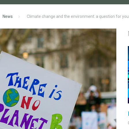
News
Climate change and the environment: a question for you.