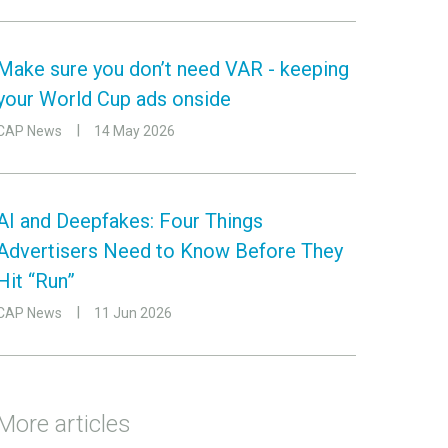
Make sure you don’t need VAR - keeping
your World Cup ads onside
CAP News
14 May 2026
AI and Deepfakes: Four Things
Advertisers Need to Know Before They
Hit “Run”
CAP News
11 Jun 2026
More articles