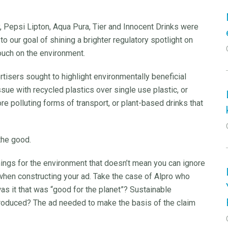
ly, Pepsi Lipton, Aqua Pura, Tier and Innocent Drinks were
o our goal of shining a brighter regulatory spotlight on
ouch on the environment.
tisers sought to highlight environmentally beneficial
ssue with recycled plastics over single use plastic, or
e polluting forms of transport, or plant-based drinks that
the good.
hings for the environment that doesn’t mean you can ignore
 when constructing your ad. Take the case of Alpro who
was it that was “good for the planet”? Sustainable
oduced? The ad needed to make the basis of the claim