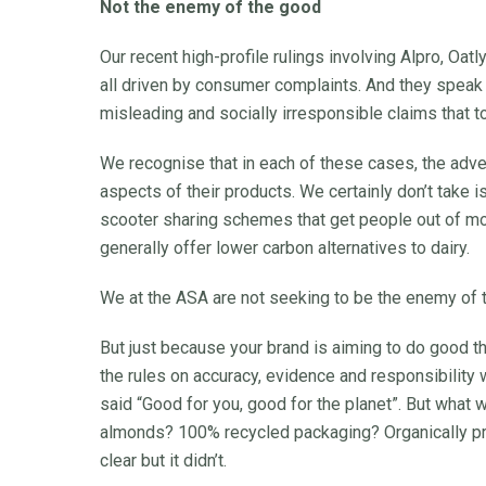
Not the enemy of the good
Our recent high-profile rulings involving Alpro, Oat
all driven by consumer complaints. And they speak t
misleading and socially irresponsible claims that t
We recognise that in each of these cases, the adver
aspects of their products. We certainly don’t take i
scooter sharing schemes that get people out of mor
generally offer lower carbon alternatives to dairy.
We at the ASA are not seeking to be the enemy of 
But just because your brand is aiming to do good t
the rules on accuracy, evidence and responsibility
said “Good for you, good for the planet”. But what 
almonds? 100% recycled packaging? Organically pr
clear but it didn’t.