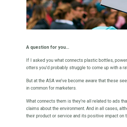
A question for you...
If I asked you what connects plastic bottles, powe
otters you’d probably struggle to come up with a r
But at the ASA we’ve become aware that these see
in common for marketers.
What connects them is they’re all related to ads t
claims about the environment. And in all cases, al
their product or service and its positive impact on 