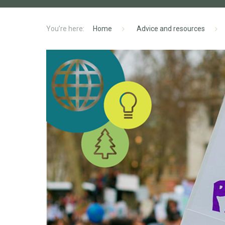
Home
Advice and resources