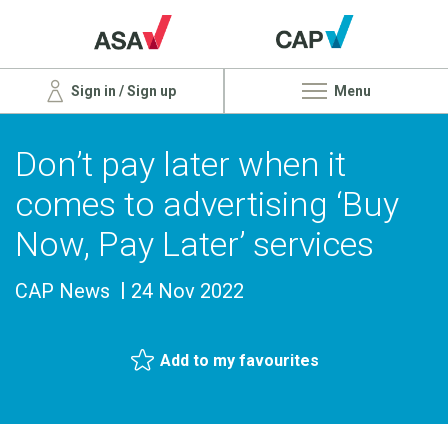
Sign in / Sign up
Menu
Don’t pay later when it
comes to advertising ‘Buy
Now, Pay Later’ services
CAP News
24 Nov 2022
Add to my favourites