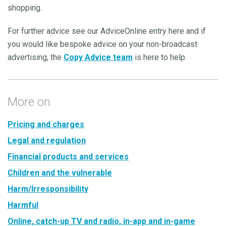
shopping.
For further advice see our AdviceOnline entry here and if
you would like bespoke advice on your non-broadcast
advertising, the
Copy Advice team
is here to help.
More on
Pricing and charges
Legal and regulation
Financial products and services
Children and the vulnerable
Harm/Irresponsibility
Harmful
Online, catch-up TV and radio, in-app and in-game