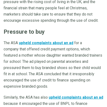
pressure with the rising cost of living in the UK, and the
financial strain that many people feel at Christmas,
marketers should take care to ensure that they do not
encourage excessive spending through the use of credit.
Pressure to buy
The ASA
upheld complaints about an ad
for a
company that offered credit payment options, which
featured a mother whose daughter wanted branded trainers
for school. The ad played on parental anxieties and
pressured them to buy branded shoes so their child would
fit in at school. The ASA concluded that it irresponsibly
encouraged the use of credit to finance spending on
expensive branded goods.
Similarly, the ASA has also
upheld complaints about an ad
because it encouraged the use of BNPL to finance