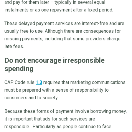
and pay for them later – typically in several equal
instalments or as one repayment after a fixed period.
These delayed payment services are interest-free and are
usually free to use. Although there are consequences for
missing payments, including that some providers charge
late fees.
Do not encourage irresponsible
spending
CAP Code rule
1.3
requires that marketing communications
must be prepared with a sense of responsibility to
consumers and to society.
Because these forms of payment involve borrowing money,
it is important that ads for such services are
responsible. Particularly as people continue to face