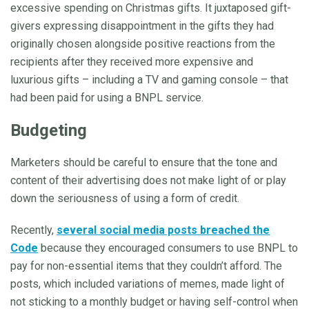
excessive spending on Christmas gifts. It juxtaposed gift-
givers expressing disappointment in the gifts they had
originally chosen alongside positive reactions from the
recipients after they received more expensive and
luxurious gifts – including a TV and gaming console – that
had been paid for using a BNPL service.
Budgeting
Marketers should be careful to ensure that the tone and
content of their advertising does not make light of or play
down the seriousness of using a form of credit.
Recently,
several social media posts breached the
Code
because they encouraged consumers to use BNPL to
pay for non-essential items that they couldn’t afford. The
posts, which included variations of memes, made light of
not sticking to a monthly budget or having self-control when