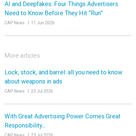
AI and Deepfakes: Four Things Advertisers
Need to Know Before They Hit “Run”
CAP News
11 Jun 2026
More articles
Lock, stock, and barrel: all you need to know
about weapons in ads
CAP News
23 Jul 2026
With Great Advertising Power Comes Great
Responsibility…
CAP News
23 Jul 2026