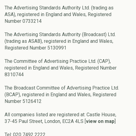
The Advertising Standards Authority Ltd. (trading as
ASA), registered in England and Wales, Registered
Number 0733214
The Advertising Standards Authority (Broadcast) Ltd.
(trading as ASAB), registered in England and Wales,
Registered Number 5130991
The Committee of Advertising Practice Ltd. (CAP),
registered in England and Wales, Registered Number
8310744
The Broadcast Committee of Advertising Practice Ltd.
(BCAP), registered in England and Wales, Registered
Number 5126412
All companies listed are registered at: Castle House,
37-45 Paul Street, London, EC2A 4LS [
view on map
]
Tel: 020 7492 2222