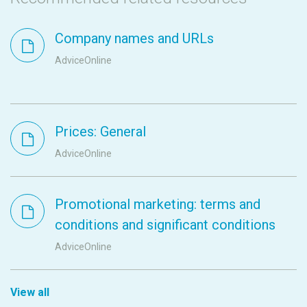
Company names and URLs
AdviceOnline
Prices: General
AdviceOnline
Promotional marketing: terms and
conditions and significant conditions
AdviceOnline
View all