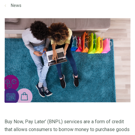
News
Buy Now, Pay Later’ (BNPL) services are a form of credit
that allows consumers to borrow money to purchase goods