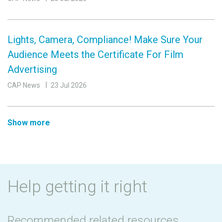
Lights, Camera, Compliance! Make Sure Your
Audience Meets the Certificate For Film
Advertising
CAP News
23 Jul 2026
Show more
Help getting it right
Recommended related resources