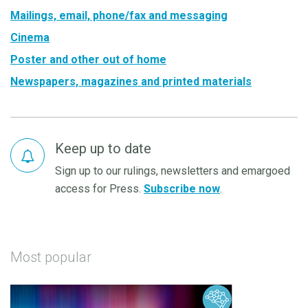
Mailings, email, phone/fax and messaging
Cinema
Poster and other out of home
Newspapers, magazines and printed materials
Keep up to date
Sign up to our rulings, newsletters and emargoed
access for Press.
Subscribe now
.
Most popular