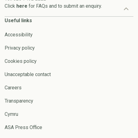
Click
here
for FAQs and to submit an enquiry.
Useful links
Accessibility
Privacy policy
Cookies policy
Unacceptable contact
Careers
Transparency
Cymru
ASA Press Office