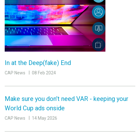
In at the Deep(fake) End
CAP News
08 Feb 2024
Make sure you don’t need VAR - keeping your
World Cup ads onside
CAP News
14 May 2026