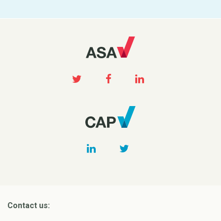
Contact us: