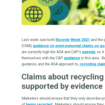
Last week saw both
Recycle Week 2021
and the p
(CMA)
guidance on environmental claims on go
are currently high the ASA and CAP’s
agenda
, so i
themselves with the CAP
guidance
in this area. 
guidance, and the ASA approach to,
recycling clai
Claims about recycling 
supported by evidence
Marketers should ensure that they only describe pro
of
being recycled
. Marketers should ensure they