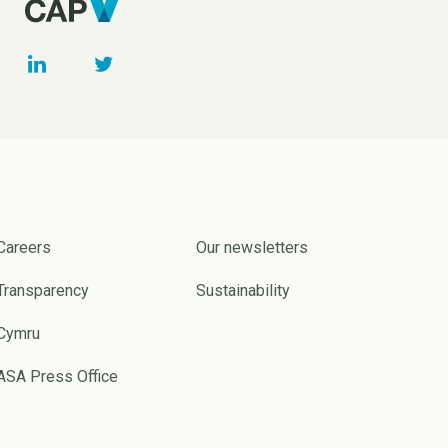
Careers
Our newsletters
Transparency
Sustainability
Cymru
ASA Press Office