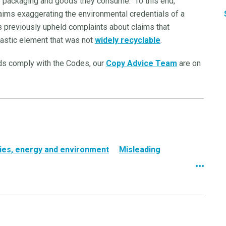
he packaging and goods they consume. To this end,
aims exaggerating the environmental credentials of a
 previously upheld complaints about claims that
lastic element that was not
widely recyclable
.
ads comply with the Codes, our
Copy Advice Team
are on
ities, energy and environment
Misleading