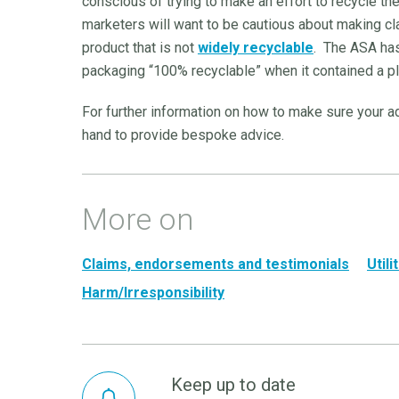
conscious of trying to make an effort to recycle t
marketers will want to be cautious about making cl
product that is not
widely recyclable
. The ASA has
packaging “100% recyclable” when it contained a p
For further information on how to make sure your 
hand to provide bespoke advice.
More on
Claims, endorsements and testimonials
Util
Harm/Irresponsibility
Keep up to date