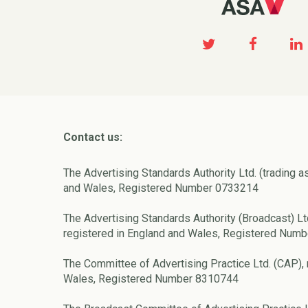
Contact us:
The Advertising Standards Authority Ltd. (trading a
and Wales, Registered Number 0733214
The Advertising Standards Authority (Broadcast) Lt
registered in England and Wales, Registered Num
The Committee of Advertising Practice Ltd. (CAP), 
Wales, Registered Number 8310744