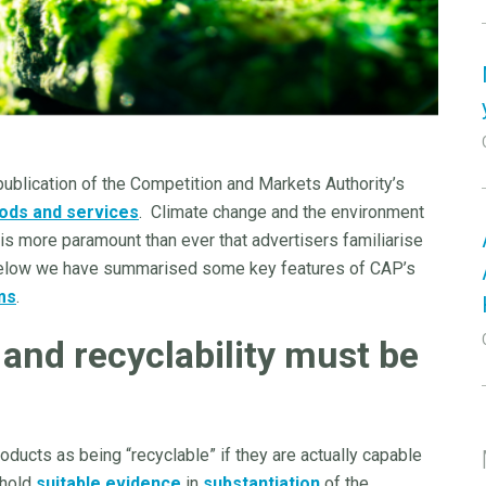
ublication of the Competition and Markets Authority’s
ods and services
. Climate change and the environment
t is more paramount than ever that advertisers familiarise
Below we have summarised some key features of CAP’s
ms
.
and recyclability must be
ducts as being “recyclable” if they are actually capable
 hold
suitable evidence
in
substantiation
of the