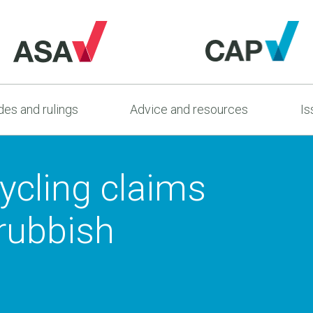
es and rulings
Advice and resources
Is
ycling claims
 rubbish