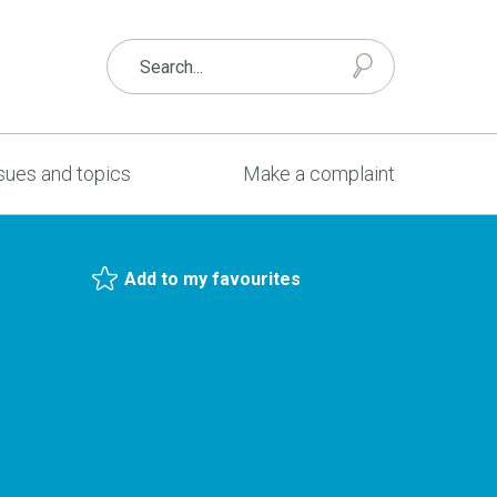
sues and topics
Make a complaint
Add to my favourites