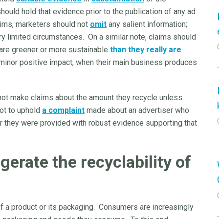
hould hold that evidence prior to the publication of any ad
aims, marketers should not
omit
any salient information;
ery limited circumstances. On a similar note, claims should
 are greener or more sustainable
than they really are
.
 minor positive impact, when their main business produces
o not make claims about the amount they recycle unless
not to uphold
a complaint
made about an advertiser who
r they were provided with robust evidence supporting that
erate the recyclability of
of a product or its packaging. Consumers are increasingly