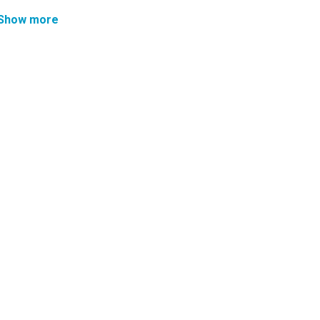
Show more