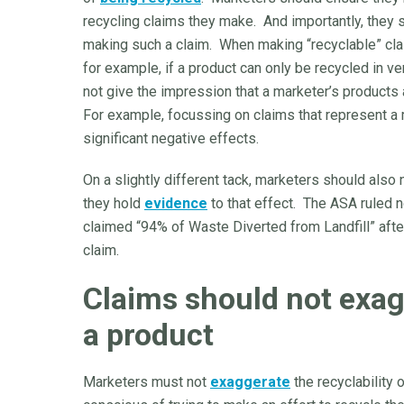
recycling claims they make. And importantly, they s
making such a claim. When making “recyclable” cl
for example, if a product can only be recycled in v
not give the impression that a marketer’s products
For example, focussing on claims that represent a
significant negative effects.
On a slightly different tack, marketers should als
they hold
evidence
to that effect. The ASA ruled 
claimed “94% of Waste Diverted from Landfill” afte
claim.
Claims should not exagg
a product
Marketers must not
exaggerate
the recyclability 