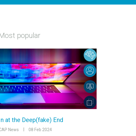
Most popular
In at the Deep(fake) End
CAP News
08 Feb 2024