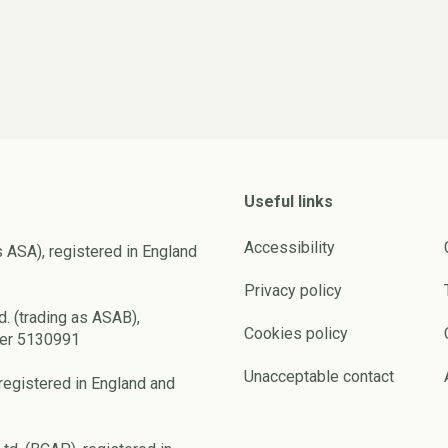
Useful links
Accessibility
s ASA), registered in England
Privacy policy
d. (trading as ASAB),
Cookies policy
ber 5130991
Unacceptable contact
registered in England and