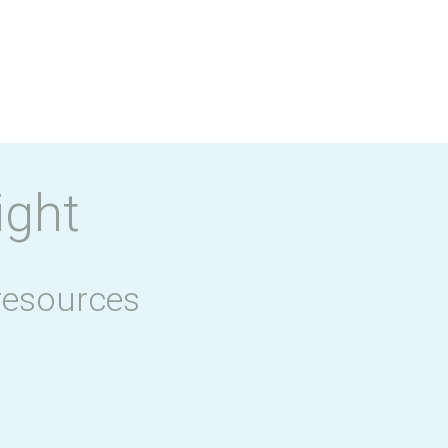
ight
resources