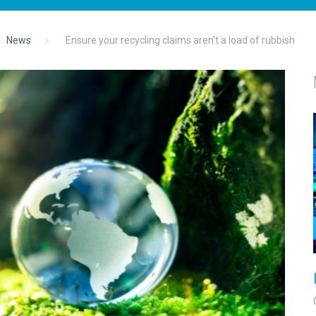
News
Ensure your recycling claims aren’t a load of rubbish