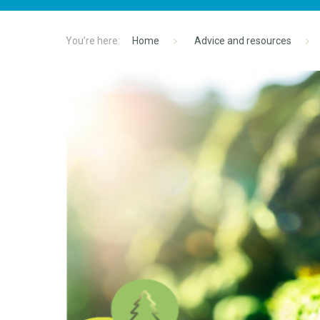
Home
Advice and resources