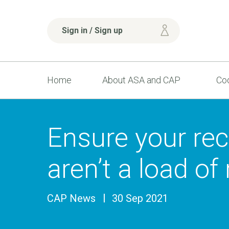
Sign in / Sign up
Home
About ASA and CAP
Cod
Ensure your rec
aren’t a load of
CAP News
30 Sep 2021