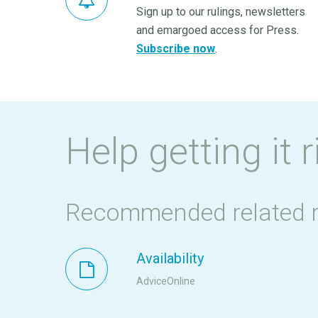
Sign up to our rulings, newsletters
and emargoed access for Press.
Subscribe now
.
Help getting it r
Recommended related 
Availability
AdviceOnline