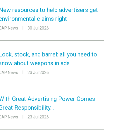
New resources to help advertisers get
environmental claims right
CAP News
30 Jul 2026
Lock, stock, and barrel: all you need to
know about weapons in ads
CAP News
23 Jul 2026
With Great Advertising Power Comes
Great Responsibility…
CAP News
23 Jul 2026