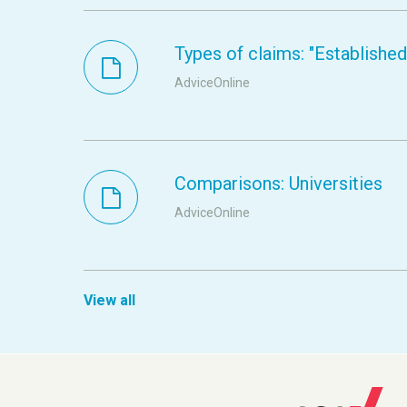
Types of claims: "Established s
AdviceOnline
Comparisons: Universities
AdviceOnline
View all