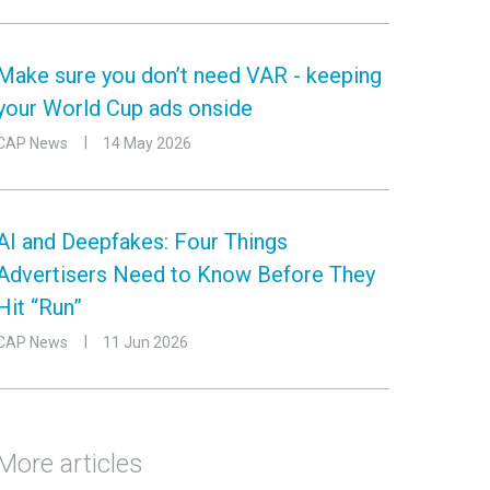
Make sure you don’t need VAR - keeping
your World Cup ads onside
CAP News
14 May 2026
AI and Deepfakes: Four Things
Advertisers Need to Know Before They
Hit “Run”
CAP News
11 Jun 2026
More articles