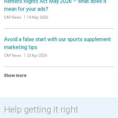
Renters Rights Act May 2026 – what does it
mean for your ads?
CAP News
14 May 2026
Avoid a false start with our sports supplement
marketing tips
CAP News
23 Apr 2026
Show more
Help getting it right