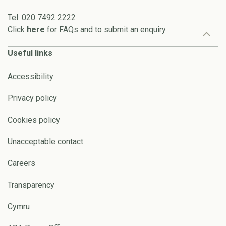
Tel: 020 7492 2222
Click
here
for FAQs and to submit an enquiry.
Useful links
Accessibility
Privacy policy
Cookies policy
Unacceptable contact
Careers
Transparency
Cymru