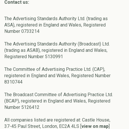
Contact us:
The Advertising Standards Authority Ltd. (trading as
ASA), registered in England and Wales, Registered
Number 0733214
The Advertising Standards Authority (Broadcast) Ltd.
(trading as ASAB), registered in England and Wales,
Registered Number 5130991
The Committee of Advertising Practice Ltd. (CAP),
registered in England and Wales, Registered Number
8310744
The Broadcast Committee of Advertising Practice Ltd.
(BCAP), registered in England and Wales, Registered
Number 5126412
All companies listed are registered at: Castle House,
37-45 Paul Street, London, EC2A 4LS [
view on map
]