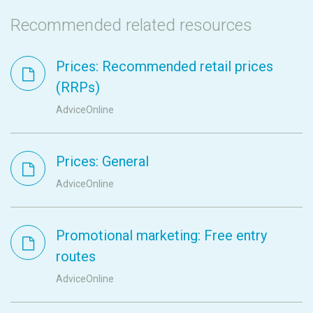
Recommended related resources
Prices: Recommended retail prices
(RRPs)
AdviceOnline
Prices: General
AdviceOnline
Promotional marketing: Free entry
routes
AdviceOnline