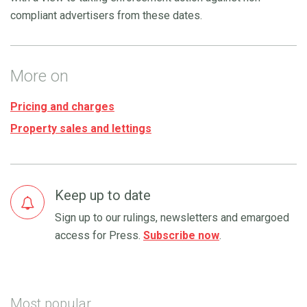
compliant advertisers from these dates.
More on
Pricing and charges
Property sales and lettings
Keep up to date
Sign up to our rulings, newsletters and emargoed
access for Press.
Subscribe now
.
Most popular