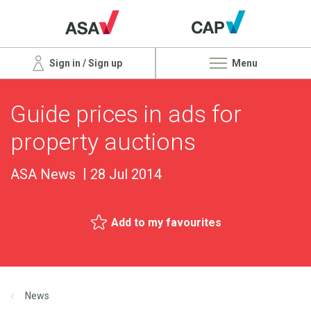
Sign in / Sign up
Menu
Guide prices in ads for
property auctions
ASA News
28 Jul 2014
Add to my favourites
News