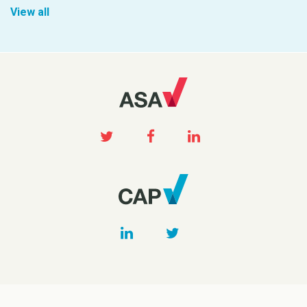
View all