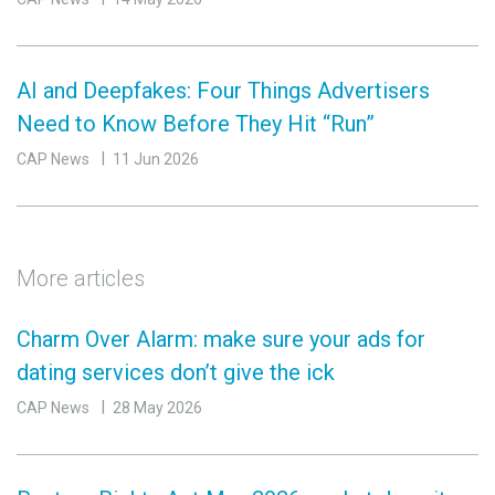
AI and Deepfakes: Four Things Advertisers
Need to Know Before They Hit “Run”
CAP News
11 Jun 2026
More articles
Charm Over Alarm: make sure your ads for
dating services don’t give the ick
CAP News
28 May 2026