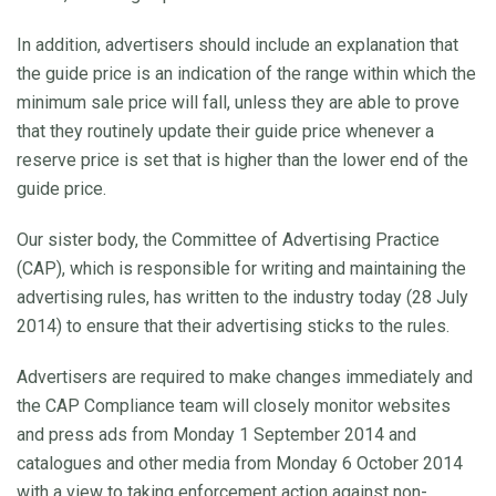
In addition, advertisers should include an explanation that
the guide price is an indication of the range within which the
minimum sale price will fall, unless they are able to prove
that they routinely update their guide price whenever a
reserve price is set that is higher than the lower end of the
guide price.
Our sister body, the Committee of Advertising Practice
(CAP), which is responsible for writing and maintaining the
advertising rules, has written to the industry today (28 July
2014) to ensure that their advertising sticks to the rules.
Advertisers are required to make changes immediately and
the CAP Compliance team will closely monitor websites
and press ads from Monday 1 September 2014 and
catalogues and other media from Monday 6 October 2014
with a view to taking enforcement action against non-