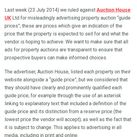
Last week (23 July 2014) we ruled against
Auction House
UK
Ltd for misleadingly advertising property auction “guide
prices”; these are prices which give an indication of the
price that the property is expected to sell for and what the
vendor is hoping to achieve. We want to make sure that all
ads for property auctions are transparent to ensure that
prospective buyers can make informed choices.
The advertiser, Auction House, listed each property on their
website alongside a “guide price”, but we considered that
they should have clearly and prominently qualified each
guide price, for example through the use of an asterisk
linking to explanatory text that included a definition of the
guide price and its distinction from a reserve price (the
lowest price the vendor will accept); as well as the fact that
it is subject to change. This applies to advertising in all
media, including in print and online.