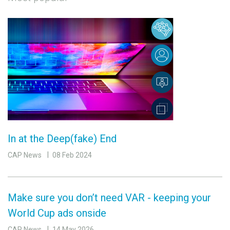
In at the Deep(fake) End
CAP News
08 Feb 2024
Make sure you don’t need VAR - keeping your
World Cup ads onside
CAP News
14 May 2026