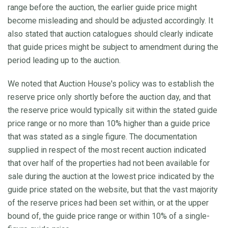
range before the auction, the earlier guide price might
become misleading and should be adjusted accordingly. It
also stated that auction catalogues should clearly indicate
that guide prices might be subject to amendment during the
period leading up to the auction.
We noted that Auction House's policy was to establish the
reserve price only shortly before the auction day, and that
the reserve price would typically sit within the stated guide
price range or no more than 10% higher than a guide price
that was stated as a single figure. The documentation
supplied in respect of the most recent auction indicated
that over half of the properties had not been available for
sale during the auction at the lowest price indicated by the
guide price stated on the website, but that the vast majority
of the reserve prices had been set within, or at the upper
bound of, the guide price range or within 10% of a single-