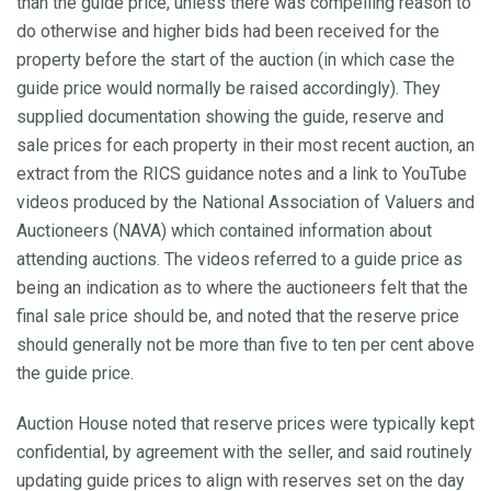
than the guide price, unless there was compelling reason to
do otherwise and higher bids had been received for the
property before the start of the auction (in which case the
guide price would normally be raised accordingly). They
supplied documentation showing the guide, reserve and
sale prices for each property in their most recent auction, an
extract from the RICS guidance notes and a link to YouTube
videos produced by the National Association of Valuers and
Auctioneers (NAVA) which contained information about
attending auctions. The videos referred to a guide price as
being an indication as to where the auctioneers felt that the
final sale price should be, and noted that the reserve price
should generally not be more than five to ten per cent above
the guide price.
Auction House noted that reserve prices were typically kept
confidential, by agreement with the seller, and said routinely
updating guide prices to align with reserves set on the day