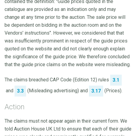
contained the definition: "Guide prices quoted in the
catalogue are provided as an indication only and may
change at any time prior to the auction. The sale price will
be dependent on bidding in the auction room and on the
Vendors' instructions". However, we considered that that
was insufficiently prominent in respect of the guide prices
quoted on the website and did not clearly enough explain
the significance of the guide price. We therefore concluded
that the guide price claims on the website were misleading.
The claims breached CAP Code (Edition 12) rules
3.1
and
(Misleading advertising) and
(Prices).
3.3
3.17
Action
The claims must not appear again in their current form. We
told Auction House UK Ltd to ensure that each of their guide