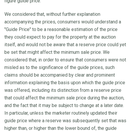
figure guide price.
We considered that, without further explanation
accompanying the prices, consumers would understand a
"Guide Price" to be a reasonable estimation of the price
they could expect to pay for the property at the auction
itself, and would not be aware that a reserve price could yet
be set that might affect the minimum sale price. We
considered that, in order to ensure that consumers were not
misled as to the significance of the guide prices, such
claims should be accompanied by clear and prominent
information explaining the basis upon which the guide price
was offered, including its distinction from a reserve price
that could affect the minimum sale price during the auction,
and the fact that it may be subject to change at a later date.
In particular, unless the marketer routinely updated their
guide price where a reserve was subsequently set that was
higher than, or higher than the lower bound of, the guide