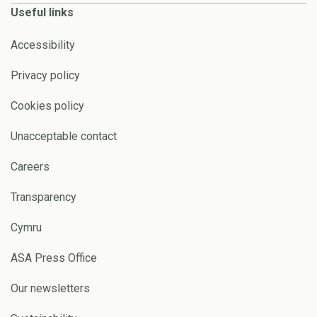
Useful links
Accessibility
Privacy policy
Cookies policy
Unacceptable contact
Careers
Transparency
Cymru
ASA Press Office
Our newsletters