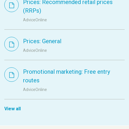
Prices: Recommended retail prices
(RRPs)
AdviceOnline
Prices: General
AdviceOnline
Promotional marketing: Free entry
routes
AdviceOnline
View all