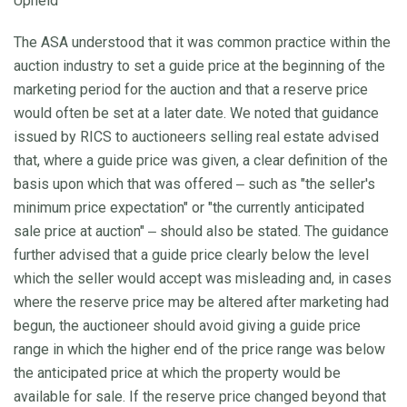
Upheld
The ASA understood that it was common practice within the
auction industry to set a guide price at the beginning of the
marketing period for the auction and that a reserve price
would often be set at a later date. We noted that guidance
issued by RICS to auctioneers selling real estate advised
that, where a guide price was given, a clear definition of the
basis upon which that was offered ‒ such as "the seller's
minimum price expectation" or "the currently anticipated
sale price at auction" ‒ should also be stated. The guidance
further advised that a guide price clearly below the level
which the seller would accept was misleading and, in cases
where the reserve price may be altered after marketing had
begun, the auctioneer should avoid giving a guide price
range in which the higher end of the price range was below
the anticipated price at which the property would be
available for sale. If the reserve price changed beyond that