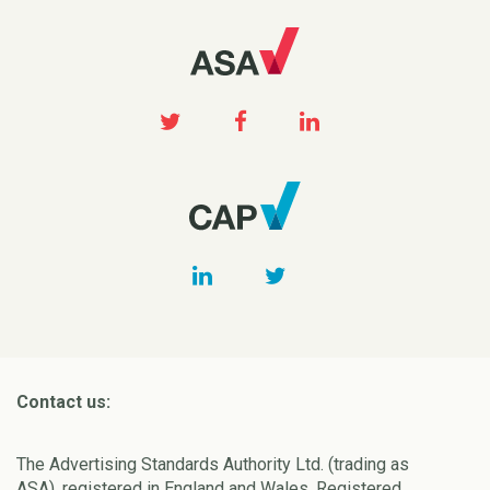
Contact us:
The Advertising Standards Authority Ltd. (trading as
ASA), registered in England and Wales, Registered