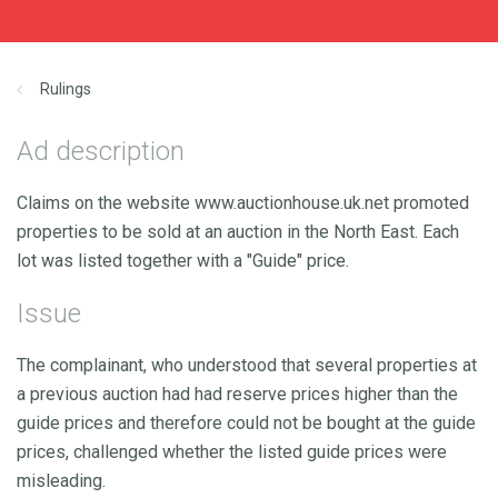
Rulings
Ad description
Claims on the website www.auctionhouse.uk.net promoted
properties to be sold at an auction in the North East. Each
lot was listed together with a "Guide" price.
Issue
The complainant, who understood that several properties at
a previous auction had had reserve prices higher than the
guide prices and therefore could not be bought at the guide
prices, challenged whether the listed guide prices were
misleading.