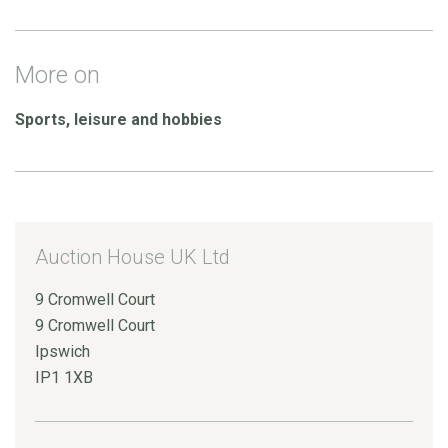
More on
Sports, leisure and hobbies
Auction House UK Ltd
9 Cromwell Court
9 Cromwell Court
Ipswich
IP1 1XB