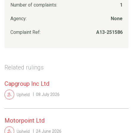
Number of complaints:
1
Agency:
None
Complaint Ref:
A13-251586
Related rulings
Capgroup Inc Ltd
Upheld
08 July 2026
Motorpoint Ltd
Upheld
24 June 2026