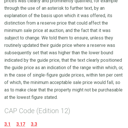
prices was clearly and prominently qualified, for example
through the use of an asterisk to further text, by an
explanation of the basis upon which it was offered, its
distinction from a reserve price that could affect the
minimum sale price at auction, and the fact that it was
subject to change. We told them to ensure, unless they
routinely updated their guide price where a reserve was
subsequently set that was higher than the lower bound
indicated by the guide price, that the text clearly positioned
the guide price as an indication of the range within which, or,
in the case of single-figure guide prices, within ten per cent
of which, the minimum acceptable sale price would fall, so
as to make clear that the property might not be purchasable
at the lowest figure stated.
CAP Code (Edition 12)
3.1
3.17
3.3