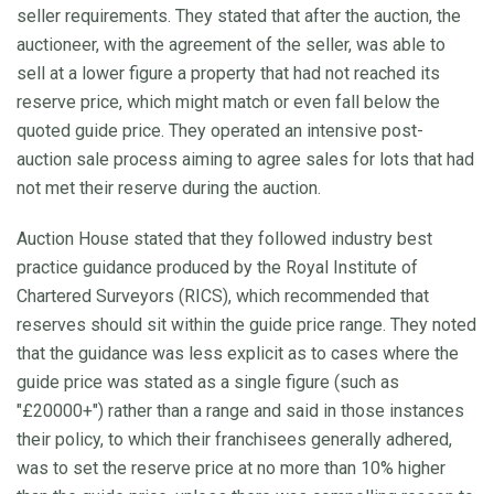
seller requirements. They stated that after the auction, the
auctioneer, with the agreement of the seller, was able to
sell at a lower figure a property that had not reached its
reserve price, which might match or even fall below the
quoted guide price. They operated an intensive post-
auction sale process aiming to agree sales for lots that had
not met their reserve during the auction.
Auction House stated that they followed industry best
practice guidance produced by the Royal Institute of
Chartered Surveyors (RICS), which recommended that
reserves should sit within the guide price range. They noted
that the guidance was less explicit as to cases where the
guide price was stated as a single figure (such as
"£20000+") rather than a range and said in those instances
their policy, to which their franchisees generally adhered,
was to set the reserve price at no more than 10% higher