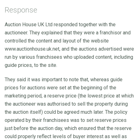
Response
Auction House UK Ltd responded together with the
auctioneer. They explained that they were a franchisor and
controlled the content and layout of the website
www.auctionhouse.uk.net, and the auctions advertised were
run by various franchisees who uploaded content, including
guide prices, to the site.
They said it was important to note that, whereas guide
prices for auctions were set at the beginning of the
marketing period, a reserve price (the lowest price at which
the auctioneer was authorised to sell the property during
the auction itself) could be agreed much later. The policy
operated by their franchisees was to set reserve prices
just before the auction day, which ensured that the reserve
could properly reflect levels of buyer interest as well as