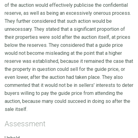
of the auction would effectively publicise the confidential
reserve, as well as being an excessively onerous process.
They further considered that such action would be
unnecessary. They stated that a significant proportion of
their properties were sold after the auction itself, at prices
below the reserves. They considered that a guide price
would not become misleading at the point that a higher
reserve was established, because it remained the case that
the property in question could sell for the guide price, or
even lower, after the auction had taken place. They also
commented that it would not be in sellers' interests to deter
buyers willing to pay the guide price from attending the
auction, because many could succeed in doing so after the
sale itself.
Assessment