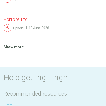
Fortore Ltd
Upheld
10 June 2026
Show more
Help getting it right
Recommended resources