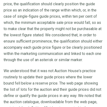
price, the qualification should clearly position the guide
price as an indication of the range within which, or, in the
case of single-figure guide prices, within ten per cent of
which, the minimum acceptable sale price would fall, so as
to make clear that the property might not be purchasable at
the lowest figure stated. We considered that, in order to
ensure sufficient prominence, the qualification should either
accompany each guide price figure or be clearly positioned
within the marketing communication and linked to each one
through the use of an asterisk or similar marker.
We understood that it was not Auction House's practice
routinely to update their guide prices where the lower
bound fell below a reserve price. The web page showing
the list of lots for the auction and their guide prices did not
define or qualify the guide prices in any way. We noted that
the auction catalogue, downloadable from the web page,