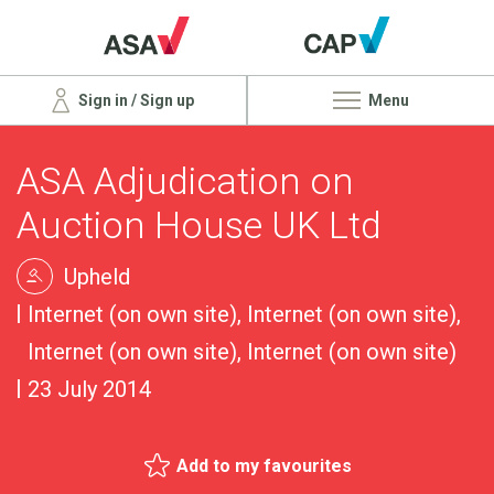
Sign in / Sign up
Menu
ASA Adjudication on
Auction House UK Ltd
Upheld
Internet (on own site), Internet (on own site),
Internet (on own site), Internet (on own site)
23 July 2014
Add to my favourites