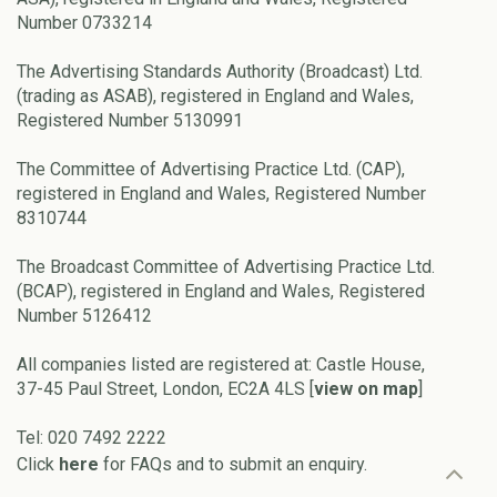
Number 0733214
The Advertising Standards Authority (Broadcast) Ltd.
(trading as ASAB), registered in England and Wales,
Registered Number 5130991
The Committee of Advertising Practice Ltd. (CAP),
registered in England and Wales, Registered Number
8310744
The Broadcast Committee of Advertising Practice Ltd.
(BCAP), registered in England and Wales, Registered
Number 5126412
All companies listed are registered at: Castle House,
37-45 Paul Street, London, EC2A 4LS [
view on map
]
Tel: 020 7492 2222
Click
here
for FAQs and to submit an enquiry.