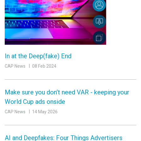
In at the Deep(fake) End
CAP News
08 Feb 2024
Make sure you don’t need VAR - keeping your
World Cup ads onside
CAP News
14 May 2026
AI and Deepfakes: Four Things Advertisers