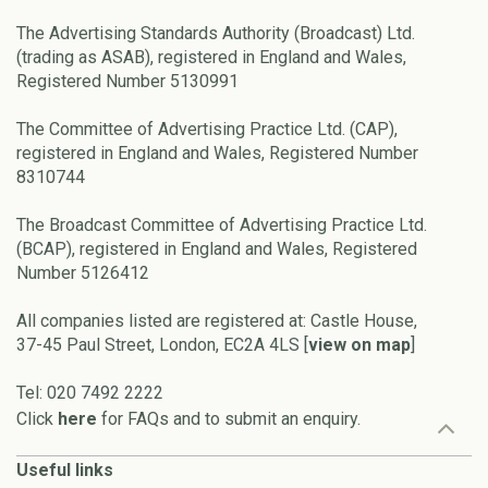
The Advertising Standards Authority (Broadcast) Ltd.
(trading as ASAB), registered in England and Wales,
Registered Number 5130991
The Committee of Advertising Practice Ltd. (CAP),
registered in England and Wales, Registered Number
8310744
The Broadcast Committee of Advertising Practice Ltd.
(BCAP), registered in England and Wales, Registered
Number 5126412
All companies listed are registered at: Castle House,
37-45 Paul Street, London, EC2A 4LS [
view on map
]
Tel: 020 7492 2222
Click
here
for FAQs and to submit an enquiry.
Useful links