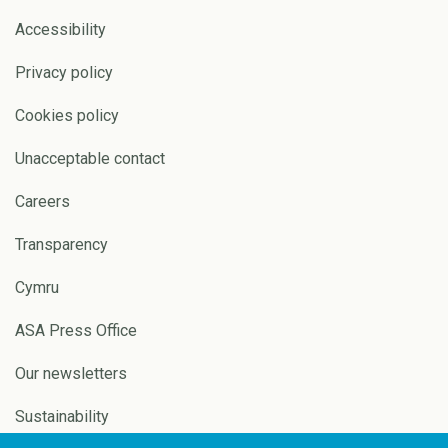
Accessibility
Privacy policy
Cookies policy
Unacceptable contact
Careers
Transparency
Cymru
ASA Press Office
Our newsletters
Sustainability