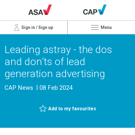
Sign in / Sign up
Menu
Leading astray - the dos
and don’ts of lead
generation advertising
CAP News
08 Feb 2024
Add to my favourites