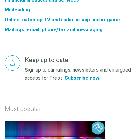
Misleading
Online, catch-up TV and radio, in-app and in-game
Mailings, email, phone/fax and messaging
Keep up to date
Sign up to our rulings, newsletters and emargoed
access for Press.
Subscribe now
.
Most popular