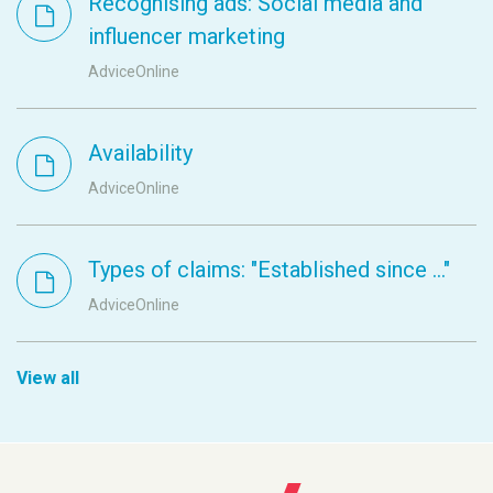
Recognising ads: Social media and
influencer marketing
AdviceOnline
Availability
AdviceOnline
Types of claims: "Established since ..."
AdviceOnline
View all