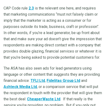
CAP Code rule
2.3
is the relevant one here, and requires
that marketing communications “must not falsely claim or
imply that the marketer is acting as a consumer or for
purposes outside its trade, business, craft or profession”.
In other words, if you’re a lead generator, be up front about
that and make sure your ad doesn’t give the impression that
respondents are making direct contact with a company that
provides double glazing, financial services or whatever it is
that you’re being asked to provide potential customers for.
The ASA has also seen ads for lead generators using
language or other content that suggests they are providing
financial advice:
TFLI Ltd
,
Fidelitas Group Ltd
and
Ashteck Media Ltd
, or a comparison service that will put
the respondent in touch with the provider that will give them
the best deal:
CheaperWaste Ltd
. If that really is the
service you’re providing, no problem. But if you only put