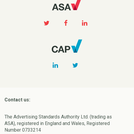
Contact us:
The Advertising Standards Authority Ltd. (trading as
ASA), registered in England and Wales, Registered
Number 0733214