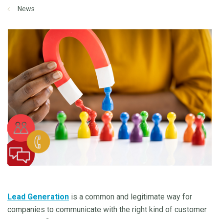
News
Lead Generation
is a common and legitimate way for
companies to communicate with the right kind of customer