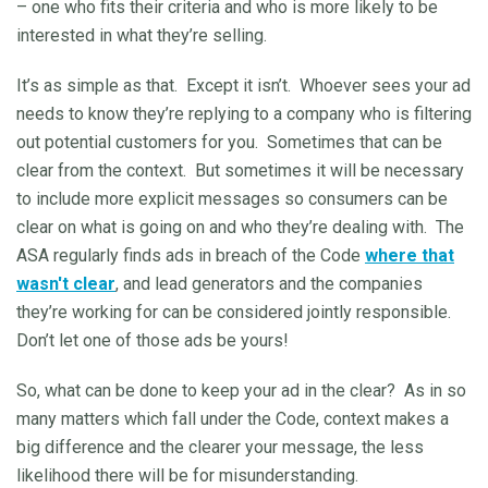
– one who fits their criteria and who is more likely to be
interested in what they’re selling.
It’s as simple as that. Except it isn’t. Whoever sees your ad
needs to know they’re replying to a company who is filtering
out potential customers for you. Sometimes that can be
clear from the context. But sometimes it will be necessary
to include more explicit messages so consumers can be
clear on what is going on and who they’re dealing with. The
ASA regularly finds ads in breach of the Code
where that
wasn't clear
, and lead generators and the companies
they’re working for can be considered jointly responsible.
Don’t let one of those ads be yours!
So, what can be done to keep your ad in the clear? As in so
many matters which fall under the Code, context makes a
big difference and the clearer your message, the less
likelihood there will be for misunderstanding.