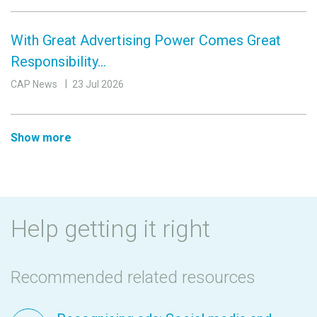
With Great Advertising Power Comes Great
Responsibility…
CAP News
23 Jul 2026
Show more
Help getting it right
Recommended related resources