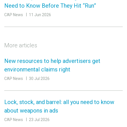
Need to Know Before They Hit “Run”
CAP News
11 Jun 2026
More articles
New resources to help advertisers get
environmental claims right
CAP News
30 Jul 2026
Lock, stock, and barrel: all you need to know
about weapons in ads
CAP News
23 Jul 2026