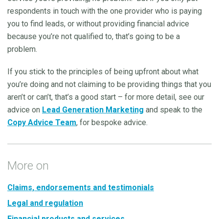
respondents in touch with the one provider who is paying
you to find leads, or without providing financial advice
because you’re not qualified to, that’s going to be a
problem.
If you stick to the principles of being upfront about what
you’re doing and not claiming to be providing things that you
aren’t or can’t, that’s a good start – for more detail, see our
advice on
Lead Generation Marketing
and speak to the
Copy Advice Team
, for bespoke advice.
More on
Claims, endorsements and testimonials
Legal and regulation
Financial products and services