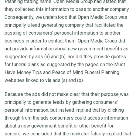
Planning trading name. Open Media Group had stated that
they collected this information to pass to another company.
Consequently, we understood that Open Media Group was
principally a lead generating company that facilitated the
passing of consumers’ personal information to another
business in order to contact them. Open Media Group did
not provide information about new government benefits as
suggested by ads (a) and (b), nor did they provide quotes
for funeral plans as suggested by the pages on the Must
Have Money Tips and Peace of Mind Funeral Planning
websites linked to via ads (a) and (b).
Because the ads did not make clear that their purpose was
principally to generate leads by gathering consumers’
personal information, but instead implied that by clicking
through from the ads consumers could access information
about a new government benefit or other benefit for
seniors, we concluded that the marketer falsely implied that