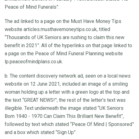
Peace of Mind Funerals”.
The ad linked to a page on the Must Have Money Tips
website articles.musthavemoneytips.co.uk, titled
“Thousands of UK Seniors are rushing to claim this new
benefit in 2021”. All of the hyperlinks on that page linked to
a page on the Peace of Mind Funeral Planning website
lp.peaceofmindplans.co.uk.
b. The content discovery network ad, seen on a local news
website on 12 June 2021, included an image of a smiling
woman holding up a letter with a green logo at the top and
the text “GREAT NEWS!”; the rest of the letter’s text was
illegible. Text underneath the image stated “UK Seniors
Born 1940 - 1970 Can Claim This Brilliant New Benefit”,
followed by text which stated “Peace Of Mind | Sponsored”
and a box which stated “Sign Up”.