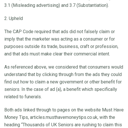
3.1 (Misleading advertising) and 3.7 (Substantiation).
2. Upheld
The CAP Code required that ads did not falsely claim or
imply that the marketer was acting as a consumer or for
purposes outside its trade, business, craft or profession,
and that ads must make clear their commercial intent.
As referenced above, we considered that consumers would
understand that by clicking through from the ads they could
find out how to claim a new government or other benefit for
seniors. In the case of ad (a), a benefit which specifically
related to funerals.
Both ads linked through to pages on the website Must Have
Money Tips, articles.musthavemoneytips.co.uk, with the
heading “Thousands of UK Seniors are rushing to claim this