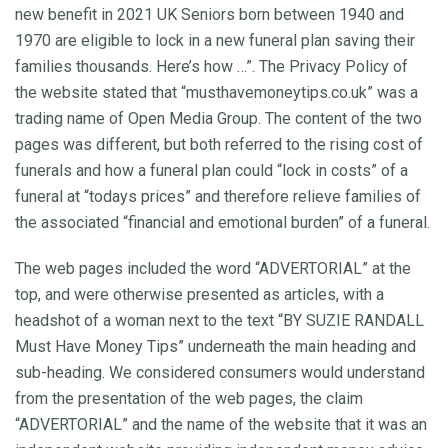
new benefit in 2021 UK Seniors born between 1940 and
1970 are eligible to lock in a new funeral plan saving their
families thousands. Here’s how …”. The Privacy Policy of
the website stated that “musthavemoneytips.co.uk” was a
trading name of Open Media Group. The content of the two
pages was different, but both referred to the rising cost of
funerals and how a funeral plan could “lock in costs” of a
funeral at “todays prices” and therefore relieve families of
the associated “financial and emotional burden” of a funeral.
The web pages included the word “ADVERTORIAL” at the
top, and were otherwise presented as articles, with a
headshot of a woman next to the text “BY SUZIE RANDALL
Must Have Money Tips” underneath the main heading and
sub-heading. We considered consumers would understand
from the presentation of the web pages, the claim
“ADVERTORIAL” and the name of the website that it was an