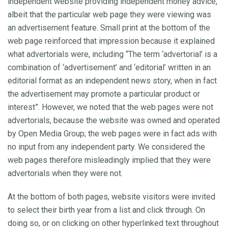
independent website providing independent money advice,
albeit that the particular web page they were viewing was
an advertisement feature. Small print at the bottom of the
web page reinforced that impression because it explained
what advertorials were, including “The term ‘advertorial’ is a
combination of ‘advertisement’ and ‘editorial’ written in an
editorial format as an independent news story, when in fact
the advertisement may promote a particular product or
interest”. However, we noted that the web pages were not
advertorials, because the website was owned and operated
by Open Media Group; the web pages were in fact ads with
no input from any independent party. We considered the
web pages therefore misleadingly implied that they were
advertorials when they were not.
At the bottom of both pages, website visitors were invited
to select their birth year from a list and click through. On
doing so, or on clicking on other hyperlinked text throughout