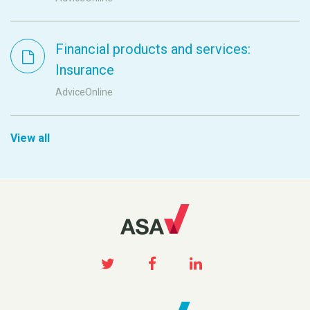
Financial products and services:
Insurance
AdviceOnline
View all