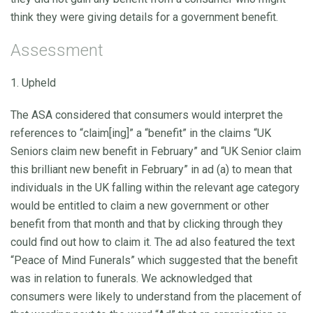
think they were giving details for a government benefit.
Assessment
1. Upheld
The ASA considered that consumers would interpret the
references to “claim[ing]” a “benefit” in the claims “UK
Seniors claim new benefit in February” and “UK Senior claim
this brilliant new benefit in February” in ad (a) to mean that
individuals in the UK falling within the relevant age category
would be entitled to claim a new government or other
benefit from that month and that by clicking through they
could find out how to claim it. The ad also featured the text
“Peace of Mind Funerals” which suggested that the benefit
was in relation to funerals. We acknowledged that
consumers were likely to understand from the placement of