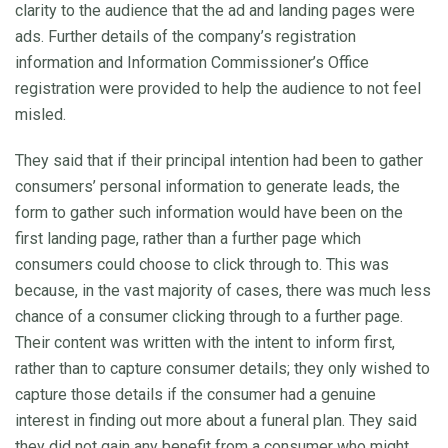
clarity to the audience that the ad and landing pages were
ads. Further details of the company’s registration
information and Information Commissioner’s Office
registration were provided to help the audience to not feel
misled.
They said that if their principal intention had been to gather
consumers’ personal information to generate leads, the
form to gather such information would have been on the
first landing page, rather than a further page which
consumers could choose to click through to. This was
because, in the vast majority of cases, there was much less
chance of a consumer clicking through to a further page.
Their content was written with the intent to inform first,
rather than to capture consumer details; they only wished to
capture those details if the consumer had a genuine
interest in finding out more about a funeral plan. They said
they did not gain any benefit from a consumer who might