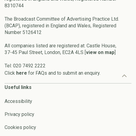
8310744
The Broadcast Committee of Advertising Practice Ltd.
(BCAP), registered in England and Wales, Registered
Number 5126412
All companies listed are registered at: Castle House,
37-45 Paul Street, London, EC2A 4LS [
view on map
]
Tel: 020 7492 2222
Click
here
for FAQs and to submit an enquiry.
Useful links
Accessibility
Privacy policy
Cookies policy