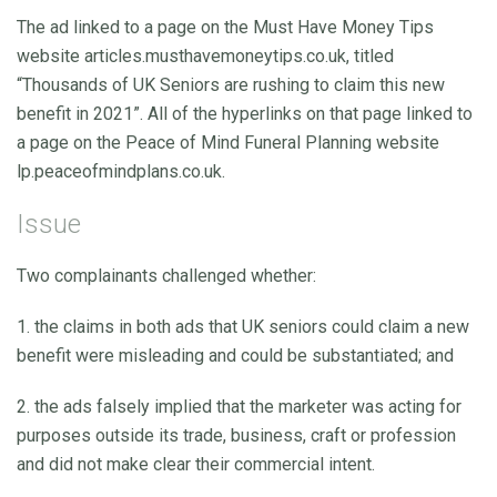
The ad linked to a page on the Must Have Money Tips
website articles.musthavemoneytips.co.uk, titled
“Thousands of UK Seniors are rushing to claim this new
benefit in 2021”. All of the hyperlinks on that page linked to
a page on the Peace of Mind Funeral Planning website
lp.peaceofmindplans.co.uk.
Issue
Two complainants challenged whether:
1. the claims in both ads that UK seniors could claim a new
benefit were misleading and could be substantiated; and
2. the ads falsely implied that the marketer was acting for
purposes outside its trade, business, craft or profession
and did not make clear their commercial intent.