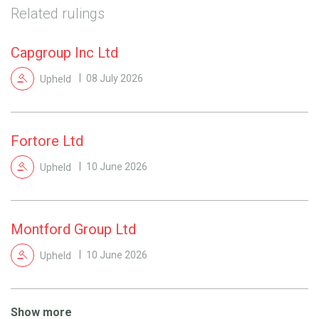
Related rulings
Capgroup Inc Ltd
Upheld
08 July 2026
Fortore Ltd
Upheld
10 June 2026
Montford Group Ltd
Upheld
10 June 2026
Show more