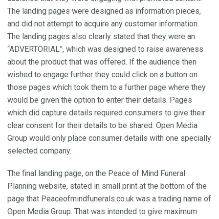
The landing pages were designed as information pieces,
and did not attempt to acquire any customer information.
The landing pages also clearly stated that they were an
“ADVERTORIAL”, which was designed to raise awareness
about the product that was offered. If the audience then
wished to engage further they could click on a button on
those pages which took them to a further page where they
would be given the option to enter their details. Pages
which did capture details required consumers to give their
clear consent for their details to be shared. Open Media
Group would only place consumer details with one specially
selected company.
The final landing page, on the Peace of Mind Funeral
Planning website, stated in small print at the bottom of the
page that Peaceofmindfunerals.co.uk was a trading name of
Open Media Group. That was intended to give maximum