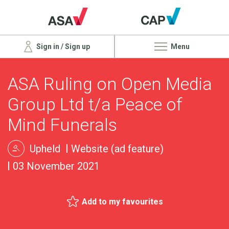
Sign in / Sign up
Menu
ASA Ruling on Open Media
Group Ltd t/a Peace of
Mind Funerals
Upheld
Website (ad feature)
03 November 2021
Add to my favourites