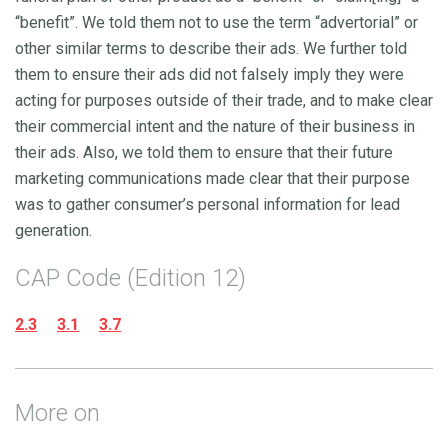
“benefit”. We told them not to use the term “advertorial” or
other similar terms to describe their ads. We further told
them to ensure their ads did not falsely imply they were
acting for purposes outside of their trade, and to make clear
their commercial intent and the nature of their business in
their ads. Also, we told them to ensure that their future
marketing communications made clear that their purpose
was to gather consumer’s personal information for lead
generation.
CAP Code (Edition 12)
2.3
3.1
3.7
More on