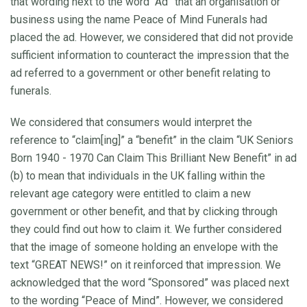
that wording next to the word “Ad” that an organisation or
business using the name Peace of Mind Funerals had
placed the ad. However, we considered that did not provide
sufficient information to counteract the impression that the
ad referred to a government or other benefit relating to
funerals.
We considered that consumers would interpret the
reference to “claim[ing]” a “benefit” in the claim “UK Seniors
Born 1940 - 1970 Can Claim This Brilliant New Benefit” in ad
(b) to mean that individuals in the UK falling within the
relevant age category were entitled to claim a new
government or other benefit, and that by clicking through
they could find out how to claim it. We further considered
that the image of someone holding an envelope with the
text “GREAT NEWS!” on it reinforced that impression. We
acknowledged that the word “Sponsored” was placed next
to the wording “Peace of Mind”. However, we considered