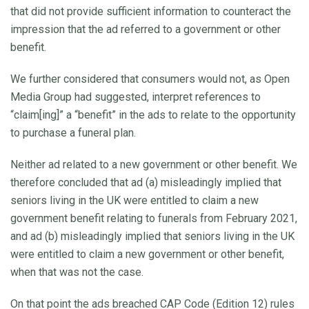
that did not provide sufficient information to counteract the
impression that the ad referred to a government or other
benefit.
We further considered that consumers would not, as Open
Media Group had suggested, interpret references to
“claim[ing]” a “benefit” in the ads to relate to the opportunity
to purchase a funeral plan.
Neither ad related to a new government or other benefit. We
therefore concluded that ad (a) misleadingly implied that
seniors living in the UK were entitled to claim a new
government benefit relating to funerals from February 2021,
and ad (b) misleadingly implied that seniors living in the UK
were entitled to claim a new government or other benefit,
when that was not the case.
On that point the ads breached CAP Code (Edition 12) rules