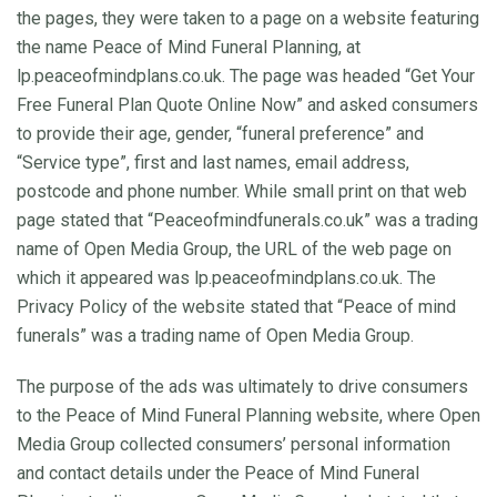
the pages, they were taken to a page on a website featuring
the name Peace of Mind Funeral Planning, at
lp.peaceofmindplans.co.uk. The page was headed “Get Your
Free Funeral Plan Quote Online Now” and asked consumers
to provide their age, gender, “funeral preference” and
“Service type”, first and last names, email address,
postcode and phone number. While small print on that web
page stated that “Peaceofmindfunerals.co.uk” was a trading
name of Open Media Group, the URL of the web page on
which it appeared was lp.peaceofmindplans.co.uk. The
Privacy Policy of the website stated that “Peace of mind
funerals” was a trading name of Open Media Group.
The purpose of the ads was ultimately to drive consumers
to the Peace of Mind Funeral Planning website, where Open
Media Group collected consumers’ personal information
and contact details under the Peace of Mind Funeral