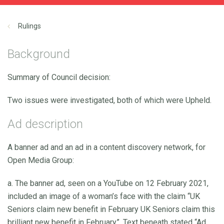
Rulings
Background
Summary of Council decision:
Two issues were investigated, both of which were Upheld.
Ad description
A banner ad and an ad in a content discovery network, for
Open Media Group:
a. The banner ad, seen on a YouTube on 12 February 2021,
included an image of a woman’s face with the claim “UK
Seniors claim new benefit in February UK Seniors claim this
brilliant new benefit in February”. Text beneath stated “Ad