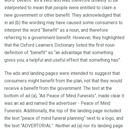
word “benefit” as a verb and was therefore unlikely to be
interpreted to mean that people were entitled to claim a
new government or other benefit. They acknowledged that
in ad (b) the wording may have caused some consumers to
interpret the word “Benefit” as a noun, and therefore
referring to a government benefit. However, they highlighted
that the Oxford Learners Dictionary listed the first noun
definition of “benefit” as “an advantage that something
gives you; a helpful and useful effect that something has”.
The ads and landing pages were intended to suggest that
consumers might benefit from the plan, not that they would
receive a benefit from the government. The text at the
bottom of ad (a), “Ad Peace of Mind Funerals”, made clear it
was an ad and named the advertiser - Peace of Mind
Funerals. Additionally, the top of the landing page included
the text “peace of mind funeral planning” next to a logo, and
the text “ADVERTORIAL”. Neither ad (a) nor its landing page