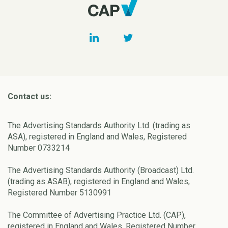
Contact us:
The Advertising Standards Authority Ltd. (trading as
ASA), registered in England and Wales, Registered
Number 0733214
The Advertising Standards Authority (Broadcast) Ltd.
(trading as ASAB), registered in England and Wales,
Registered Number 5130991
The Committee of Advertising Practice Ltd. (CAP),
registered in England and Wales, Registered Number