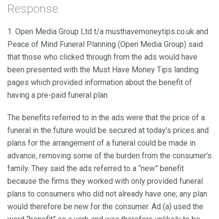
Response
1. Open Media Group Ltd t/a musthavemoneytips.co.uk and
Peace of Mind Funeral Planning (Open Media Group) said
that those who clicked through from the ads would have
been presented with the Must Have Money Tips landing
pages which provided information about the benefit of
having a pre-paid funeral plan.
The benefits referred to in the ads were that the price of a
funeral in the future would be secured at today’s prices and
plans for the arrangement of a funeral could be made in
advance, removing some of the burden from the consumer’s
family. They said the ads referred to a “new” benefit
because the firms they worked with only provided funeral
plans to consumers who did not already have one; any plan
would therefore be new for the consumer. Ad (a) used the