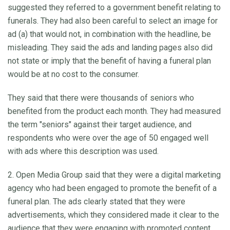
suggested they referred to a government benefit relating to
funerals. They had also been careful to select an image for
ad (a) that would not, in combination with the headline, be
misleading. They said the ads and landing pages also did
not state or imply that the benefit of having a funeral plan
would be at no cost to the consumer.
They said that there were thousands of seniors who
benefited from the product each month. They had measured
the term "seniors" against their target audience, and
respondents who were over the age of 50 engaged well
with ads where this description was used.
2. Open Media Group said that they were a digital marketing
agency who had been engaged to promote the benefit of a
funeral plan. The ads clearly stated that they were
advertisements, which they considered made it clear to the
audience that they were engaging with promoted content.