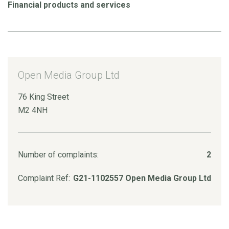
Financial products and services
Open Media Group Ltd
76 King Street
M2 4NH
Number of complaints:
2
Complaint Ref:
G21-1102557 Open Media Group Ltd