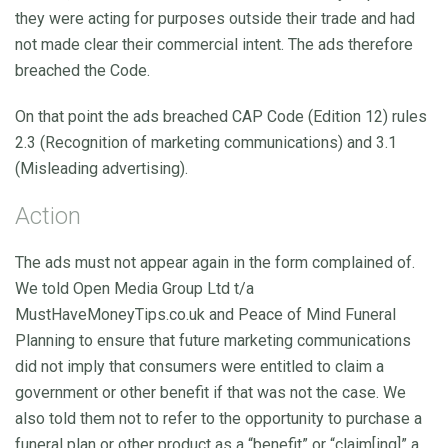
they were acting for purposes outside their trade and had
not made clear their commercial intent. The ads therefore
breached the Code.
On that point the ads breached CAP Code (Edition 12) rules
2.3 (Recognition of marketing communications) and 3.1
(Misleading advertising).
Action
The ads must not appear again in the form complained of.
We told Open Media Group Ltd t/a
MustHaveMoneyTips.co.uk and Peace of Mind Funeral
Planning to ensure that future marketing communications
did not imply that consumers were entitled to claim a
government or other benefit if that was not the case. We
also told them not to refer to the opportunity to purchase a
funeral plan or other product as a “benefit” or “claim[ing]” a