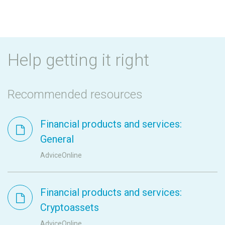
Help getting it right
Recommended resources
Financial products and services:
General
AdviceOnline
Financial products and services:
Cryptoassets
AdviceOnline