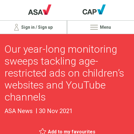
Sign in / Sign up
Menu
Our year-long monitoring
sweeps tackling age-
restricted ads on children’s
websites and YouTube
channels
ASA News
30 Nov 2021
Add to my favourites