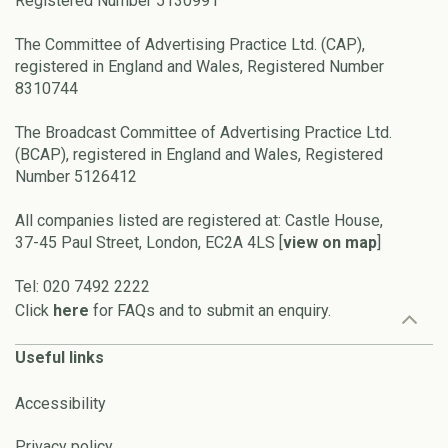
Registered Number 5130991
The Committee of Advertising Practice Ltd. (CAP),
registered in England and Wales, Registered Number
8310744
The Broadcast Committee of Advertising Practice Ltd.
(BCAP), registered in England and Wales, Registered
Number 5126412
All companies listed are registered at: Castle House,
37-45 Paul Street, London, EC2A 4LS [
view on map
]
Tel: 020 7492 2222
Click
here
for FAQs and to submit an enquiry.
Useful links
Accessibility
Privacy policy