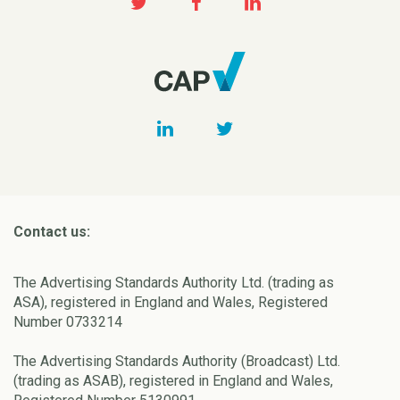
Contact us:
The Advertising Standards Authority Ltd. (trading as
ASA), registered in England and Wales, Registered
Number 0733214
The Advertising Standards Authority (Broadcast) Ltd.
(trading as ASAB), registered in England and Wales,