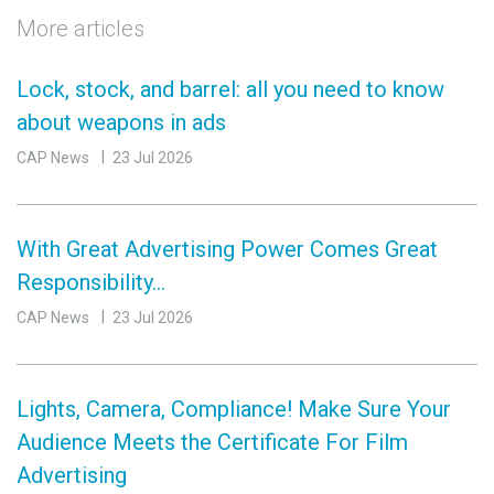
More articles
Lock, stock, and barrel: all you need to know
about weapons in ads
CAP News
23 Jul 2026
With Great Advertising Power Comes Great
Responsibility…
CAP News
23 Jul 2026
Lights, Camera, Compliance! Make Sure Your
Audience Meets the Certificate For Film
Advertising