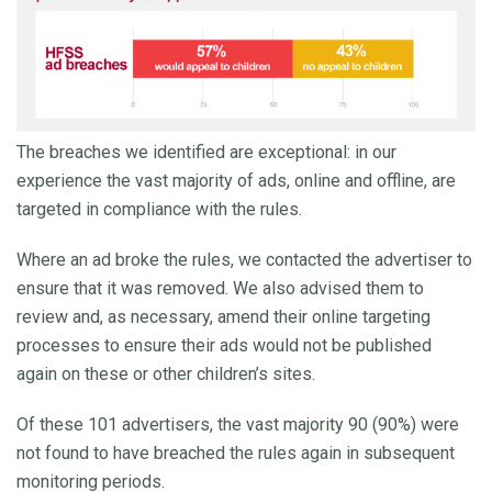
The breaches we identified are exceptional: in our
experience the vast majority of ads, online and offline, are
targeted in compliance with the rules.
Where an ad broke the rules, we contacted the advertiser to
ensure that it was removed. We also advised them to
review and, as necessary, amend their online targeting
processes to ensure their ads would not be published
again on these or other children’s sites.
Of these 101 advertisers, the vast majority 90 (90%) were
not found to have breached the rules again in subsequent
monitoring periods.