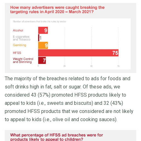
The majority of the breaches related to ads for foods and
soft drinks high in fat, salt or sugar. Of these ads, we
considered 43 (57%) promoted HFSS products likely to
appeal to kids (i.e., sweets and biscuits) and 32 (43%)
promoted HFSS products that we considered are not likely
to appeal to kids (i.e., olive oil and cooking sauces).