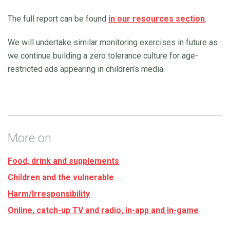
The full report can be found
in our resources section
.
We will undertake similar monitoring exercises in future as
we continue building a zero tolerance culture for age-
restricted ads appearing in children’s media.
More on
Food, drink and supplements
Children and the vulnerable
Harm/Irresponsibility
Online, catch-up TV and radio, in-app and in-game