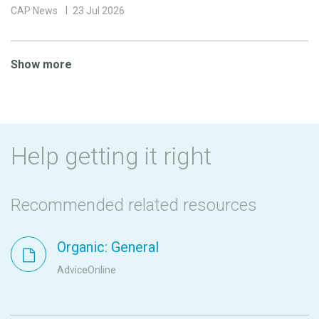
CAP News
23 Jul 2026
Show more
Help getting it right
Recommended related resources
Organic: General
AdviceOnline