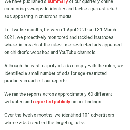
We have published a
summary
of our quarterly online
monitoring sweeps to identify and tackle age-restricted
ads appearing in children’s media.
For twelve months, between 1 April 2020 and 31 March
2021, we proactively monitored and tackled instances
where, in breach of the rules, age-restricted ads appeared
on children’s websites and YouTube channels.
Although the vast majority of ads comply with the rules, we
identified a small number of ads for age-restricted
products in each of our reports.
We ran the reports across approximately 60 different
websites and
reported publicly
on our findings.
Over the twelve months, we identified 101 advertisers
whose ads breached the targeting rules.