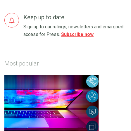
Keep up to date
Sign up to our rulings, newsletters and emargoed
access for Press.
Subscribe now
.
Most popular