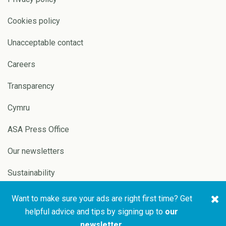
Cookies policy
Unacceptable contact
Careers
Transparency
Cymru
ASA Press Office
Our newsletters
Sustainability
Want to make sure your ads are right first time? Get
Copyright © 2026 ASA and
Website by
Pixl8
helpful advice and tips by signing up to
our
CAP
newsletter
.