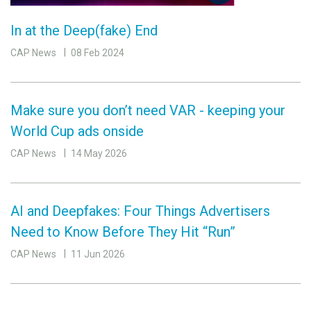
In at the Deep(fake) End
CAP News
08 Feb 2024
Make sure you don’t need VAR - keeping your
World Cup ads onside
CAP News
14 May 2026
AI and Deepfakes: Four Things Advertisers
Need to Know Before They Hit “Run”
CAP News
11 Jun 2026