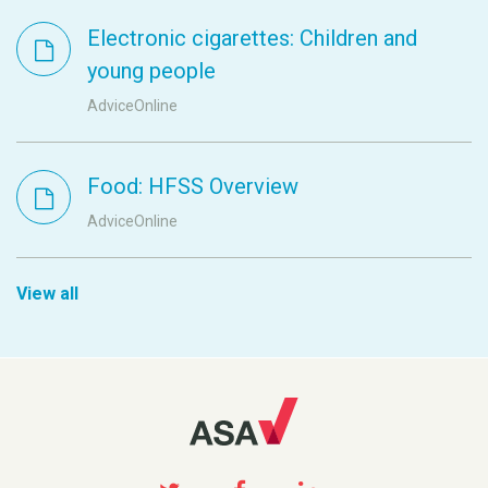
Electronic cigarettes: Children and
young people
AdviceOnline
Food: HFSS Overview
AdviceOnline
View all