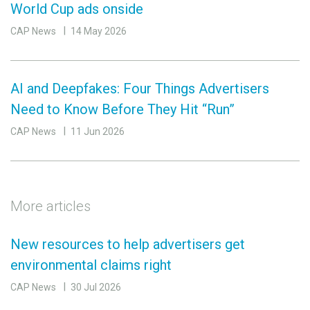
World Cup ads onside
CAP News
14 May 2026
AI and Deepfakes: Four Things Advertisers
Need to Know Before They Hit “Run”
CAP News
11 Jun 2026
More articles
New resources to help advertisers get
environmental claims right
CAP News
30 Jul 2026