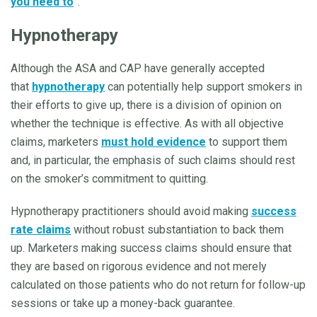
you need to
”.
Hypnotherapy
Although the ASA and CAP have generally accepted
that
hypnotherapy
can potentially help support smokers in
their efforts to give up, there is a division of opinion on
whether the technique is effective. As with all objective
claims, marketers
must hold evidence
to support them
and, in particular, the emphasis of such claims should rest
on the smoker’s commitment to quitting.
Hypnotherapy practitioners should avoid making
success
rate claims
without robust substantiation to back them
up. Marketers making success claims should ensure that
they are based on rigorous evidence and not merely
calculated on those patients who do not return for follow-up
sessions or take up a money-back guarantee.