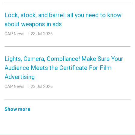
Lock, stock, and barrel: all you need to know
about weapons in ads
CAP News
23 Jul 2026
Lights, Camera, Compliance! Make Sure Your
Audience Meets the Certificate For Film
Advertising
CAP News
23 Jul 2026
Show more