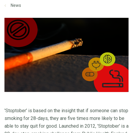
News
'Stoptober' is based on the insight that if someone can stop
smoking for 28-days, they are five times more likely to be
able to stay quit for good. Launched in 2012, 'Stoptober' is a