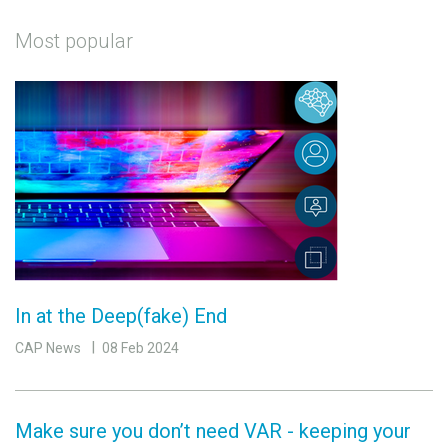
Most popular
In at the Deep(fake) End
CAP News
08 Feb 2024
Make sure you don’t need VAR - keeping your