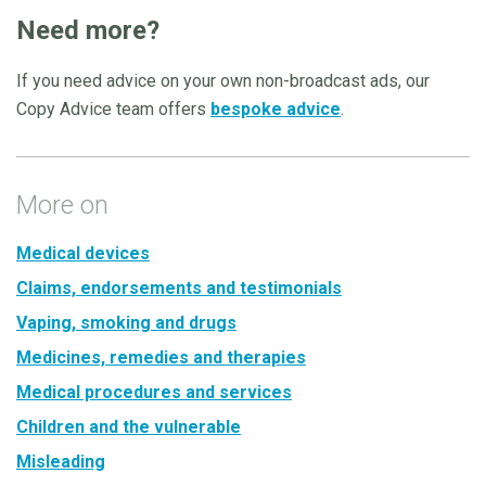
Need more?
If you need advice on your own non-broadcast ads, our
Copy Advice team offers
bespoke advice
.
More on
Medical devices
Claims, endorsements and testimonials
Vaping, smoking and drugs
Medicines, remedies and therapies
Medical procedures and services
Children and the vulnerable
Misleading