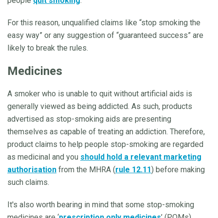
people
quit smoking
.
For this reason, unqualified claims like “stop smoking the
easy way” or any suggestion of “guaranteed success” are
likely to break the rules.
Medicines
A smoker who is unable to quit without artificial aids is
generally viewed as being addicted. As such, products
advertised as stop-smoking aids are presenting
themselves as capable of treating an addiction. Therefore,
product claims to help people stop-smoking are regarded
as medicinal and you
should hold a relevant marketing
authorisation
from the MHRA (
rule 12.11
) before making
such claims.
It's also worth bearing in mind that some stop-smoking
medicines are ‘
prescription only medicines
’ (POMs),