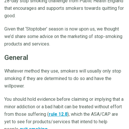
28-day stop smoking challenge from Public Health England
that encourages and supports smokers towards quitting for
good.
Given that ‘Stoptober’ season is now upon us, we thought
we’d share some advice on the marketing of stop-smoking
products and services.
General
Whatever method they use, smokers will usually only stop
smoking if they are determined to do so and have the
willpower.
You should hold evidence before claiming or implying that a
minor addiction or a bad habit can be treated without effort
from those suffering (
rule 12.8
), which the ASA/CAP are
yet to see for products/services that intend to help