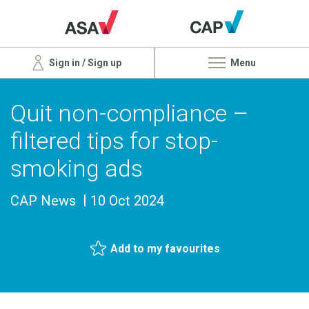
Sign in / Sign up
Menu
Quit non-compliance –
filtered tips for stop-
smoking ads
CAP News
10 Oct 2024
Add to my favourites