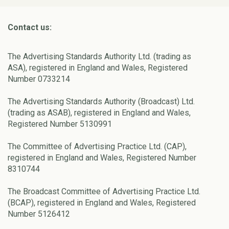
Contact us:
The Advertising Standards Authority Ltd. (trading as
ASA), registered in England and Wales, Registered
Number 0733214
The Advertising Standards Authority (Broadcast) Ltd.
(trading as ASAB), registered in England and Wales,
Registered Number 5130991
The Committee of Advertising Practice Ltd. (CAP),
registered in England and Wales, Registered Number
8310744
The Broadcast Committee of Advertising Practice Ltd.
(BCAP), registered in England and Wales, Registered
Number 5126412