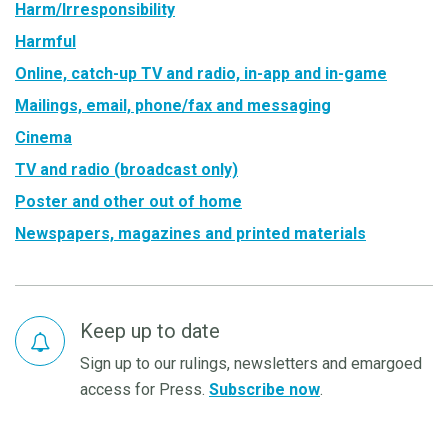
Harm/Irresponsibility
Harmful
Online, catch-up TV and radio, in-app and in-game
Mailings, email, phone/fax and messaging
Cinema
TV and radio (broadcast only)
Poster and other out of home
Newspapers, magazines and printed materials
Keep up to date
Sign up to our rulings, newsletters and emargoed
access for Press.
Subscribe now
.