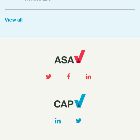
View all