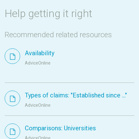
Help getting it right
Recommended related resources
Availability
AdviceOnline
Types of claims: "Established since ..."
AdviceOnline
Comparisons: Universities
AdviceOnline