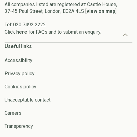
All companies listed are registered at: Castle House,
37-45 Paul Street, London, EC2A 4LS [
view on map
]
Tel: 020 7492 2222
Click
here
for FAQs and to submit an enquiry.
Useful links
Accessibility
Privacy policy
Cookies policy
Unacceptable contact
Careers
Transparency