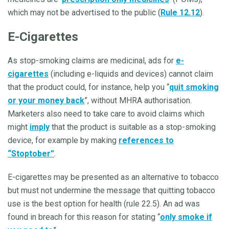
which may not be advertised to the public (
Rule 12.12
).
E-Cigarettes
As stop-smoking claims are medicinal, ads for
e-
cigarettes
(including e-liquids and devices) cannot claim
that the product could, for instance, help you “
quit smoking
or your money back
”, without MHRA authorisation.
Marketers also need to take care to avoid claims which
might
imply
that the product is suitable as a stop-smoking
device, for example by making
references to
“Stoptober”
.
E-cigarettes may be presented as an alternative to tobacco
but must not undermine the message that quitting tobacco
use is the best option for health (rule 22.5). An ad was
found in breach for this reason for stating “
only smoke if