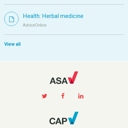
Health: Herbal medicine
AdviceOnline
View all