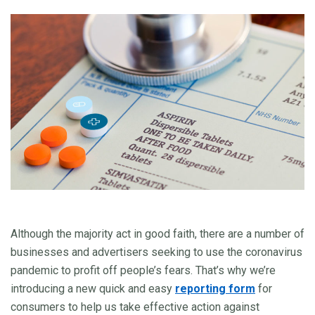
Although the majority act in good faith, there are a number of
businesses and advertisers seeking to use the coronavirus
pandemic to profit off people’s fears. That’s why we’re
introducing a new quick and easy
reporting form
for
consumers to help us take effective action against