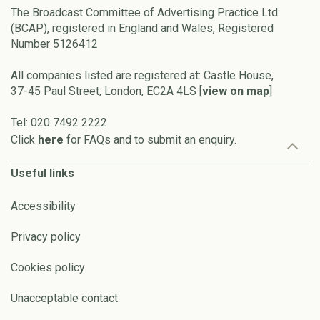
The Broadcast Committee of Advertising Practice Ltd.
(BCAP), registered in England and Wales, Registered
Number 5126412
All companies listed are registered at: Castle House,
37-45 Paul Street, London, EC2A 4LS [
view on map
]
Tel: 020 7492 2222
Click
here
for FAQs and to submit an enquiry.
Useful links
Accessibility
Privacy policy
Cookies policy
Unacceptable contact