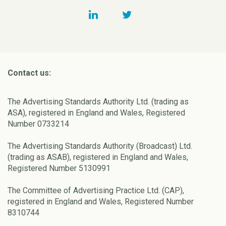
Contact us:
The Advertising Standards Authority Ltd. (trading as
ASA), registered in England and Wales, Registered
Number 0733214
The Advertising Standards Authority (Broadcast) Ltd.
(trading as ASAB), registered in England and Wales,
Registered Number 5130991
The Committee of Advertising Practice Ltd. (CAP),
registered in England and Wales, Registered Number
8310744