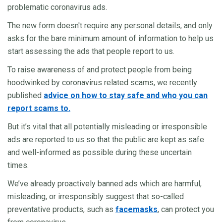
problematic coronavirus ads.
The new form doesn't require any personal details, and only
asks for the bare minimum amount of information to help us
start assessing the ads that people report to us.
To raise awareness of and protect people from being
hoodwinked by coronavirus related scams, we recently
published
advice on how to stay safe and who you can
report scams to.
But it’s vital that all potentially misleading or irresponsible
ads are reported to us so that the public are kept as safe
and well-informed as possible during these uncertain
times.
We’ve already proactively banned ads which are harmful,
misleading, or irresponsibly suggest that so-called
preventative products, such as
facemasks
, can protect you