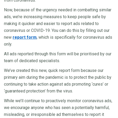
from coronavirus.
Now, because of the urgency needed in combatting similar
ads, we’re increasing measures to keep people safe by
making it quicker and easier to report ads related to
coronavirus or COVID-19. You can do this by filling out our
new
report form
, which is specifically for coronavirus ads
only.
All ads reported through this form will be prioritised by our
team of dedicated specialists.
We’ve created this new, quick report form because our
primary aim during the pandemic is to protect the public by
continuing to take action against ads promoting ‘cures’ or
‘guaranteed protection’ from the virus.
While we’ll continue to proactively monitor coronavirus ads,
we encourage anyone who has seen a potentially harmful,
misleading, or irresponsible ad themselves to report it