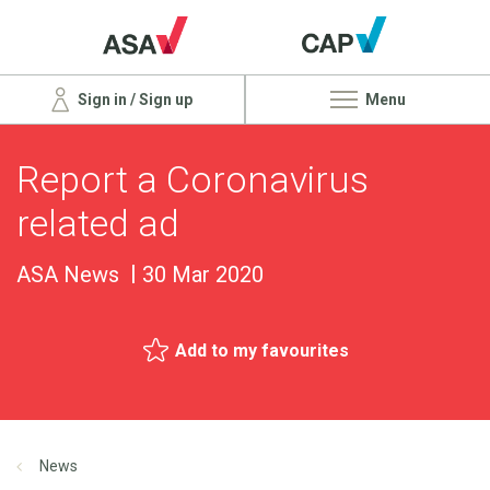
Sign in / Sign up
Menu
Report a Coronavirus
related ad
ASA News
30 Mar 2020
Add to my favourites
News