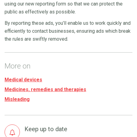
using our new reporting form so that we can protect the
public as effectively as possible.
By reporting these ads, you’ll enable us to work quickly and
efficiently to contact businesses, ensuring ads which break
the rules are swiftly removed.
More on
Medical devices
Medicines, remedies and therapies
Misleading
Keep up to date