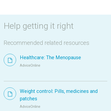
Help getting it right
Recommended related resources
Healthcare: The Menopause
AdviceOnline
Weight control: Pills, medicines and
patches
AdviceOnline