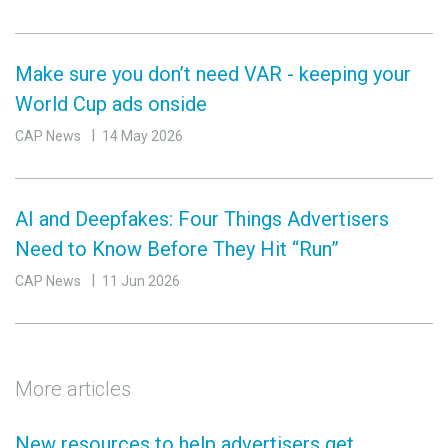
Make sure you don’t need VAR - keeping your
World Cup ads onside
CAP News
14 May 2026
AI and Deepfakes: Four Things Advertisers
Need to Know Before They Hit “Run”
CAP News
11 Jun 2026
More articles
New resources to help advertisers get