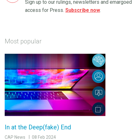
Sign up to our rulings, newsletters and emargoed
access for Press.
Subscribe now
.
Most popular
In at the Deep(fake) End
CAP News
08 Feb 2024