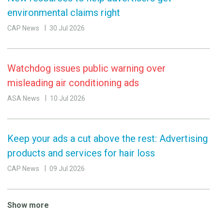
environmental claims right
CAP News
30 Jul 2026
Watchdog issues public warning over
misleading air conditioning ads
ASA News
10 Jul 2026
Keep your ads a cut above the rest: Advertising
products and services for hair loss
CAP News
09 Jul 2026
Show more