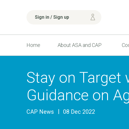
Sign in / Sign up
Home
About ASA and CAP
Cod
Stay on Target
Guidance on Ag
CAP News
08 Dec 2022