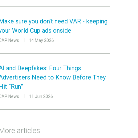
Make sure you don’t need VAR - keeping
your World Cup ads onside
CAP News
14 May 2026
AI and Deepfakes: Four Things
Advertisers Need to Know Before They
Hit “Run”
CAP News
11 Jun 2026
More articles