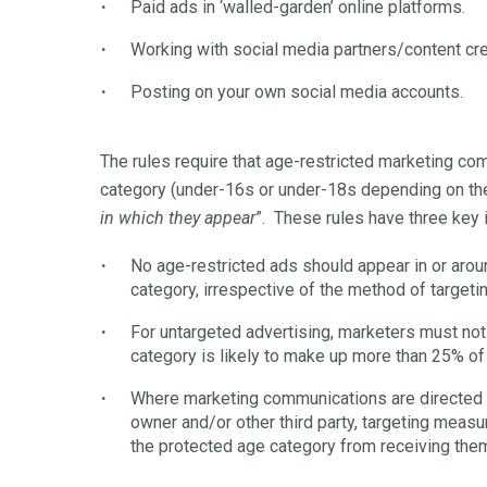
Paid ads in ‘walled-garden’ online platforms.
Working with social media partners/content cre
Posting on your own social media accounts.
The rules require that age-restricted marketing co
category (under-16s or under-18s depending on the
in which they appear
”. These rules have three key 
No age-restricted ads should appear in or arou
category, irrespective of the method of targetin
For untargeted advertising, marketers must no
category is likely to make up more than 25% of
Where marketing communications are directed 
owner and/or other third party, targeting meas
the protected age category from receiving the