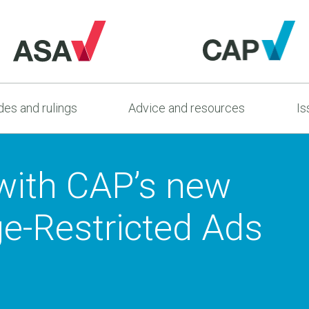
es and rulings
Advice and resources
Is
 with CAP’s new
e-Restricted Ads