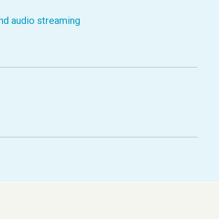
nd audio streaming