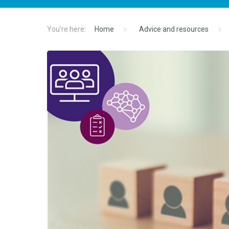
Home
Advice and resources