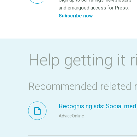
and emargoed access for Press.
Subscribe now
.
Help getting it r
Recommended related 
Recognising ads: Social medi
AdviceOnline