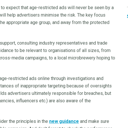
ic to expect that age-restricted ads will never be seen by a
 will help advertisers minimise the risk. The key focus
the appropriate age group, and away from the protected
support, consulting industry representatives and trade
dance to be relevant to organisations of all sizes, from
cross-media campaigns, to a local microbrewery hoping to
ge-restricted ads online through investigations and
nstances of inappropriate targeting because of oversights
lds advertisers ultimately responsible for breaches, but
ncies, influencers etc.) are also aware of the
ider the principles in the
new guidance
and make sure