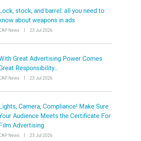
Lock, stock, and barrel: all you need to
know about weapons in ads
CAP News
23 Jul 2026
With Great Advertising Power Comes
Great Responsibility…
CAP News
23 Jul 2026
Lights, Camera, Compliance! Make Sure
Your Audience Meets the Certificate For
Film Advertising
CAP News
23 Jul 2026