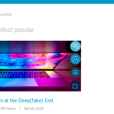
ted Ads
Most popular
In at the Deep(fake) End
CAP News
08 Feb 2024