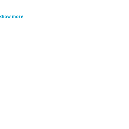
Show more