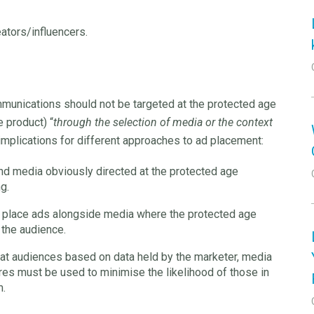
ators/influencers.
mmunications should not be targeted at the protected age
 product) “
through the selection of media or the context
implications for different approaches to ad placement:
nd media obviously directed at the protected age
g.
t place ads alongside media where the protected age
 the audience.
at audiences based on data held by the marketer, media
ures must be used to minimise the likelihood of those in
m.