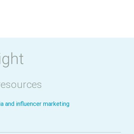
ight
resources
a and influencer marketing