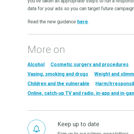
you’ve taken all appropriate steps to run a respon
data for your ads so you can target future campaig
Read the new guidance
here
.
More on
Alcohol
Cosmetic surgery and procedures
Vaping, smoking and drugs
Weight and slimm
Children and the vulnerable
Harm/Irresponsib
Online, catch-up TV and radio, in-app and in-g
Keep up to date
Sign up to our rulings, newsletters