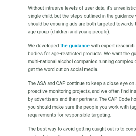
Without intrusive levels of user data, it’s unrealist
single child, but the steps outlined in the guidance
should be ensuring ads are both targeted towards 
age group (children and young people).
We developed
the guidance
with expert research 
bodies for age-restricted products. We want the gui
multi-national alcohol companies running complex 
get the word out on social media.
The ASA and CAP continue to keep a close eye on a
proactive monitoring projects, and we often find i
by advertisers and their partners. The CAP Code ho
you should make sure the people you work with (age
requirements for responsible targeting.
The best way to avoid getting caught out is to cons