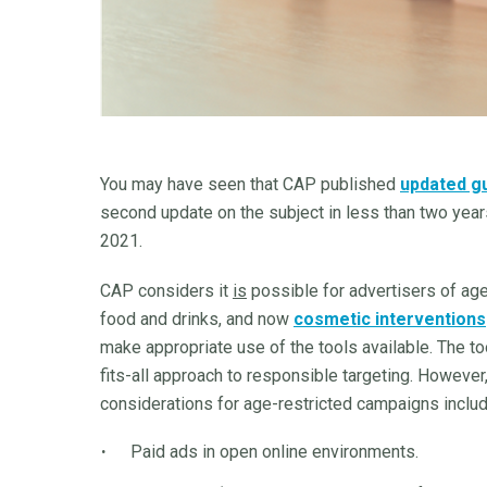
You may have seen that CAP published
updated g
second update on the subject in less than two years
2021.
CAP considers it
is
possible for advertisers of age
food and drinks, and now
cosmetic interventions
make appropriate use of the tools available. The to
fits-all approach to responsible targeting. Howeve
considerations for age-restricted campaigns includ
Paid ads in open online environments.