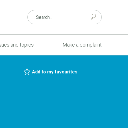
sues and topics
Make a complaint
Add to my favourites