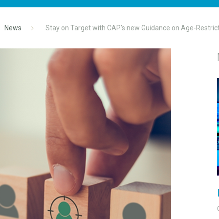
News
Stay on Target with CAP’s new Guidance on Age-Restric