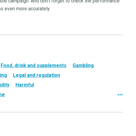
sible campaign. And don’t forget to check the performance
ns even more accurately.
Food, drink and supplements
Gambling
ing
Legal and regulation
ility
Harmful
ame