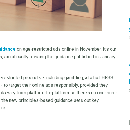
uidance
on age-restricted ads online in November. It’s our
, significantly revising the guidance published in January
-restricted products - including gambling, alcohol, HFSS
- to target their online ads responsibly, provided they
ols vary from platform-to-platform so there’s no one-size-
r, the new principles-based guidance sets out key
ing: