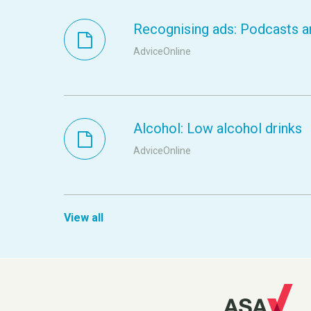
Recognising ads: Podcasts a
AdviceOnline
Alcohol: Low alcohol drinks
AdviceOnline
View all