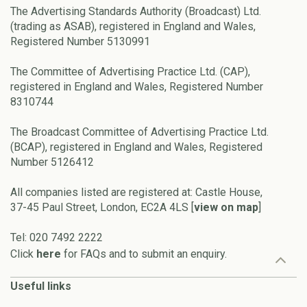
The Advertising Standards Authority (Broadcast) Ltd.
(trading as ASAB), registered in England and Wales,
Registered Number 5130991
The Committee of Advertising Practice Ltd. (CAP),
registered in England and Wales, Registered Number
8310744
The Broadcast Committee of Advertising Practice Ltd.
(BCAP), registered in England and Wales, Registered
Number 5126412
All companies listed are registered at: Castle House,
37-45 Paul Street, London, EC2A 4LS [
view on map
]
Tel: 020 7492 2222
Click
here
for FAQs and to submit an enquiry.
Useful links