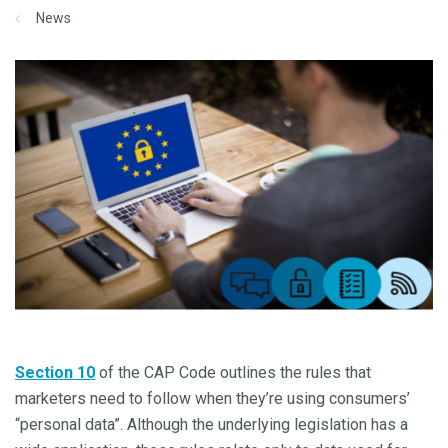
News
Section 10
of the CAP Code outlines the rules that
marketers need to follow when they’re using consumers’
“personal data”. Although the underlying legislation has a