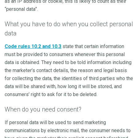
as an IP address or cookie, this is likely to count as their
“personal data”.
What you have to do when you collect personal
data
Code rules 10.2 and 10.3
state that certain information
must be provided to consumers whenever this personal
data is obtained. They need to be told information including
the marketer’s contact details, the reason and legal basis
for collecting the data, the identities of third parties who the
data will be shared with, how long it will be stored, and
consumers’ right to ask for it to be deleted.
When do you need consent?
If personal data will be used to send marketing
communications by electronic mail, the consumer needs to