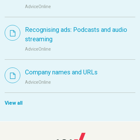
AdviceOnline
Recognising ads: Podcasts and audio
streaming
AdviceOnline
Company names and URLs
AdviceOnline
View all