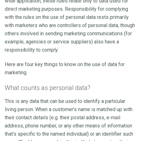
wide application, these rules relate only to data used for
direct marketing purposes. Responsibility for complying
with the rules on the use of personal data rests primarily
with marketers who are controllers of personal data, though
others involved in sending marketing communications (for
example, agencies or service suppliers) also have a
responsibility to comply.
Here are four key things to know on the use of data for
marketing.
What counts as personal data?
This is any data that can be used to identify a particular
living person. When a customer’s name is matched up with
their contact details (e.g. their postal address, e-mail
address, phone number, or any other means of information
that’s specific to the named individual) or an identifier such