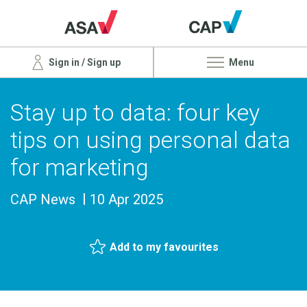
Sign in / Sign up
Menu
Stay up to data: four key
tips on using personal data
for marketing
CAP News
10 Apr 2025
Add to my favourites