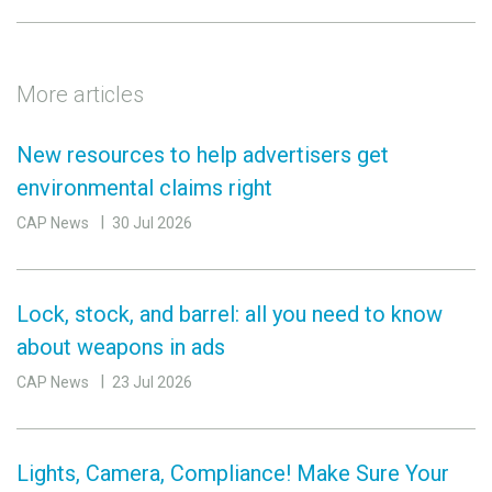
More articles
New resources to help advertisers get
environmental claims right
CAP News
30 Jul 2026
Lock, stock, and barrel: all you need to know
about weapons in ads
CAP News
23 Jul 2026
Lights, Camera, Compliance! Make Sure Your