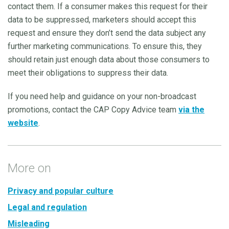
contact them. If a consumer makes this request for their
data to be suppressed, marketers should accept this
request and ensure they don’t send the data subject any
further marketing communications. To ensure this, they
should retain just enough data about those consumers to
meet their obligations to suppress their data.
If you need help and guidance on your non-broadcast
promotions, contact the CAP Copy Advice team
via the
website
.
More on
Privacy and popular culture
Legal and regulation
Misleading