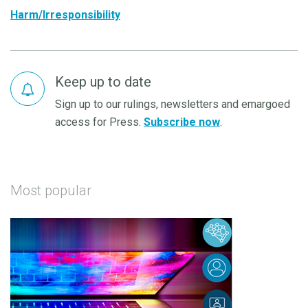
Harm/Irresponsibility
Keep up to date
Sign up to our rulings, newsletters and emargoed
access for Press.
Subscribe now
.
Most popular