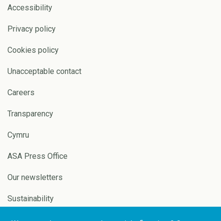
Accessibility
Privacy policy
Cookies policy
Unacceptable contact
Careers
Transparency
Cymru
ASA Press Office
Our newsletters
Sustainability