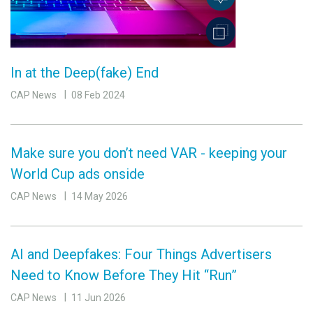
In at the Deep(fake) End
CAP News
08 Feb 2024
Make sure you don’t need VAR - keeping your
World Cup ads onside
CAP News
14 May 2026
AI and Deepfakes: Four Things Advertisers
Need to Know Before They Hit “Run”
CAP News
11 Jun 2026