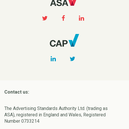
Contact us:
The Advertising Standards Authority Ltd. (trading as
ASA), registered in England and Wales, Registered
Number 0733214