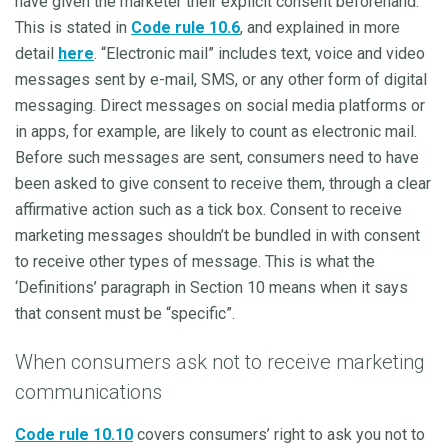
have given the marketer their explicit consent beforehand.
This is stated in
Code rule 10.6
, and explained in more
detail
here
. “Electronic mail” includes text, voice and video
messages sent by e-mail, SMS, or any other form of digital
messaging. Direct messages on social media platforms or
in apps, for example, are likely to count as electronic mail.
Before such messages are sent, consumers need to have
been asked to give consent to receive them, through a clear
affirmative action such as a tick box. Consent to receive
marketing messages shouldn’t be bundled in with consent
to receive other types of message. This is what the
‘Definitions’ paragraph in Section 10 means when it says
that consent must be “specific”.
When consumers ask not to receive marketing
communications
Code rule 10.10
covers consumers’ right to ask you not to