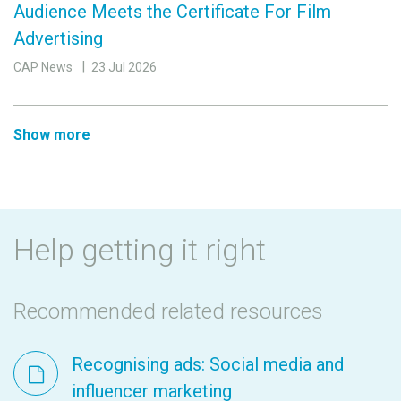
Audience Meets the Certificate For Film
Advertising
CAP News
23 Jul 2026
Show more
Help getting it right
Recommended related resources
Recognising ads: Social media and
influencer marketing