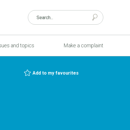
sues and topics
Make a complaint
Add to my favourites