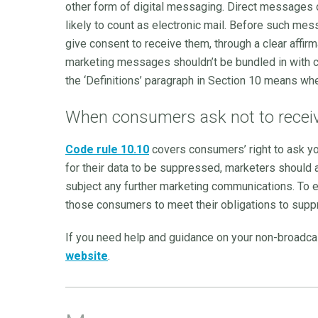
other form of digital messaging. Direct messages o
likely to count as electronic mail. Before such m
give consent to receive them, through a clear affirm
marketing messages shouldn’t be bundled in with c
the ‘Definitions’ paragraph in Section 10 means whe
When consumers ask not to recei
Code rule 10.10
covers consumers’ right to ask yo
for their data to be suppressed, marketers should 
subject any further marketing communications. To en
those consumers to meet their obligations to suppr
If you need help and guidance on your non-broadc
website
.