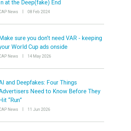
In at the Deep(fake) End
CAP News
08 Feb 2024
Make sure you don’t need VAR - keeping
your World Cup ads onside
CAP News
14 May 2026
AI and Deepfakes: Four Things
Advertisers Need to Know Before They
Hit “Run”
CAP News
11 Jun 2026