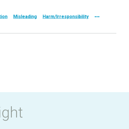
tion
Misleading
Harm/Irresponsibility
ight