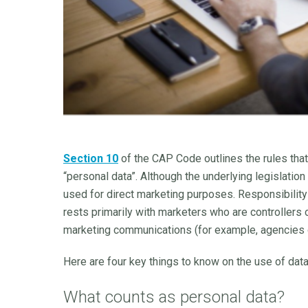
Section 10
of the CAP Code outlines the rules tha
“personal data”. Although the underlying legislation
used for direct marketing purposes. Responsibility
rests primarily with marketers who are controllers 
marketing communications (for example, agencies or
Here are four key things to know on the use of data
What counts as personal data?