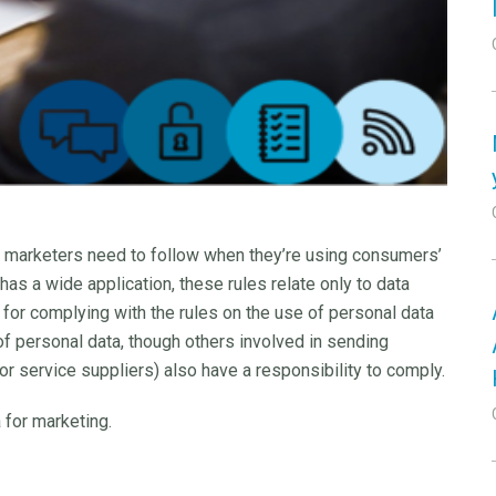
t marketers need to follow when they’re using consumers’
 has a wide application, these rules relate only to data
 for complying with the rules on the use of personal data
of personal data, though others involved in sending
 service suppliers) also have a responsibility to comply.
 for marketing.