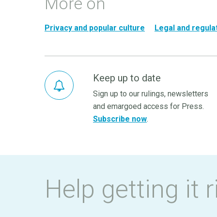
More on
Privacy and popular culture
Legal and regula
Keep up to date
Sign up to our rulings, newsletters
and emargoed access for Press.
Subscribe now
.
Help getting it r