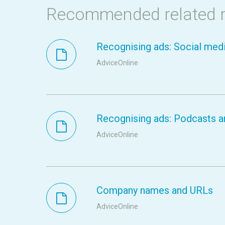
Recommended related 
Recognising ads: Social medi
AdviceOnline
Recognising ads: Podcasts a
AdviceOnline
Company names and URLs
AdviceOnline