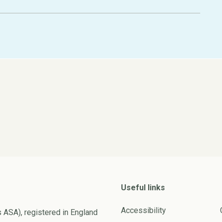
Useful links
Accessibility
s ASA), registered in England