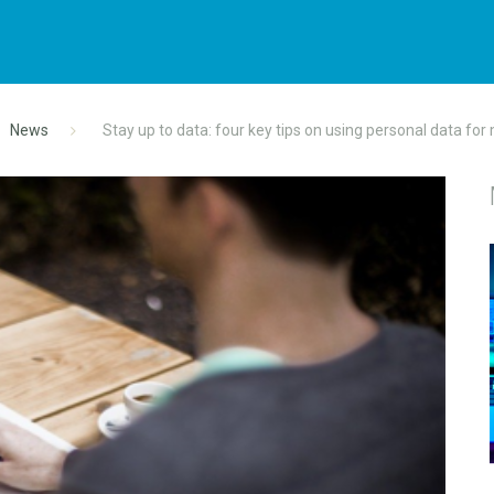
News
Stay up to data: four key tips on using personal data for