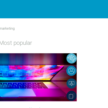
 marketing
Most popular