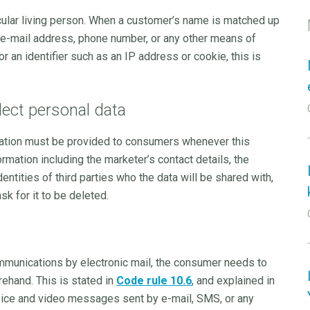
ticular living person. When a customer’s name is matched up
ss, e-mail address, phone number, or any other means of
or an identifier such as an IP address or cookie, this is
ect personal data
rmation must be provided to consumers whenever this
rmation including the marketer’s contact details, the
dentities of third parties who the data will be shared with,
sk for it to be deleted.
ommunications by electronic mail, the consumer needs to
rehand. This is stated in
Code rule 10.6
, and explained in
 voice and video messages sent by e-mail, SMS, or any