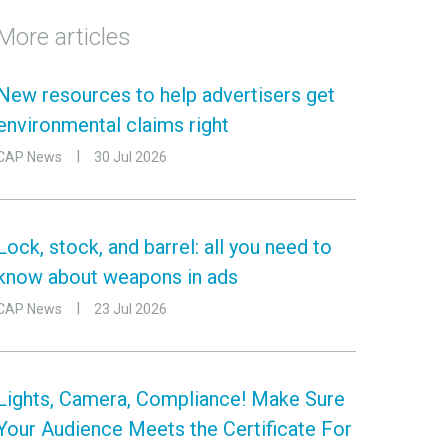
More articles
New resources to help advertisers get
environmental claims right
CAP News
30 Jul 2026
Lock, stock, and barrel: all you need to
know about weapons in ads
CAP News
23 Jul 2026
Lights, Camera, Compliance! Make Sure
Your Audience Meets the Certificate For