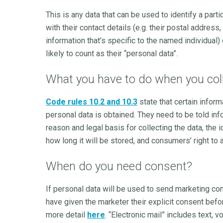
This is any data that can be used to identify a par
with their contact details (e.g. their postal addre
information that’s specific to the named individual) 
likely to count as their “personal data”.
What you have to do when you coll
Code rules 10.2 and 10.3
state that certain info
personal data is obtained. They need to be told info
reason and legal basis for collecting the data, the i
how long it will be stored, and consumers’ right to a
When do you need consent?
If personal data will be used to send marketing c
have given the marketer their explicit consent befo
more detail
here
. “Electronic mail” includes text,