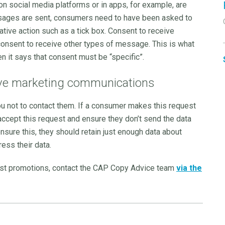
n social media platforms or in apps, for example, are
essages are sent, consumers need to have been asked to
ative action such as a tick box. Consent to receive
onsent to receive other types of message. This is what
n it says that consent must be “specific”.
ve marketing communications
u not to contact them. If a consumer makes this request
accept this request and ensure they don’t send the data
sure this, they should retain just enough data about
ess their data.
ast promotions, contact the CAP Copy Advice team
via the