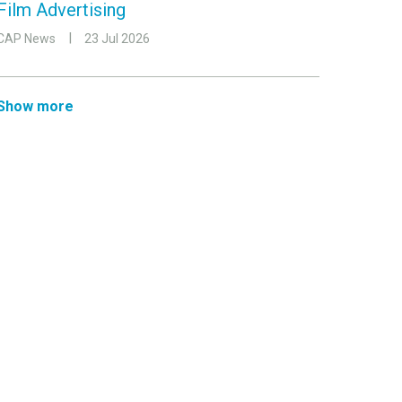
Film Advertising
CAP News
23 Jul 2026
Show more