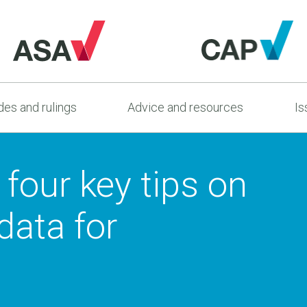
es and rulings
Advice and resources
Is
 four key tips on
data for