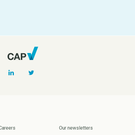
Careers
Our newsletters