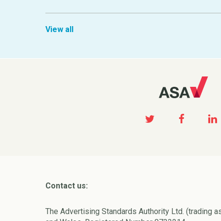
View all
Contact us:
The Advertising Standards Authority Ltd. (trading a