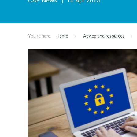
CAP News
10 Apr 2025
Home
Advice and resources