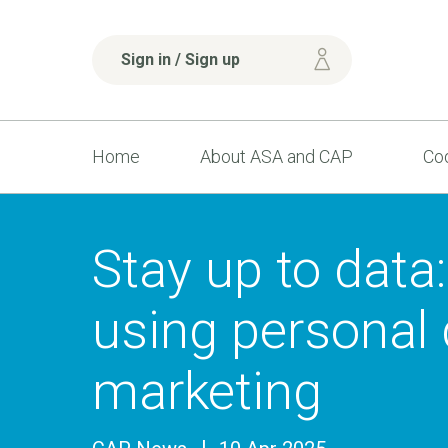
Sign in / Sign up
Home
About ASA and CAP
Cod
Stay up to data:
using personal 
marketing