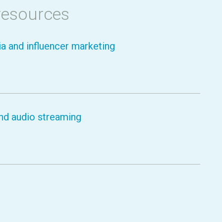
resources
a and influencer marketing
nd audio streaming