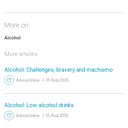
More on
Alcohol
More articles
Alcohol: Challenges, bravery and machismo
AdviceOnline
05 Aug 2026
Alcohol: Low alcohol drinks
AdviceOnline
05 Aug 2026