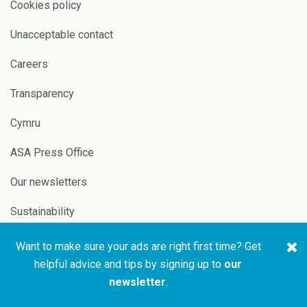
Cookies policy
Unacceptable contact
Careers
Transparency
Cymru
ASA Press Office
Our newsletters
Sustainability
Want to make sure your ads are right first time? Get
Copyright © 2026 ASA and
Website by
Pixl8
helpful advice and tips by signing up to
our
CAP
newsletter
.