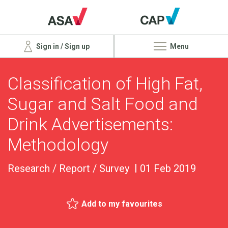
Sign in / Sign up
Menu
Classification of High Fat,
Sugar and Salt Food and
Drink Advertisements:
Methodology
Research / Report / Survey
01 Feb 2019
Add to my favourites