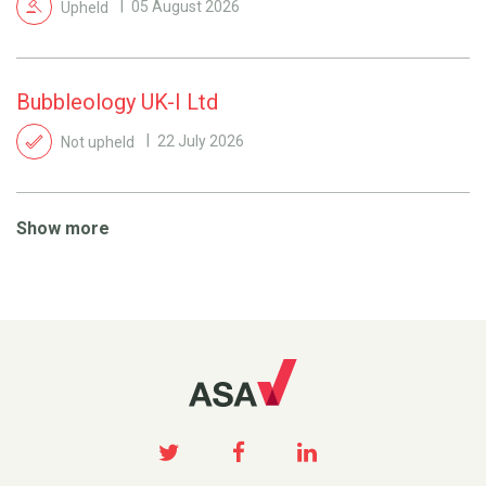
Upheld
05 August 2026
Bubbleology UK-I Ltd
Not upheld
22 July 2026
Show more