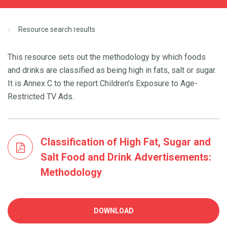
Resource search results
This resource sets out the methodology by which foods
and drinks are classified as being high in fats, salt or sugar.
It is Annex C to the report Children's Exposure to Age-
Restricted TV Ads.
Classification of High Fat, Sugar and
Salt Food and Drink Advertisements:
Methodology
DOWNLOAD