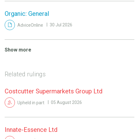
Organic: General
AdviceOnline
30 Jul 2026
Show more
Related rulings
Costcutter Supermarkets Group Ltd
Upheld in part
05 August 2026
Innate-Essence Ltd