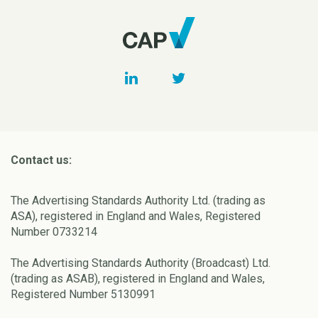
Contact us:
The Advertising Standards Authority Ltd. (trading as
ASA), registered in England and Wales, Registered
Number 0733214
The Advertising Standards Authority (Broadcast) Ltd.
(trading as ASAB), registered in England and Wales,
Registered Number 5130991