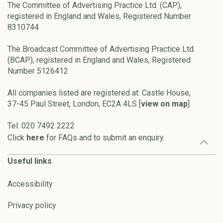
The Committee of Advertising Practice Ltd. (CAP),
registered in England and Wales, Registered Number
8310744
The Broadcast Committee of Advertising Practice Ltd.
(BCAP), registered in England and Wales, Registered
Number 5126412
All companies listed are registered at: Castle House,
37-45 Paul Street, London, EC2A 4LS [
view on map
]
Tel: 020 7492 2222
Click
here
for FAQs and to submit an enquiry.
Useful links
Accessibility
Privacy policy