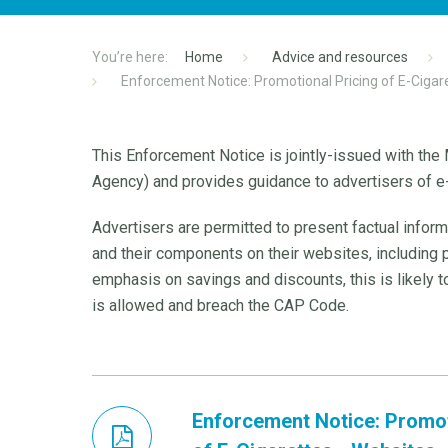
Home
Advice and resources
Enforcement Notice: Promotional Pricing of E-Cigar
This Enforcement Notice is jointly-issued with th
Agency) and provides guidance to advertisers of e-
Advertisers are permitted to present factual inform
and their components on their websites, including
emphasis on savings and discounts, this is likely 
is allowed and breach the CAP Code.
Enforcement Notice: Promot