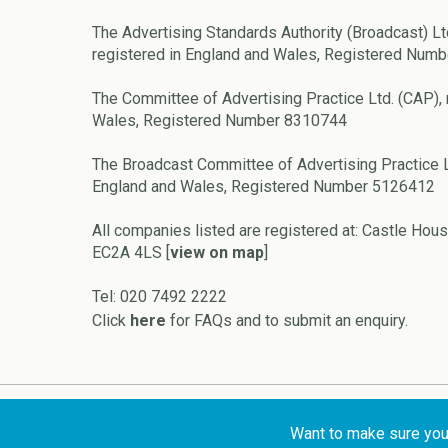
The Advertising Standards Authority (Broadcast) Lt
registered in England and Wales, Registered Num
The Committee of Advertising Practice Ltd. (CAP), 
Wales, Registered Number 8310744
The Broadcast Committee of Advertising Practice L
England and Wales, Registered Number 5126412
All companies listed are registered at: Castle Hous
EC2A 4LS [
view on map
]
Tel: 020 7492 2222
Click
here
for FAQs and to submit an enquiry.
Copyright © 2026 ASA and CAP
Want to make sure your 