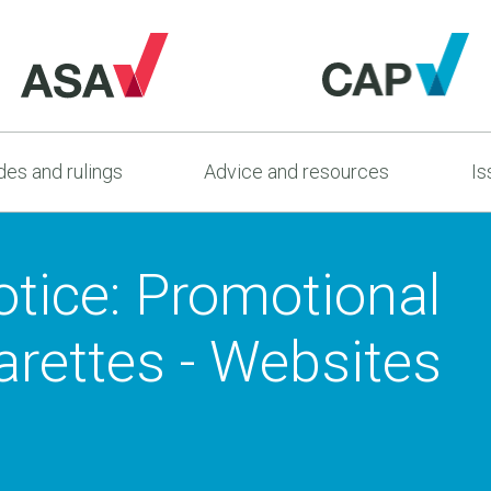
es and rulings
Advice and resources
Is
tice: Promotional
garettes - Websites