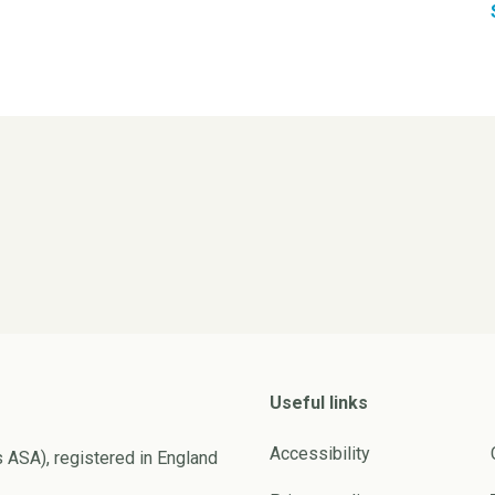
Useful links
Accessibility
s ASA), registered in England