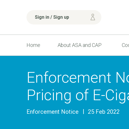
Sign in / Sign up
Home
About ASA and CAP
Cod
Enforcement No
Pricing of E-Ci
Enforcement Notice
25 Feb 2022