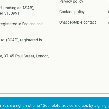
Privacy policy
d. (trading as ASAB),
Cookies policy
ber 5130991
Unacceptable contact
registered in England and
td. (BCAP), registered in
e, 37-45 Paul Street, London,
ads are right first time? Get helpful advice and tips by signing 