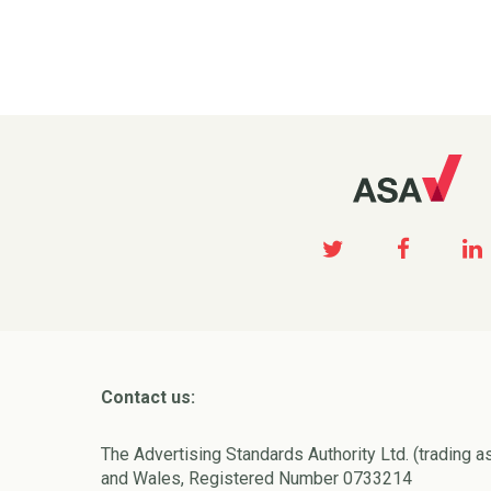
Contact us:
The Advertising Standards Authority Ltd. (trading a
and Wales, Registered Number 0733214