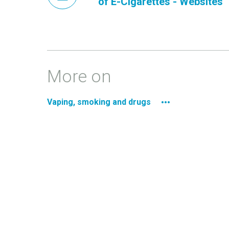
of E-Cigarettes - Websites
More on
Vaping, smoking and drugs