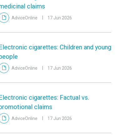
medicinal claims
AdviceOnline
17 Jun 2026
Electronic cigarettes: Children and young
people
AdviceOnline
17 Jun 2026
Electronic cigarettes: Factual vs.
promotional claims
AdviceOnline
17 Jun 2026