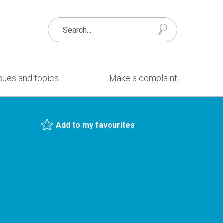
sues and topics
Make a complaint
Add to my favourites