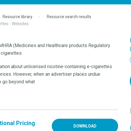
Resource library
Resource search results
ettes - Websites
e MHRA (Medicines and Healthcare products Regulatory
cigarettes.
ation about unlicensed nicotine-containing e-cigarettes
 prices. However, when an advertiser places undue
to go beyond what
ional Pricing
DOWNLOAD