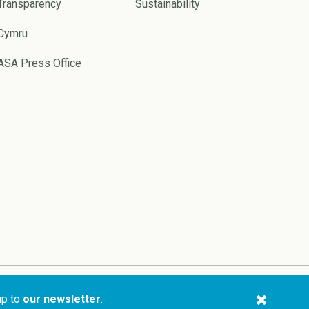
Transparency
Sustainability
Cymru
ASA Press Office
Website by
Pixl8
up to
our newsletter
.