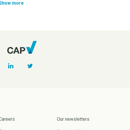
Show more
Careers
Our newsletters