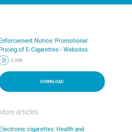
Enforcement Notice: Promotional
Pricing of E-Cigarettes - Websites
0.2MB
DOWNLOAD
More articles
Electronic cigarettes: Health and