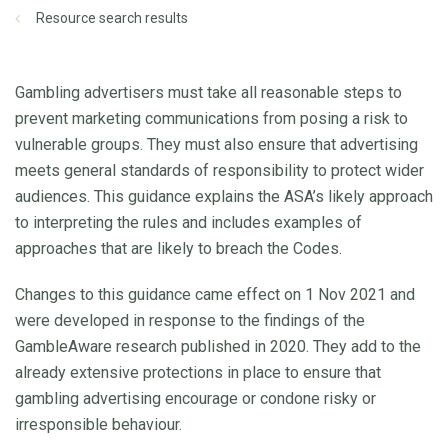
Resource search results
Gambling advertisers must take all reasonable steps to
prevent marketing communications from posing a risk to
vulnerable groups. They must also ensure that advertising
meets general standards of responsibility to protect wider
audiences. This guidance explains the ASA’s likely approach
to interpreting the rules and includes examples of
approaches that are likely to breach the Codes.
Changes to this guidance came effect on 1 Nov 2021 and
were developed in response to the findings of the
GambleAware research published in 2020. They add to the
already extensive protections in place to ensure that
gambling advertising encourage or condone risky or
irresponsible behaviour.