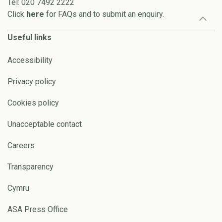
Tel: 020 7492 2222
Click
here
for FAQs and to submit an enquiry.
Useful links
Accessibility
Privacy policy
Cookies policy
Unacceptable contact
Careers
Transparency
Cymru
ASA Press Office