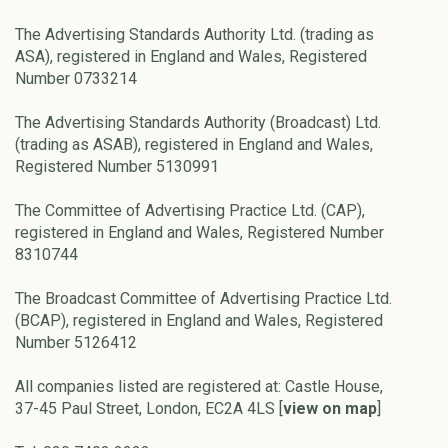
The Advertising Standards Authority Ltd. (trading as
ASA), registered in England and Wales, Registered
Number 0733214
The Advertising Standards Authority (Broadcast) Ltd.
(trading as ASAB), registered in England and Wales,
Registered Number 5130991
The Committee of Advertising Practice Ltd. (CAP),
registered in England and Wales, Registered Number
8310744
The Broadcast Committee of Advertising Practice Ltd.
(BCAP), registered in England and Wales, Registered
Number 5126412
All companies listed are registered at: Castle House,
37-45 Paul Street, London, EC2A 4LS [
view on map
]