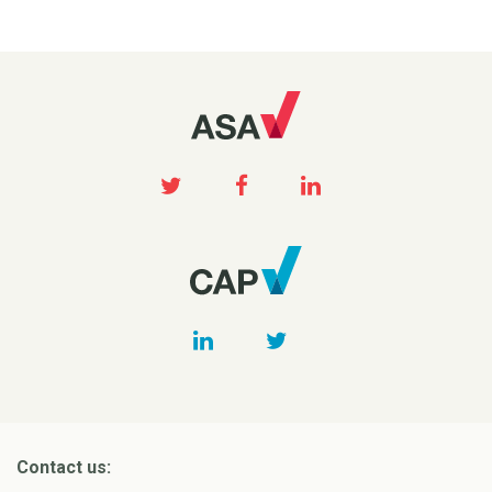
Contact us: