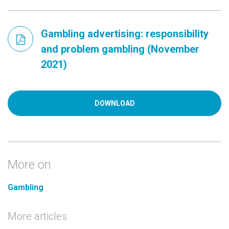
Gambling advertising: responsibility
and problem gambling (November
2021)
DOWNLOAD
More on
Gambling
More articles