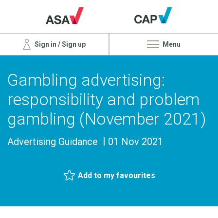
Sign in / Sign up
Menu
Gambling advertising:
responsibility and problem
gambling (November 2021)
Advertising Guidance
01 Nov 2021
Add to my favourites