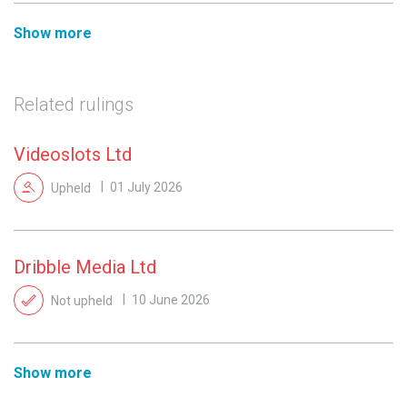
Show more
Related rulings
Videoslots Ltd
Upheld
01 July 2026
Dribble Media Ltd
Not upheld
10 June 2026
Show more