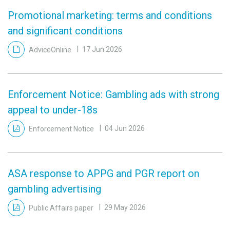
Promotional marketing: terms and conditions
and significant conditions
AdviceOnline
17 Jun 2026
Enforcement Notice: Gambling ads with strong
appeal to under-18s
Enforcement Notice
04 Jun 2026
ASA response to APPG and PGR report on
gambling advertising
Public Affairs paper
29 May 2026