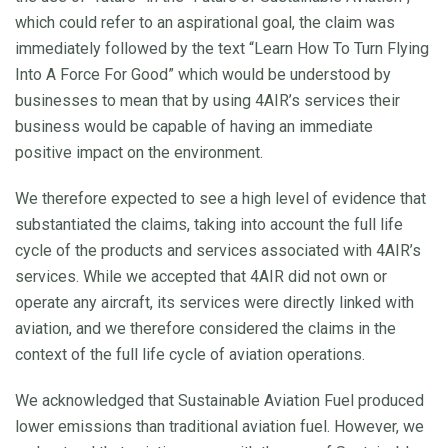
which could refer to an aspirational goal, the claim was
immediately followed by the text “Learn How To Turn Flying
Into A Force For Good” which would be understood by
businesses to mean that by using 4AIR’s services their
business would be capable of having an immediate
positive impact on the environment.
We therefore expected to see a high level of evidence that
substantiated the claims, taking into account the full life
cycle of the products and services associated with 4AIR’s
services. While we accepted that 4AIR did not own or
operate any aircraft, its services were directly linked with
aviation, and we therefore considered the claims in the
context of the full life cycle of aviation operations.
We acknowledged that Sustainable Aviation Fuel produced
lower emissions than traditional aviation fuel. However, we