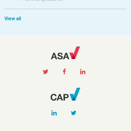
View all