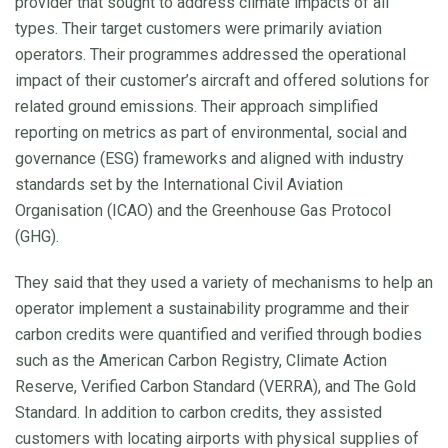
provider that sought to address climate impacts of all
types. Their target customers were primarily aviation
operators. Their programmes addressed the operational
impact of their customer’s aircraft and offered solutions for
related ground emissions. Their approach simplified
reporting on metrics as part of environmental, social and
governance (ESG) frameworks and aligned with industry
standards set by the International Civil Aviation
Organisation (ICAO) and the Greenhouse Gas Protocol
(GHG).
They said that they used a variety of mechanisms to help an
operator implement a sustainability programme and their
carbon credits were quantified and verified through bodies
such as the American Carbon Registry, Climate Action
Reserve, Verified Carbon Standard (VERRA), and The Gold
Standard. In addition to carbon credits, they assisted
customers with locating airports with physical supplies of