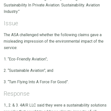
Sustainability In Private Aviation. Sustainability. Aviation
Industry.”
Issue
The ASA challenged whether the following claims gave a
misleading impression of the environmental impact of the
service:
1. “Eco-Friendly Aviation”;
2. “Sustainable Aviation”; and
3. “Turn Flying Into A Force For Good”.
Response
1., 2. & 3. 4AIR LLC said they were a sustainability solutions