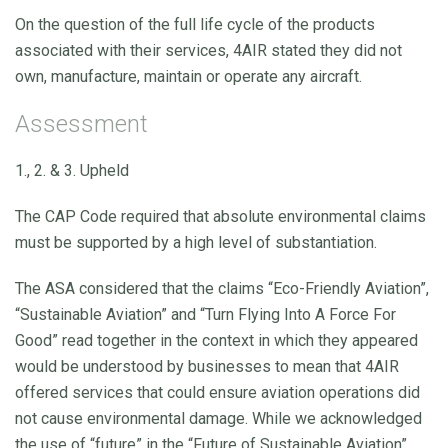
On the question of the full life cycle of the products
associated with their services, 4AIR stated they did not
own, manufacture, maintain or operate any aircraft.
Assessment
1., 2. & 3. Upheld
The CAP Code required that absolute environmental claims
must be supported by a high level of substantiation.
The ASA considered that the claims “Eco-Friendly Aviation”,
“Sustainable Aviation” and “Turn Flying Into A Force For
Good” read together in the context in which they appeared
would be understood by businesses to mean that 4AIR
offered services that could ensure aviation operations did
not cause environmental damage. While we acknowledged
the use of “future” in the “Future of Sustainable Aviation”,