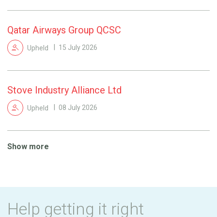
Qatar Airways Group QCSC
Upheld
15 July 2026
Stove Industry Alliance Ltd
Upheld
08 July 2026
Show more
Help getting it right