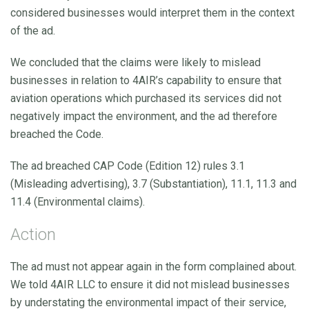
considered businesses would interpret them in the context
of the ad.
We concluded that the claims were likely to mislead
businesses in relation to 4AIR’s capability to ensure that
aviation operations which purchased its services did not
negatively impact the environment, and the ad therefore
breached the Code.
The ad breached CAP Code (Edition 12) rules 3.1
(Misleading advertising), 3.7 (Substantiation), 11.1, 11.3 and
11.4 (Environmental claims).
Action
The ad must not appear again in the form complained about.
We told 4AIR LLC to ensure it did not mislead businesses
by understating the environmental impact of their service,