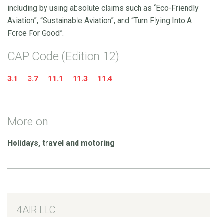
including by using absolute claims such as “Eco-Friendly
Aviation”, “Sustainable Aviation”, and “Turn Flying Into A
Force For Good”.
CAP Code (Edition 12)
3.1
3.7
11.1
11.3
11.4
More on
Holidays, travel and motoring
4AIR LLC