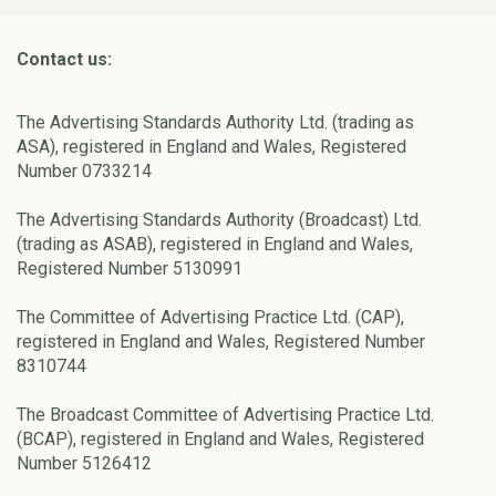
Contact us:
The Advertising Standards Authority Ltd. (trading as
ASA), registered in England and Wales, Registered
Number 0733214
The Advertising Standards Authority (Broadcast) Ltd.
(trading as ASAB), registered in England and Wales,
Registered Number 5130991
The Committee of Advertising Practice Ltd. (CAP),
registered in England and Wales, Registered Number
8310744
The Broadcast Committee of Advertising Practice Ltd.
(BCAP), registered in England and Wales, Registered
Number 5126412