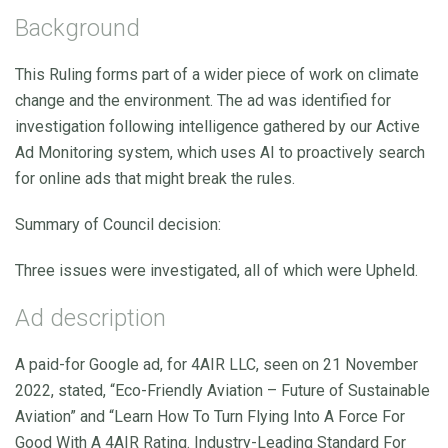
Background
This Ruling forms part of a wider piece of work on climate
change and the environment. The ad was identified for
investigation following intelligence gathered by our Active
Ad Monitoring system, which uses AI to proactively search
for online ads that might break the rules.
Summary of Council decision:
Three issues were investigated, all of which were Upheld.
Ad description
A paid-for Google ad, for 4AIR LLC, seen on 21 November
2022, stated, “Eco-Friendly Aviation – Future of Sustainable
Aviation” and “Learn How To Turn Flying Into A Force For
Good With A 4AIR Rating. Industry-Leading Standard For