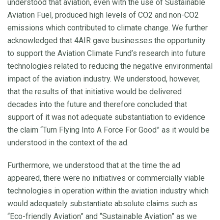
understood that aviation, even with the use of Sustainable
Aviation Fuel, produced high levels of CO2 and non-CO2
emissions which contributed to climate change. We further
acknowledged that 4AIR gave businesses the opportunity
to support the Aviation Climate Fund’s research into future
technologies related to reducing the negative environmental
impact of the aviation industry. We understood, however,
that the results of that initiative would be delivered
decades into the future and therefore concluded that
support of it was not adequate substantiation to evidence
the claim “Turn Flying Into A Force For Good” as it would be
understood in the context of the ad.
Furthermore, we understood that at the time the ad
appeared, there were no initiatives or commercially viable
technologies in operation within the aviation industry which
would adequately substantiate absolute claims such as
“Eco-friendly Aviation” and “Sustainable Aviation” as we