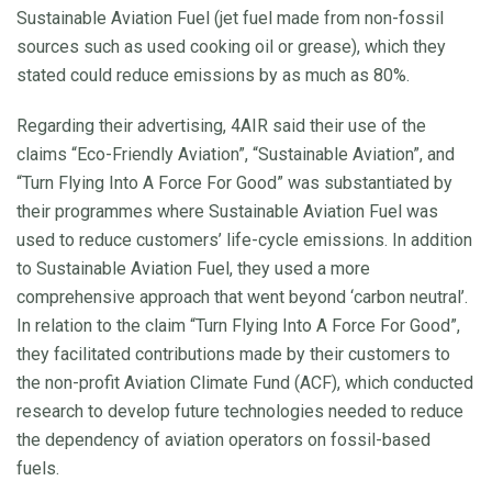
Sustainable Aviation Fuel (jet fuel made from non-fossil
sources such as used cooking oil or grease), which they
stated could reduce emissions by as much as 80%.
Regarding their advertising, 4AIR said their use of the
claims “Eco-Friendly Aviation”, “Sustainable Aviation”, and
“Turn Flying Into A Force For Good” was substantiated by
their programmes where Sustainable Aviation Fuel was
used to reduce customers’ life-cycle emissions. In addition
to Sustainable Aviation Fuel, they used a more
comprehensive approach that went beyond ‘carbon neutral’.
In relation to the claim “Turn Flying Into A Force For Good”,
they facilitated contributions made by their customers to
the non-profit Aviation Climate Fund (ACF), which conducted
research to develop future technologies needed to reduce
the dependency of aviation operators on fossil-based
fuels.