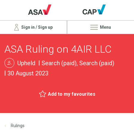
Sign in / Sign up
Menu
ASA Ruling on 4AIR LLC
Upheld
Search (paid), Search (paid)
30 August 2023
Add to my favourites
Rulings