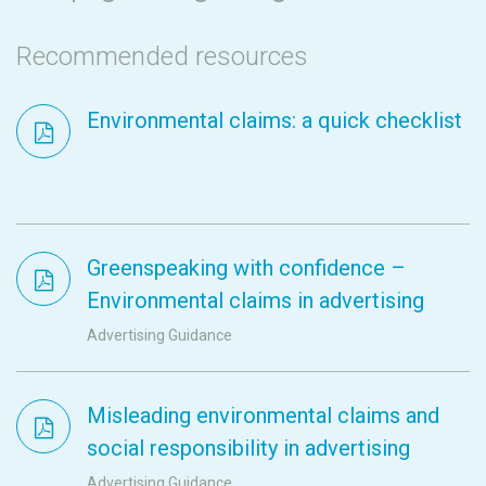
Recommended resources
Environmental claims: a quick checklist
Greenspeaking with confidence –
Environmental claims in advertising
Advertising Guidance
Misleading environmental claims and
social responsibility in advertising
Advertising Guidance