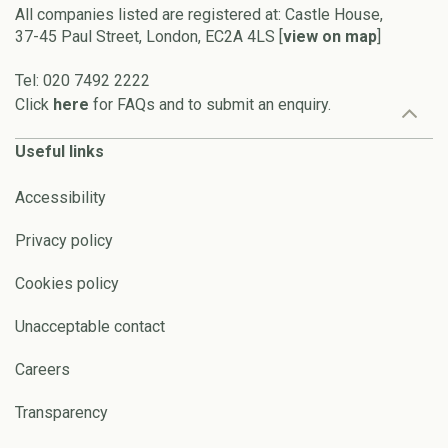
All companies listed are registered at: Castle House,
37-45 Paul Street, London, EC2A 4LS [
view on map
]
Tel: 020 7492 2222
Click
here
for FAQs and to submit an enquiry.
Useful links
Accessibility
Privacy policy
Cookies policy
Unacceptable contact
Careers
Transparency