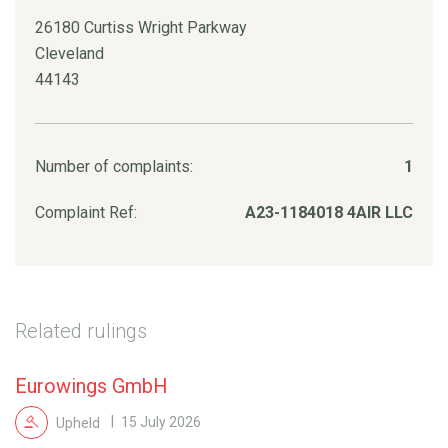
26180 Curtiss Wright Parkway
Cleveland
44143
Number of complaints:
1
Complaint Ref:
A23-1184018 4AIR LLC
Related rulings
Eurowings GmbH
Upheld
15 July 2026