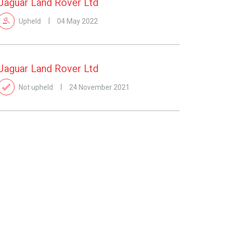
Jaguar Land Rover Ltd
Upheld
04 May 2022
Jaguar Land Rover Ltd
Not upheld
24 November 2021