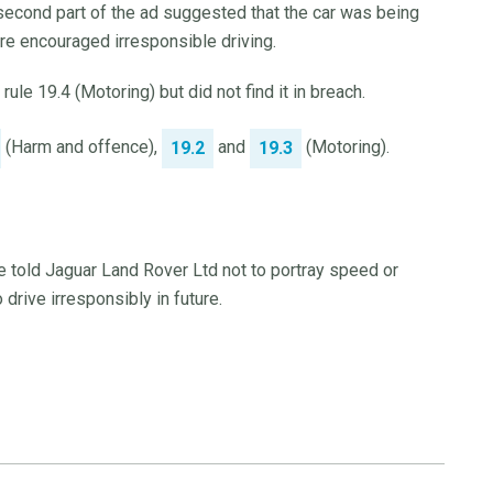
second part of the ad suggested that the car was being
re encouraged irresponsible driving.
le 19.4 (Motoring) but did not find it in breach.
(Harm and offence),
and
(Motoring).
19.2
19.3
e told Jaguar Land Rover Ltd not to portray speed or
drive irresponsibly in future.