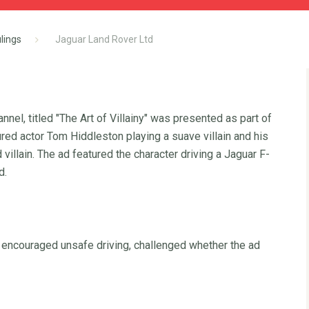
lings
Jaguar Land Rover Ltd
nel, titled "The Art of Villainy" was presented as part of
ed actor Tom Hiddleston playing a suave villain and his
villain. The ad featured the character driving a Jaguar F-
d.
 encouraged unsafe driving, challenged whether the ad