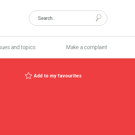
sues and topics
Make a complaint
Add to my favourites