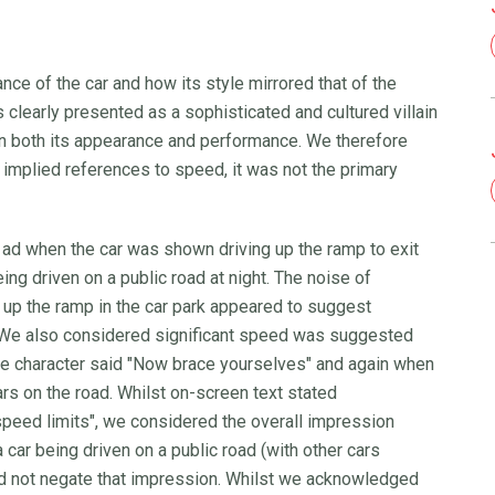
e of the car and how its style mirrored that of the
learly presented as a sophisticated and cultured villain
in both its appearance and performance. We therefore
 implied references to speed, it was not the primary
 ad when the car was shown driving up the ramp to exit
ng driven on a public road at night. The noise of
 up the ramp in the car park appeared to suggest
. We also considered significant speed was suggested
the character said "Now brace yourselves" and again when
rs on the road. Whilst on-screen text stated
speed limits", we considered the overall impression
ar being driven on a public road (with other cars
ld not negate that impression. Whilst we acknowledged