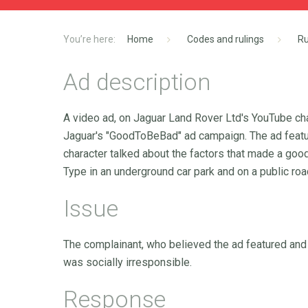
Home
Codes and rulings
Ru
Ad description
A video ad, on Jaguar Land Rover Ltd's YouTube chan
Jaguar's "GoodToBeBad" ad campaign. The ad featur
character talked about the factors that made a good 
Type in an underground car park and on a public roa
Issue
The complainant, who believed the ad featured and
was socially irresponsible.
Response