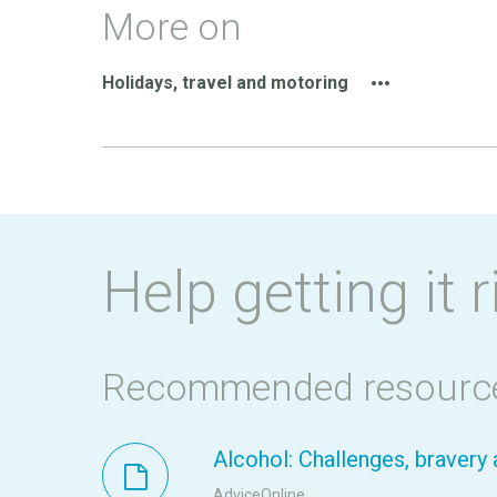
More on
Holidays, travel and motoring
Help getting it r
Recommended resourc
Alcohol: Challenges, braver
AdviceOnline