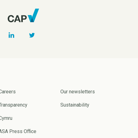
Careers
Our newsletters
Transparency
Sustainability
Cymru
ASA Press Office