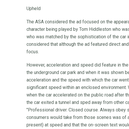
Upheld
The ASA considered the ad focused on the appearanc
character being played by Tom Hiddleston who was c
who was matched by the sophistication of the car 
considered that although the ad featured direct and
focus.
However, acceleration and speed did feature in the
the underground car park and when it was shown bei
acceleration and the speed with which the car went
significant speed within an enclosed environment
when the car accelerated on the public road after 
the car exited a tunnel and sped away from other ca
"Professional driver. Closed course. Always obey 
consumers would take from those scenes was of a c
present) at speed and that the on-screen text wou