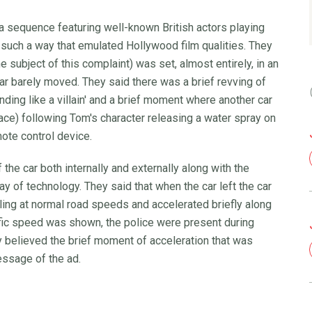
a sequence featuring well-known British actors playing
 in such a way that emulated Hollywood film qualities. They
 subject of this complaint) was set, almost entirely, in an
car barely moved. They said there was a brief revving of
nding like a villain' and a brief moment where another car
pace) following Tom's character releasing a water spray on
mote control device.
he car both internally and externally along with the
 of technology. They said that when the car left the car
ling at normal road speeds and accelerated briefly along
fic speed was shown, the police were present during
 believed the brief moment of acceleration that was
ssage of the ad.