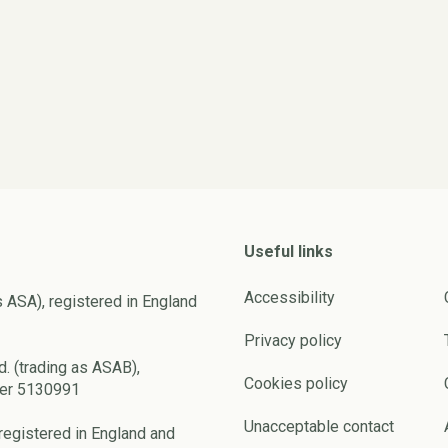
Useful links
Accessibility
s ASA), registered in England
Privacy policy
d. (trading as ASAB),
Cookies policy
ber 5130991
Unacceptable contact
registered in England and