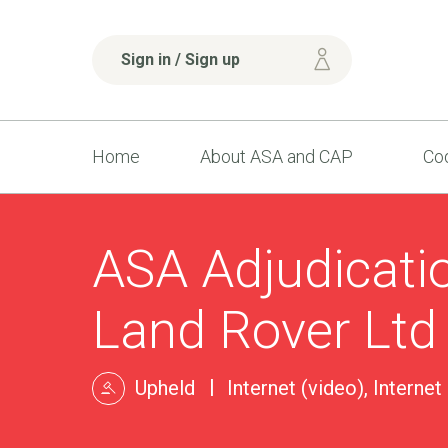
Sign in / Sign up
Home
About ASA and CAP
Cod
ASA Adjudicati
Land Rover Ltd
Upheld
Internet (video), Internet