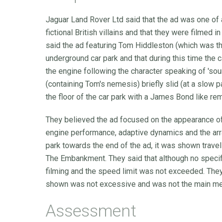
Jaguar Land Rover Ltd said that the ad was one of 
fictional British villains and that they were filmed
said the ad featuring Tom Hiddleston (which was the
underground car park and that during this time the 
the engine following the character speaking of 'sou
(containing Tom's nemesis) briefly slid (at a slow 
the floor of the car park with a James Bond like re
They believed the ad focused on the appearance of t
engine performance, adaptive dynamics and the array
park towards the end of the ad, it was shown travel
The Embankment. They said that although no speci
filming and the speed limit was not exceeded. They
shown was not excessive and was not the main me
Assessment