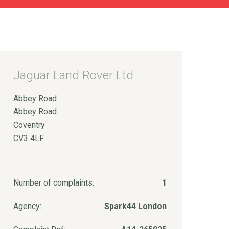
Jaguar Land Rover Ltd
Abbey Road
Abbey Road
Coventry
CV3 4LF
Number of complaints:
1
Agency:
Spark44 London