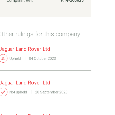
Complaint Ref:
A14-265925
Other rulings for this company
Jaguar Land Rover Ltd
Upheld
04 October 2023
Jaguar Land Rover Ltd
Not upheld
20 September 2023