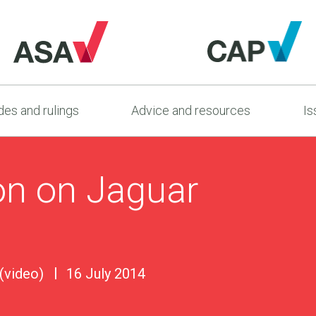
es and rulings
Advice and resources
Is
on on Jaguar
 (video)
16 July 2014