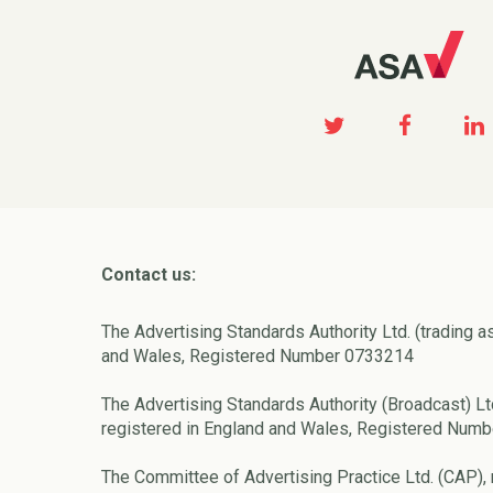
Contact us:
The Advertising Standards Authority Ltd. (trading a
and Wales, Registered Number 0733214
The Advertising Standards Authority (Broadcast) Lt
registered in England and Wales, Registered Num
The Committee of Advertising Practice Ltd. (CAP), 