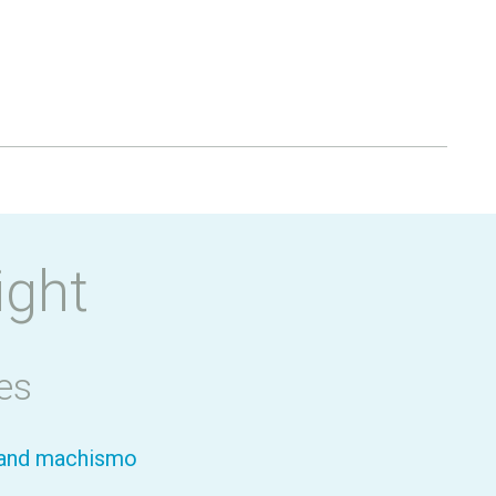
ight
es
y and machismo