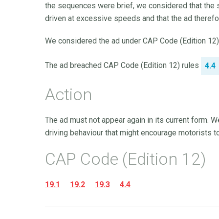
the sequences were brief, we considered that the 
driven at excessive speeds and that the ad therefo
We considered the ad under CAP Code (Edition 12) ru
The ad breached CAP Code (Edition 12) rules
4.4
Action
The ad must not appear again in its current form. W
driving behaviour that might encourage motorists to 
CAP Code (Edition 12)
19.1
19.2
19.3
4.4