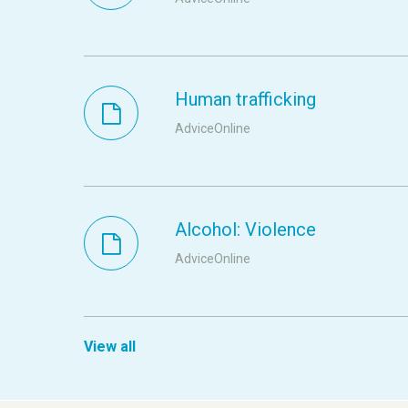
Human trafficking
AdviceOnline
Alcohol: Violence
AdviceOnline
View all