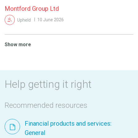
Montford Group Ltd
Upheld
10 June 2026
Show more
Help getting it right
Recommended resources
Financial products and services:
General