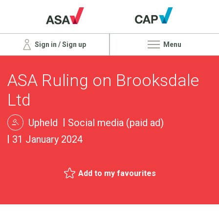
Sign in / Sign up
Menu
ASA Ruling on Brooksdale
Ltd
Upheld
Social media (paid ad)
31 January 2024
Add to my favourites