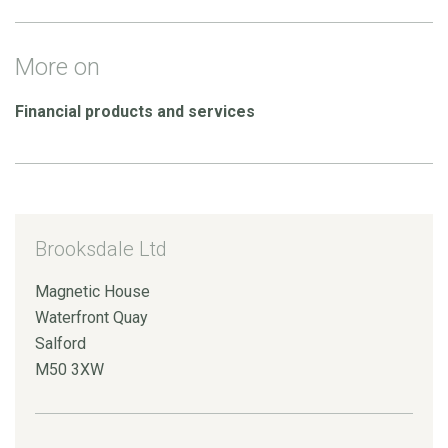
More on
Financial products and services
Brooksdale Ltd
Magnetic House
Waterfront Quay
Salford
M50 3XW