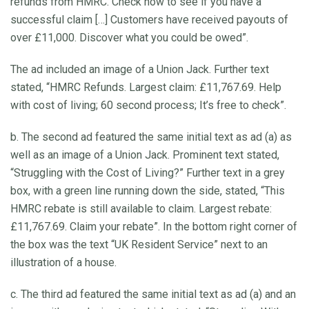
refunds from HMRC. Check now to see if you have a
successful claim […] Customers have received payouts of
over £11,000. Discover what you could be owed”.
The ad included an image of a Union Jack. Further text
stated, “HMRC Refunds. Largest claim: £11,767.69. Help
with cost of living; 60 second process; It’s free to check”.
b. The second ad featured the same initial text as ad (a) as
well as an image of a Union Jack. Prominent text stated,
“Struggling with the Cost of Living?” Further text in a grey
box, with a green line running down the side, stated, “This
HMRC rebate is still available to claim. Largest rebate:
£11,767.69. Claim your rebate”. In the bottom right corner of
the box was the text “UK Resident Service” next to an
illustration of a house.
c. The third ad featured the same initial text as ad (a) and an