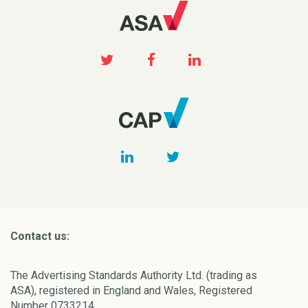
Contact us:
The Advertising Standards Authority Ltd. (trading as
ASA), registered in England and Wales, Registered
Number 0733214