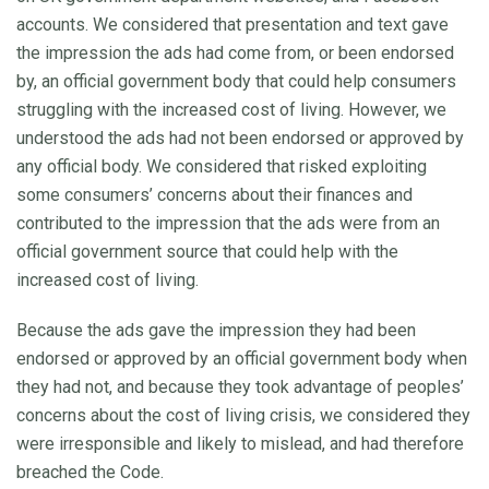
accounts. We considered that presentation and text gave
the impression the ads had come from, or been endorsed
by, an official government body that could help consumers
struggling with the increased cost of living. However, we
understood the ads had not been endorsed or approved by
any official body. We considered that risked exploiting
some consumers’ concerns about their finances and
contributed to the impression that the ads were from an
official government source that could help with the
increased cost of living.
Because the ads gave the impression they had been
endorsed or approved by an official government body when
they had not, and because they took advantage of peoples’
concerns about the cost of living crisis, we considered they
were irresponsible and likely to mislead, and had therefore
breached the Code.