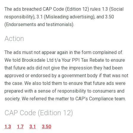
The ads breached CAP Code (Edition 12) rules 1.3 (Social
responsibility), 3.1 (Misleading advertising), and 3.50
(Endorsements and testimonials).
Action
The ads must not appear again in the form complained of.
We told Brooksdale Ltd t/a Your PPI Tax Rebate to ensure
that future ads did not give the impression they had been
approved or endorsed by a government body if that was not
the case. We also told them to ensure that future ads were
prepared with a sense of responsibility to consumers and
society. We referred the matter to CAP’s Compliance team.
CAP Code (Edition 12)
1.3
1.7
3.1
3.50