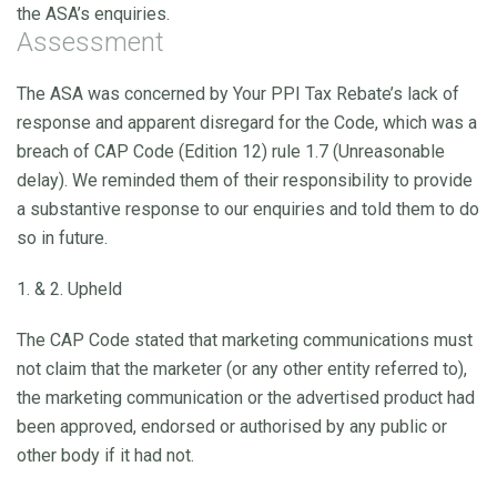
the ASA’s enquiries.
Assessment
The ASA was concerned by Your PPI Tax Rebate’s lack of
response and apparent disregard for the Code, which was a
breach of CAP Code (Edition 12) rule 1.7 (Unreasonable
delay). We reminded them of their responsibility to provide
a substantive response to our enquiries and told them to do
so in future.
1. & 2. Upheld
The CAP Code stated that marketing communications must
not claim that the marketer (or any other entity referred to),
the marketing communication or the advertised product had
been approved, endorsed or authorised by any public or
other body if it had not.