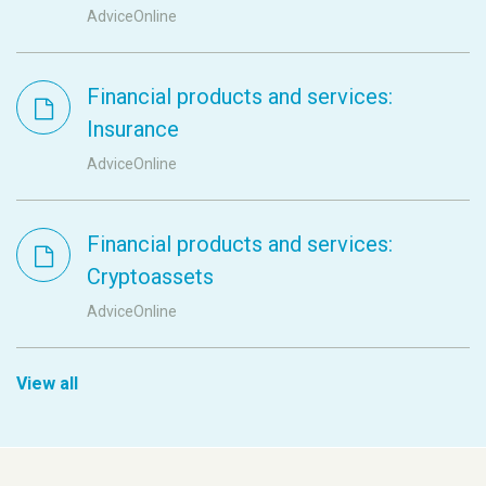
AdviceOnline
Financial products and services:
Insurance
AdviceOnline
Financial products and services:
Cryptoassets
AdviceOnline
View all