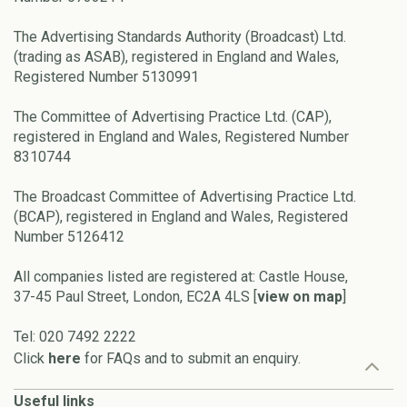
The Advertising Standards Authority (Broadcast) Ltd.
(trading as ASAB), registered in England and Wales,
Registered Number 5130991
The Committee of Advertising Practice Ltd. (CAP),
registered in England and Wales, Registered Number
8310744
The Broadcast Committee of Advertising Practice Ltd.
(BCAP), registered in England and Wales, Registered
Number 5126412
All companies listed are registered at: Castle House,
37-45 Paul Street, London, EC2A 4LS [
view on map
]
Tel: 020 7492 2222
Click
here
for FAQs and to submit an enquiry.
Useful links