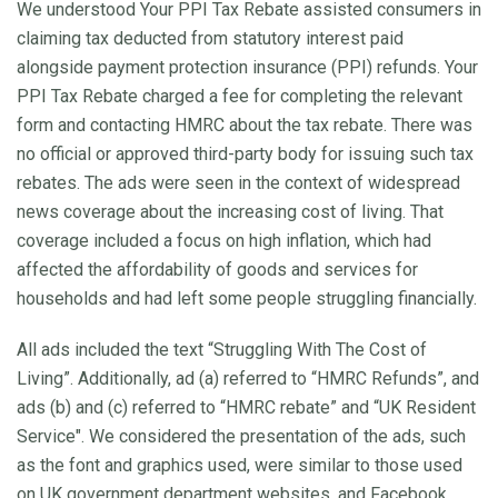
We understood Your PPI Tax Rebate assisted consumers in
claiming tax deducted from statutory interest paid
alongside payment protection insurance (PPI) refunds. Your
PPI Tax Rebate charged a fee for completing the relevant
form and contacting HMRC about the tax rebate. There was
no official or approved third-party body for issuing such tax
rebates. The ads were seen in the context of widespread
news coverage about the increasing cost of living. That
coverage included a focus on high inflation, which had
affected the affordability of goods and services for
households and had left some people struggling financially.
All ads included the text “Struggling With The Cost of
Living”. Additionally, ad (a) referred to “HMRC Refunds”, and
ads (b) and (c) referred to “HMRC rebate” and “UK Resident
Service". We considered the presentation of the ads, such
as the font and graphics used, were similar to those used
on UK government department websites, and Facebook