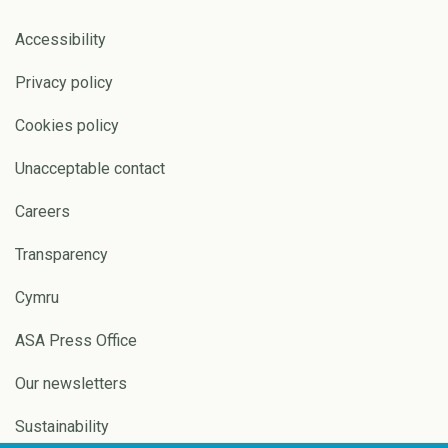
Accessibility
Privacy policy
Cookies policy
Unacceptable contact
Careers
Transparency
Cymru
ASA Press Office
Our newsletters
Sustainability