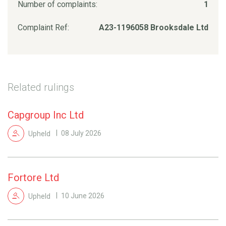
Number of complaints:
1
Complaint Ref:
A23-1196058 Brooksdale Ltd
Related rulings
Capgroup Inc Ltd
Upheld
08 July 2026
Fortore Ltd
Upheld
10 June 2026