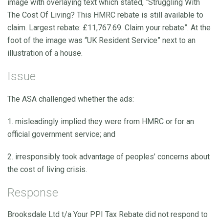
image with overlaying text which stated, “Struggling With
The Cost Of Living? This HMRC rebate is still available to
claim. Largest rebate: £11,767.69. Claim your rebate”. At the
foot of the image was “UK Resident Service” next to an
illustration of a house.
Issue
The ASA challenged whether the ads:
1. misleadingly implied they were from HMRC or for an
official government service; and
2. irresponsibly took advantage of peoples’ concerns about
the cost of living crisis.
Response
Brooksdale Ltd t/a Your PPI Tax Rebate did not respond to