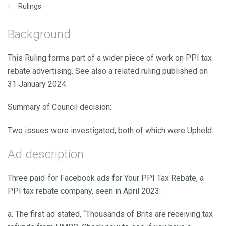
Rulings
Background
This Ruling forms part of a wider piece of work on PPI tax
rebate advertising. See also a related ruling published on
31 January 2024.
Summary of Council decision:
Two issues were investigated, both of which were Upheld.
Ad description
Three paid-for Facebook ads for Your PPI Tax Rebate, a
PPI tax rebate company, seen in April 2023:
a. The first ad stated, “Thousands of Brits are receiving tax