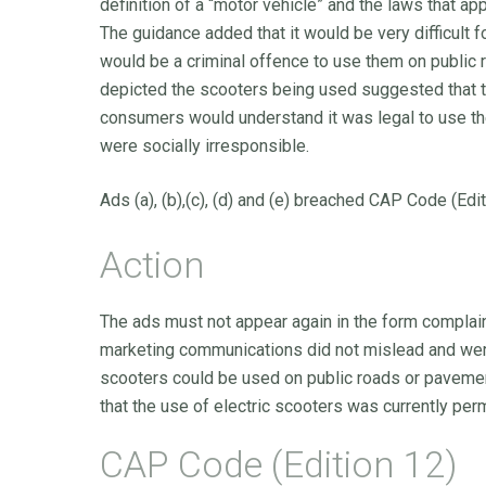
definition of a “motor vehicle” and the laws that a
The guidance added that it would be very difficult 
would be a criminal offence to use them on public 
depicted the scooters being used suggested that t
consumers would understand it was legal to use th
were socially irresponsible.
Ads (a), (b),(c), (d) and (e) breached CAP Code (Edi
Action
The ads must not appear again in the form complain
marketing communications did not mislead and were
scooters could be used on public roads or pavemen
that the use of electric scooters was currently perm
CAP Code (Edition 12)