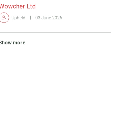
Wowcher Ltd
Upheld
03 June 2026
Show more