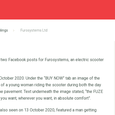
lings
Furosystems Ltd
 two Facebook posts for Furosystems, an electric scooter
ctober 2020. Under the “BUY NOW” tab an image of the
of a young woman riding the scooter during both the day
 the pavement. Text underneath the image stated, “the FUZE
ou want, wherever you want, in absolute comfort”.
also seen on 13 October 2020, featured a man getting