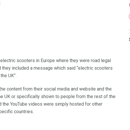
:
 electric scooters in Europe where they were road legal
d they included a message which said “electric scooters
 the UK”.
e content from their social media and website and the
he UK or specifically shown to people from the rest of the
id the YouTube videos were simply hosted for other
ecific countries.