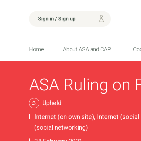
Sign in / Sign up
Home
About ASA and CAP
Cod
ASA Ruling on 
Upheld
Internet (on own site), Internet (social
(social networking)