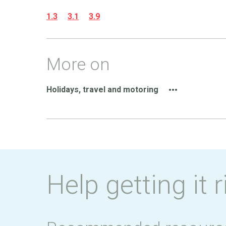
1.3
3.1
3.9
More on
Holidays, travel and motoring
Help getting it r