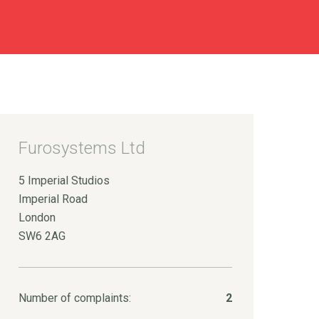
Furosystems Ltd
5 Imperial Studios
Imperial Road
London
SW6 2AG
Number of complaints:
2