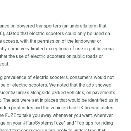
ance on powered transporters (an umbrella term that
0), stated that electric scooters could only be used on
ave access, with the permission of the landowner or
tly some very limited exceptions of use in public areas
that the use of electric scooters on public roads or
egal.
ng prevalence of electric scooters, consumers would not
 use of electric scooters. We noted that the ads showed
esidential areas alongside parked vehicles, on pavements
 The ads were set in places that would be identified as in
don postcodes and the vehicles had UK license plates.
the FUZE to take you away whenever you want, wherever
ange on your #FuroSystemsFuze” and “Top tips for riding
dered that consumers were likely to understand that