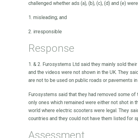
challenged whether ads (a), (b), (c), (d) and (e) were
1. misleading; and
2. irresponsible
Response
1. & 2. Furosystems Ltd said they mainly sold their
and the videos were not shown in the UK. They sai
are not to be used on public roads or pavements in
Furosystems said that they had removed some of th
only ones which remained were either not shot in t
world where electric scooters were legal. They sa
countries and they could not have them listed for sp
Assessment