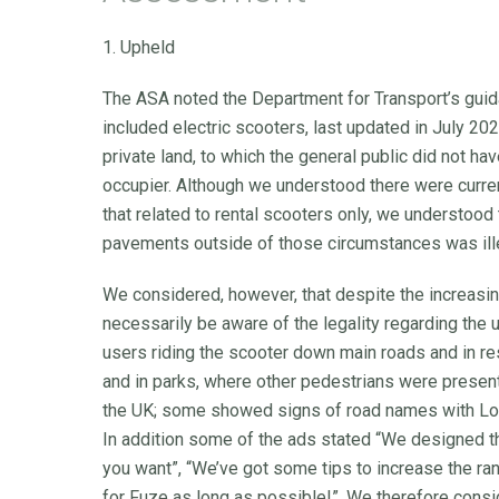
1. Upheld
The ASA noted the Department for Transport’s guid
included electric scooters, last updated in July 202
private land, to which the general public did not h
occupier. Although we understood there were curren
that related to rental scooters only, we understood 
pavements outside of those circumstances was ill
We considered, however, that despite the increasi
necessarily be aware of the legality regarding the
users riding the scooter down main roads and in r
and in parks, where other pedestrians were present.
the UK; some showed signs of road names with Lon
In addition some of the ads stated “We designed 
you want”, “We’ve got some tips to increase the r
for Fuze as long as possible!”. We therefore consi