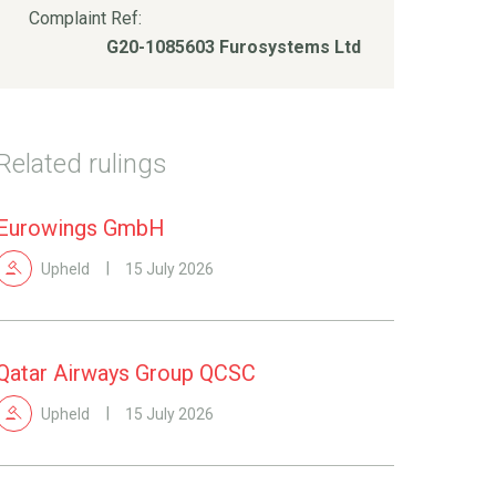
Complaint Ref:
G20-1085603 Furosystems Ltd
Related rulings
Eurowings GmbH
Upheld
15 July 2026
Qatar Airways Group QCSC
Upheld
15 July 2026