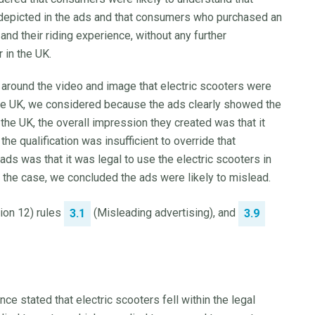
s depicted in the ads and that consumers who purchased an
and their riding experience, without any further
 in the UK.
xt around the video and image that electric scooters were
the UK, we considered because the ads clearly showed the
the UK, the overall impression they created was that it
he qualification was insufficient to override that
ds was that it was legal to use the electric scooters in
t the case, we concluded the ads were likely to mislead.
tion 12) rules
(Misleading advertising), and
3.1
3.9
ce stated that electric scooters fell within the legal