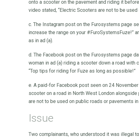
onto a scooter on the pavement and riding it before 
video stated, “Electric Scooters are not to be used
c. The Instagram post on the Furosystems page se
increase the range on your #FuroSystemsFuze!” an
as in ad (a).
d. The Facebook post on the Furosystems page d
woman in ad (a) riding a scooter down a road with 
“Top tips for riding for Fuze as long as possible!”
e. A paid-for Facebook post seen on 24 November 
scooter on a road in North West London alongside pa
are not to be used on public roads or pavements in
Issue
Two complainants, who understood it was illegal to 