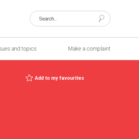
sues and topics
Make a complaint
Add to my favourites