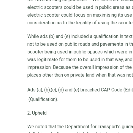
electric scooters could be used in public areas a
electric scooter could focus on maximising its use 
consideration as to the legality of using the scooter
While ads (b) and (e) included a qualification in te
not to be used on public roads and pavements in 
scooter being used in public spaces which were in 
was legitimate for them to be used in that way, and t
impression. Because the overall impression of the a
places other than on private land when that was no
Ads (a), (b),(c), (d) and (e) breached CAP Code (Edi
(Qualification).
2. Upheld
We noted that the Department for Transport’s guidan