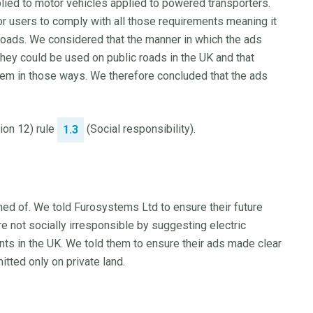
pplied to motor vehicles applied to powered transporters.
for users to comply with all those requirements meaning it
roads. We considered that the manner in which the ads
hey could be used on public roads in the UK and that
em in those ways. We therefore concluded that the ads
tion 12) rule
(Social responsibility).
1.3
ed of. We told Furosystems Ltd to ensure their future
 not socially irresponsible by suggesting electric
ts in the UK. We told them to ensure their ads made clear
itted only on private land.