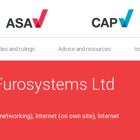
es and rulings
Advice and resources
Is
Furosystems Ltd
 networking), Internet (on own site), Internet