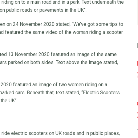
riding on to a main road and in a park. Text underneath the
 on public roads or pavements in the UK”.
en on 24 November 2020 stated, “We’ve got some tips to
d featured the same video of the woman riding a scooter
ated 13 November 2020 featured an image of the same
cars parked on both sides. Text above the image stated,
2020 featured an image of two women riding on a
rked cars. Beneath that, text stated, “Electric Scooters
 the UK”.
ride electric scooters on UK roads and in public places,