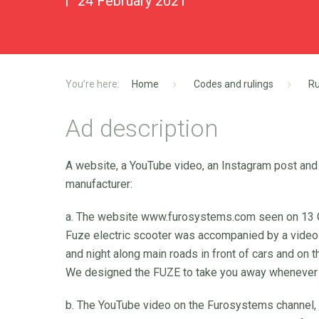
24 February 2021
Home
Codes and rulings
Ru
Ad description
A website, a YouTube video, an Instagram post and
manufacturer:
a. The website www.furosystems.com seen on 13 O
Fuze electric scooter was accompanied by a video 
and night along main roads in front of cars and on
We designed the FUZE to take you away whenever y
b. The YouTube video on the Furosystems channel, 