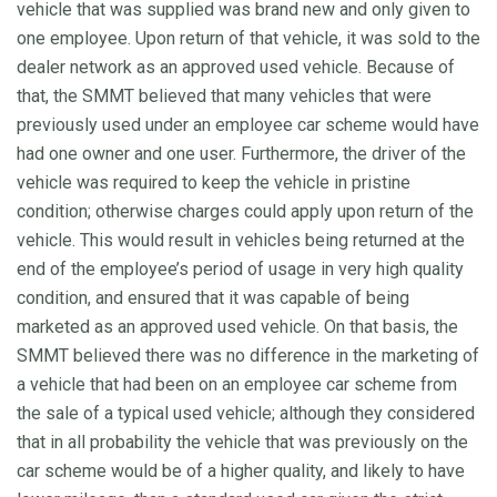
vehicle that was supplied was brand new and only given to
one employee. Upon return of that vehicle, it was sold to the
dealer network as an approved used vehicle. Because of
that, the SMMT believed that many vehicles that were
previously used under an employee car scheme would have
had one owner and one user. Furthermore, the driver of the
vehicle was required to keep the vehicle in pristine
condition; otherwise charges could apply upon return of the
vehicle. This would result in vehicles being returned at the
end of the employee’s period of usage in very high quality
condition, and ensured that it was capable of being
marketed as an approved used vehicle. On that basis, the
SMMT believed there was no difference in the marketing of
a vehicle that had been on an employee car scheme from
the sale of a typical used vehicle; although they considered
that in all probability the vehicle that was previously on the
car scheme would be of a higher quality, and likely to have