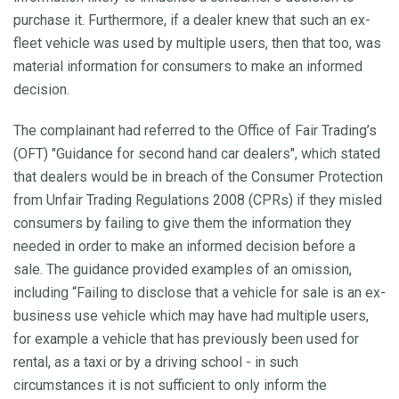
purchase it. Furthermore, if a dealer knew that such an ex-
fleet vehicle was used by multiple users, then that too, was
material information for consumers to make an informed
decision.
The complainant had referred to the Office of Fair Trading’s
(OFT) "Guidance for second hand car dealers", which stated
that dealers would be in breach of the Consumer Protection
from Unfair Trading Regulations 2008 (CPRs) if they misled
consumers by failing to give them the information they
needed in order to make an informed decision before a
sale. The guidance provided examples of an omission,
including “Failing to disclose that a vehicle for sale is an ex-
business use vehicle which may have had multiple users,
for example a vehicle that has previously been used for
rental, as a taxi or by a driving school - in such
circumstances it is not sufficient to only inform the