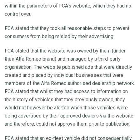
within the parameters of FCA’s website, which they had no
control over.
FCA stated that they took all reasonable steps to prevent
consumers from being misled by their advertising.
FCA stated that the website was owned by them (under
their Alfa Romeo brand) and managed by a third-party
organisation. The website published ads that were directly
created and placed by individual businesses that were
members of the Alfa Romeo authorised dealership network.
FCA stated that whilst they had access to information on
the history of vehicles that they previously owned, they
would not however be alerted when those vehicles were
being advertised by their approved dealers via the website
and therefore, could not approve them prior to publication.
FCA stated that an ex-fleet vehicle did not consequentially