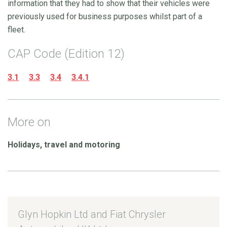
information that they had to show that their vehicles were
previously used for business purposes whilst part of a
fleet.
CAP Code (Edition 12)
3.1
3.3
3.4
3.4.1
More on
Holidays, travel and motoring
Glyn Hopkin Ltd and Fiat Chrysler