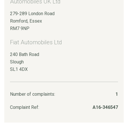
Automobiles UK Ltd
279-289 London Road
Romford, Essex
RM7 9NP
Fiat Automobiles Ltd
240 Bath Road
Slough
SL1 4DX
Number of complaints:
1
Complaint Ref:
A16-346547