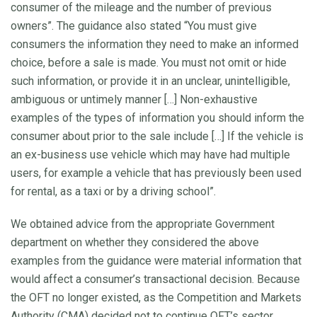
consumer of the mileage and the number of previous
owners”. The guidance also stated “You must give
consumers the information they need to make an informed
choice, before a sale is made. You must not omit or hide
such information, or provide it in an unclear, unintelligible,
ambiguous or untimely manner […] Non-exhaustive
examples of the types of information you should inform the
consumer about prior to the sale include […] If the vehicle is
an ex-business use vehicle which may have had multiple
users, for example a vehicle that has previously been used
for rental, as a taxi or by a driving school”.
We obtained advice from the appropriate Government
department on whether they considered the above
examples from the guidance were material information that
would affect a consumer’s transactional decision. Because
the OFT no longer existed, as the Competition and Markets
Authority (CMA) decided not to continue OFT’s sector