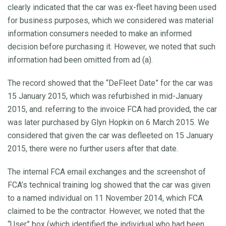
clearly indicated that the car was ex-fleet having been used
for business purposes, which we considered was material
information consumers needed to make an informed
decision before purchasing it. However, we noted that such
information had been omitted from ad (a).
The record showed that the “DeFleet Date” for the car was
15 January 2015, which was refurbished in mid-January
2015, and. referring to the invoice FCA had provided, the car
was later purchased by Glyn Hopkin on 6 March 2015. We
considered that given the car was defleeted on 15 January
2015, there were no further users after that date.
The internal FCA email exchanges and the screenshot of
FCA’s technical training log showed that the car was given
to a named individual on 11 November 2014, which FCA
claimed to be the contractor. However, we noted that the
“User” box (which identified the individual who had been