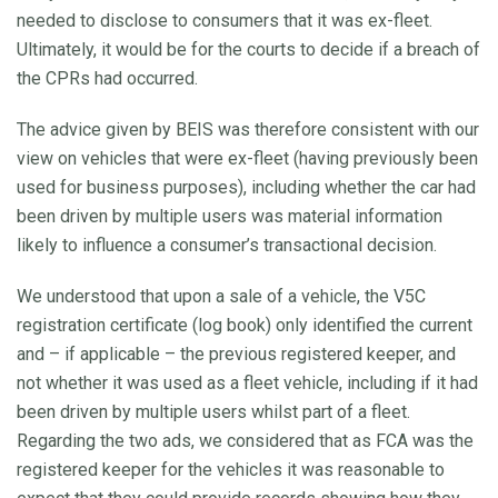
needed to disclose to consumers that it was ex-fleet.
Ultimately, it would be for the courts to decide if a breach of
the CPRs had occurred.
The advice given by BEIS was therefore consistent with our
view on vehicles that were ex-fleet (having previously been
used for business purposes), including whether the car had
been driven by multiple users was material information
likely to influence a consumer’s transactional decision.
We understood that upon a sale of a vehicle, the V5C
registration certificate (log book) only identified the current
and – if applicable – the previous registered keeper, and
not whether it was used as a fleet vehicle, including if it had
been driven by multiple users whilst part of a fleet.
Regarding the two ads, we considered that as FCA was the
registered keeper for the vehicles it was reasonable to