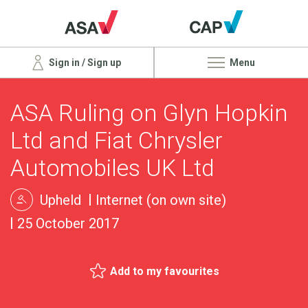
Sign in / Sign up
Menu
ASA Ruling on Glyn Hopkin
Ltd and Fiat Chrysler
Automobiles UK Ltd
Upheld
Internet (on own site)
25 October 2017
Add to my favourites