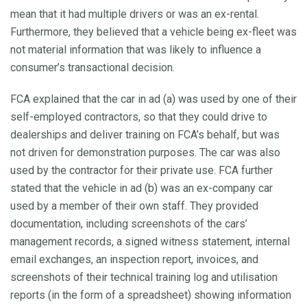
mean that it had multiple drivers or was an ex-rental.
Furthermore, they believed that a vehicle being ex-fleet was
not material information that was likely to influence a
consumer’s transactional decision.
FCA explained that the car in ad (a) was used by one of their
self-employed contractors, so that they could drive to
dealerships and deliver training on FCA’s behalf, but was
not driven for demonstration purposes. The car was also
used by the contractor for their private use. FCA further
stated that the vehicle in ad (b) was an ex-company car
used by a member of their own staff. They provided
documentation, including screenshots of the cars’
management records, a signed witness statement, internal
email exchanges, an inspection report, invoices, and
screenshots of their technical training log and utilisation
reports (in the form of a spreadsheet) showing information