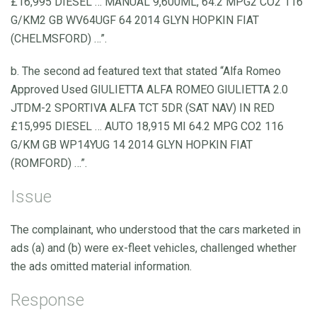
£16,995 DIESEL … MANUAL 9,600ML, 64.2 MPG2 CO2 116
G/KM2 GB WV64UGF 64 2014 GLYN HOPKIN FIAT
(CHELMSFORD) …”.
b. The second ad featured text that stated “Alfa Romeo
Approved Used GIULIETTA ALFA ROMEO GIULIETTA 2.0
JTDM-2 SPORTIVA ALFA TCT 5DR (SAT NAV) IN RED
£15,995 DIESEL … AUTO 18,915 MI 64.2 MPG CO2 116
G/KM GB WP14YUG 14 2014 GLYN HOPKIN FIAT
(ROMFORD) …”.
Issue
The complainant, who understood that the cars marketed in
ads (a) and (b) were ex-fleet vehicles, challenged whether
the ads omitted material information.
Response