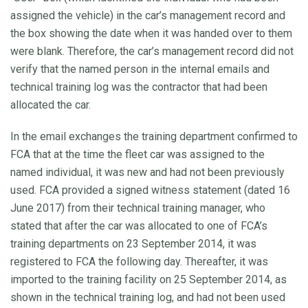
assigned the vehicle) in the car’s management record and
the box showing the date when it was handed over to them
were blank. Therefore, the car’s management record did not
verify that the named person in the internal emails and
technical training log was the contractor that had been
allocated the car.
In the email exchanges the training department confirmed to
FCA that at the time the fleet car was assigned to the
named individual, it was new and had not been previously
used. FCA provided a signed witness statement (dated 16
June 2017) from their technical training manager, who
stated that after the car was allocated to one of FCA’s
training departments on 23 September 2014, it was
registered to FCA the following day. Thereafter, it was
imported to the training facility on 25 September 2014, as
shown in the technical training log, and had not been used