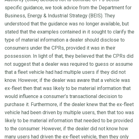
specific guidance, we took advice from the Department for
Business, Energy & Industrial Strategy (BEIS). They
understood that the guidance was no longer available, but
stated that the examples contained in it sought to clarify the
type of material information a dealer should disclose to
consumers under the CPRs, provided it was in their
possession. In light of that, they believed that the CPRs did
not suggest that a dealer was required to guess or assume
that a fleet vehicle had had multiple users if they did not
know. However, if the dealer was aware that a vehicle was
ex-fleet then that was likely to be material information that
would influence a consumer’s transactional decision to
purchase it. Furthermore, if the dealer knew that the ex-fleet
vehicle had been driven by multiple users, then that too was
likely to be material information that needed to be provided
to the consumer. However, if the dealer did not know how
many users had driven the ex-fleet vehicle, then they only