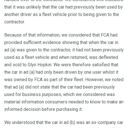
that it was unlikely that the car had previously been used by
another driver as a fleet vehicle prior to being given to the
contractor.
Because of that information, we considered that FCA had
provided sufficient evidence showing that when the car in
ad (a) was given to the contractor, it had not been previously
used as a fleet vehicle and when returned, was defleeted
and sold to Glyn Hopkin. We were therefore satisfied that
the car in ad (a) had only been driven by one user whilst it
was owned by FCA as part of their fleet. However, we noted
that ad (a) did not state that the car had been previously
used for business purposes, which we considered was
material information consumers needed to know to make an
informed decision before purchasing it.
We understood that the car in ad (b) was an ex-company car