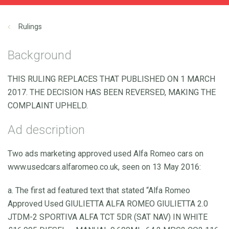
Rulings
Background
THIS RULING REPLACES THAT PUBLISHED ON 1 MARCH
2017. THE DECISION HAS BEEN REVERSED, MAKING THE
COMPLAINT UPHELD.
Ad description
Two ads marketing approved used Alfa Romeo cars on
www.usedcars.alfaromeo.co.uk, seen on 13 May 2016:
a. The first ad featured text that stated “Alfa Romeo
Approved Used GIULIETTA ALFA ROMEO GIULIETTA 2.0
JTDM-2 SPORTIVA ALFA TCT 5DR (SAT NAV) IN WHITE