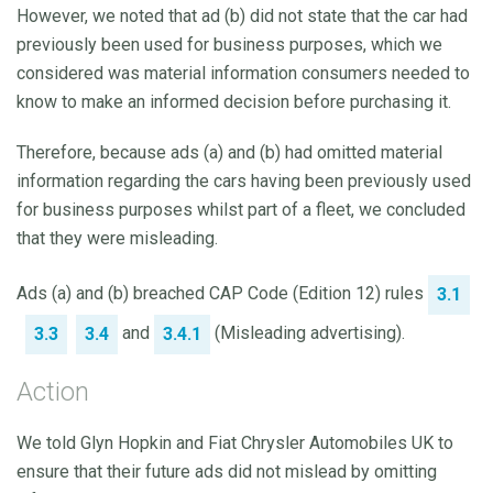
However, we noted that ad (b) did not state that the car had
previously been used for business purposes, which we
considered was material information consumers needed to
know to make an informed decision before purchasing it.
Therefore, because ads (a) and (b) had omitted material
information regarding the cars having been previously used
for business purposes whilst part of a fleet, we concluded
that they were misleading.
Ads (a) and (b) breached CAP Code (Edition 12) rules
3.1
and
(Misleading advertising).
3.3
3.4
3.4.1
Action
We told Glyn Hopkin and Fiat Chrysler Automobiles UK to
ensure that their future ads did not mislead by omitting