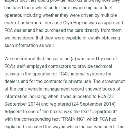
expect that they could provide records showing how they
had used them whilst under their ownership as a fleet
operator, including whether they were driven by multiple
users. Furthermore, because Glyn Hopkin was an approved
FCA dealer and had purchased the cars directly from them,
we considered that they were capable of easily obtaining
such information as well.
We understood that the car in ad (a) was used by one of
FCA’s self-employed contractors to provide technical
training in the operation of FCA’s internal systems for
dealers and for the contractor’s private use. The screenshot
of the car’s vehicle management record showed boxes of
information including when it was allocated to FCA (23
September 2014) and registered (24 September 2014).
Adjacent to one of the boxes was the text “Department”
with the corresponding text “TRAINING”, which FCA had
explained indicated the way in which the car was used. This