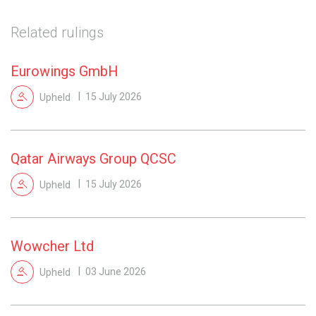
Related rulings
Eurowings GmbH
Upheld
15 July 2026
Qatar Airways Group QCSC
Upheld
15 July 2026
Wowcher Ltd
Upheld
03 June 2026