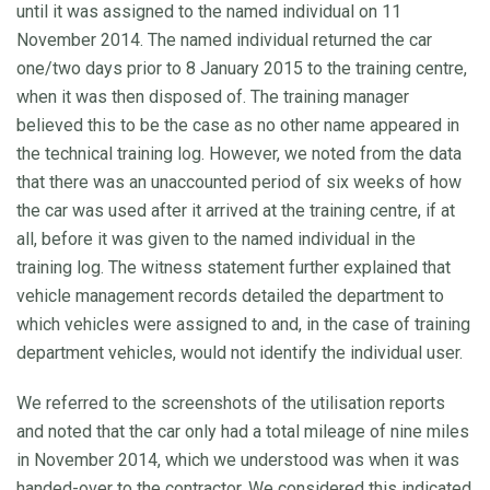
until it was assigned to the named individual on 11
November 2014. The named individual returned the car
one/two days prior to 8 January 2015 to the training centre,
when it was then disposed of. The training manager
believed this to be the case as no other name appeared in
the technical training log. However, we noted from the data
that there was an unaccounted period of six weeks of how
the car was used after it arrived at the training centre, if at
all, before it was given to the named individual in the
training log. The witness statement further explained that
vehicle management records detailed the department to
which vehicles were assigned to and, in the case of training
department vehicles, would not identify the individual user.
We referred to the screenshots of the utilisation reports
and noted that the car only had a total mileage of nine miles
in November 2014, which we understood was when it was
handed-over to the contractor. We considered this indicated