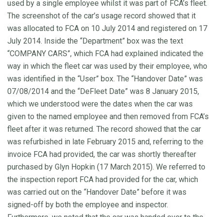
used by a single employee whilst it was part of FCA’s fleet.
The screenshot of the car’s usage record showed that it
was allocated to FCA on 10 July 2014 and registered on 17
July 2014. Inside the “Department” box was the text
“COMPANY CARS”, which FCA had explained indicated the
way in which the fleet car was used by their employee, who
was identified in the “User” box. The “Handover Date” was
07/08/2014 and the “DeFleet Date” was 8 January 2015,
which we understood were the dates when the car was
given to the named employee and then removed from FCA’s
fleet after it was returned. The record showed that the car
was refurbished in late February 2015 and, referring to the
invoice FCA had provided, the car was shortly thereafter
purchased by Glyn Hopkin (17 March 2015). We referred to
the inspection report FCA had provided for the car, which
was carried out on the “Handover Date” before it was
signed-off by both the employee and inspector.