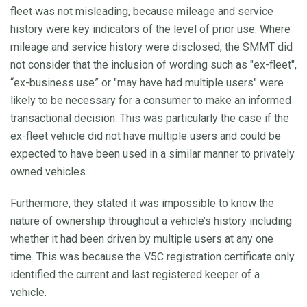
fleet was not misleading, because mileage and service
history were key indicators of the level of prior use. Where
mileage and service history were disclosed, the SMMT did
not consider that the inclusion of wording such as "ex-fleet",
“ex-business use” or "may have had multiple users" were
likely to be necessary for a consumer to make an informed
transactional decision. This was particularly the case if the
ex-fleet vehicle did not have multiple users and could be
expected to have been used in a similar manner to privately
owned vehicles.
Furthermore, they stated it was impossible to know the
nature of ownership throughout a vehicle’s history including
whether it had been driven by multiple users at any one
time. This was because the V5C registration certificate only
identified the current and last registered keeper of a
vehicle.