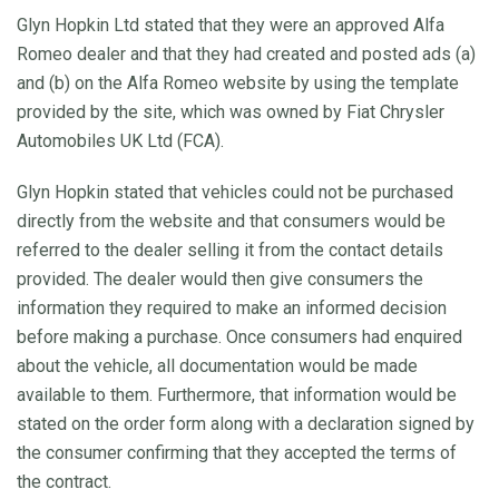
Glyn Hopkin Ltd stated that they were an approved Alfa
Romeo dealer and that they had created and posted ads (a)
and (b) on the Alfa Romeo website by using the template
provided by the site, which was owned by Fiat Chrysler
Automobiles UK Ltd (FCA).
Glyn Hopkin stated that vehicles could not be purchased
directly from the website and that consumers would be
referred to the dealer selling it from the contact details
provided. The dealer would then give consumers the
information they required to make an informed decision
before making a purchase. Once consumers had enquired
about the vehicle, all documentation would be made
available to them. Furthermore, that information would be
stated on the order form along with a declaration signed by
the consumer confirming that they accepted the terms of
the contract.