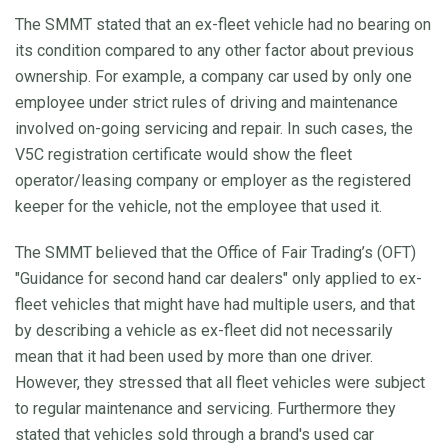
The SMMT stated that an ex-fleet vehicle had no bearing on
its condition compared to any other factor about previous
ownership. For example, a company car used by only one
employee under strict rules of driving and maintenance
involved on-going servicing and repair. In such cases, the
V5C registration certificate would show the fleet
operator/leasing company or employer as the registered
keeper for the vehicle, not the employee that used it.
The SMMT believed that the Office of Fair Trading’s (OFT)
"Guidance for second hand car dealers" only applied to ex-
fleet vehicles that might have had multiple users, and that
by describing a vehicle as ex-fleet did not necessarily
mean that it had been used by more than one driver.
However, they stressed that all fleet vehicles were subject
to regular maintenance and servicing. Furthermore they
stated that vehicles sold through a brand's used car