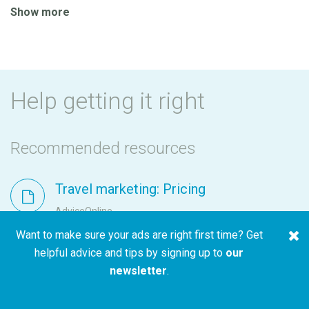
Show more
Help getting it right
Recommended resources
Travel marketing: Pricing
AdviceOnline
Want to make sure your ads are right first time? Get
helpful advice and tips by signing up to
our
newsletter
.
Travel marketing: Availability
AdviceOnline