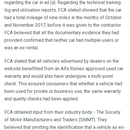
regarding the car in ad (a). Regarding the technical training
log and utilisation reports, FCA stated showed that the car
had a total mileage of nine miles in the months of October
and November 2017, before it was given to the contractor.
FCA believed that all the documentary evidence they had
provided confirmed that neither car had multiple users or
was an ex-rental.
FCA stated that all vehicles advertised by dealers on the
website benefitted from an Alfa Romeo approved used car
warranty and would also have undergone a multi-point
check. This assured consumers that whether a vehicle had
been used for private or business use, the same warranty
and quality checks had been applied.
FCA obtained input from their industry body - The Society
of Motor Manufacturers and Traders (SMMT). They
believed that omitting the identification that a vehicle as ex-