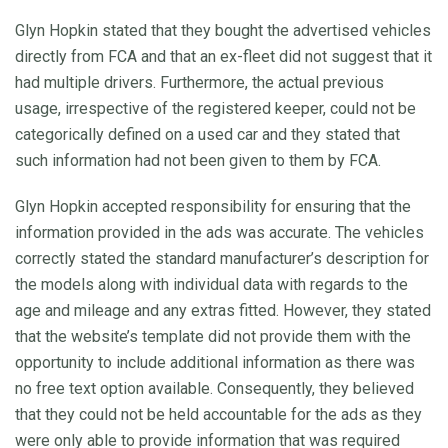
Glyn Hopkin stated that they bought the advertised vehicles
directly from FCA and that an ex-fleet did not suggest that it
had multiple drivers. Furthermore, the actual previous
usage, irrespective of the registered keeper, could not be
categorically defined on a used car and they stated that
such information had not been given to them by FCA.
Glyn Hopkin accepted responsibility for ensuring that the
information provided in the ads was accurate. The vehicles
correctly stated the standard manufacturer’s description for
the models along with individual data with regards to the
age and mileage and any extras fitted. However, they stated
that the website’s template did not provide them with the
opportunity to include additional information as there was
no free text option available. Consequently, they believed
that they could not be held accountable for the ads as they
were only able to provide information that was required