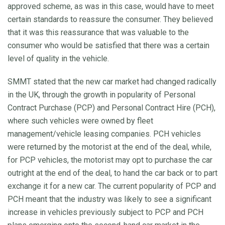
approved scheme, as was in this case, would have to meet
certain standards to reassure the consumer. They believed
that it was this reassurance that was valuable to the
consumer who would be satisfied that there was a certain
level of quality in the vehicle.
SMMT stated that the new car market had changed radically
in the UK, through the growth in popularity of Personal
Contract Purchase (PCP) and Personal Contract Hire (PCH),
where such vehicles were owned by fleet
management/vehicle leasing companies. PCH vehicles
were returned by the motorist at the end of the deal, while,
for PCP vehicles, the motorist may opt to purchase the car
outright at the end of the deal, to hand the car back or to part
exchange it for a new car. The current popularity of PCP and
PCH meant that the industry was likely to see a significant
increase in vehicles previously subject to PCP and PCH