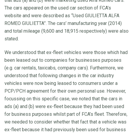
that ads (a) and (b) were marketing used Alfa Romeo cars.
The cars appeared on the used car section of FCA’s
website and were described as “Used GIULIETTA ALFA
ROMEO GIULIETTA”. The cars’ manufacturing year (2014)
and total mileage (9,600 and 18,915 respectively) were also
stated.
We understood that ex-fleet vehicles were those which had
been leased out to companies for businesses purposes
(e.g. car rentals, taxicabs, company cars). Furthermore, we
understood that following changes in the car industry
vehicles were now being leased to consumers under a
PCP/PCH agreement for their own personal use. However,
focussing on this specific case, we noted that the cars in
ads (a) and (b) were ex-fleet because they had been used
for business purposes whilst part of FCA’s fleet. Therefore,
we needed to consider whether that fact that a vehicle was
ex-fleet because it had previously been used for business