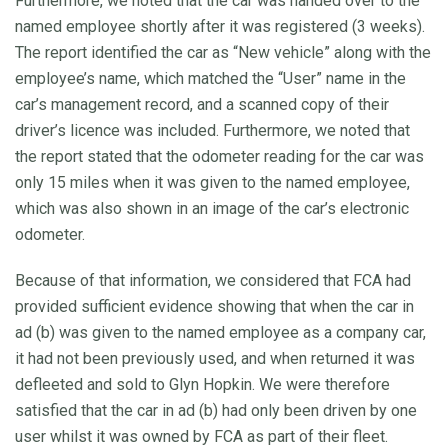
Furthermore, we noted that the car was handed over to the
named employee shortly after it was registered (3 weeks).
The report identified the car as “New vehicle” along with the
employee’s name, which matched the “User” name in the
car’s management record, and a scanned copy of their
driver’s licence was included. Furthermore, we noted that
the report stated that the odometer reading for the car was
only 15 miles when it was given to the named employee,
which was also shown in an image of the car’s electronic
odometer.
Because of that information, we considered that FCA had
provided sufficient evidence showing that when the car in
ad (b) was given to the named employee as a company car,
it had not been previously used, and when returned it was
defleeted and sold to Glyn Hopkin. We were therefore
satisfied that the car in ad (b) had only been driven by one
user whilst it was owned by FCA as part of their fleet.