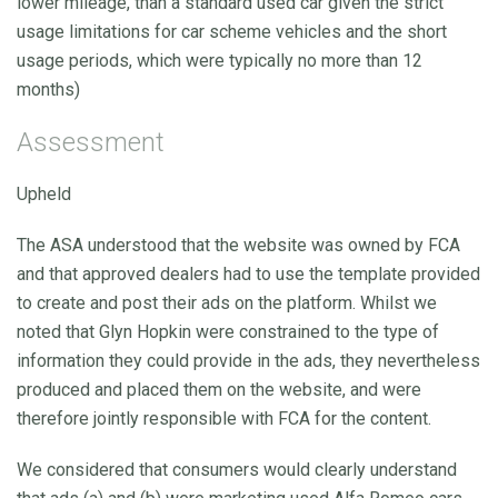
lower mileage, than a standard used car given the strict
usage limitations for car scheme vehicles and the short
usage periods, which were typically no more than 12
months)
Assessment
Upheld
The ASA understood that the website was owned by FCA
and that approved dealers had to use the template provided
to create and post their ads on the platform. Whilst we
noted that Glyn Hopkin were constrained to the type of
information they could provide in the ads, they nevertheless
produced and placed them on the website, and were
therefore jointly responsible with FCA for the content.
We considered that consumers would clearly understand