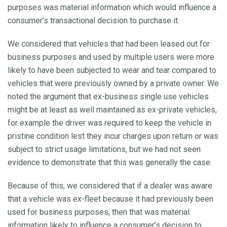
purposes was material information which would influence a
consumer’s transactional decision to purchase it.
We considered that vehicles that had been leased out for
business purposes and used by multiple users were more
likely to have been subjected to wear and tear compared to
vehicles that were previously owned by a private owner. We
noted the argument that ex-business single use vehicles
might be at least as well maintained as ex-private vehicles,
for example the driver was required to keep the vehicle in
pristine condition lest they incur charges upon return or was
subject to strict usage limitations, but we had not seen
evidence to demonstrate that this was generally the case.
Because of this, we considered that if a dealer was aware
that a vehicle was ex-fleet because it had previously been
used for business purposes, then that was material
information likely to influence a consumer’s decision to