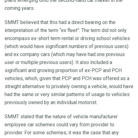
plans emerging onto the second-hand car market in the
coming years.
SMMT believed that this had a direct bearing on the
interpretation of the term “ex fleet”. The term did not only
encompass ex-short term rental or driving school vehicles
(which would have significant numbers of previous users)
and ex company cars (which may have had one previous
user or multiple previous users). It also included a
significant and growing proportion of ex-PCP and PCH
vehicles, which, given that PCP and PCH was offered as a
straight alternative to privately owning a vehicle, would have
had the same or very similar patterns of usage to vehicles
previously owned by an individual motorist.
SMMT stated that the nature of vehicle manufacturer
employee car schemes could vary from provider to
provider. For some schemes, it was the case that any