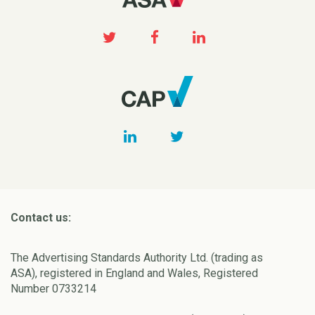
Contact us:
The Advertising Standards Authority Ltd. (trading as
ASA), registered in England and Wales, Registered
Number 0733214