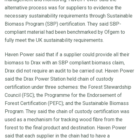
alternative process was for suppliers to evidence the
necessary sustainability requirements through Sustainable
Biomass Program (SBP) certification. They said SBP-
compliant material had been benchmarked by Ofgem to
fully meet the UK sustainability requirements.
Haven Power said that if a supplier could provide all their
biomass to Drax with an SBP compliant biomass claim,
Drax did not require an audit to be carried out. Haven Power
said the Drax Power Station held chain of custody
certification under three schemes: the Forest Stewardship
Council (FSC); the Programme for the Endorsement of
Forest Certification (PEFC); and the Sustainable Biomass
Program. They said the chain of custody certification was
used as a mechanism for tracking wood fibre from the
forest to the final product and destination. Haven Power
said that each supplier in the chain had to have a