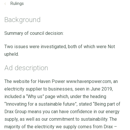
Rulings
Background
Summary of council decision:
Two issues were investigated, both of which were Not
upheld.
Ad description
The website for Haven Power www.havenpower.com, an
electricity supplier to businesses, seen in June 2019,
included a “Why us” page which, under the heading
“Innovating for a sustainable future”, stated “Being part of
Drax Group means you can have confidence in our energy
supply, as well as our commitment to sustainability. The
majority of the electricity we supply comes from Drax –