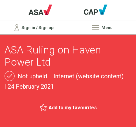
Sign in / Sign up
Menu
ASA Ruling on Haven
Power Ltd
Not upheld
Internet (website content)
24 February 2021
Add to my favourites