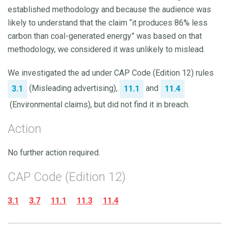
established methodology and because the audience was
likely to understand that the claim “it produces 86% less
carbon than coal-generated energy” was based on that
methodology, we considered it was unlikely to mislead.
We investigated the ad under CAP Code (Edition 12) rules
(Misleading advertising),
and
3.1
11.1
11.4
(Environmental claims), but did not find it in breach.
Action
No further action required.
CAP Code (Edition 12)
3.1
3.7
11.1
11.3
11.4