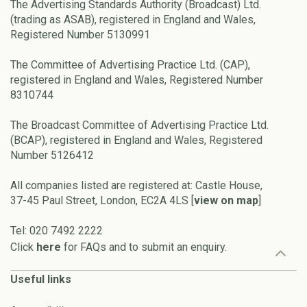
The Advertising Standards Authority (Broadcast) Ltd.
(trading as ASAB), registered in England and Wales,
Registered Number 5130991
The Committee of Advertising Practice Ltd. (CAP),
registered in England and Wales, Registered Number
8310744
The Broadcast Committee of Advertising Practice Ltd.
(BCAP), registered in England and Wales, Registered
Number 5126412
All companies listed are registered at: Castle House,
37-45 Paul Street, London, EC2A 4LS [
view on map
]
Tel: 020 7492 2222
Click
here
for FAQs and to submit an enquiry.
Useful links