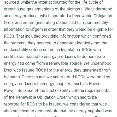
sourced, while the latter accounted for the life cycle of
greenhouse gas emissions of the biomass. We understood
an energy producer which operated a Renewable Obligation
Order accredited generating station had to report monthly
information to Ofgem in order that they would be eligible for
ROCs. That included providing information which confirmed
the biomass they sourced to generate electricity met the
sustainability criteria set out in legislation. ROCs were
certificates issued to energy producers to demonstrate
energy had come from a renewable source. We understood
Drax was issued ROCs for the energy they generated from
biomass. Once issued, we understood ROCs were sold by
energy producers to energy suppliers such as Haven
Power. Because of the sustainability criteria requirements
of the Renewable Obligation Order, which had to be
reported for ROCs to be issued, we considered that was
also sufficient to demonstrate that the energy supplied was