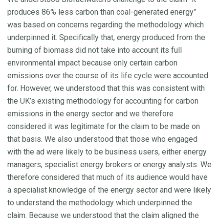
produces 86% less carbon than coal-generated energy”
was based on concerns regarding the methodology which
underpinned it. Specifically that, energy produced from the
burning of biomass did not take into account its full
environmental impact because only certain carbon
emissions over the course of its life cycle were accounted
for. However, we understood that this was consistent with
the UK’s existing methodology for accounting for carbon
emissions in the energy sector and we therefore
considered it was legitimate for the claim to be made on
that basis. We also understood that those who engaged
with the ad were likely to be business users, either energy
managers, specialist energy brokers or energy analysts. We
therefore considered that much of its audience would have
a specialist knowledge of the energy sector and were likely
to understand the methodology which underpinned the
claim. Because we understood that the claim aligned the