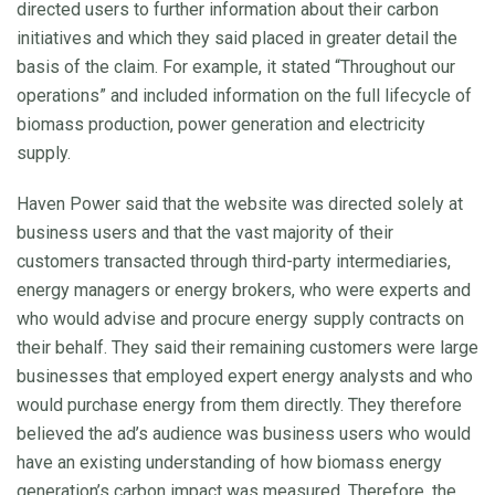
directed users to further information about their carbon
initiatives and which they said placed in greater detail the
basis of the claim. For example, it stated “Throughout our
operations” and included information on the full lifecycle of
biomass production, power generation and electricity
supply.
Haven Power said that the website was directed solely at
business users and that the vast majority of their
customers transacted through third-party intermediaries,
energy managers or energy brokers, who were experts and
who would advise and procure energy supply contracts on
their behalf. They said their remaining customers were large
businesses that employed expert energy analysts and who
would purchase energy from them directly. They therefore
believed the ad’s audience was business users who would
have an existing understanding of how biomass energy
generation’s carbon impact was measured. Therefore, the