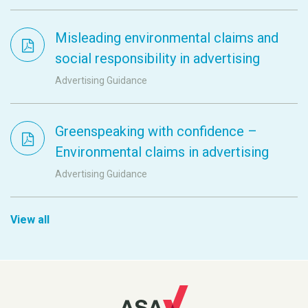
Misleading environmental claims and
social responsibility in advertising
Advertising Guidance
Greenspeaking with confidence –
Environmental claims in advertising
Advertising Guidance
View all