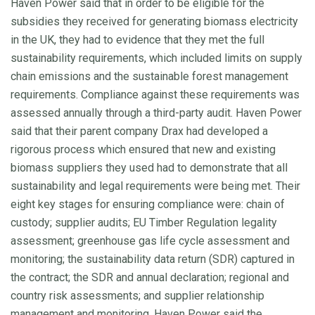
Haven Power said that in order to be eligible for the
subsidies they received for generating biomass electricity
in the UK, they had to evidence that they met the full
sustainability requirements, which included limits on supply
chain emissions and the sustainable forest management
requirements. Compliance against these requirements was
assessed annually through a third-party audit. Haven Power
said that their parent company Drax had developed a
rigorous process which ensured that new and existing
biomass suppliers they used had to demonstrate that all
sustainability and legal requirements were being met. Their
eight key stages for ensuring compliance were: chain of
custody; supplier audits; EU Timber Regulation legality
assessment; greenhouse gas life cycle assessment and
monitoring; the sustainability data return (SDR) captured in
the contract; the SDR and annual declaration; regional and
country risk assessments; and supplier relationship
management and monitoring. Haven Power said the