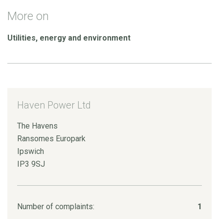
More on
Utilities, energy and environment
Haven Power Ltd
The Havens
Ransomes Europark
Ipswich
IP3 9SJ
Number of complaints:
1