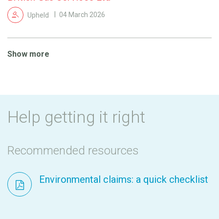
Upheld
04 March 2026
Show more
Help getting it right
Recommended resources
Environmental claims: a quick checklist