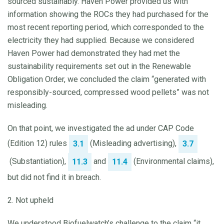
sourced sustainably. Haven Power provided us with
information showing the ROCs they had purchased for the
most recent reporting period, which corresponded to the
electricity they had supplied. Because we considered
Haven Power had demonstrated they had met the
sustainability requirements set out in the Renewable
Obligation Order, we concluded the claim “generated with
responsibly-sourced, compressed wood pellets” was not
misleading.
On that point, we investigated the ad under CAP Code
(Edition 12) rules
(Misleading advertising),
3.1
3.7
(Substantiation),
and
(Environmental claims),
11.3
11.4
but did not find it in breach.
2. Not upheld
We understood Biofuelwatch’s challenge to the claim “it