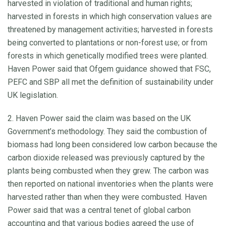
harvested in violation of traditional and human rights;
harvested in forests in which high conservation values are
threatened by management activities; harvested in forests
being converted to plantations or non-forest use; or from
forests in which genetically modified trees were planted.
Haven Power said that Ofgem guidance showed that FSC,
PEFC and SBP all met the definition of sustainability under
UK legislation.
2. Haven Power said the claim was based on the UK
Government’s methodology. They said the combustion of
biomass had long been considered low carbon because the
carbon dioxide released was previously captured by the
plants being combusted when they grew. The carbon was
then reported on national inventories when the plants were
harvested rather than when they were combusted. Haven
Power said that was a central tenet of global carbon
accounting and that various bodies agreed the use of