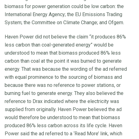
biomass for power generation could be low carbon: the
International Energy Agency; the EU Emissions Trading
System; the Committee on Climate Change; and Ofgem.
Haven Power did not believe the claim “it produces 86%
less carbon than coal-generated energy” would be
understood to mean that biomass produced 86% less
carbon than coal at the point it was burned to generate
energy. That was because the wording of the ad referred
with equal prominence to the sourcing of biomass and
because there was no reference to power stations, or
burning fuel to generate energy. They also believed the
reference to Drax indicated where the electricity was
supplied from originally. Haven Power believed the ad
would therefore be understood to mean that biomass
produced 86% less carbon across its life cycle. Haven
Power said the ad referred to a ‘Read More’ link, which