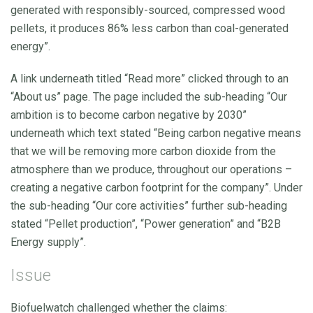
generated with responsibly-sourced, compressed wood
pellets, it produces 86% less carbon than coal-generated
energy”.
A link underneath titled “Read more” clicked through to an
“About us” page. The page included the sub-heading “Our
ambition is to become carbon negative by 2030”
underneath which text stated “Being carbon negative means
that we will be removing more carbon dioxide from the
atmosphere than we produce, throughout our operations –
creating a negative carbon footprint for the company”. Under
the sub-heading “Our core activities” further sub-heading
stated “Pellet production”, “Power generation” and “B2B
Energy supply”.
Issue
Biofuelwatch challenged whether the claims: