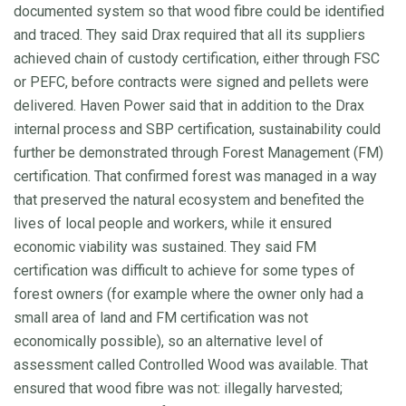
documented system so that wood fibre could be identified
and traced. They said Drax required that all its suppliers
achieved chain of custody certification, either through FSC
or PEFC, before contracts were signed and pellets were
delivered. Haven Power said that in addition to the Drax
internal process and SBP certification, sustainability could
further be demonstrated through Forest Management (FM)
certification. That confirmed forest was managed in a way
that preserved the natural ecosystem and benefited the
lives of local people and workers, while it ensured
economic viability was sustained. They said FM
certification was difficult to achieve for some types of
forest owners (for example where the owner only had a
small area of land and FM certification was not
economically possible), so an alternative level of
assessment called Controlled Wood was available. That
ensured that wood fibre was not: illegally harvested;