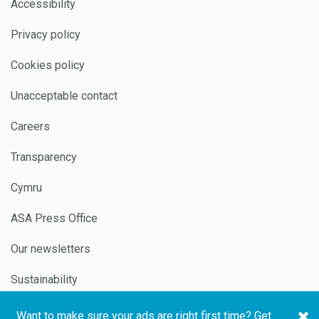
Accessibility
Privacy policy
Cookies policy
Unacceptable contact
Careers
Transparency
Cymru
ASA Press Office
Our newsletters
Sustainability
Want to make sure your ads are right first time? Get