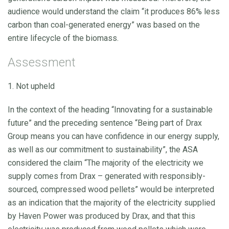
audience would understand the claim “it produces 86% less
carbon than coal-generated energy” was based on the
entire lifecycle of the biomass.
Assessment
1. Not upheld
In the context of the heading “Innovating for a sustainable
future” and the preceding sentence “Being part of Drax
Group means you can have confidence in our energy supply,
as well as our commitment to sustainability”, the ASA
considered the claim “The majority of the electricity we
supply comes from Drax – generated with responsibly-
sourced, compressed wood pellets” would be interpreted
as an indication that the majority of the electricity supplied
by Haven Power was produced by Drax, and that this