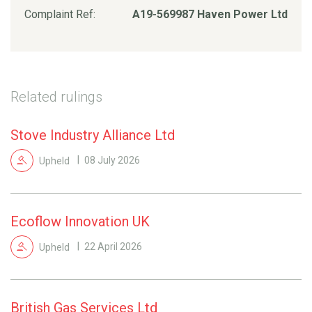
Complaint Ref:
A19-569987 Haven Power Ltd
Related rulings
Stove Industry Alliance Ltd
Upheld
08 July 2026
Ecoflow Innovation UK
Upheld
22 April 2026
British Gas Services Ltd