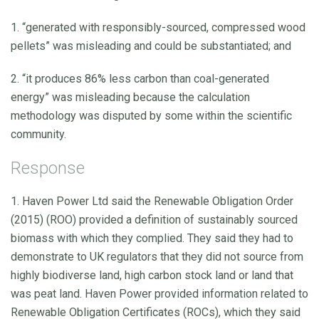
1. “generated with responsibly-sourced, compressed wood
pellets” was misleading and could be substantiated; and
2. “it produces 86% less carbon than coal-generated
energy” was misleading because the calculation
methodology was disputed by some within the scientific
community.
Response
1. Haven Power Ltd said the Renewable Obligation Order
(2015) (ROO) provided a definition of sustainably sourced
biomass with which they complied. They said they had to
demonstrate to UK regulators that they did not source from
highly biodiverse land, high carbon stock land or land that
was peat land. Haven Power provided information related to
Renewable Obligation Certificates (ROCs), which they said