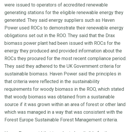
were issued to operators of accredited renewable
generating stations for the eligible renewable energy they
generated. They said energy suppliers such as Haven
Power used ROCs to demonstrate their renewable energy
obligations set out in the ROO. They said that the Drax
biomass power plant had been issued with ROCs for the
energy they produced and provided information about the
ROCs they procured for the most recent compliance period.
They said they adhered to the UK Government criteria for
sustainable biomass. Haven Power said the principles in
that criteria were reflected in the sustainability
requirements for woody biomass in the ROO, which stated
that woody biomass was obtained from a sustainable
source if it was grown within an area of forest or other land
which was managed in a way that was consistent with the
Forest Europe Sustainable Forest Management criteria.