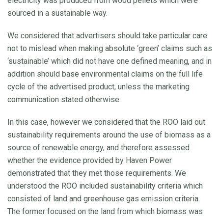
electricity was produced from wood pellets which were
sourced in a sustainable way.
We considered that advertisers should take particular care
not to mislead when making absolute ‘green’ claims such as
‘sustainable’ which did not have one defined meaning, and in
addition should base environmental claims on the full life
cycle of the advertised product, unless the marketing
communication stated otherwise.
In this case, however we considered that the ROO laid out
sustainability requirements around the use of biomass as a
source of renewable energy, and therefore assessed
whether the evidence provided by Haven Power
demonstrated that they met those requirements. We
understood the ROO included sustainability criteria which
consisted of land and greenhouse gas emission criteria.
The former focused on the land from which biomass was