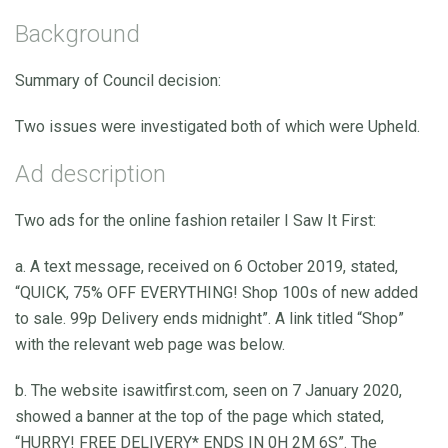
Background
Summary of Council decision:
Two issues were investigated both of which were Upheld.
Ad description
Two ads for the online fashion retailer I Saw It First:
a. A text message, received on 6 October 2019, stated,
“QUICK, 75% OFF EVERYTHING! Shop 100s of new added
to sale. 99p Delivery ends midnight”. A link titled “Shop”
with the relevant web page was below.
b. The website isawitfirst.com, seen on 7 January 2020,
showed a banner at the top of the page which stated,
“HURRY! FREE DELIVERY* ENDS IN 0H 2M 6S”. The