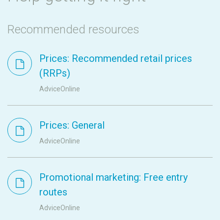
Recommended resources
Prices: Recommended retail prices
(RRPs)
AdviceOnline
Prices: General
AdviceOnline
Promotional marketing: Free entry
routes
AdviceOnline