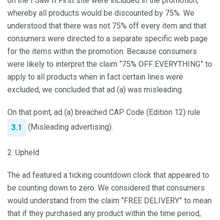
on the I Saw It First site were included in the promotion,
whereby all products would be discounted by 75%. We
understood that there was not 75% off every item and that
consumers were directed to a separate specific web page
for the items within the promotion. Because consumers
were likely to interpret the claim “75% OFF EVERYTHING” to
apply to all products when in fact certain lines were
excluded, we concluded that ad (a) was misleading.
On that point, ad (a) breached CAP Code (Edition 12) rule
(Misleading advertising).
3.1
2. Upheld
The ad featured a ticking countdown clock that appeared to
be counting down to zero. We considered that consumers
would understand from the claim “FREE DELIVERY” to mean
that if they purchased any product within the time period,