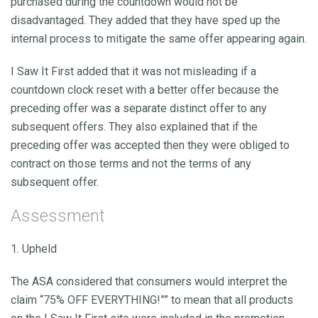
purchased during the countdown would not be
disadvantaged. They added that they have sped up the
internal process to mitigate the same offer appearing again.
I Saw It First added that it was not misleading if a
countdown clock reset with a better offer because the
preceding offer was a separate distinct offer to any
subsequent offers. They also explained that if the
preceding offer was accepted then they were obliged to
contract on those terms and not the terms of any
subsequent offer.
Assessment
1. Upheld
The ASA considered that consumers would interpret the
claim “75% OFF EVERYTHING!”” to mean that all products