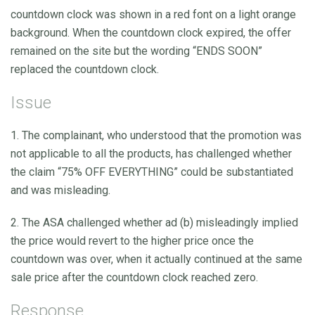
countdown clock was shown in a red font on a light orange
background. When the countdown clock expired, the offer
remained on the site but the wording “ENDS SOON”
replaced the countdown clock.
Issue
1. The complainant, who understood that the promotion was
not applicable to all the products, has challenged whether
the claim “75% OFF EVERYTHING” could be substantiated
and was misleading.
2. The ASA challenged whether ad (b) misleadingly implied
the price would revert to the higher price once the
countdown was over, when it actually continued at the same
sale price after the countdown clock reached zero.
Response