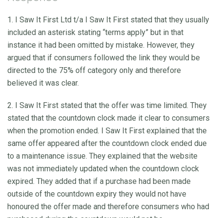
1. I Saw It First Ltd t/a I Saw It First stated that they usually
included an asterisk stating “terms apply” but in that
instance it had been omitted by mistake. However, they
argued that if consumers followed the link they would be
directed to the 75% off category only and therefore
believed it was clear.
2. I Saw It First stated that the offer was time limited. They
stated that the countdown clock made it clear to consumers
when the promotion ended. I Saw It First explained that the
same offer appeared after the countdown clock ended due
to a maintenance issue. They explained that the website
was not immediately updated when the countdown clock
expired. They added that if a purchase had been made
outside of the countdown expiry they would not have
honoured the offer made and therefore consumers who had