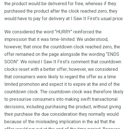
the product would be delivered for free, whereas if they
purchased the product after the clock reached zero, they
would have to pay for delivery at I Saw It First’s usual price.
We considered the word “HURRY” reinforced the
impression that it was time-limited. We understood,
however, that once the countdown clock reached zero, the
offer remained on the page alongside the wording “ENDS
SOON”. We noted I Saw It First’s comment that countdown
clocks reset with a better offer; however, we considered
that consumers were likely to regard the offer as a time
limited promotion and expect it to expire at the end of the
countdown clock. The countdown clock was therefore likely
to pressurise consumers into making swift transactional
decisions, including purchasing the product, without giving
their purchase the due consideration they normally would
because of the misleading implication in the ad that the