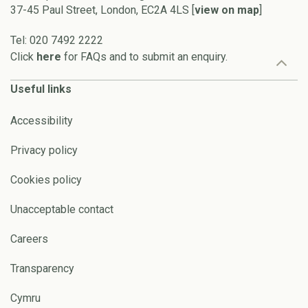
37-45 Paul Street, London, EC2A 4LS [
view on map
]
Tel: 020 7492 2222
Click
here
for FAQs and to submit an enquiry.
Useful links
Accessibility
Privacy policy
Cookies policy
Unacceptable contact
Careers
Transparency
Cymru