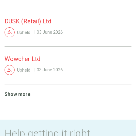
DUSK (Retail) Ltd
Upheld
03 June 2026
Wowcher Ltd
Upheld
03 June 2026
Show more
Help getting it right