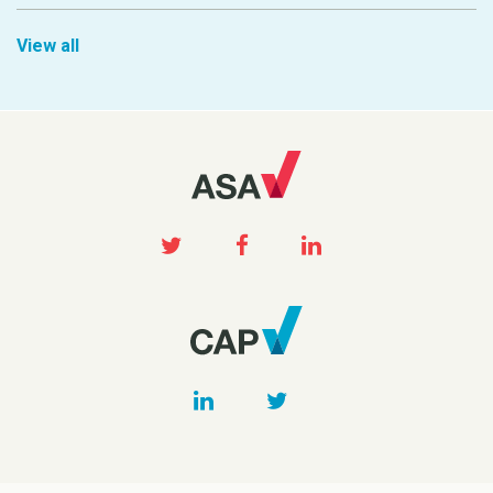
View all