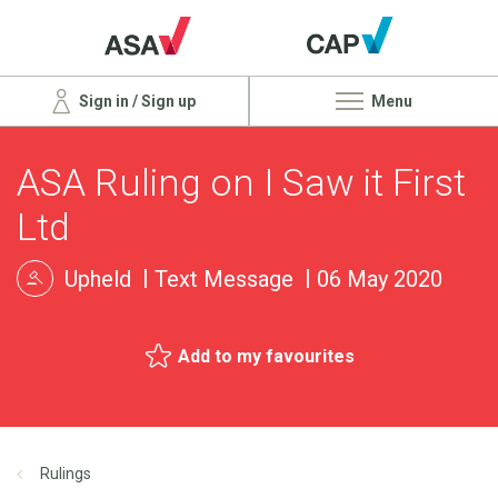
Sign in / Sign up
Menu
ASA Ruling on I Saw it First
Ltd
Upheld
Text Message
06 May 2020
Add to my favourites
Rulings