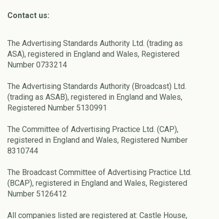
Contact us:
The Advertising Standards Authority Ltd. (trading as
ASA), registered in England and Wales, Registered
Number 0733214
The Advertising Standards Authority (Broadcast) Ltd.
(trading as ASAB), registered in England and Wales,
Registered Number 5130991
The Committee of Advertising Practice Ltd. (CAP),
registered in England and Wales, Registered Number
8310744
The Broadcast Committee of Advertising Practice Ltd.
(BCAP), registered in England and Wales, Registered
Number 5126412
All companies listed are registered at: Castle House,