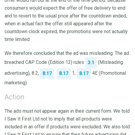
offer would run out at the end of the time period. Because
consumers would expect the offer of free delivery to end
and to revert to the usual price after the countdown ended,
when in actual fact the offer still appeared after the
countdown clock expired, the promotions were not actually
time limited.
We therefore concluded that the ad was misleading. The ad
breached CAP Code (Edition 12) rules
(Misleading
3.1
advertising), 8.2,
1,
4E (Promotional
8.17
8.17
8.17
marketing).
Action
The ads must not appear again in their current form. We told
I Saw It First Ltd not to imply that all products were
included in an offer if products were excluded. We also told
I Saw It First Ltd to ensure that their future advertising did