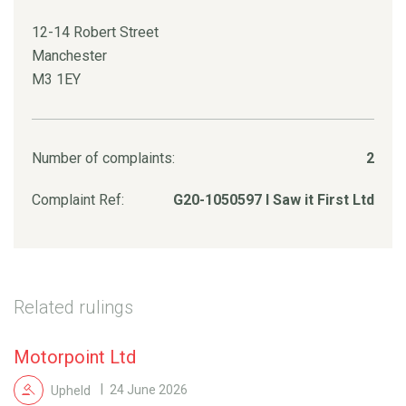
12-14 Robert Street
Manchester
M3 1EY
Number of complaints:
2
Complaint Ref:
G20-1050597 I Saw it First Ltd
Related rulings
Motorpoint Ltd
Upheld
24 June 2026