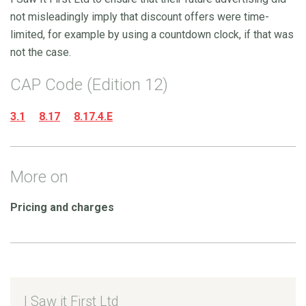
not misleadingly imply that discount offers were time-
limited, for example by using a countdown clock, if that was
not the case.
CAP Code (Edition 12)
3.1
8.17
8.17.4.E
More on
Pricing and charges
I Saw it First Ltd