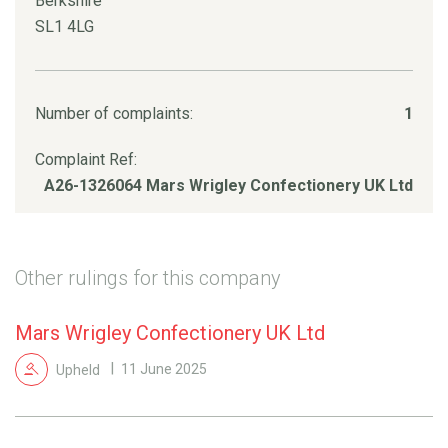
Berkshire
SL1 4LG
Number of complaints:
1
Complaint Ref:
A26-1326064 Mars Wrigley Confectionery UK Ltd
Other rulings for this company
Mars Wrigley Confectionery UK Ltd
Upheld
11 June 2025