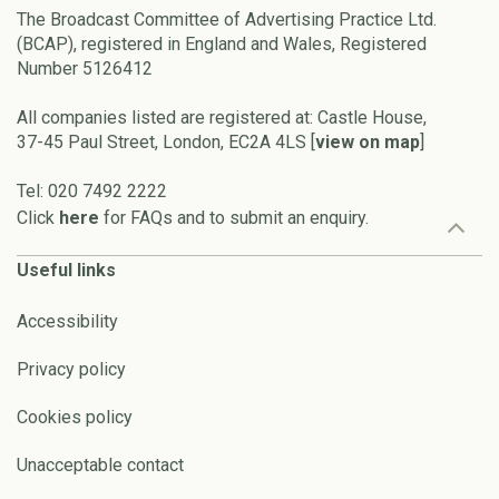
The Broadcast Committee of Advertising Practice Ltd.
(BCAP), registered in England and Wales, Registered
Number 5126412
All companies listed are registered at: Castle House,
37-45 Paul Street, London, EC2A 4LS [
view on map
]
Tel: 020 7492 2222
Click
here
for FAQs and to submit an enquiry.
Useful links
Accessibility
Privacy policy
Cookies policy
Unacceptable contact