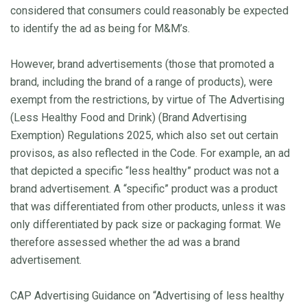
considered that consumers could reasonably be expected
to identify the ad as being for M&M’s.
However, brand advertisements (those that promoted a
brand, including the brand of a range of products), were
exempt from the restrictions, by virtue of The Advertising
(Less Healthy Food and Drink) (Brand Advertising
Exemption) Regulations 2025, which also set out certain
provisos, as also reflected in the Code. For example, an ad
that depicted a specific “less healthy” product was not a
brand advertisement. A “specific” product was a product
that was differentiated from other products, unless it was
only differentiated by pack size or packaging format. We
therefore assessed whether the ad was a brand
advertisement.
CAP Advertising Guidance on “Advertising of less healthy