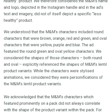
healthy” product. We therefore considered the M&M’s name
and logo, depicted in the Instagram handle and in the ad’s
text and imagery, did not of itself depict a specific “less
healthy” product.
We understood that the M&M’s characters included round
characters that were brown, orange, red and green, and oval
characters that were yellow, purple and blue. The ad
featured the round green and oval yellow characters. We
considered the shapes of those characters – both round
and oval – explicitly referenced the shapes of M&M’s lentil
product variants. While the characters were stylised
animations, we considered they were personifications of
the M&M’s lentil product variants.
We acknowledged that the M&M’s characters which
featured prominently on a pack did not always correlate
with the shape of the product variant within the pack. For