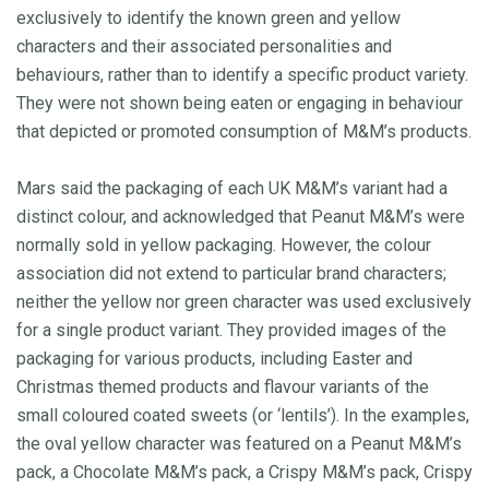
exclusively to identify the known green and yellow
characters and their associated personalities and
behaviours, rather than to identify a specific product variety.
They were not shown being eaten or engaging in behaviour
that depicted or promoted consumption of M&M’s products.
Mars said the packaging of each UK M&M’s variant had a
distinct colour, and acknowledged that Peanut M&M’s were
normally sold in yellow packaging. However, the colour
association did not extend to particular brand characters;
neither the yellow nor green character was used exclusively
for a single product variant. They provided images of the
packaging for various products, including Easter and
Christmas themed products and flavour variants of the
small coloured coated sweets (or ‘lentils’). In the examples,
the oval yellow character was featured on a Peanut M&M’s
pack, a Chocolate M&M’s pack, a Crispy M&M’s pack, Crispy