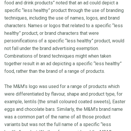
food and drink products” noted that an ad could depict a
specific “less healthy” product through the use of branding
techniques, including the use of names, logos, and brand
characters. Names or logos that related to a specific “less
healthy” product, or brand characters that were
personifications of a specific “less healthy” product, would
not fall under the brand advertising exemption.
Combinations of brand techniques might when taken
together result in an ad depicting a specific “less healthy”
food, rather than the brand of a range of products.
The M&M’s logo was used for a range of products which
were differentiated by flavour, shape and product type, for
example, lentils (the small coloured coated sweets), Easter
eggs and chocolate bars. Similarly, the M&M’s brand name
was a common part of the name of all those product
variants but was not the full name of a specific “less