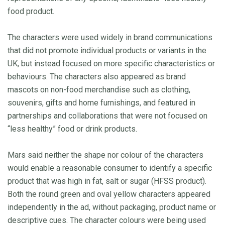
food product.
The characters were used widely in brand communications
that did not promote individual products or variants in the
UK, but instead focused on more specific characteristics or
behaviours. The characters also appeared as brand
mascots on non-food merchandise such as clothing,
souvenirs, gifts and home furnishings, and featured in
partnerships and collaborations that were not focused on
“less healthy” food or drink products.
Mars said neither the shape nor colour of the characters
would enable a reasonable consumer to identify a specific
product that was high in fat, salt or sugar (HFSS product).
Both the round green and oval yellow characters appeared
independently in the ad, without packaging, product name or
descriptive cues. The character colours were being used