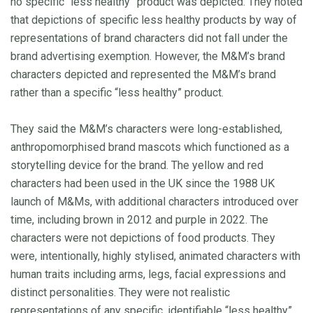
no specific “less healthy” product was depicted. They noted
that depictions of specific less healthy products by way of
representations of brand characters did not fall under the
brand advertising exemption. However, the M&M’s brand
characters depicted and represented the M&M’s brand
rather than a specific “less healthy” product.
They said the M&M’s characters were long-established,
anthropomorphised brand mascots which functioned as a
storytelling device for the brand. The yellow and red
characters had been used in the UK since the 1988 UK
launch of M&Ms, with additional characters introduced over
time, including brown in 2012 and purple in 2022. The
characters were not depictions of food products. They
were, intentionally, highly stylised, animated characters with
human traits including arms, legs, facial expressions and
distinct personalities. They were not realistic
representations of any specific, identifiable “less healthy”