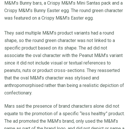
M&M’s Bunny bars, a Crispy M&M’s Mini Santas pack and a
Crispy M&M’s Bunny Easter egg. The round green character
was featured on a Crispy M&M’s Easter egg.
They said multiple M&M’s product variants had a round
shape, so the round green character was not linked to a
specific product based on its shape. The ad did not
associate the oval character with the Peanut M&M’s variant
since it did not include visual or textual references to
peanuts, nuts or product cross-sections. They reasserted
that the oval M&M’s character was stylised and
anthropomorphised rather than being a realistic depiction of
confectionary.
Mars said the presence of brand characters alone did not
equate to the promotion of a specific “less healthy” product.
The ad promoted the M&M’s brand, only used the M&M’s
name as part of the brand logo, and did not depict or name a