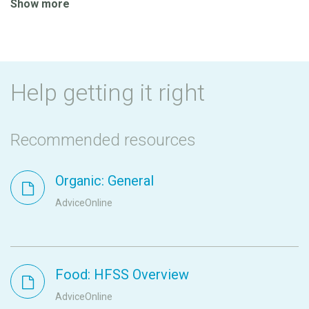
Show more
Help getting it right
Recommended resources
Organic: General
AdviceOnline
Food: HFSS Overview
AdviceOnline