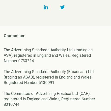
Contact us:
The Advertising Standards Authority Ltd. (trading as
ASA), registered in England and Wales, Registered
Number 0733214
The Advertising Standards Authority (Broadcast) Ltd.
(trading as ASAB), registered in England and Wales,
Registered Number 5130991
The Committee of Advertising Practice Ltd. (CAP),
registered in England and Wales, Registered Number
8310744