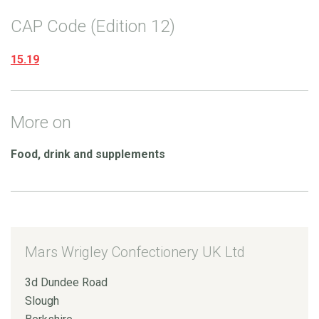
CAP Code (Edition 12)
15.19
More on
Food, drink and supplements
Mars Wrigley Confectionery UK Ltd
3d Dundee Road
Slough