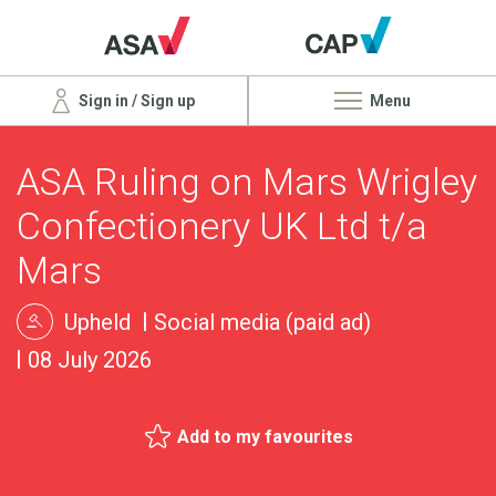
Sign in / Sign up
Menu
ASA Ruling on Mars Wrigley
Confectionery UK Ltd t/a
Mars
Upheld
Social media (paid ad)
08 July 2026
Add to my favourites