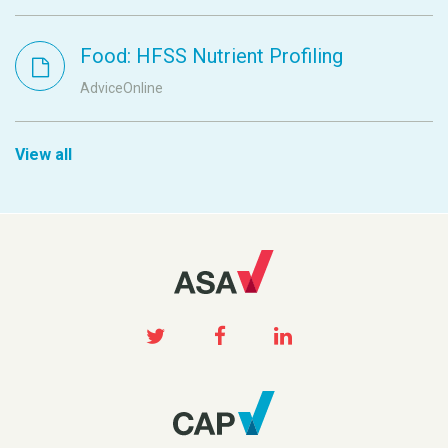
Food: HFSS Nutrient Profiling
AdviceOnline
View all