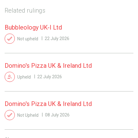
Related rulings
Bubbleology UK-I Ltd
Not upheld
22 July 2026
Domino's Pizza UK & Ireland Ltd
Upheld
22 July 2026
Domino's Pizza UK & Ireland Ltd
Not Upheld
08 July 2026