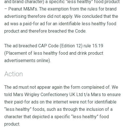
and brand character) a specific “less healthy” food product
– Peanut M&M’s. The exemption from the rules for brand
advertising therefore did not apply. We concluded that the
ad was a paid-for ad for an identifiable less healthy food
product and therefore breached the Code.
The ad breached CAP Code (Edition 12) rule 15.19
(Placement of less healthy food and drink product
advertisements online).
Action
The ad must not appear again the form complained of. We
told Mars Wrigley Confectionery UK Ltd t/a Mars to ensure
their paid-for ads on the internet were not for identifiable
“less healthy” foods, such as through the inclusion of a
character that depicted a specific “less healthy” food
product.