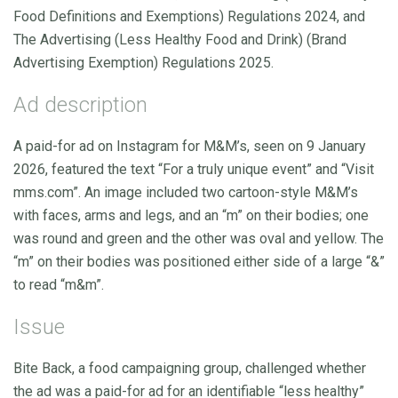
Food Definitions and Exemptions) Regulations 2024, and
The Advertising (Less Healthy Food and Drink) (Brand
Advertising Exemption) Regulations 2025.
Ad description
A paid-for ad on Instagram for M&M’s, seen on 9 January
2026, featured the text “For a truly unique event” and “Visit
mms.com”. An image included two cartoon-style M&M’s
with faces, arms and legs, and an “m” on their bodies; one
was round and green and the other was oval and yellow. The
“m” on their bodies was positioned either side of a large “&”
to read “m&m”.
Issue
Bite Back, a food campaigning group, challenged whether
the ad was a paid-for ad for an identifiable “less healthy”