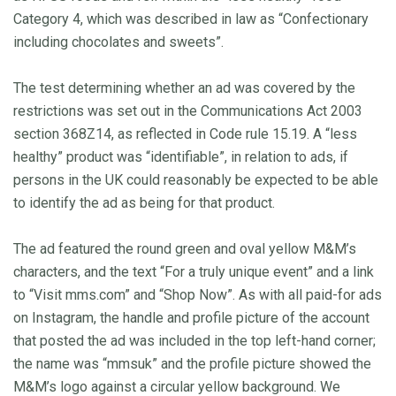
Category 4, which was described in law as “Confectionary
including chocolates and sweets”.
The test determining whether an ad was covered by the
restrictions was set out in the Communications Act 2003
section 368Z14, as reflected in Code rule 15.19. A “less
healthy” product was “identifiable”, in relation to ads, if
persons in the UK could reasonably be expected to be able
to identify the ad as being for that product.
The ad featured the round green and oval yellow M&M’s
characters, and the text “For a truly unique event” and a link
to “Visit mms.com” and “Shop Now”. As with all paid-for ads
on Instagram, the handle and profile picture of the account
that posted the ad was included in the top left-hand corner;
the name was “mmsuk” and the profile picture showed the
M&M’s logo against a circular yellow background. We