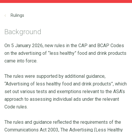
Rulings
Background
On 5 January 2026, new rules in the CAP and BCAP Codes
on the advertising of “less healthy” food and drink products
came into force.
The rules were supported by additional guidance,
“Advertising of less healthy food and drink products”, which
set out various tests and exemptions relevant to the ASA’s
approach to assessing individual ads under the relevant
Code rules.
The rules and guidance reflected the requirements of the
Communications Act 2003, The Advertising (Less Healthy