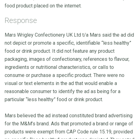
food product placed on the internet.
Response
Mars Wrigley Confectionery UK Ltd t/a Mars said the ad did
not depict or promote a specific, identifiable “less healthy”
food or drink product. It did not feature any product
packaging, images of confectionary, references to flavour,
ingredients or nutritional characteristics, or calls to
consume or purchase a specific product. There were no
visual or text elements in the ad that would enable a
reasonable consumer to identify the ad as being for a
particular “less healthy” food or drink product.
Mars believed the ad instead constituted brand advertising
for the M&M’s brand. Ads that promoted a brand or range of
products were exempt from CAP Code rule 15.19, provided