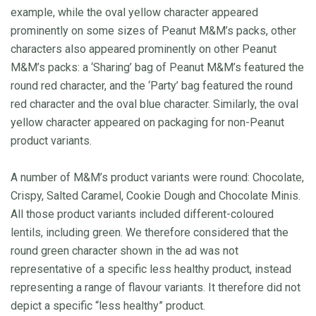
example, while the oval yellow character appeared
prominently on some sizes of Peanut M&M’s packs, other
characters also appeared prominently on other Peanut
M&M’s packs: a ‘Sharing’ bag of Peanut M&M’s featured the
round red character, and the ‘Party’ bag featured the round
red character and the oval blue character. Similarly, the oval
yellow character appeared on packaging for non-Peanut
product variants.
A number of M&M’s product variants were round: Chocolate,
Crispy, Salted Caramel, Cookie Dough and Chocolate Minis.
All those product variants included different-coloured
lentils, including green. We therefore considered that the
round green character shown in the ad was not
representative of a specific less healthy product, instead
representing a range of flavour variants. It therefore did not
depict a specific “less healthy” product.