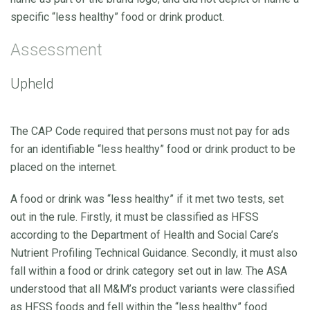
specific “less healthy” food or drink product.
Assessment
Upheld
The CAP Code required that persons must not pay for ads
for an identifiable “less healthy” food or drink product to be
placed on the internet.
A food or drink was “less healthy” if it met two tests, set
out in the rule. Firstly, it must be classified as HFSS
according to the Department of Health and Social Care’s
Nutrient Profiling Technical Guidance. Secondly, it must also
fall within a food or drink category set out in law. The ASA
understood that all M&M’s product variants were classified
as HFSS foods and fell within the “less healthy” food