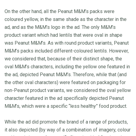
On the other hand, all the Peanut M&M’s packs were
coloured yellow, in the same shade as the character in the
ad, and as the M&M’s logo in the ad. The only M&M’s
product variant which had lentils that were oval in shape
was Peanut M&M’s. As with round product variants, Peanut
M&M’s packs included different-coloured lentils. However,
we considered that, because of their distinct shape, the
oval M&M’s characters, including the yellow one featured in
the ad, depicted Peanut M&M’s. Therefore, while that (and
the other oval characters) were featured on packaging for
non-Peanut product variants, we considered the oval yellow
character featured in the ad specifically depicted Peanut
M&M’s, which were a specific “less healthy” food product.
While the ad did promote the brand of a range of products,
it also depicted (by way of a combination of imagery, colour