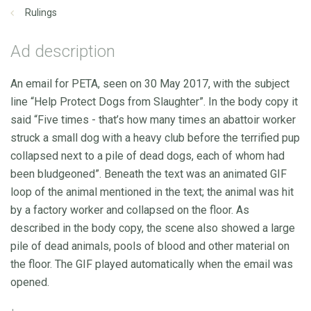
Rulings
Ad description
An email for PETA, seen on 30 May 2017, with the subject
line “Help Protect Dogs from Slaughter”. In the body copy it
said “Five times - that’s how many times an abattoir worker
struck a small dog with a heavy club before the terrified pup
collapsed next to a pile of dead dogs, each of whom had
been bludgeoned”. Beneath the text was an animated GIF
loop of the animal mentioned in the text; the animal was hit
by a factory worker and collapsed on the floor. As
described in the body copy, the scene also showed a large
pile of dead animals, pools of blood and other material on
the floor. The GIF played automatically when the email was
opened.