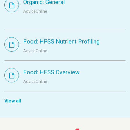
Organic: General
AdviceOnline
Food: HFSS Nutrient Profiling
AdviceOnline
Food: HFSS Overview
AdviceOnline
View all