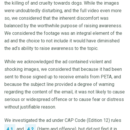
the killing of and cruelty towards dogs. While the images
were undoubtedly disturbing, and the full video even more
so, we considered that the inherent discomfort was
balanced by the worthwhile purpose of raising awareness.
We considered the footage was an integral element of the
ad and the choice to not include it would have diminished
the ad’s ability to raise awareness to the topic.
While we acknowledged the ad contained violent and
shocking images, we considered that because it had been
sent to those signed up to receive emails from PETA, and
because the subject line provided a degree of warning
regarding the content of the email, it was not likely to cause
serious or widespread offence or to cause fear or distress
without justifiable reason.
We investigated the ad under CAP Code (Edition 12) rules
and
(Harm and offence), but did not find it in
4.1
4.2