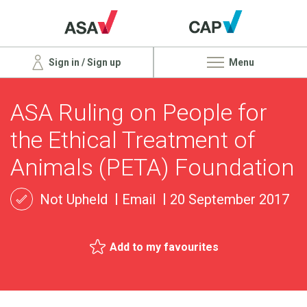
Sign in / Sign up
Menu
ASA Ruling on People for
the Ethical Treatment of
Animals (PETA) Foundation
Not Upheld
Email
20 September 2017
Add to my favourites