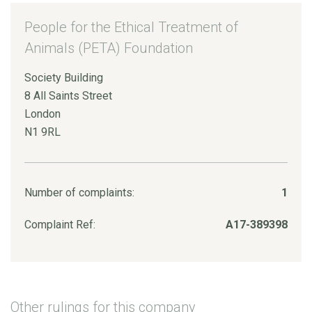
People for the Ethical Treatment of
Animals (PETA) Foundation
Society Building
8 All Saints Street
London
N1 9RL
Number of complaints:
1
Complaint Ref:
A17-389398
Other rulings for this company