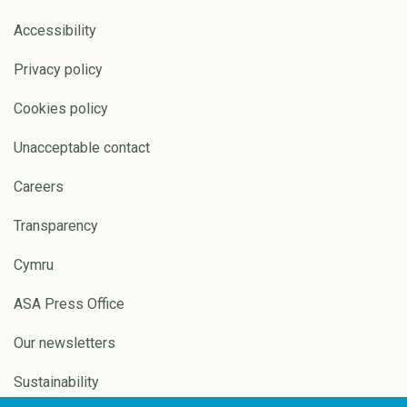
Accessibility
Privacy policy
Cookies policy
Unacceptable contact
Careers
Transparency
Cymru
ASA Press Office
Our newsletters
Sustainability