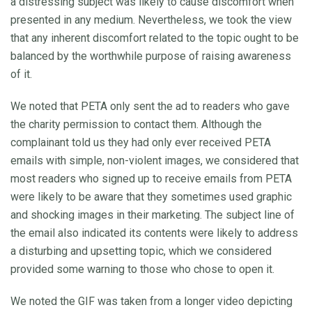
a distressing subject was likely to cause discomfort when
presented in any medium. Nevertheless, we took the view
that any inherent discomfort related to the topic ought to be
balanced by the worthwhile purpose of raising awareness
of it.
We noted that PETA only sent the ad to readers who gave
the charity permission to contact them. Although the
complainant told us they had only ever received PETA
emails with simple, non-violent images, we considered that
most readers who signed up to receive emails from PETA
were likely to be aware that they sometimes used graphic
and shocking images in their marketing. The subject line of
the email also indicated its contents were likely to address
a disturbing and upsetting topic, which we considered
provided some warning to those who chose to open it.
We noted the GIF was taken from a longer video depicting