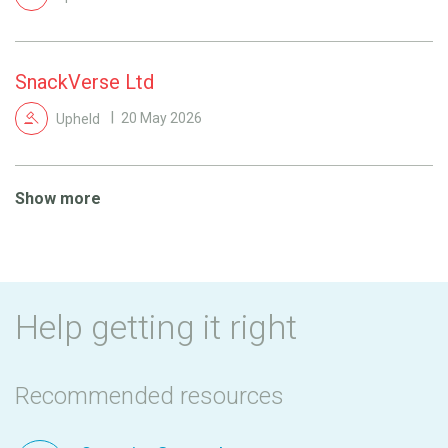
SnackVerse Ltd
Upheld
20 May 2026
Show more
Help getting it right
Recommended resources