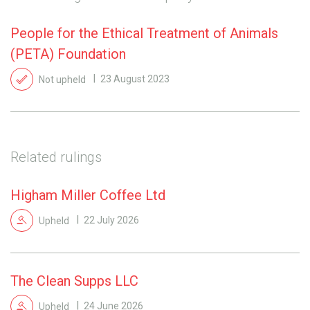
People for the Ethical Treatment of Animals
(PETA) Foundation
Not upheld
23 August 2023
Related rulings
Higham Miller Coffee Ltd
Upheld
22 July 2026
The Clean Supps LLC
Upheld
24 June 2026