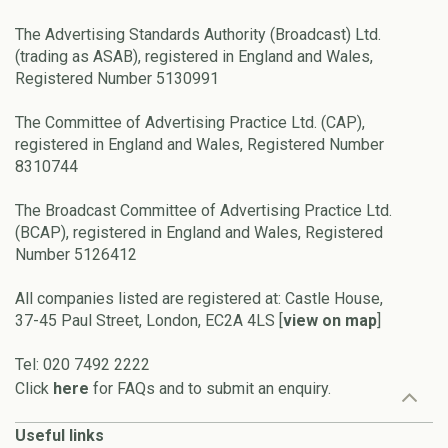
The Advertising Standards Authority (Broadcast) Ltd.
(trading as ASAB), registered in England and Wales,
Registered Number 5130991
The Committee of Advertising Practice Ltd. (CAP),
registered in England and Wales, Registered Number
8310744
The Broadcast Committee of Advertising Practice Ltd.
(BCAP), registered in England and Wales, Registered
Number 5126412
All companies listed are registered at: Castle House,
37-45 Paul Street, London, EC2A 4LS [
view on map
]
Tel: 020 7492 2222
Click
here
for FAQs and to submit an enquiry.
Useful links