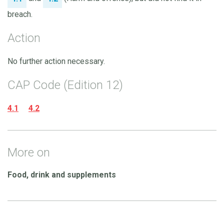
breach.
Action
No further action necessary.
CAP Code (Edition 12)
4.1
4.2
More on
Food, drink and supplements