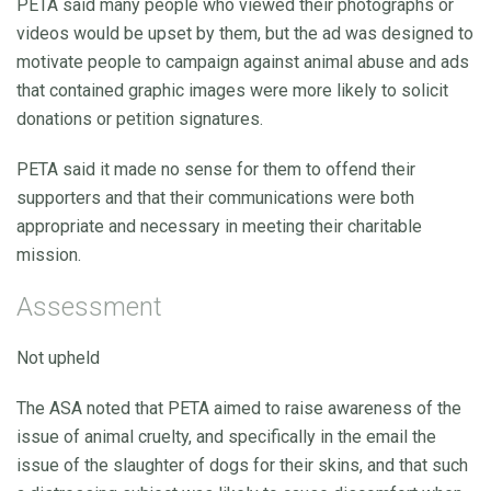
PETA said many people who viewed their photographs or
videos would be upset by them, but the ad was designed to
motivate people to campaign against animal abuse and ads
that contained graphic images were more likely to solicit
donations or petition signatures.
PETA said it made no sense for them to offend their
supporters and that their communications were both
appropriate and necessary in meeting their charitable
mission.
Assessment
Not upheld
The ASA noted that PETA aimed to raise awareness of the
issue of animal cruelty, and specifically in the email the
issue of the slaughter of dogs for their skins, and that such