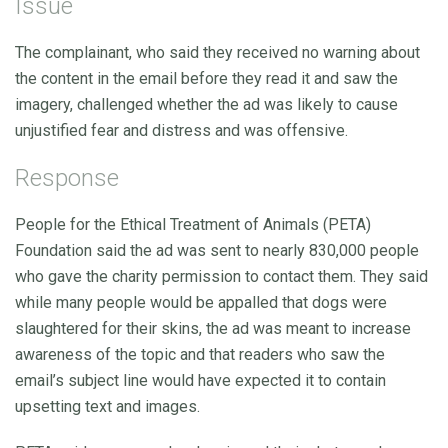
Issue
The complainant, who said they received no warning about
the content in the email before they read it and saw the
imagery, challenged whether the ad was likely to cause
unjustified fear and distress and was offensive.
Response
People for the Ethical Treatment of Animals (PETA)
Foundation said the ad was sent to nearly 830,000 people
who gave the charity permission to contact them. They said
while many people would be appalled that dogs were
slaughtered for their skins, the ad was meant to increase
awareness of the topic and that readers who saw the
email’s subject line would have expected it to contain
upsetting text and images.