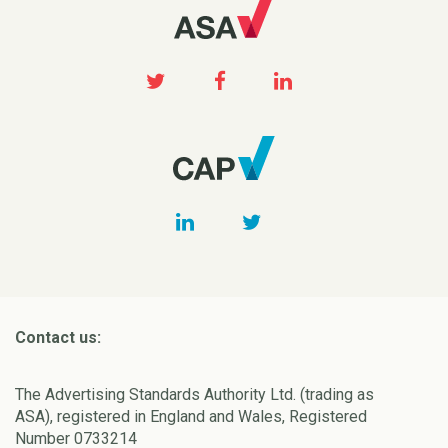
Contact us:
The Advertising Standards Authority Ltd. (trading as
ASA), registered in England and Wales, Registered
Number 0733214