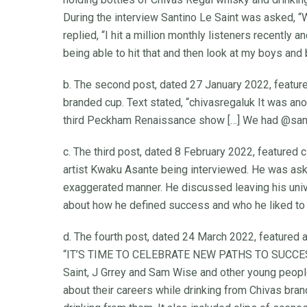
During the interview Santino Le Saint was asked,
replied, “I hit a million monthly listeners recently 
being able to hit that and then look at my boys and 
b. The second post, dated 27 January 2022, feature
branded cup. Text stated, “chivasregaluk It was an
third Peckham Renaissance show […] We had @santino
c. The third post, dated 8 February 2022, featured 
artist Kwaku Asante being interviewed. He was ask
exaggerated manner. He discussed leaving his uni
about how he defined success and who he liked to 
d. The fourth post, dated 24 March 2022, featured 
“IT’S TIME TO CELEBRATE NEW PATHS TO SUCCESS.” 
Saint, J Grrey and Sam Wise and other young people
about their careers while drinking from Chivas bra