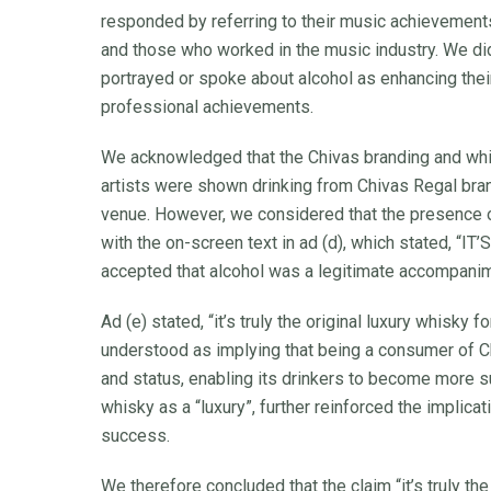
responded by referring to their music achievements
and those who worked in the music industry. We did 
portrayed or spoke about alcohol as enhancing their a
professional achievements.
We acknowledged that the Chivas branding and whis
artists were shown drinking from Chivas Regal bran
venue. However, we considered that the presence o
with the on-screen text in ad (d), which stated
accepted that alcohol was a legitimate accompanime
Ad (e) stated, “it’s truly the original luxury whisk
understood as implying that being a consumer of 
and status, enabling its drinkers to become more s
whisky as a “luxury”, further reinforced the implicat
success.
We therefore concluded that the claim “it’s truly th