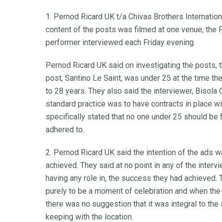
1. Pernod Ricard UK t/a Chivas Brothers Internation
content of the posts was filmed at one venue, the 
performer interviewed each Friday evening.
Pernod Ricard UK said on investigating the posts, t
post, Santino Le Saint, was under 25 at the time t
to 28 years. They also said the interviewer, Bisola 
standard practice was to have contracts in place w
specifically stated that no one under 25 should be 
adhered to.
2. Pernod Ricard UK said the intention of the ads w
achieved. They said at no point in any of the intervi
having any role in, the success they had achieved
purely to be a moment of celebration and when the
there was no suggestion that it was integral to the
keeping with the location.