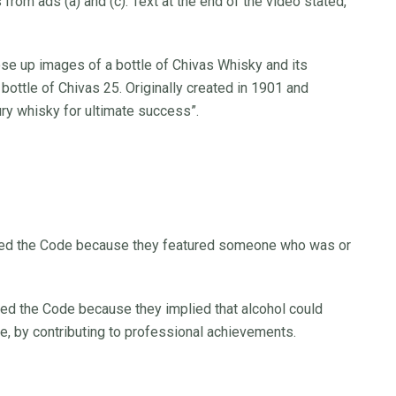
 from ads (a) and (c). Text at the end of the video stated,
ose up images of a bottle of Chivas Whisky and its
 bottle of Chivas 25. Originally created in 1901 and
uxury whisky for ultimate success”.
eached the Code because they featured someone who was or
ached the Code because they implied that alcohol could
e, by contributing to professional achievements.