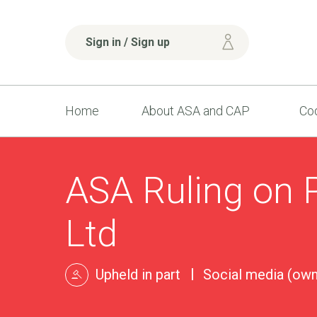
Sign in / Sign up
Home
About ASA and CAP
Cod
ASA Ruling on 
Ltd
Upheld in part
Social media (own