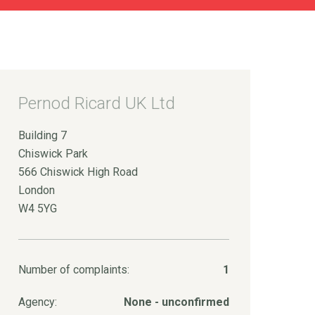
Pernod Ricard UK Ltd
Building 7
Chiswick Park
566 Chiswick High Road
London
W4 5YG
Number of complaints:
1
Agency:
None - unconfirmed