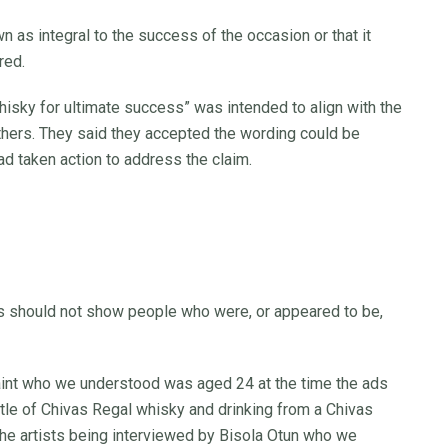
 as integral to the success of the occasion or that it
red.
whisky for ultimate success” was intended to align with the
thers. They said they accepted the wording could be
d taken action to address the claim.
ks should not show people who were, or appeared to be,
 Saint who we understood was aged 24 at the time the ads
le of Chivas Regal whisky and drinking from a Chivas
 the artists being interviewed by Bisola Otun who we