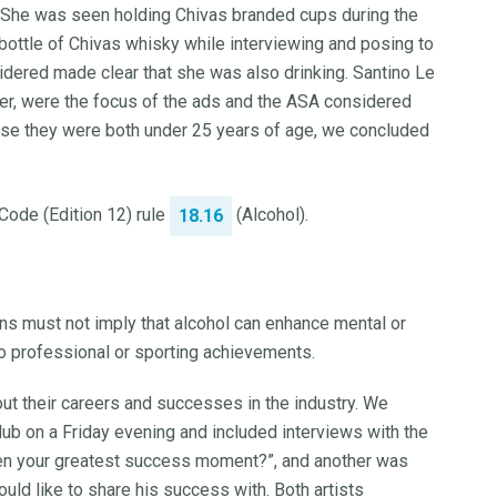
She was seen holding Chivas branded cups during the
 bottle of Chivas whisky while interviewing and posing to
sidered made clear that she was also drinking. Santino Le
wer, were the focus of the ads and the ASA considered
ause they were both under 25 years of age, we concluded
 Code (Edition 12) rule
(Alcohol).
18.16
s must not imply that alcohol can enhance mental or
 to professional or sporting achievements.
about their careers and successes in the industry. We
lub on a Friday evening and included interviews with the
een your greatest success moment?”, and another was
d like to share his success with. Both artists