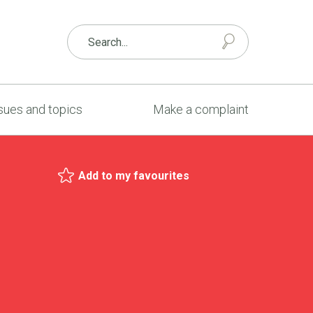
sues and topics
Make a complaint
Add to my favourites