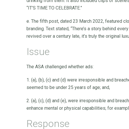
drinking from them. It also included clips of scenes
“IT’S TIME TO CELEBRATE.”
e. The fifth post, dated 23 March 2022, featured cl
branding. Text stated, “There’s a story behind every
revived over a century late, it’s truly the original l
Issue
The ASA challenged whether ads:
1. (a), (b), (c) and (d) were irresponsible and br
seemed to be under 25 years of age; and,
2. (a), (c), (d) and (e), were irresponsible and bre
enhance mental or physical capabilities; for exampl
Response