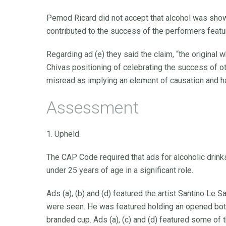
Pernod Ricard did not accept that alcohol was shown
contributed to the success of the performers featu
Regarding ad (e) they said the claim, “the original 
Chivas positioning of celebrating the success of o
misread as implying an element of causation and ha
Assessment
1. Upheld
The CAP Code required that ads for alcoholic drin
under 25 years of age in a significant role.
Ads (a), (b) and (d) featured the artist Santino Le
were seen. He was featured holding an opened bott
branded cup. Ads (a), (c) and (d) featured some of