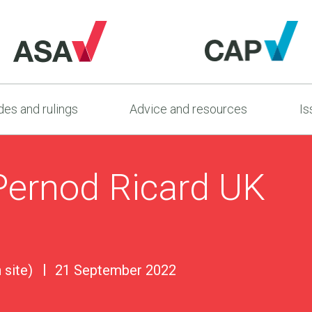
es and rulings
Advice and resources
Is
Pernod Ricard UK
 site)
21 September 2022