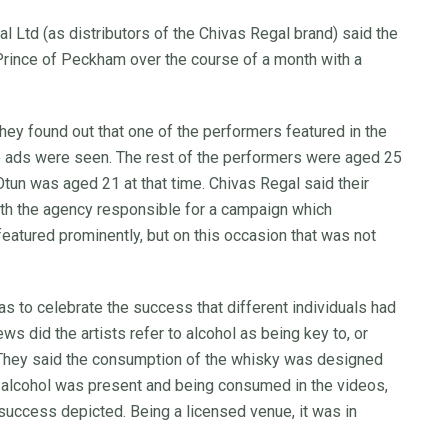
al Ltd (as distributors of the Chivas Regal brand) said the
Prince of Peckham over the course of a month with a
hey found out that one of the performers featured in the
he ads were seen. The rest of the performers were aged 25
Otun was aged 21 at that time. Chivas Regal said their
ith the agency responsible for a campaign which
featured prominently, but on this occasion that was not
as to celebrate the success that different individuals had
ews did the artists refer to alcohol as being key to, or
. They said the consumption of the whisky was designed
 alcohol was present and being consumed in the videos,
 success depicted. Being a licensed venue, it was in