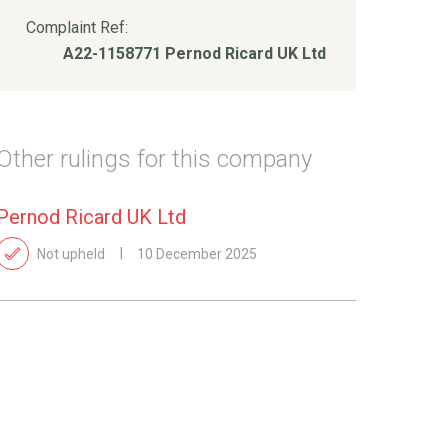
Complaint Ref:
A22-1158771 Pernod Ricard UK Ltd
Other rulings for this company
Pernod Ricard UK Ltd
Not upheld
10 December 2025