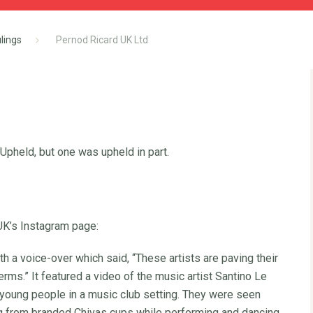
lings
Pernod Ricard UK Ltd
pheld, but one was upheld in part.
UK’s Instagram page:
th a voice-over which said, “These artists are paving their
ms.” It featured a video of the music artist Santino Le
f young people in a music club setting. They were seen
ng from branded Chivas cups while performing and dancing.