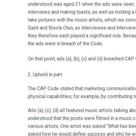
understood was aged 21 when the ads were seen. 
interviews and making toasts, as well as holding a
take pictures with the music artists, which we con
Saint and Bisola Otun, as interviewee and intervie
they therefore each played a significant role. Bec
the ads were in breach of the Code.
On that point, ads (a), (b), (c) and (d) breached CAP
2. Upheld in part
The CAP Code stated that marketing communication
physical capabilities; for example, by contributing
Ads (a), (c), (d) all featured music artists talking 
understood that the posts were filmed in a music c
various artists. One artist was asked “What has b
asked how he would define success and who he woul