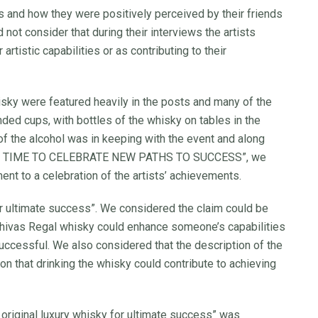
 and how they were positively perceived by their friends
not consider that during their interviews the artists
rtistic capabilities or as contributing to their
ky were featured heavily in the posts and many of the
ded cups, with bottles of the whisky on tables in the
f the alcohol was in keeping with the event and along
, “IT’S TIME TO CELEBRATE NEW PATHS TO SUCCESS”, we
nt to a celebration of the artists’ achievements.
y for ultimate success”. We considered the claim could be
Chivas Regal whisky could enhance someone’s capabilities
uccessful. We also considered that the description of the
ion that drinking the whisky could contribute to achieving
e original luxury whisky for ultimate success” was