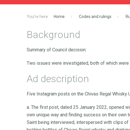
Home
Codes and rulings
Ru
Background
Summary of Council decision:
Two issues were investigated, both of which were U
Ad description
Five Instagram posts on the Chivas Regal Whisky 
a. The first post, dated 25 January 2022, opened wi
own unique way and finding success on their own ter
Saint being interviewed, interspersed with clips o
holding bottles of Chivas Regal whisky and drinki