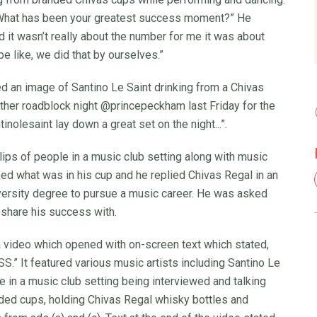
 “What has been your greatest success moment?” He
and it wasn’t really about the number for me it was about
be like, we did that by ourselves.”
d an image of Santino Le Saint drinking from a Chivas
other roadblock night @princepeckham last Friday for the
lesaint lay down a great set on the night...”.
clips of people in a music club setting along with music
ed what was in his cup and he replied Chivas Regal in an
versity degree to pursue a music career. He was asked
share his success with.
a video which opened with on-screen text which stated,
It featured various music artists including Santino Le
 in a music club setting being interviewed and talking
nded cups, holding Chivas Regal whisky bottles and