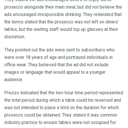
prosecco alongside their main meal, but did not believe the
ads encouraged irresponsible drinking. They reiterated that
the terms stated that the prosecco was not left on diners’
tables, but the waiting staff would top up glasses at their
discretion.
They pointed out the ads were sent to subscribers who
were over 18 years of age and portrayed individuals in
office wear. They believed that the ad did not include
images or language that would appeal to a younger
audience.
Prezzo indicated that the two-hour time period represented
the total period during which a table could be reserved and
was not intended to place a limit on the duration for which
prosecco could be obtained. They stated it was common
industry practice to ensure tables were not occupied for