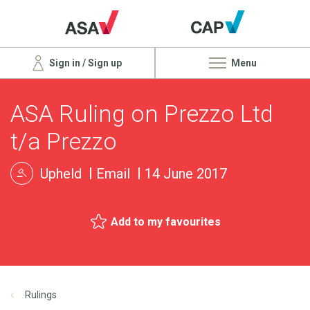
Sign in / Sign up
Menu
ASA Ruling on Prezzo Ltd
t/a Prezzo
Upheld
Email
14 June 2017
Add to my favourites
Rulings