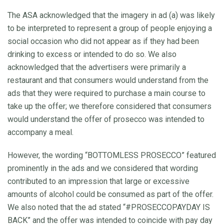
The ASA acknowledged that the imagery in ad (a) was likely
to be interpreted to represent a group of people enjoying a
social occasion who did not appear as if they had been
drinking to excess or intended to do so. We also
acknowledged that the advertisers were primarily a
restaurant and that consumers would understand from the
ads that they were required to purchase a main course to
take up the offer; we therefore considered that consumers
would understand the offer of prosecco was intended to
accompany a meal.
However, the wording “BOTTOMLESS PROSECCO” featured
prominently in the ads and we considered that wording
contributed to an impression that large or excessive
amounts of alcohol could be consumed as part of the offer.
We also noted that the ad stated “#PROSECCOPAYDAY IS
BACK” and the offer was intended to coincide with pay day