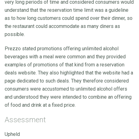
very long periods of time and considered consumers would
understand that the reservation time limit was a guideline
as to how long customers could spend over their dinner, so
the restaurant could accommodate as many diners as
possible.
Prezzo stated promotions offering unlimited alcohol
beverages with a meal were common and they provided
examples of promotions of that kind from a reservation
deals website. They also highlighted that the website had a
page dedicated to such deals. They therefore considered
consumers were accustomed to unlimited alcohol offers
and understood they were intended to combine an offering
of food and drink at a fixed price.
Assessment
Upheld