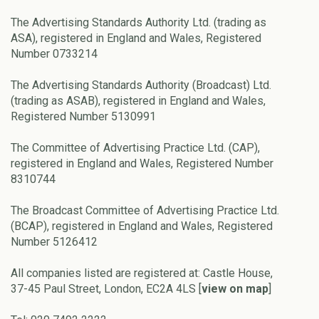
The Advertising Standards Authority Ltd. (trading as
ASA), registered in England and Wales, Registered
Number 0733214
The Advertising Standards Authority (Broadcast) Ltd.
(trading as ASAB), registered in England and Wales,
Registered Number 5130991
The Committee of Advertising Practice Ltd. (CAP),
registered in England and Wales, Registered Number
8310744
The Broadcast Committee of Advertising Practice Ltd.
(BCAP), registered in England and Wales, Registered
Number 5126412
All companies listed are registered at: Castle House,
37-45 Paul Street, London, EC2A 4LS [
view on map
]