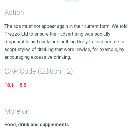
Action
The ads must not appear again in their current form. We told
Prezzo Ltd to ensure their advertising was socially
responsible and contained nothing likely to lead people to
adopt styles of drinking that were unwise, for example, by
encouraging excessive drinking.
CAP Code (Edition 12)
18.1
8.5
More on
Food, drink and supplements