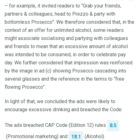
– for example, it invited readers to “Grab your friends,
partners & colleagues, head to Prezzo & party with
bottomless Prosecco”. We therefore considered that, in the
context of an offer for unlimited alcohol, some readers
might associate socialising and partying with colleagues
and friends to mean that an excessive amount of alcohol
was intended to be consumed, in order to celebrate pay
day. We further considered that impression was reinforced
by the image in ad (c) showing Prosecco cascading into
several glasses and the reference in the terms to “free
flowing Prosecco”.
In light of that, we concluded the ads were likely to
encourage excessive drinking and breached the Code.
The ads breached CAP Code (Edition 12) rules
8.5
(Promotional marketing) and
(Alcohol).
18.1