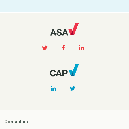
Contact us: