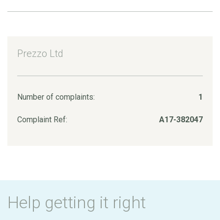
Prezzo Ltd
Number of complaints:
1
Complaint Ref:
A17-382047
Help getting it right