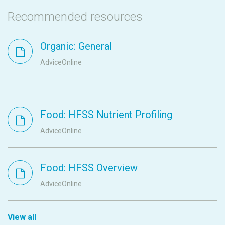
Recommended resources
Organic: General
AdviceOnline
Food: HFSS Nutrient Profiling
AdviceOnline
Food: HFSS Overview
AdviceOnline
View all