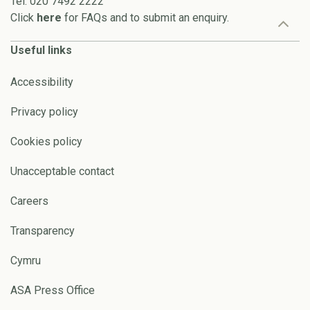
Tel: 020 7492 2222
Click
here
for FAQs and to submit an enquiry.
Useful links
Accessibility
Privacy policy
Cookies policy
Unacceptable contact
Careers
Transparency
Cymru
ASA Press Office