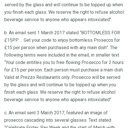
served by the glass and will continue to be topped up when
you finish each glass. We reserve the right to refuse alcohol
beverage service to anyone who appears intoxicated".
b. An email sent 1 March 2017 stated “BOTTOMLESS FOR
£15PP … Get your code to enjoy bottomless Prosecco for
£15 per person when purchased with any main dish”. The
following terms were included in the email, in smaller text
“Your code entitles you to free flowing Prosecco for 2 hours
for £15 per person. Each person must purchase a main dish.
Valid at Prezzo Restaurants only. Prosecco will be served
by the glass and will continue to be topped up when you
finish each glass. We reserve the right to refuse alcohol
beverage service to anyone who appears intoxicated”.
c. An email sent 3 March 2017, featured an image of
prosecco cascading into several glasses. Text stated
“Celebrate Friday, Pay Week and the start of March with