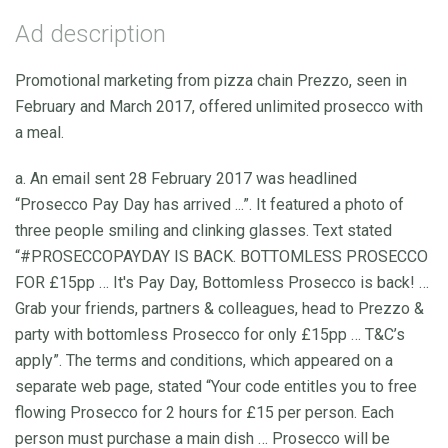
Ad description
Promotional marketing from pizza chain Prezzo, seen in
February and March 2017, offered unlimited prosecco with
a meal.
a. An email sent 28 February 2017 was headlined
“Prosecco Pay Day has arrived ...”. It featured a photo of
three people smiling and clinking glasses. Text stated
“#PROSECCOPAYDAY IS BACK. BOTTOMLESS PROSECCO
FOR £15pp … It's Pay Day, Bottomless Prosecco is back! …
Grab your friends, partners & colleagues, head to Prezzo &
party with bottomless Prosecco for only £15pp … T&C’s
apply”. The terms and conditions, which appeared on a
separate web page, stated “Your code entitles you to free
flowing Prosecco for 2 hours for £15 per person. Each
person must purchase a main dish … Prosecco will be