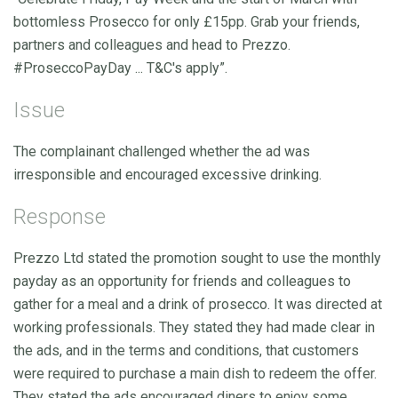
bottomless Prosecco for only £15pp. Grab your friends,
partners and colleagues and head to Prezzo.
#ProseccoPayDay ... T&C's apply”.
Issue
The complainant challenged whether the ad was
irresponsible and encouraged excessive drinking.
Response
Prezzo Ltd stated the promotion sought to use the monthly
payday as an opportunity for friends and colleagues to
gather for a meal and a drink of prosecco. It was directed at
working professionals. They stated they had made clear in
the ads, and in the terms and conditions, that customers
were required to purchase a main dish to redeem the offer.
They stated the ads encouraged diners to enjoy some