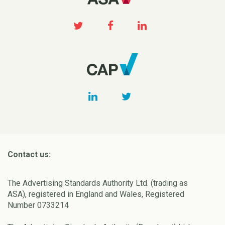
Contact us:
The Advertising Standards Authority Ltd. (trading as
ASA), registered in England and Wales, Registered
Number 0733214