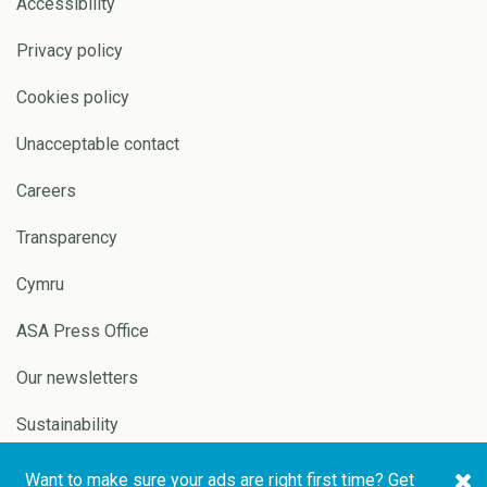
Accessibility
Privacy policy
Cookies policy
Unacceptable contact
Careers
Transparency
Cymru
ASA Press Office
Our newsletters
Sustainability
Want to make sure your ads are right first time? Get