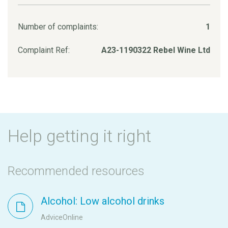
Number of complaints:
1
Complaint Ref:
A23-1190322 Rebel Wine Ltd
Help getting it right
Recommended resources
Alcohol: Low alcohol drinks
AdviceOnline