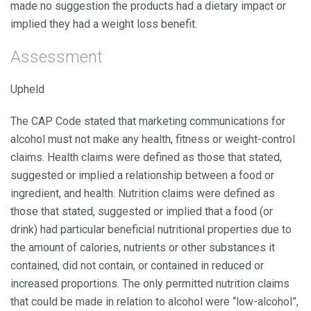
made no suggestion the products had a dietary impact or
implied they had a weight loss benefit.
Assessment
Upheld
The CAP Code stated that marketing communications for
alcohol must not make any health, fitness or weight-control
claims. Health claims were defined as those that stated,
suggested or implied a relationship between a food or
ingredient, and health. Nutrition claims were defined as
those that stated, suggested or implied that a food (or
drink) had particular beneficial nutritional properties due to
the amount of calories, nutrients or other substances it
contained, did not contain, or contained in reduced or
increased proportions. The only permitted nutrition claims
that could be made in relation to alcohol were “low-alcohol”,