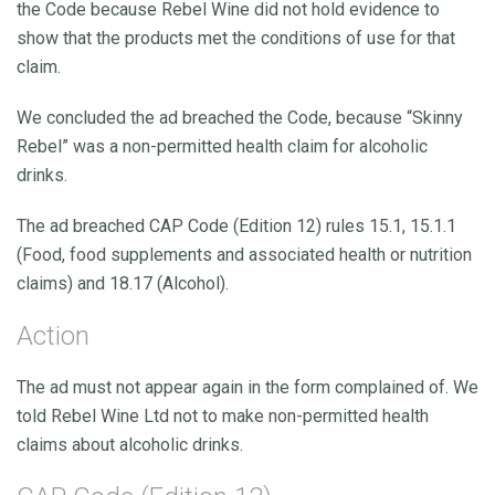
the Code because Rebel Wine did not hold evidence to
show that the products met the conditions of use for that
claim.
We concluded the ad breached the Code, because “Skinny
Rebel” was a non-permitted health claim for alcoholic
drinks.
The ad breached CAP Code (Edition 12) rules 15.1, 15.1.1
(Food, food supplements and associated health or nutrition
claims) and 18.17 (Alcohol).
Action
The ad must not appear again in the form complained of. We
told Rebel Wine Ltd not to make non-permitted health
claims about alcoholic drinks.