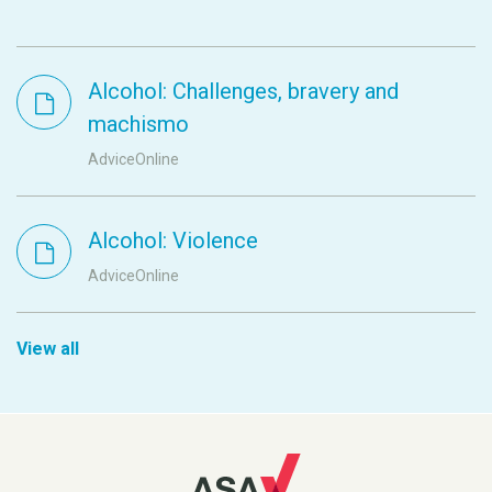
Alcohol: Challenges, bravery and
machismo
AdviceOnline
Alcohol: Violence
AdviceOnline
View all