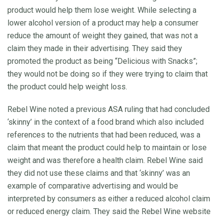
product would help them lose weight. While selecting a
lower alcohol version of a product may help a consumer
reduce the amount of weight they gained, that was not a
claim they made in their advertising. They said they
promoted the product as being “Delicious with Snacks”;
they would not be doing so if they were trying to claim that
the product could help weight loss.
Rebel Wine noted a previous ASA ruling that had concluded
‘skinny’ in the context of a food brand which also included
references to the nutrients that had been reduced, was a
claim that meant the product could help to maintain or lose
weight and was therefore a health claim. Rebel Wine said
they did not use these claims and that ‘skinny’ was an
example of comparative advertising and would be
interpreted by consumers as either a reduced alcohol claim
or reduced energy claim. They said the Rebel Wine website