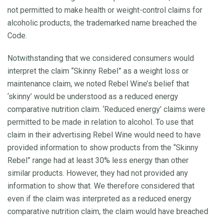
not permitted to make health or weight-control claims for
alcoholic products, the trademarked name breached the
Code.
Notwithstanding that we considered consumers would
interpret the claim “Skinny Rebel” as a weight loss or
maintenance claim, we noted Rebel Wine’s belief that
‘skinny’ would be understood as a reduced energy
comparative nutrition claim. ‘Reduced energy’ claims were
permitted to be made in relation to alcohol. To use that
claim in their advertising Rebel Wine would need to have
provided information to show products from the “Skinny
Rebel” range had at least 30% less energy than other
similar products. However, they had not provided any
information to show that. We therefore considered that
even if the claim was interpreted as a reduced energy
comparative nutrition claim, the claim would have breached