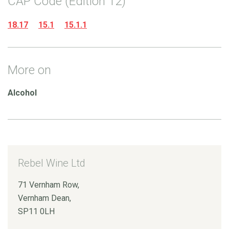
CAP Code (Edition 12)
18.17
15.1
15.1.1
More on
Alcohol
Rebel Wine Ltd
71 Vernham Row,
Vernham Dean,
SP11 0LH