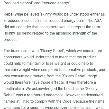
“reduced alcohol” and “reduced energy”.
Rebel Wine believed ‘skinny’ would be understood either as
a reduced alcohol claim or reduced energy claim. The ASA
did not consider that consumers would interpret the term
‘skinny’ as being related to the alcoholic strength of the
product.
The brand name was “Skinny Rebel”, which we considered
consumers would understand to mean that the product
could help to maintain or lose weight or could help to
maintain weight when compared to alternative products, and
that consuming products from the “Skinny Rebel” range
would therefore have those effects. It was therefore a
health claim. We acknowledged the brand name “Skinny
Rebel” was a registered trademark. However, trademarked
names still had to comply with the Code. Because the name
was used for a range of wine spritzer cocktails, and it was