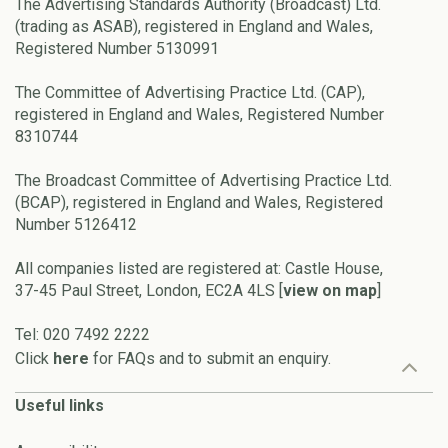
The Advertising Standards Authority (Broadcast) Ltd.
(trading as ASAB), registered in England and Wales,
Registered Number 5130991
The Committee of Advertising Practice Ltd. (CAP),
registered in England and Wales, Registered Number
8310744
The Broadcast Committee of Advertising Practice Ltd.
(BCAP), registered in England and Wales, Registered
Number 5126412
All companies listed are registered at: Castle House,
37-45 Paul Street, London, EC2A 4LS [
view on map
]
Tel: 020 7492 2222
Click
here
for FAQs and to submit an enquiry.
Useful links