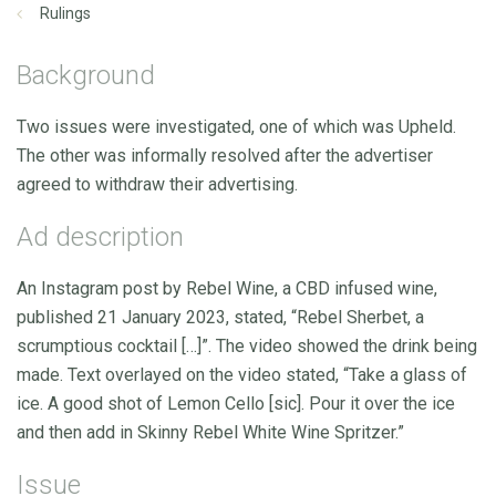
Rulings
Background
Two issues were investigated, one of which was Upheld.
The other was informally resolved after the advertiser
agreed to withdraw their advertising.
Ad description
An Instagram post by Rebel Wine, a CBD infused wine,
published 21 January 2023, stated, “Rebel Sherbet, a
scrumptious cocktail […]”. The video showed the drink being
made. Text overlayed on the video stated, “Take a glass of
ice. A good shot of Lemon Cello [sic]. Pour it over the ice
and then add in Skinny Rebel White Wine Spritzer.”
Issue