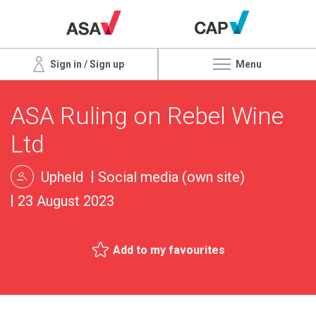
Sign in / Sign up
Menu
ASA Ruling on Rebel Wine
Ltd
Upheld
Social media (own site)
23 August 2023
Add to my favourites