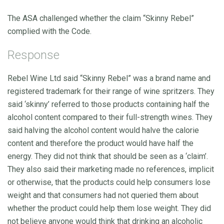
The ASA challenged whether the claim “Skinny Rebel”
complied with the Code.
Response
Rebel Wine Ltd said “Skinny Rebel” was a brand name and
registered trademark for their range of wine spritzers. They
said ‘skinny’ referred to those products containing half the
alcohol content compared to their full-strength wines. They
said halving the alcohol content would halve the calorie
content and therefore the product would have half the
energy. They did not think that should be seen as a ‘claim’.
They also said their marketing made no references, implicit
or otherwise, that the products could help consumers lose
weight and that consumers had not queried them about
whether the product could help them lose weight. They did
not believe anyone would think that drinking an alcoholic