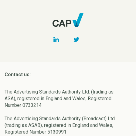
Contact us:
The Advertising Standards Authority Ltd. (trading as
ASA), registered in England and Wales, Registered
Number 0733214
The Advertising Standards Authority (Broadcast) Ltd.
(trading as ASAB), registered in England and Wales,
Registered Number 5130991