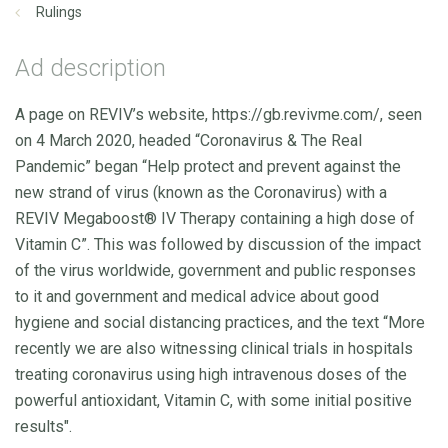
Rulings
Ad description
A page on REVIV’s website, https://gb.revivme.com/, seen
on 4 March 2020, headed “Coronavirus & The Real
Pandemic” began “Help protect and prevent against the
new strand of virus (known as the Coronavirus) with a
REVIV Megaboost® IV Therapy containing a high dose of
Vitamin C”. This was followed by discussion of the impact
of the virus worldwide, government and public responses
to it and government and medical advice about good
hygiene and social distancing practices, and the text “More
recently we are also witnessing clinical trials in hospitals
treating coronavirus using high intravenous doses of the
powerful antioxidant, Vitamin C, with some initial positive
results".