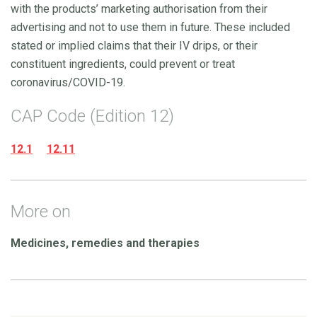
with the products’ marketing authorisation from their
advertising and not to use them in future. These included
stated or implied claims that their IV drips, or their
constituent ingredients, could prevent or treat
coronavirus/COVID-19.
CAP Code (Edition 12)
12.1
12.11
More on
Medicines, remedies and therapies