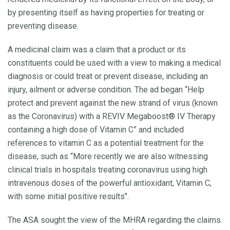
by presenting itself as having properties for treating or
preventing disease.
A medicinal claim was a claim that a product or its
constituents could be used with a view to making a medical
diagnosis or could treat or prevent disease, including an
injury, ailment or adverse condition. The ad began “Help
protect and prevent against the new strand of virus (known
as the Coronavirus) with a REVIV Megaboost® IV Therapy
containing a high dose of Vitamin C” and included
references to vitamin C as a potential treatment for the
disease, such as “More recently we are also witnessing
clinical trials in hospitals treating coronavirus using high
intravenous doses of the powerful antioxidant, Vitamin C,
with some initial positive results".
The ASA sought the view of the MHRA regarding the claims.