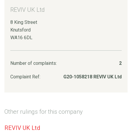
REVIV UK Ltd
8 King Street
Knutsford
WA16 6DL
Number of complaints:
2
Complaint Ref:
G20-1058218 REVIV UK Ltd
Other rulings for this company
REVIV UK Ltd