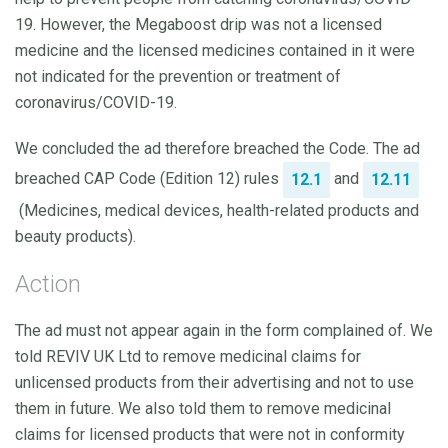
19. However, the Megaboost drip was not a licensed
medicine and the licensed medicines contained in it were
not indicated for the prevention or treatment of
coronavirus/COVID-19.
We concluded the ad therefore breached the Code. The ad
breached CAP Code (Edition 12) rules
and
12.1
12.11
(Medicines, medical devices, health-related products and
beauty products).
Action
The ad must not appear again in the form complained of. We
told REVIV UK Ltd to remove medicinal claims for
unlicensed products from their advertising and not to use
them in future. We also told them to remove medicinal
claims for licensed products that were not in conformity