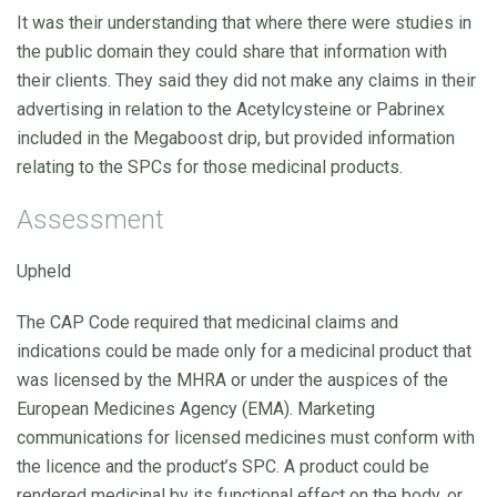
It was their understanding that where there were studies in
the public domain they could share that information with
their clients. They said they did not make any claims in their
advertising in relation to the Acetylcysteine or Pabrinex
included in the Megaboost drip, but provided information
relating to the SPCs for those medicinal products.
Assessment
Upheld
The CAP Code required that medicinal claims and
indications could be made only for a medicinal product that
was licensed by the MHRA or under the auspices of the
European Medicines Agency (EMA). Marketing
communications for licensed medicines must conform with
the licence and the product’s SPC. A product could be
rendered medicinal by its functional effect on the body, or