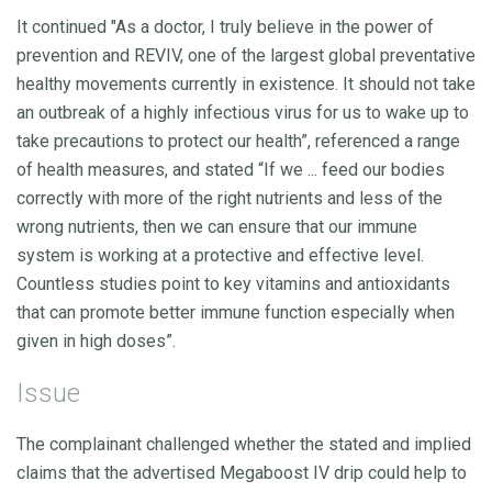
It continued "As a doctor, I truly believe in the power of
prevention and REVIV, one of the largest global preventative
healthy movements currently in existence. It should not take
an outbreak of a highly infectious virus for us to wake up to
take precautions to protect our health”, referenced a range
of health measures, and stated “If we ... feed our bodies
correctly with more of the right nutrients and less of the
wrong nutrients, then we can ensure that our immune
system is working at a protective and effective level.
Countless studies point to key vitamins and antioxidants
that can promote better immune function especially when
given in high doses”.
Issue
The complainant challenged whether the stated and implied
claims that the advertised Megaboost IV drip could help to