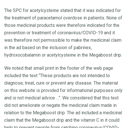
The SPC for acetylcysteine stated that it was indicated for
the treatment of paracetamol overdose in patients. None of
those medicinal products were therefore indicated for the
prevention or treatment of coronavirus/COVID-19 and it
was therefore not permissible to make the medicinal claim
in the ad based on the inclusion of pabrinex,
hydroxocobalamin or acetylcysteine in the Megaboost drip.
We noted that small print in the footer of the web page
included the text “These products are not intended to
diagnose, treat, cure or prevent any disease. The material
on this website is provided for informational purposes only
and is not medical advice …”. We considered that this text
did not ameliorate or negate the medicinal claim made in
relation to the Megaboost drip. The ad included a medicinal
claim that the Megaboost drip and the vitamin C in it could
help to prevent people from catching coronavirus/COVID-