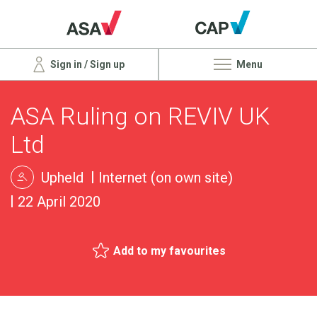
Sign in / Sign up
Menu
ASA Ruling on REVIV UK
Ltd
Upheld
Internet (on own site)
22 April 2020
Add to my favourites