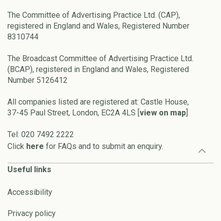
The Committee of Advertising Practice Ltd. (CAP),
registered in England and Wales, Registered Number
8310744
The Broadcast Committee of Advertising Practice Ltd.
(BCAP), registered in England and Wales, Registered
Number 5126412
All companies listed are registered at: Castle House,
37-45 Paul Street, London, EC2A 4LS [
view on map
]
Tel: 020 7492 2222
Click
here
for FAQs and to submit an enquiry.
Useful links
Accessibility
Privacy policy