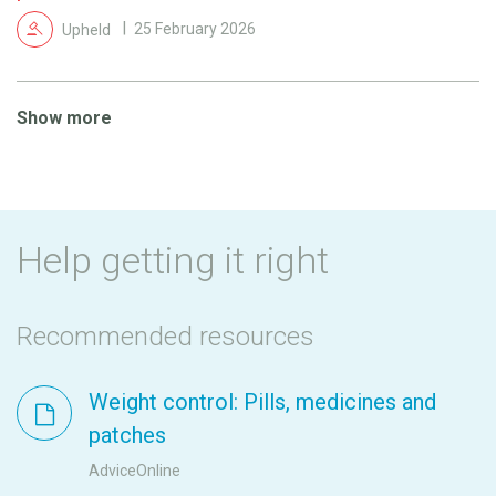
Upheld
25 February 2026
Show more
Help getting it right
Recommended resources
Weight control: Pills, medicines and
patches
AdviceOnline