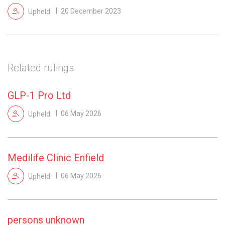
Upheld
20 December 2023
Related rulings
GLP-1 Pro Ltd
Upheld
06 May 2026
Medilife Clinic Enfield
Upheld
06 May 2026
persons unknown