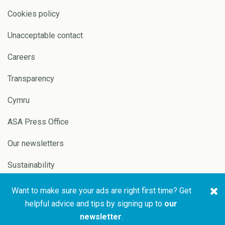
Cookies policy
Unacceptable contact
Careers
Transparency
Cymru
ASA Press Office
Our newsletters
Sustainability
Want to make sure your ads are right first time? Get
Copyright © 2026 ASA and
Website by
Pixl8
helpful advice and tips by signing up to
our
CAP
newsletter
.