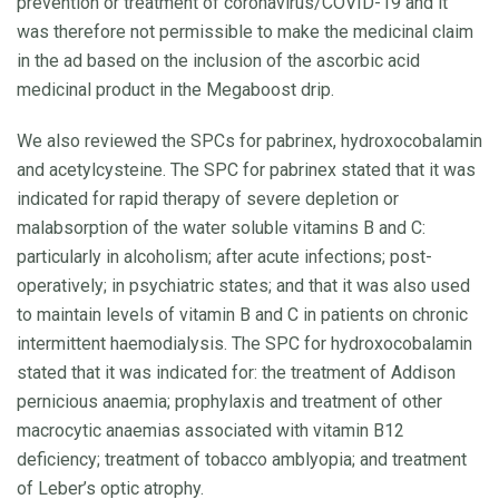
prevention or treatment of coronavirus/COVID-19 and it
was therefore not permissible to make the medicinal claim
in the ad based on the inclusion of the ascorbic acid
medicinal product in the Megaboost drip.
We also reviewed the SPCs for pabrinex, hydroxocobalamin
and acetylcysteine. The SPC for pabrinex stated that it was
indicated for rapid therapy of severe depletion or
malabsorption of the water soluble vitamins B and C:
particularly in alcoholism; after acute infections; post-
operatively; in psychiatric states; and that it was also used
to maintain levels of vitamin B and C in patients on chronic
intermittent haemodialysis. The SPC for hydroxocobalamin
stated that it was indicated for: the treatment of Addison
pernicious anaemia; prophylaxis and treatment of other
macrocytic anaemias associated with vitamin B12
deficiency; treatment of tobacco amblyopia; and treatment
of Leber’s optic atrophy.