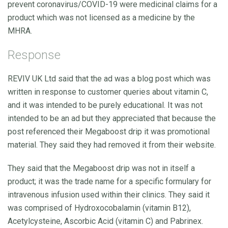
prevent coronavirus/COVID-19 were medicinal claims for a
product which was not licensed as a medicine by the
MHRA.
Response
REVIV UK Ltd said that the ad was a blog post which was
written in response to customer queries about vitamin C,
and it was intended to be purely educational. It was not
intended to be an ad but they appreciated that because the
post referenced their Megaboost drip it was promotional
material. They said they had removed it from their website.
They said that the Megaboost drip was not in itself a
product; it was the trade name for a specific formulary for
intravenous infusion used within their clinics. They said it
was comprised of Hydroxocobalamin (vitamin B12),
Acetylcysteine, Ascorbic Acid (vitamin C) and Pabrinex.