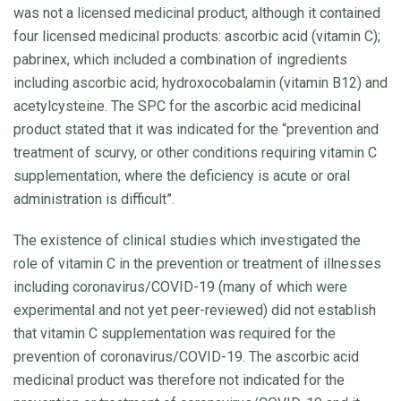
was not a licensed medicinal product, although it contained
four licensed medicinal products: ascorbic acid (vitamin C);
pabrinex, which included a combination of ingredients
including ascorbic acid; hydroxocobalamin (vitamin B12) and
acetylcysteine. The SPC for the ascorbic acid medicinal
product stated that it was indicated for the “prevention and
treatment of scurvy, or other conditions requiring vitamin C
supplementation, where the deficiency is acute or oral
administration is difficult”.
The existence of clinical studies which investigated the
role of vitamin C in the prevention or treatment of illnesses
including coronavirus/COVID-19 (many of which were
experimental and not yet peer-reviewed) did not establish
that vitamin C supplementation was required for the
prevention of coronavirus/COVID-19. The ascorbic acid
medicinal product was therefore not indicated for the