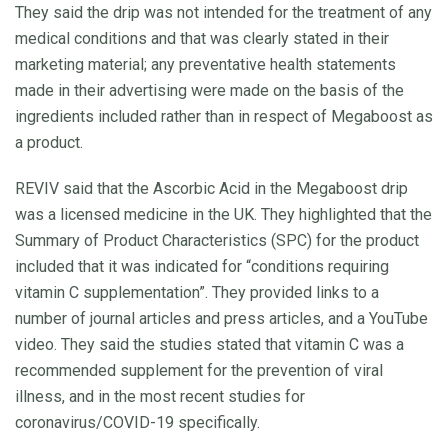
They said the drip was not intended for the treatment of any
medical conditions and that was clearly stated in their
marketing material; any preventative health statements
made in their advertising were made on the basis of the
ingredients included rather than in respect of Megaboost as
a product.
REVIV said that the Ascorbic Acid in the Megaboost drip
was a licensed medicine in the UK. They highlighted that the
Summary of Product Characteristics (SPC) for the product
included that it was indicated for “conditions requiring
vitamin C supplementation”. They provided links to a
number of journal articles and press articles, and a YouTube
video. They said the studies stated that vitamin C was a
recommended supplement for the prevention of viral
illness, and in the most recent studies for
coronavirus/COVID-19 specifically.