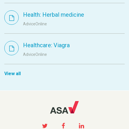
Health: Herbal medicine
AdviceOnline
Healthcare: Viagra
AdviceOnline
View all