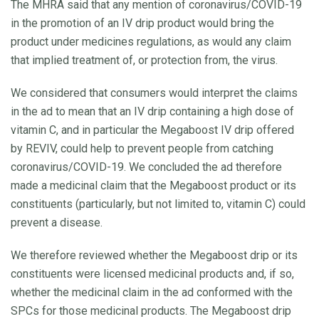
The MHRA said that any mention of coronavirus/COVID-19
in the promotion of an IV drip product would bring the
product under medicines regulations, as would any claim
that implied treatment of, or protection from, the virus.
We considered that consumers would interpret the claims
in the ad to mean that an IV drip containing a high dose of
vitamin C, and in particular the Megaboost IV drip offered
by REVIV, could help to prevent people from catching
coronavirus/COVID-19. We concluded the ad therefore
made a medicinal claim that the Megaboost product or its
constituents (particularly, but not limited to, vitamin C) could
prevent a disease.
We therefore reviewed whether the Megaboost drip or its
constituents were licensed medicinal products and, if so,
whether the medicinal claim in the ad conformed with the
SPCs for those medicinal products. The Megaboost drip